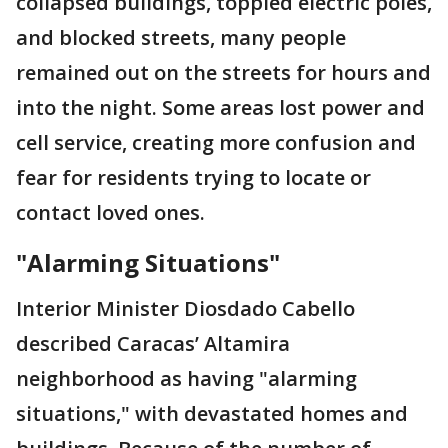
collapsed buildings, toppled electric poles,
and blocked streets, many people
remained out on the streets for hours and
into the night. Some areas lost power and
cell service, creating more confusion and
fear for residents trying to locate or
contact loved ones.
"Alarming Situations"
Interior Minister Diosdado Cabello
described Caracas’ Altamira
neighborhood as having "alarming
situations," with devastated homes and