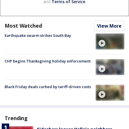
and
Terms of Service
.
Most Watched
View More
Earthquake swarm strikes South Bay
CHP begins Thanksgiving holiday enforcement
Black Friday deals curbed by tariff-driven costs
Trending