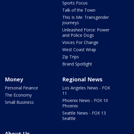
Sports Focus
Talk of the Town
This Is Me: Transgender
Journeys
Unleashed Force: Power
and Police Dogs
Voices For Change
West Coast Wrap
Zip Trips
Brand Spotlight
Money
Regional News
Personal Finance
Los Angeles News - FOX
11
The Economy
Phoenix News - FOX 10
Small Business
Phoenix
Seattle News - FOX 13
Seattle
About Us