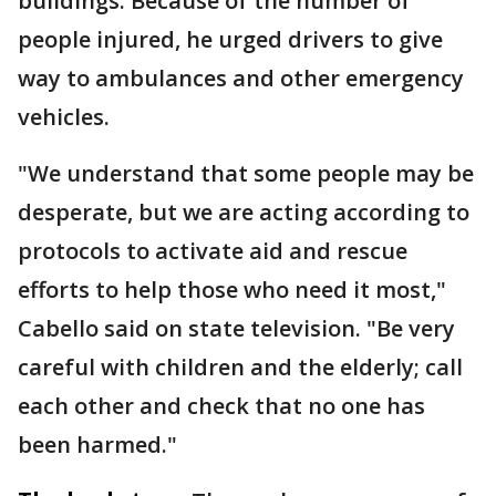
buildings. Because of the number of
people injured, he urged drivers to give
way to ambulances and other emergency
vehicles.
"We understand that some people may be
desperate, but we are acting according to
protocols to activate aid and rescue
efforts to help those who need it most,"
Cabello said on state television. "Be very
careful with children and the elderly; call
each other and check that no one has
been harmed."