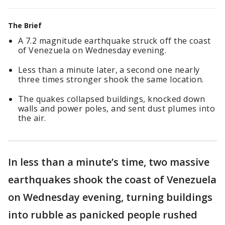
The Brief
A 7.2 magnitude earthquake struck off the coast
of Venezuela on Wednesday evening.
Less than a minute later, a second one nearly
three times stronger shook the same location.
The quakes collapsed buildings, knocked down
walls and power poles, and sent dust plumes into
the air.
In less than a minute’s time, two massive
earthquakes shook the coast of Venezuela
on Wednesday evening, turning buildings
into rubble as panicked people rushed