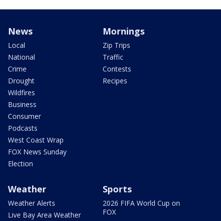
News
Mornings
Local
Zip Trips
National
Traffic
Crime
Contests
Drought
Recipes
Wildfires
Business
Consumer
Podcasts
West Coast Wrap
FOX News Sunday
Election
Weather
Sports
Weather Alerts
2026 FIFA World Cup on
FOX
Live Bay Area Weather