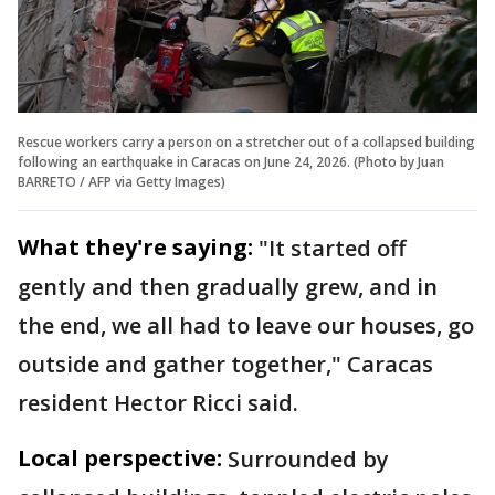
Rescue workers carry a person on a stretcher out of a collapsed building
following an earthquake in Caracas on June 24, 2026. (Photo by Juan
BARRETO / AFP via Getty Images)
What they're saying:
"It started off
gently and then gradually grew, and in
the end, we all had to leave our houses, go
outside and gather together," Caracas
resident Hector Ricci said.
Local perspective:
Surrounded by