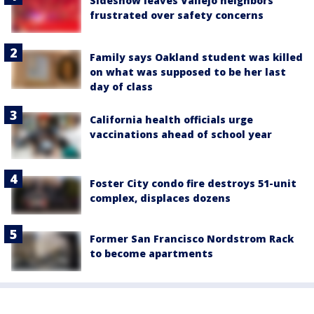
Sideshow leaves Vallejo neighbors
frustrated over safety concerns
Family says Oakland student was killed
on what was supposed to be her last
day of class
California health officials urge
vaccinations ahead of school year
Foster City condo fire destroys 51-unit
complex, displaces dozens
Former San Francisco Nordstrom Rack
to become apartments