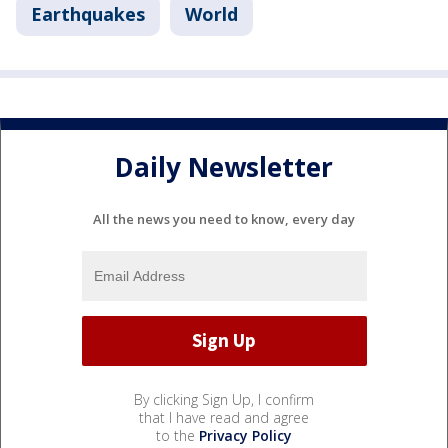
Earthquakes
World
Daily Newsletter
All the news you need to know, every day
By clicking Sign Up, I confirm
that I have read and agree
to the
Privacy Policy