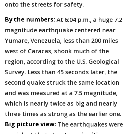
onto the streets for safety.
By the numbers:
At 6:04 p.m., a huge 7.2
magnitude earthquake centered near
Yumare, Venezuela, less than 200 miles
west of Caracas, shook much of the
region, according to the U.S. Geological
Survey. Less than 45 seconds later, the
second quake struck the same location
and was measured at a 7.5 magnitude,
which is nearly twice as big and nearly
three times as strong as the earlier one.
Big picture view:
The earthquakes were