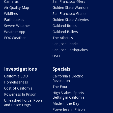
Cameras
San Francisco 49ers
Air Quality Map
Golden State Warriors
Wildfires
San Francisco Giants
Earthquakes
Golden State Valkyries
Severe Weather
Oakland Roots
Weather App
Oakland Ballers
FOX Weather
The Athetics
San Jose Sharks
San Jose Earthquakes
USFL
Investigations
Specials
California EDD
California's Electric
Revolution
Homelessness
The Four
Cost of California
High Stakes: Sports
Powerless In Prison
Betting in California
Unleashed Force: Power
Made in the Bay
and Police Dogs
Powerless In Prison