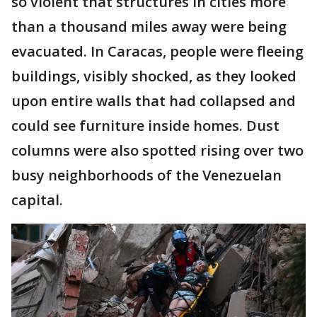
so violent that structures in cities more
than a thousand miles away were being
evacuated. In Caracas, people were fleeing
buildings, visibly shocked, as they looked
upon entire walls that had collapsed and
could see furniture inside homes. Dust
columns were also spotted rising over two
busy neighborhoods of the Venezuelan
capital.