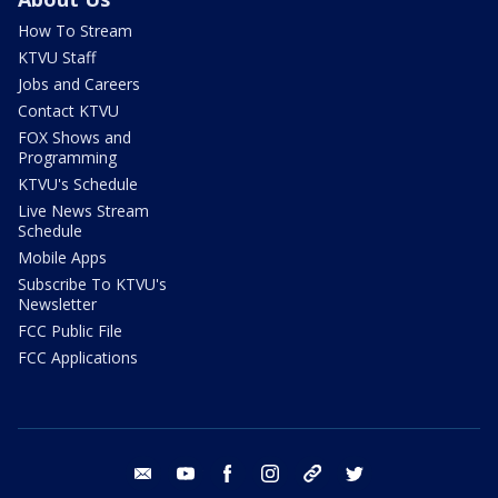
How To Stream
KTVU Staff
Jobs and Careers
Contact KTVU
FOX Shows and
Programming
KTVU's Schedule
Live News Stream
Schedule
Mobile Apps
Subscribe To KTVU's
Newsletter
FCC Public File
FCC Applications
email
youtube
facebook
instagram
tik tok
twitter