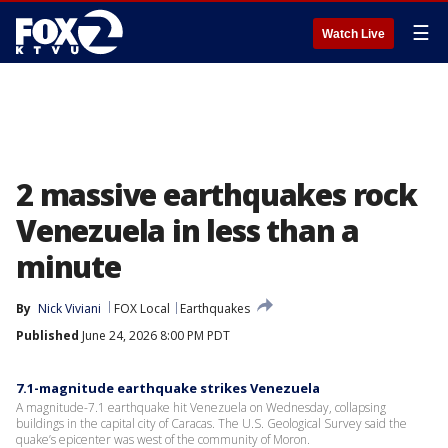
☰
Watch Live
2 massive earthquakes rock
Venezuela in less than a
minute
By
Nick Viviani
FOX Local
Earthquakes
Published
June 24, 2026 8:00 PM PDT
7.1-magnitude earthquake strikes Venezuela
A magnitude-7.1 earthquake hit Venezuela on Wednesday, collapsing
buildings in the capital city of Caracas. The U.S. Geological Survey said the
quake’s epicenter was west of the community of Moron.