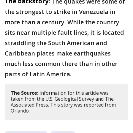
The backstory:
The quakes were some of
the strongest to strike in Venezuela in
more than a century. While the country
sits near multiple fault lines, it is located
straddling the South American and
Caribbean plates make earthquakes
much less common there than in other
parts of Latin America.
The Source:
Information for this article was
taken from the U.S. Geological Survey and The
Associated Press. This story was reported from
Orlando.