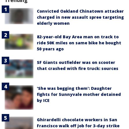
Convicted Oakland Chinatown attacker
charged in new assault spree targeting
elderly women
82-year-old Bay Area man on track to
ride 50K miles on same bike he bought
50 years ago
SF Giants outfielder was on scooter
that crashed with fire truck: sources
'She was begging them': Daughter
fights for Sunnyvale mother detained
by ICE
Ghirardelli chocolate workers in San
Francisco walk off job for 3-day strike