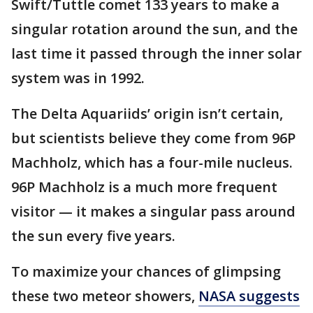
Swift/Tuttle comet 133 years to make a
singular rotation around the sun, and the
last time it passed through the inner solar
system was in 1992.
The Delta Aquariids’ origin isn’t certain,
but scientists believe they come from 96P
Machholz, which has a four-mile nucleus.
96P Machholz is a much more frequent
visitor — it makes a singular pass around
the sun every five years.
To maximize your chances of glimpsing
these two meteor showers,
NASA suggests