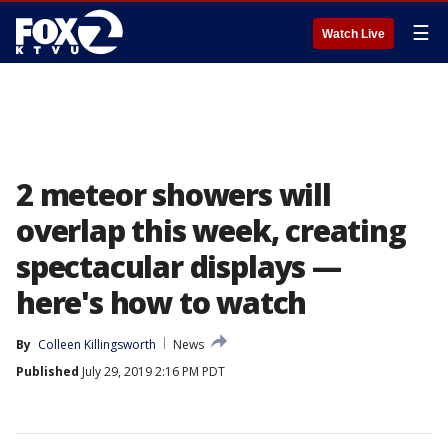
☰
Watch Live
2 meteor showers will
overlap this week, creating
spectacular displays —
here's how to watch
By
Colleen Killingsworth
News
Published
July 29, 2019 2:16 PM PDT