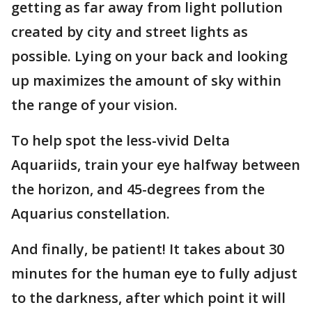
getting as far away from light pollution
created by city and street lights as
possible. Lying on your back and looking
up maximizes the amount of sky within
the range of your vision.
To help spot the less-vivid Delta
Aquariids, train your eye halfway between
the horizon, and 45-degrees from the
Aquarius constellation.
And finally, be patient! It takes about 30
minutes for the human eye to fully adjust
to the darkness, after which point it will