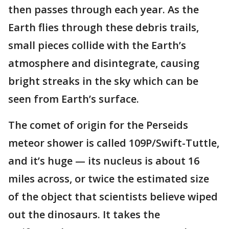
then passes through each year. As the
Earth flies through these debris trails,
small pieces collide with the Earth’s
atmosphere and disintegrate, causing
bright streaks in the sky which can be
seen from Earth’s surface.
The comet of origin for the Perseids
meteor shower is called 109P/Swift-Tuttle,
and it’s huge — its nucleus is about 16
miles across, or twice the estimated size
of the object that scientists believe wiped
out the dinosaurs. It takes the