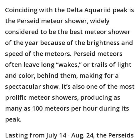
Coinciding with the Delta Aquariid peak is
the Perseid meteor shower, widely
considered to be the best meteor shower
of the year because of the brightness and
speed of the meteors. Perseid meteors
often leave long “wakes,” or trails of light
and color, behind them, making for a
spectacular show. It’s also one of the most
prolific meteor showers, producing as
many as 100 meteors per hour during its
peak.
Lasting from July 14 - Aug. 24, the Perseids