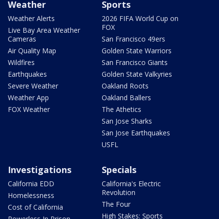
Weather
Sports
Weather Alerts
2026 FIFA World Cup on
FOX
Live Bay Area Weather
Cameras
San Francisco 49ers
Air Quality Map
Golden State Warriors
Wildfires
San Francisco Giants
Earthquakes
Golden State Valkyries
Severe Weather
Oakland Roots
Weather App
Oakland Ballers
FOX Weather
The Athetics
San Jose Sharks
San Jose Earthquakes
USFL
Investigations
Specials
California EDD
California's Electric
Revolution
Homelessness
The Four
Cost of California
High Stakes: Sports
Powerless In Prison