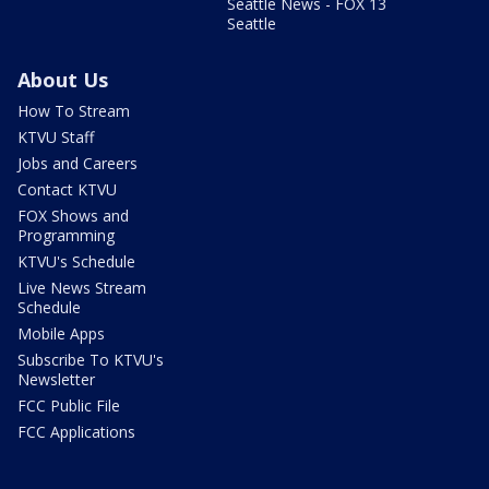
Seattle News - FOX 13
Seattle
About Us
How To Stream
KTVU Staff
Jobs and Careers
Contact KTVU
FOX Shows and
Programming
KTVU's Schedule
Live News Stream
Schedule
Mobile Apps
Subscribe To KTVU's
Newsletter
FCC Public File
FCC Applications