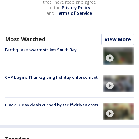
that I have read and agree
to the
Privacy Policy
and
Terms of Service
.
Most Watched
View More
Earthquake swarm strikes South Bay
CHP begins Thanksgiving holiday enforcement
Black Friday deals curbed by tariff-driven costs
Trending