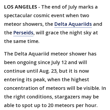
LOS ANGELES
-
The end of July marks a
spectacular cosmic event when two
meteor showers, the
Delta Aquariids
and
the
Perseids
, will grace the night sky at
the same time.
The Delta Aquariid meteor shower has
been ongoing since July 12 and will
continue until Aug. 23, but it is now
entering its peak, when the highest
concentration of meteors will be visible. In
the right conditions, stargazers may be
able to spot up to 20 meteors per hour.