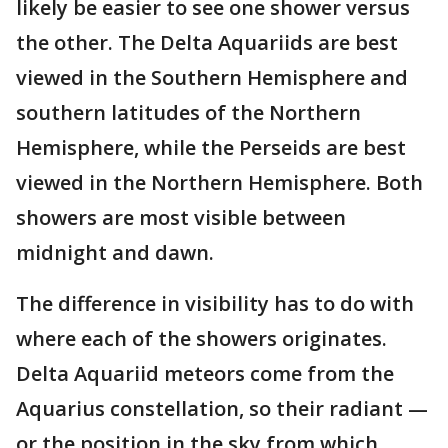
likely be easier to see one shower versus
the other. The Delta Aquariids are best
viewed in the Southern Hemisphere and
southern latitudes of the Northern
Hemisphere, while the Perseids are best
viewed in the Northern Hemisphere. Both
showers are most visible between
midnight and dawn.
The difference in visibility has to do with
where each of the showers originates.
Delta Aquariid meteors come from the
Aquarius constellation, so their radiant —
or the position in the sky from which