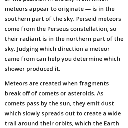
meteors appear to originate — is in the
southern part of the sky. Perseid meteors
come from the Perseus constellation, so
their radiant is in the northern part of the
sky. Judging which direction a meteor
came from can help you determine which
shower produced it.
Meteors are created when fragments
break off of comets or asteroids. As
comets pass by the sun, they emit dust
which slowly spreads out to create a wide
trail around their orbits, which the Earth