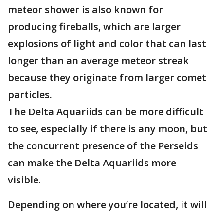
meteor shower is also known for
producing fireballs, which are larger
explosions of light and color that can last
longer than an average meteor streak
because they originate from larger comet
particles.
The Delta Aquariids can be more difficult
to see, especially if there is any moon, but
the concurrent presence of the Perseids
can make the Delta Aquariids more
visible.
Depending on where you’re located, it will