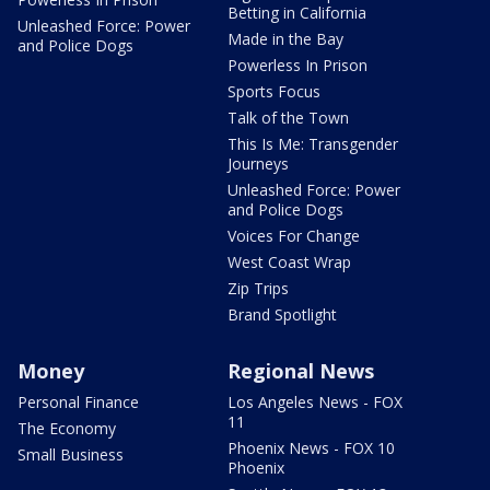
Betting in California
Unleashed Force: Power
Made in the Bay
and Police Dogs
Powerless In Prison
Sports Focus
Talk of the Town
This Is Me: Transgender
Journeys
Unleashed Force: Power
and Police Dogs
Voices For Change
West Coast Wrap
Zip Trips
Brand Spotlight
Money
Regional News
Personal Finance
Los Angeles News - FOX
11
The Economy
Phoenix News - FOX 10
Small Business
Phoenix