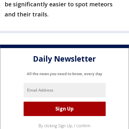
be significantly easier to spot meteors
and their trails.
Daily Newsletter
All the news you need to know, every day
By clicking Sign Up, I confirm