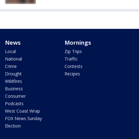
News
Mornings
Local
Zip Trips
National
Traffic
Crime
Contests
Drought
Recipes
Wildfires
Business
Consumer
Podcasts
West Coast Wrap
FOX News Sunday
Election