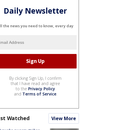
Daily Newsletter
ll the news you need to know, every day
By clicking Sign Up, I confirm
that I have read and agree
to the
Privacy Policy
and
Terms of Service
.
st Watched
View More