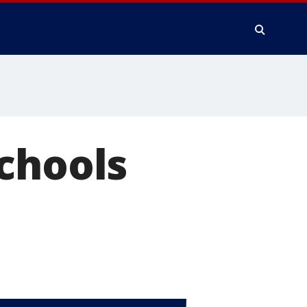
chools