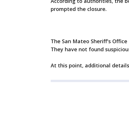
According to authorities, the 
prompted the closure.
The San Mateo Sheriff's Office 
They have not found suspicious
At this point, additional detai