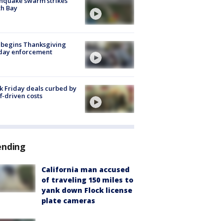
hquake swarm strikes
h Bay
 begins Thanksgiving
iday enforcement
k Friday deals curbed by
ff-driven costs
ending
California man accused
of traveling 150 miles to
yank down Flock license
plate cameras