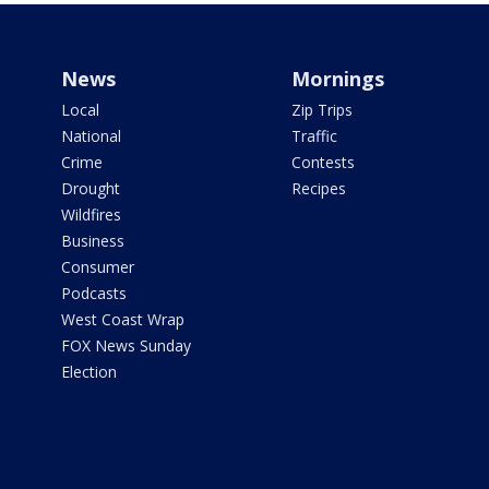
News
Mornings
Local
Zip Trips
National
Traffic
Crime
Contests
Drought
Recipes
Wildfires
Business
Consumer
Podcasts
West Coast Wrap
FOX News Sunday
Election