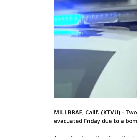
MILLBRAE, Calif. (KTVU)
-
Two 
evacuated Friday due to a bom