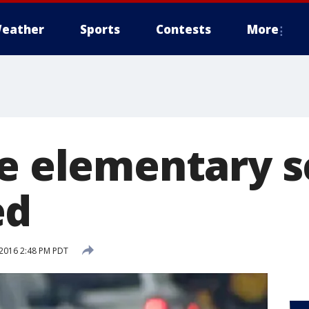
eather
Sports
Contests
More
ae elementary s
ed
2016 2:48 PM PDT