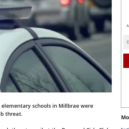
A
elementary schools in Millbrae were
b threat.
Mo