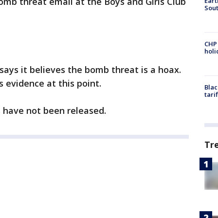
bomb threat email at the Boys and Girls Club
Eart
Sout
CHP
hol
says it believes the bomb threat is a hoax.
 evidence at this point.
Blac
tari
ls have not been released.
Tr