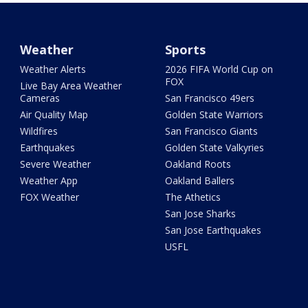
Weather
Sports
Weather Alerts
2026 FIFA World Cup on
FOX
Live Bay Area Weather
Cameras
San Francisco 49ers
Air Quality Map
Golden State Warriors
Wildfires
San Francisco Giants
Earthquakes
Golden State Valkyries
Severe Weather
Oakland Roots
Weather App
Oakland Ballers
FOX Weather
The Athetics
San Jose Sharks
San Jose Earthquakes
USFL