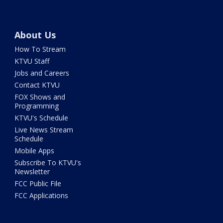
About Us
How To Stream
KTVU Staff
Jobs and Careers
Contact KTVU
FOX Shows and
Programming
KTVU's Schedule
Live News Stream
Schedule
Mobile Apps
Subscribe To KTVU's
Newsletter
FCC Public File
FCC Applications