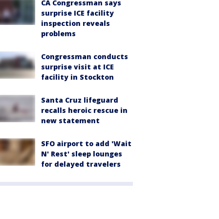
CA Congressman says
surprise ICE facility
inspection reveals
problems
Congressman conducts
surprise visit at ICE
facility in Stockton
Santa Cruz lifeguard
recalls heroic rescue in
new statement
SFO airport to add 'Wait
N' Rest' sleep lounges
for delayed travelers