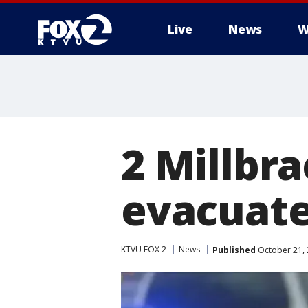
Live
News
W
2 Millbr
evacuat
KTVU FOX 2
News
Published
October 21, 