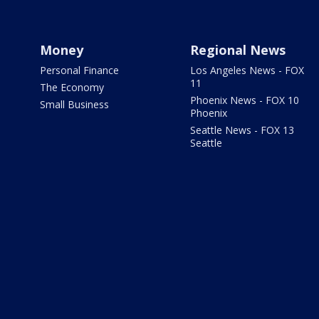
Money
Regional News
Personal Finance
Los Angeles News - FOX
11
The Economy
Phoenix News - FOX 10
Small Business
Phoenix
Seattle News - FOX 13
Seattle