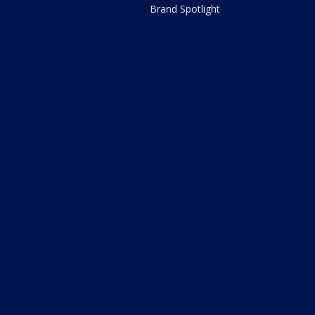
Brand Spotlight