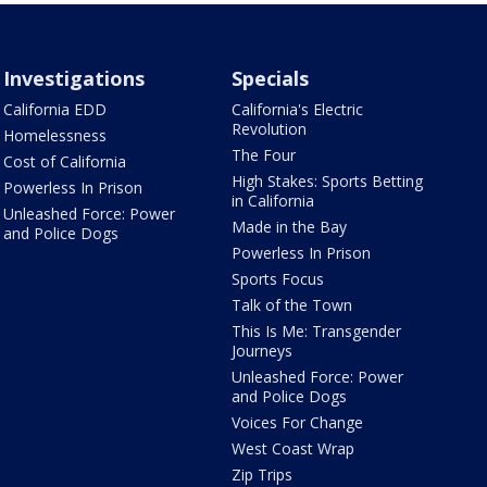
Investigations
Specials
California EDD
California's Electric
Revolution
Homelessness
The Four
Cost of California
High Stakes: Sports Betting
Powerless In Prison
in California
Unleashed Force: Power
Made in the Bay
and Police Dogs
Powerless In Prison
Sports Focus
Talk of the Town
This Is Me: Transgender
Journeys
Unleashed Force: Power
and Police Dogs
Voices For Change
West Coast Wrap
Zip Trips