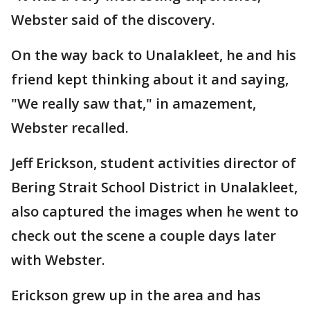
Webster said of the discovery.
On the way back to Unalakleet, he and his
friend kept thinking about it and saying,
"We really saw that," in amazement,
Webster recalled.
Jeff Erickson, student activities director of
Bering Strait School District in Unalakleet,
also captured the images when he went to
check out the scene a couple days later
with Webster.
Erickson grew up in the area and has