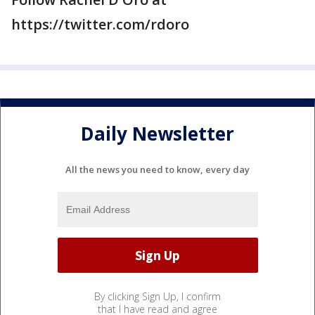
https://twitter.com/rdoro
Daily Newsletter
All the news you need to know, every day
By clicking Sign Up, I confirm
that I have read and agree