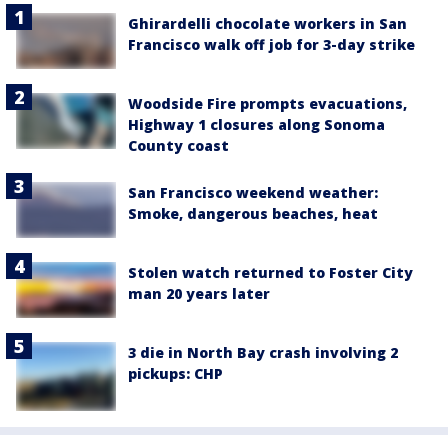
Ghirardelli chocolate workers in San
Francisco walk off job for 3-day strike
Woodside Fire prompts evacuations,
Highway 1 closures along Sonoma
County coast
San Francisco weekend weather:
Smoke, dangerous beaches, heat
Stolen watch returned to Foster City
man 20 years later
3 die in North Bay crash involving 2
pickups: CHP