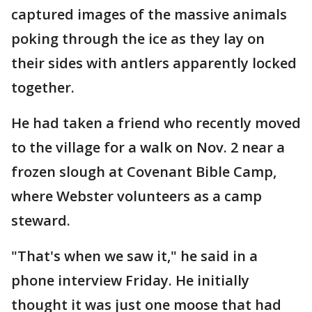
captured images of the massive animals
poking through the ice as they lay on
their sides with antlers apparently locked
together.
He had taken a friend who recently moved
to the village for a walk on Nov. 2 near a
frozen slough at Covenant Bible Camp,
where Webster volunteers as a camp
steward.
"That's when we saw it," he said in a
phone interview Friday. He initially
thought it was just one moose that had