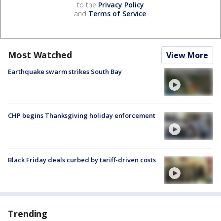
to the
Privacy Policy
and
Terms of Service
.
Most Watched
View More
Earthquake swarm strikes South Bay
CHP begins Thanksgiving holiday enforcement
Black Friday deals curbed by tariff-driven costs
Trending