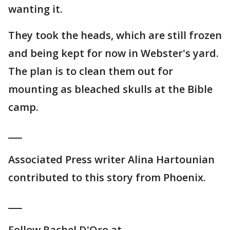
wanting it.
They took the heads, which are still frozen
and being kept for now in Webster's yard.
The plan is to clean them out for
mounting as bleached skulls at the Bible
camp.
___
Associated Press writer Alina Hartounian
contributed to this story from Phoenix.
___
Follow Rachel D'Oro at