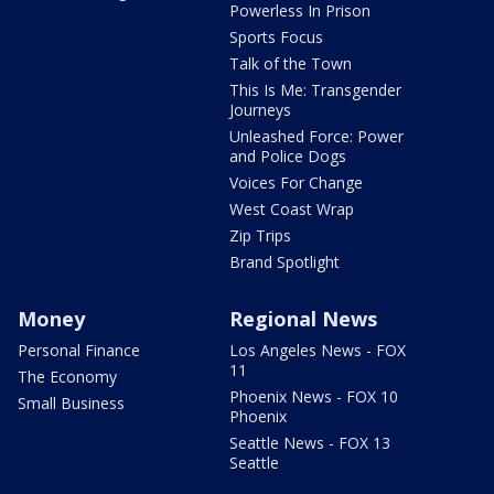
Powerless In Prison
Sports Focus
Talk of the Town
This Is Me: Transgender
Journeys
Unleashed Force: Power
and Police Dogs
Voices For Change
West Coast Wrap
Zip Trips
Brand Spotlight
Money
Regional News
Personal Finance
Los Angeles News - FOX
11
The Economy
Phoenix News - FOX 10
Small Business
Phoenix
Seattle News - FOX 13
Seattle