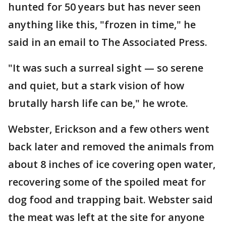
hunted for 50 years but has never seen
anything like this, "frozen in time," he
said in an email to The Associated Press.
"It was such a surreal sight — so serene
and quiet, but a stark vision of how
brutally harsh life can be," he wrote.
Webster, Erickson and a few others went
back later and removed the animals from
about 8 inches of ice covering open water,
recovering some of the spoiled meat for
dog food and trapping bait. Webster said
the meat was left at the site for anyone