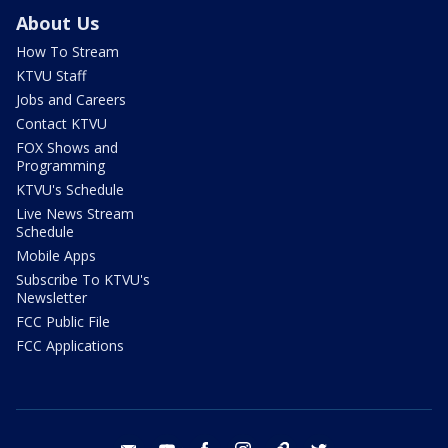
About Us
How To Stream
KTVU Staff
Jobs and Careers
Contact KTVU
FOX Shows and
Programming
KTVU's Schedule
Live News Stream
Schedule
Mobile Apps
Subscribe To KTVU's
Newsletter
FCC Public File
FCC Applications