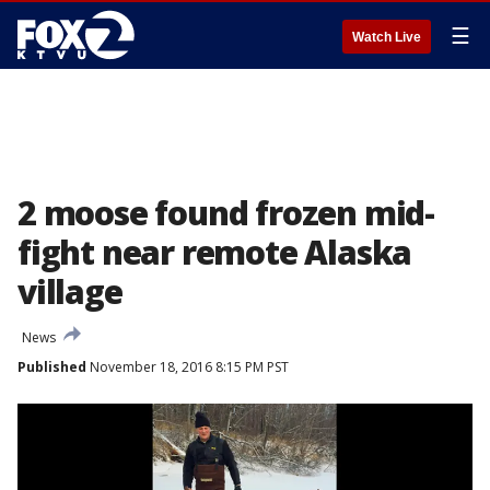
☰
Watch Live
2 moose found frozen mid-
fight near remote Alaska
village
News
Published
November 18, 2016 8:15 PM PST