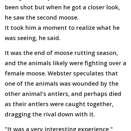
been shot but when he got a closer look,
he saw the second moose.
It took him a moment to realize what he
was seeing, he said.
It was the end of moose rutting season,
and the animals likely were fighting over a
female moose. Webster speculates that
one of the animals was wounded by the
other animal's antlers, and perhaps died
as their antlers were caught together,
dragging the rival down with it.
"It was a very interesting experience,"