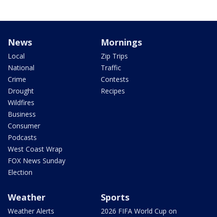
News
Mornings
Local
Zip Trips
National
Traffic
Crime
Contests
Drought
Recipes
Wildfires
Business
Consumer
Podcasts
West Coast Wrap
FOX News Sunday
Election
Weather
Sports
Weather Alerts
2026 FIFA World Cup on