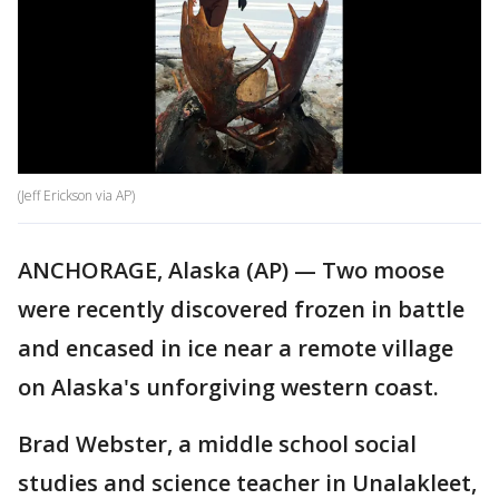
(Jeff Erickson via AP)
ANCHORAGE, Alaska (AP) — Two moose
were recently discovered frozen in battle
and encased in ice near a remote village
on Alaska's unforgiving western coast.
Brad Webster, a middle school social
studies and science teacher in Unalakleet,