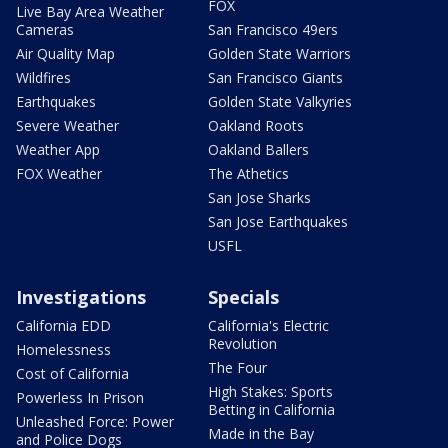
FOX
Live Bay Area Weather
Cameras
San Francisco 49ers
Air Quality Map
Golden State Warriors
Wildfires
San Francisco Giants
Earthquakes
Golden State Valkyries
Severe Weather
Oakland Roots
Weather App
Oakland Ballers
FOX Weather
The Athetics
San Jose Sharks
San Jose Earthquakes
USFL
Investigations
Specials
California EDD
California's Electric
Revolution
Homelessness
The Four
Cost of California
High Stakes: Sports
Powerless In Prison
Betting in California
Unleashed Force: Power
Made in the Bay
and Police Dogs