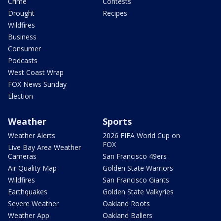
Crime
Contests
Drought
Recipes
Wildfires
Business
Consumer
Podcasts
West Coast Wrap
FOX News Sunday
Election
Weather
Sports
Weather Alerts
2026 FIFA World Cup on
FOX
Live Bay Area Weather
Cameras
San Francisco 49ers
Air Quality Map
Golden State Warriors
Wildfires
San Francisco Giants
Earthquakes
Golden State Valkyries
Severe Weather
Oakland Roots
Weather App
Oakland Ballers