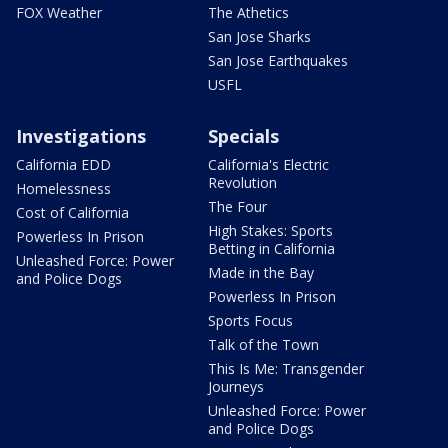
FOX Weather
The Athetics
San Jose Sharks
San Jose Earthquakes
USFL
Investigations
Specials
California EDD
California's Electric
Revolution
Homelessness
The Four
Cost of California
High Stakes: Sports
Powerless In Prison
Betting in California
Unleashed Force: Power
Made in the Bay
and Police Dogs
Powerless In Prison
Sports Focus
Talk of the Town
This Is Me: Transgender
Journeys
Unleashed Force: Power
and Police Dogs