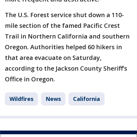
The U.S. Forest service shut down a 110-
mile section of the famed Pacific Crest
Trail in Northern California and southern
Oregon. Authorities helped 60 hikers in
that area evacuate on Saturday,
according to the Jackson County Sheriff’s
Office in Oregon.
Wildfires
News
California