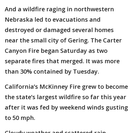
And a wildfire raging in northwestern
Nebraska led to evacuations and
destroyed or damaged several homes
near the small city of Gering. The Carter
Canyon Fire began Saturday as two
separate fires that merged. It was more
than 30% contained by Tuesday.
California’s McKinney Fire grew to become
the state’s largest wildfire so far this year
after it was fed by weekend winds gusting
to 50 mph.
Cloudy weather and scattered rain