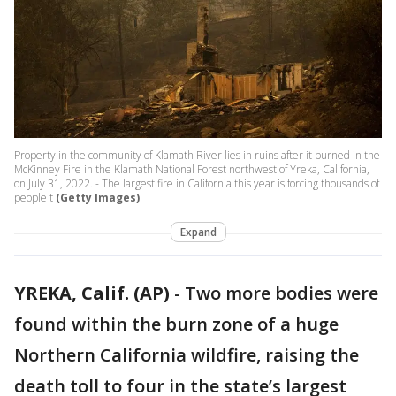
Property in the community of Klamath River lies in ruins after it burned in the
McKinney Fire in the Klamath National Forest northwest of Yreka, California,
on July 31, 2022. - The largest fire in California this year is forcing thousands of
people t
(Getty Images)
Expand
YREKA, Calif. (AP)
-
Two more bodies were
found within the burn zone of a huge
Northern California wildfire, raising the
death toll to four in the state’s largest