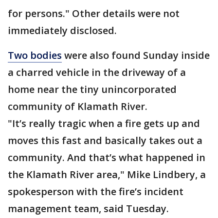
for persons." Other details were not
immediately disclosed.
Two bodies
were also found Sunday inside
a charred vehicle in the driveway of a
home near the tiny unincorporated
community of Klamath River.
"It’s really tragic when a fire gets up and
moves this fast and basically takes out a
community. And that’s what happened in
the Klamath River area," Mike Lindbery, a
spokesperson with the fire’s incident
management team, said Tuesday.