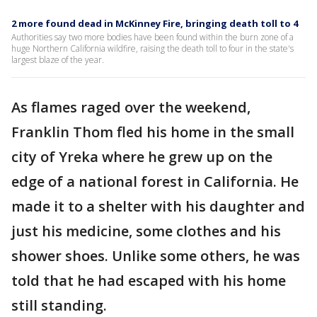
2 more found dead in McKinney Fire, bringing death toll to 4
Authorities say two more bodies have been found within the burn zone of a
huge Northern California wildfire, raising the death toll to four in the state's
largest blaze of the year.
As flames raged over the weekend,
Franklin Thom fled his home in the small
city of Yreka where he grew up on the
edge of a national forest in California. He
made it to a shelter with his daughter and
just his medicine, some clothes and his
shower shoes. Unlike some others, he was
told that he had escaped with his home
still standing.