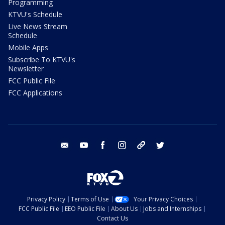
Programming
KTVU's Schedule
Live News Stream
Schedule
Mobile Apps
Subscribe To KTVU's
Newsletter
FCC Public File
FCC Applications
email
youtube
facebook
instagram
tik tok
twitter
Privacy Policy
Terms of Use
Your Privacy Choices
FCC Public File
EEO Public File
About Us
Jobs and Internships
Contact Us