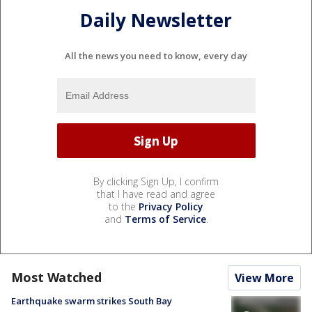
Daily Newsletter
All the news you need to know, every day
By clicking Sign Up, I confirm
that I have read and agree
to the
Privacy Policy
and
Terms of Service
.
Most Watched
View More
Earthquake swarm strikes South Bay