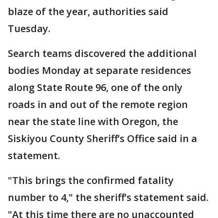
blaze of the year, authorities said
Tuesday.
Search teams discovered the additional
bodies Monday at separate residences
along State Route 96, one of the only
roads in and out of the remote region
near the state line with Oregon, the
Siskiyou County Sheriff’s Office said in a
statement.
"This brings the confirmed fatality
number to 4," the sheriff’s statement said.
"At this time there are no unaccounted