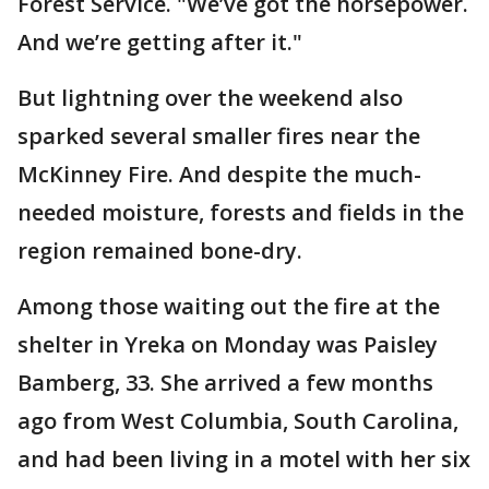
Forest Service. "We’ve got the horsepower.
And we’re getting after it."
But lightning over the weekend also
sparked several smaller fires near the
McKinney Fire. And despite the much-
needed moisture, forests and fields in the
region remained bone-dry.
Among those waiting out the fire at the
shelter in Yreka on Monday was Paisley
Bamberg, 33. She arrived a few months
ago from West Columbia, South Carolina,
and had been living in a motel with her six