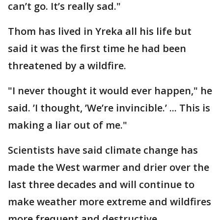
can’t go. It’s really sad."
Thom has lived in Yreka all his life but
said it was the first time he had been
threatened by a wildfire.
"I never thought it would ever happen," he
said. ’I thought, ’We’re invincible.’ ... This is
making a liar out of me."
Scientists have said climate change has
made the West warmer and drier over the
last three decades and will continue to
make weather more extreme and wildfires
more frequent and destructive.