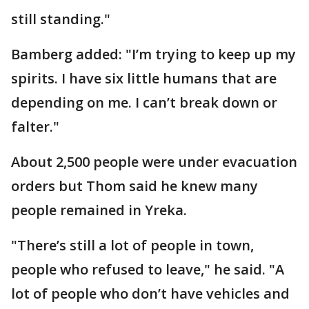
still standing."
Bamberg added: "I’m trying to keep up my
spirits. I have six little humans that are
depending on me. I can’t break down or
falter."
About 2,500 people were under evacuation
orders but Thom said he knew many
people remained in Yreka.
"There’s still a lot of people in town,
people who refused to leave," he said. "A
lot of people who don’t have vehicles and