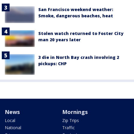
San Francisco weekend weather:
Smoke, dangerous beaches, heat
Stolen watch returned to Foster City
man 20 years later
3 die in North Bay crash involving 2
pickups: CHP
News
Mornings
Local
Zip Trips
National
Traffic