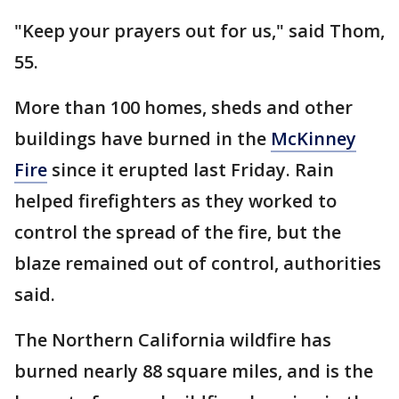
"Keep your prayers out for us," said Thom,
55.
More than 100 homes, sheds and other
buildings have burned in the
McKinney
Fire
since it erupted last Friday. Rain
helped firefighters as they worked to
control the spread of the fire, but the
blaze remained out of control, authorities
said.
The Northern California wildfire has
burned nearly 88 square miles, and is the