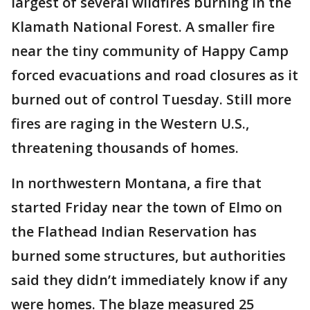
largest of several wildfires burning in the
Klamath National Forest. A smaller fire
near the tiny community of Happy Camp
forced evacuations and road closures as it
burned out of control Tuesday. Still more
fires are raging in the Western U.S.,
threatening thousands of homes.
In northwestern Montana, a fire that
started Friday near the town of Elmo on
the Flathead Indian Reservation has
burned some structures, but authorities
said they didn’t immediately know if any
were homes. The blaze measured 25