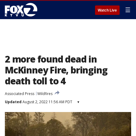
☰
Watch Live
2 more found dead in
McKinney Fire, bringing
death toll to 4
Associated Press
Wildfires
Updated
August 2, 2022 11:56 AM PDT
▾