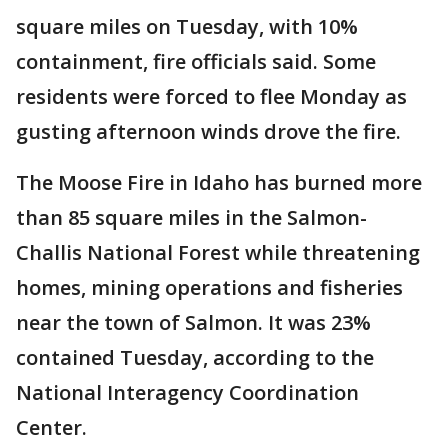
square miles on Tuesday, with 10%
containment, fire officials said. Some
residents were forced to flee Monday as
gusting afternoon winds drove the fire.
The Moose Fire in Idaho has burned more
than 85 square miles in the Salmon-
Challis National Forest while threatening
homes, mining operations and fisheries
near the town of Salmon. It was 23%
contained Tuesday, according to the
National Interagency Coordination
Center.