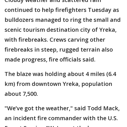
continued to help firefighters Tuesday as
bulldozers managed to ring the small and
scenic tourism destination city of Yreka,
with firebreaks. Crews carving other
firebreaks in steep, rugged terrain also
made progress, fire officials said.
The blaze was holding about 4 miles (6.4
km) from downtown Yreka, population
about 7,500.
"We’ve got the weather," said Todd Mack,
an incident fire commander with the U.S.