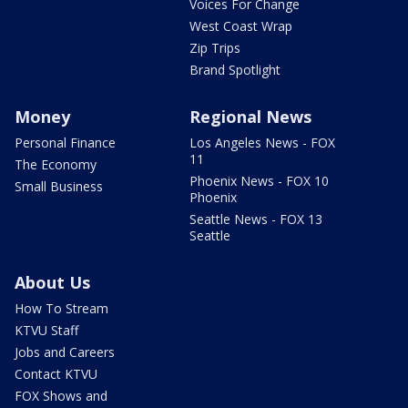
Voices For Change
West Coast Wrap
Zip Trips
Brand Spotlight
Money
Regional News
Personal Finance
Los Angeles News - FOX
11
The Economy
Phoenix News - FOX 10
Small Business
Phoenix
Seattle News - FOX 13
Seattle
About Us
How To Stream
KTVU Staff
Jobs and Careers
Contact KTVU
FOX Shows and