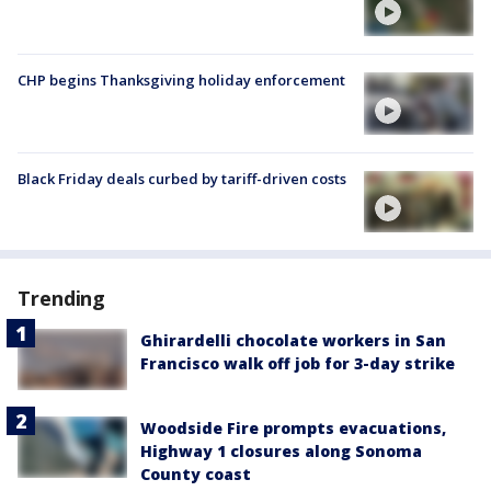
CHP begins Thanksgiving holiday enforcement
Black Friday deals curbed by tariff-driven costs
Trending
Ghirardelli chocolate workers in San
Francisco walk off job for 3-day strike
Woodside Fire prompts evacuations,
Highway 1 closures along Sonoma
County coast