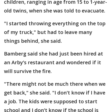
children, ranging in age from 15 to 1-year-
old twins, when she was told to evacuate.
"I started throwing everything on the top
of my truck," but had to leave many
things behind, she said.
Bamberg said she had just been hired at
an Arby’s restaurant and wondered if it
will survive the fire.
"There might not be much there when we
get back," she said. "I don’t know if I have
a job. The kids were supposed to start
school and I don’t know if the school is