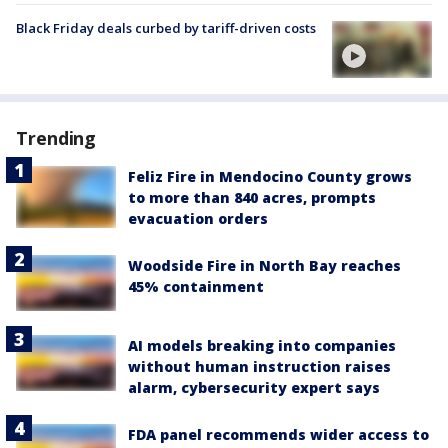
Black Friday deals curbed by tariff-driven costs
Trending
Feliz Fire in Mendocino County grows
to more than 840 acres, prompts
evacuation orders
Woodside Fire in North Bay reaches
45% containment
AI models breaking into companies
without human instruction raises
alarm, cybersecurity expert says
FDA panel recommends wider access to