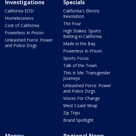
Investigations
Specials
California EDD
California's Electric
Revolution
Homelessness
The Four
Cost of California
High Stakes: Sports
Powerless In Prison
Betting in California
Unleashed Force: Power
Made in the Bay
and Police Dogs
Powerless In Prison
Sports Focus
Talk of the Town
This Is Me: Transgender
Journeys
Unleashed Force: Power
and Police Dogs
Voices For Change
West Coast Wrap
Zip Trips
Brand Spotlight
Money
Regional News