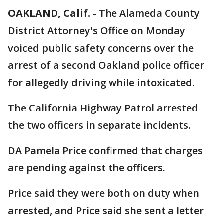
OAKLAND, Calif.
-
The Alameda County
District Attorney's Office on Monday
voiced public safety concerns over the
arrest of a second Oakland police officer
for allegedly driving while intoxicated.
The California Highway Patrol arrested
the two officers in separate incidents.
DA Pamela Price confirmed that charges
are pending against the officers.
Price said they were both on duty when
arrested, and Price said she sent a letter