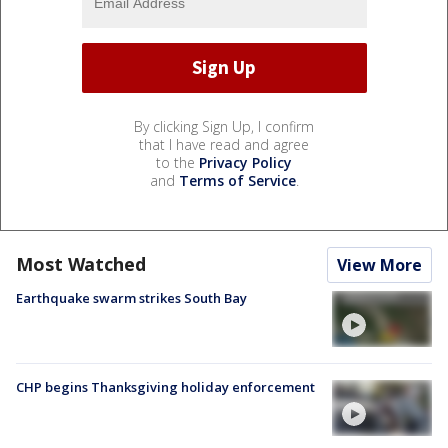
By clicking Sign Up, I confirm
that I have read and agree
to the
Privacy Policy
and
Terms of Service
.
Most Watched
View More
Earthquake swarm strikes South Bay
CHP begins Thanksgiving holiday enforcement