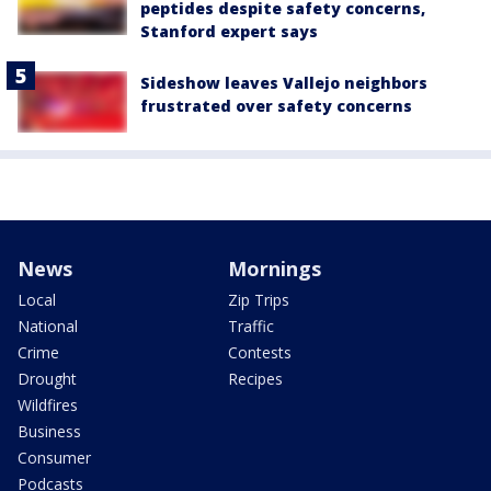
peptides despite safety concerns,
Stanford expert says
Sideshow leaves Vallejo neighbors
frustrated over safety concerns
News
Mornings
Local
Zip Trips
National
Traffic
Crime
Contests
Drought
Recipes
Wildfires
Business
Consumer
Podcasts