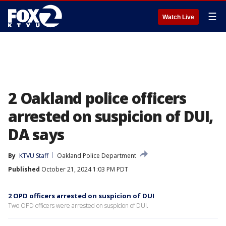
☰
Watch Live
2 Oakland police officers
arrested on suspicion of DUI,
DA says
By
KTVU Staff
Oakland Police Department
Published
October 21, 2024 1:03 PM PDT
2 OPD officers arrested on suspicion of DUI
Two OPD officers were arrested on suspicion of DUI.