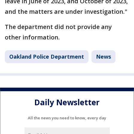
leave in June of 2023, and October of 2023,
and the matters are under investigation."
The department did not provide any
other information.
Oakland Police Department
News
Daily Newsletter
All the news you need to know, every day