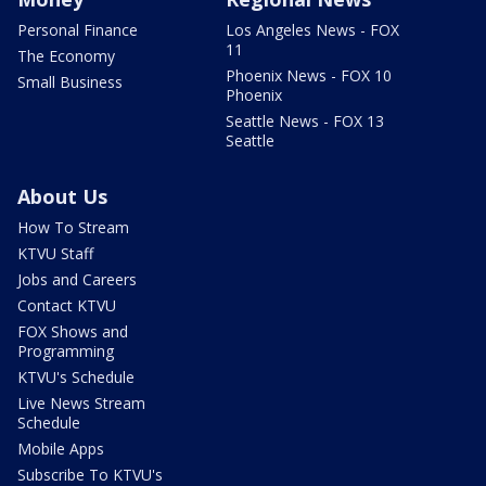
Personal Finance
Los Angeles News - FOX
11
The Economy
Phoenix News - FOX 10
Small Business
Phoenix
Seattle News - FOX 13
Seattle
About Us
How To Stream
KTVU Staff
Jobs and Careers
Contact KTVU
FOX Shows and
Programming
KTVU's Schedule
Live News Stream
Schedule
Mobile Apps
Subscribe To KTVU's