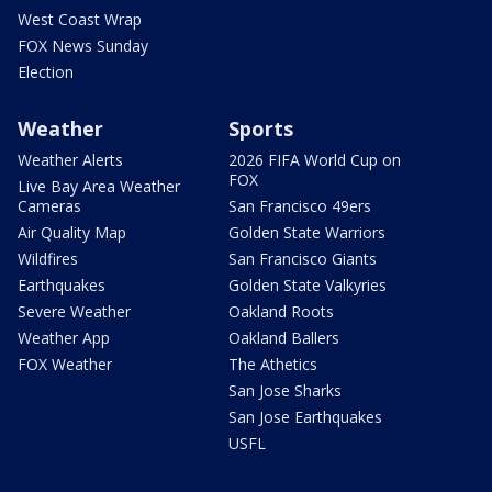
West Coast Wrap
FOX News Sunday
Election
Weather
Sports
Weather Alerts
2026 FIFA World Cup on
FOX
Live Bay Area Weather
Cameras
San Francisco 49ers
Air Quality Map
Golden State Warriors
Wildfires
San Francisco Giants
Earthquakes
Golden State Valkyries
Severe Weather
Oakland Roots
Weather App
Oakland Ballers
FOX Weather
The Athetics
San Jose Sharks
San Jose Earthquakes
USFL