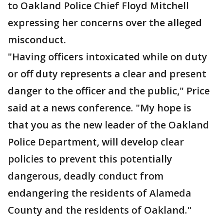
to Oakland Police Chief Floyd Mitchell
expressing her concerns over the alleged
misconduct.
"Having officers intoxicated while on duty
or off duty represents a clear and present
danger to the officer and the public," Price
said at a news conference. "My hope is
that you as the new leader of the Oakland
Police Department, will develop clear
policies to prevent this potentially
dangerous, deadly conduct from
endangering the residents of Alameda
County and the residents of Oakland."