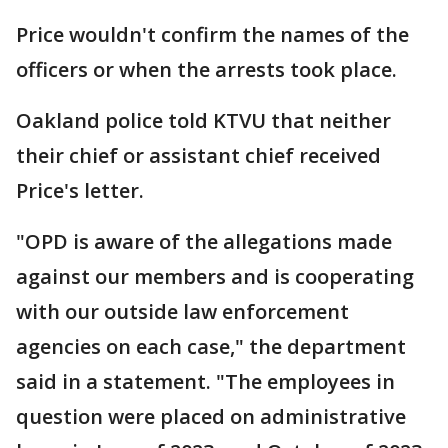
Price wouldn't confirm the names of the
officers or when the arrests took place.
Oakland police told KTVU that neither
their chief or assistant chief received
Price's letter.
"OPD is aware of the allegations made
against our members and is cooperating
with our outside law enforcement
agencies on each case," the department
said in a statement. "The employees in
question were placed on administrative