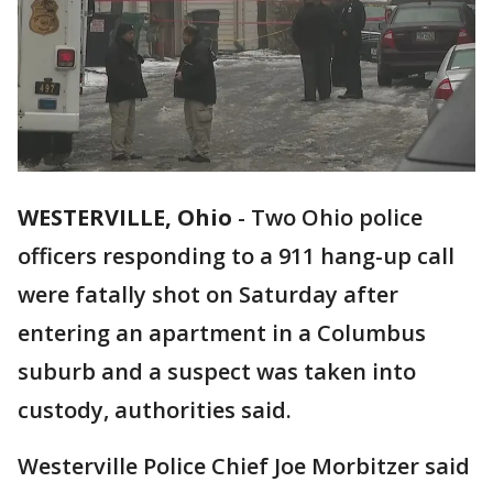
WESTERVILLE, Ohio
-
Two Ohio police
officers responding to a 911 hang-up call
were fatally shot on Saturday after
entering an apartment in a Columbus
suburb and a suspect was taken into
custody, authorities said.
Westerville Police Chief Joe Morbitzer said