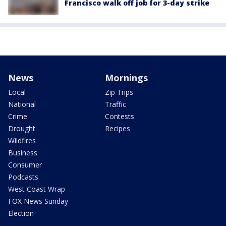
Francisco walk off job for 3-day strike
News
Mornings
Local
Zip Trips
National
Traffic
Crime
Contests
Drought
Recipes
Wildfires
Business
Consumer
Podcasts
West Coast Wrap
FOX News Sunday
Election