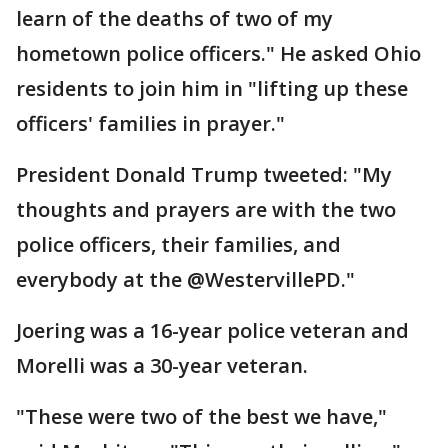
learn of the deaths of two of my
hometown police officers." He asked Ohio
residents to join him in "lifting up these
officers' families in prayer."
President Donald Trump tweeted: "My
thoughts and prayers are with the two
police officers, their families, and
everybody at the @WestervillePD."
Joering was a 16-year police veteran and
Morelli was a 30-year veteran.
"These were two of the best we have,"