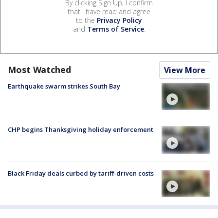
By clicking Sign Up, I confirm
that I have read and agree
to the
Privacy Policy
and
Terms of Service
.
Most Watched
View More
Earthquake swarm strikes South Bay
CHP begins Thanksgiving holiday enforcement
Black Friday deals curbed by tariff-driven costs