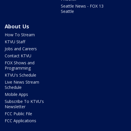
Seattle News - FOX 13
Seattle
About Us
How To Stream
KTVU Staff
Jobs and Careers
Contact KTVU
FOX Shows and
Programming
KTVU's Schedule
Live News Stream
Schedule
Mobile Apps
Subscribe To KTVU's
Newsletter
FCC Public File
FCC Applications