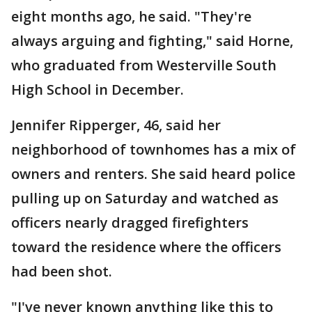
eight months ago, he said. "They're
always arguing and fighting," said Horne,
who graduated from Westerville South
High School in December.
Jennifer Ripperger, 46, said her
neighborhood of townhomes has a mix of
owners and renters. She said heard police
pulling up on Saturday and watched as
officers nearly dragged firefighters
toward the residence where the officers
had been shot.
"I've never known anything like this to