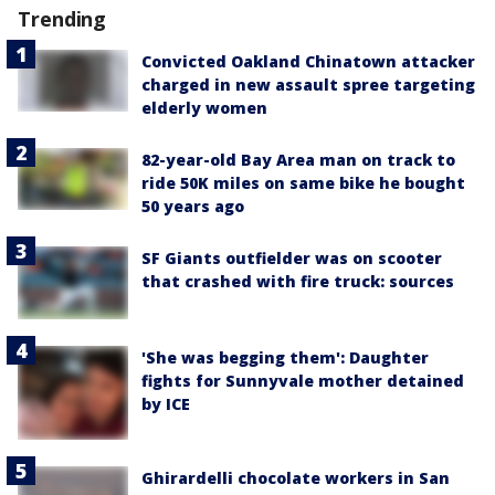
Trending
Convicted Oakland Chinatown attacker
charged in new assault spree targeting
elderly women
82-year-old Bay Area man on track to
ride 50K miles on same bike he bought
50 years ago
SF Giants outfielder was on scooter
that crashed with fire truck: sources
'She was begging them': Daughter
fights for Sunnyvale mother detained
by ICE
Ghirardelli chocolate workers in San