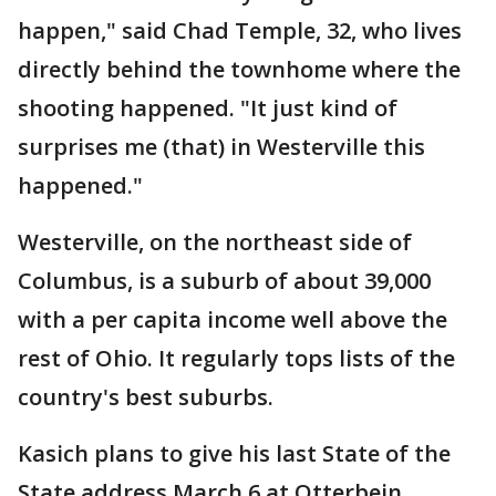
happen," said Chad Temple, 32, who lives
directly behind the townhome where the
shooting happened. "It just kind of
surprises me (that) in Westerville this
happened."
Westerville, on the northeast side of
Columbus, is a suburb of about 39,000
with a per capita income well above the
rest of Ohio. It regularly tops lists of the
country's best suburbs.
Kasich plans to give his last State of the
State address March 6 at Otterbein