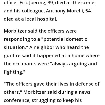
officer Eric Joering, 39, died at the scene
and his colleague, Anthony Morelli, 54,
died at a local hospital.
Morbitzer said the officers were
responding to a "potential domestic
situation." A neighbor who heard the
gunfire said it happened at a home where
the occupants were "always arguing and
fighting."
"The officers gave their lives in defense of
others," Morbitzer said during a news
conference, struggling to keep his