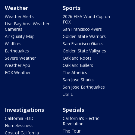
Weather
Sports
Weather Alerts
2026 FIFA World Cup on
FOX
Live Bay Area Weather
Cameras
San Francisco 49ers
Air Quality Map
Golden State Warriors
Wildfires
San Francisco Giants
Earthquakes
Golden State Valkyries
Severe Weather
Oakland Roots
Weather App
Oakland Ballers
FOX Weather
The Athetics
San Jose Sharks
San Jose Earthquakes
USFL
Investigations
Specials
California EDD
California's Electric
Revolution
Homelessness
The Four
Cost of California