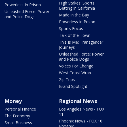
High Stakes: Sports
Powerless In Prison
Betting in California
Unleashed Force: Power
Made in the Bay
and Police Dogs
Powerless In Prison
Sports Focus
Talk of the Town
This Is Me: Transgender
Journeys
Unleashed Force: Power
and Police Dogs
Voices For Change
West Coast Wrap
Zip Trips
Brand Spotlight
Money
Regional News
Personal Finance
Los Angeles News - FOX
11
The Economy
Phoenix News - FOX 10
Small Business
Phoenix