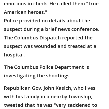
emotions in check. He called them "true
American heroes."
Police provided no details about the
suspect during a brief news conference.
The Columbus Dispatch reported the
suspect was wounded and treated at a
hospital.
The Columbus Police Department is
investigating the shootings.
Republican Gov. John Kasich, who lives
with his family in a nearby township,
tweeted that he was "very saddened to