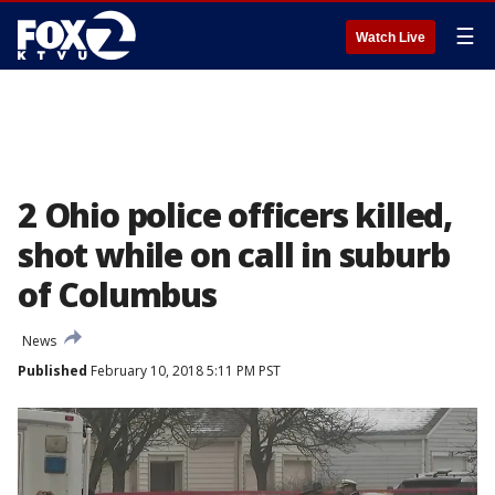
☰
Watch Live
2 Ohio police officers killed,
shot while on call in suburb
of Columbus
News
Published
February 10, 2018 5:11 PM PST