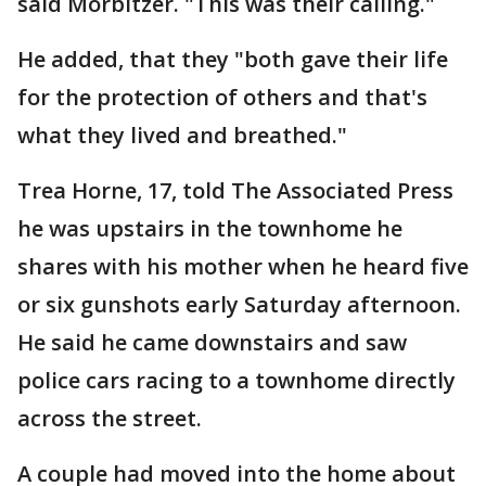
said Morbitzer. "This was their calling."
He added, that they "both gave their life
for the protection of others and that's
what they lived and breathed."
Trea Horne, 17, told The Associated Press
he was upstairs in the townhome he
shares with his mother when he heard five
or six gunshots early Saturday afternoon.
He said he came downstairs and saw
police cars racing to a townhome directly
across the street.
A couple had moved into the home about