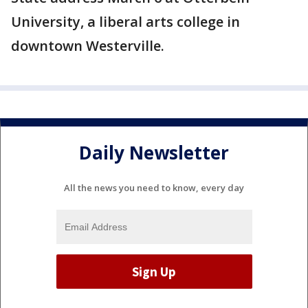
University, a liberal arts college in
downtown Westerville.
Daily Newsletter
All the news you need to know, every day