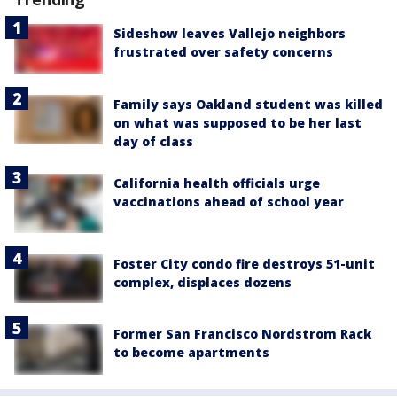
Sideshow leaves Vallejo neighbors
frustrated over safety concerns
Family says Oakland student was killed
on what was supposed to be her last
day of class
California health officials urge
vaccinations ahead of school year
Foster City condo fire destroys 51-unit
complex, displaces dozens
Former San Francisco Nordstrom Rack
to become apartments