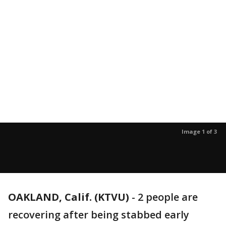
Image 1 of 3
OAKLAND, Calif. (KTVU)
-
2 people are
recovering after being stabbed early