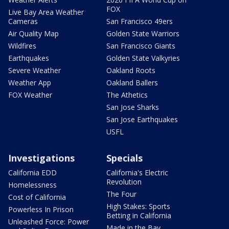
FOX
Live Bay Area Weather
Cameras
San Francisco 49ers
Air Quality Map
Golden State Warriors
Wildfires
San Francisco Giants
Earthquakes
Golden State Valkyries
Severe Weather
Oakland Roots
Weather App
Oakland Ballers
FOX Weather
The Athetics
San Jose Sharks
San Jose Earthquakes
USFL
Investigations
Specials
California EDD
California's Electric
Revolution
Homelessness
The Four
Cost of California
High Stakes: Sports
Powerless In Prison
Betting in California
Unleashed Force: Power
Made in the Bay