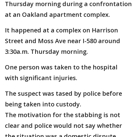
Thursday morning during a confrontation
at an Oakland apartment complex.
It happened at a complex on Harrison
Street and Moss Ave near I-580 around
3:30a.m. Thursday morning.
One person was taken to the hospital
with significant injuries.
The suspect was tased by police before
being taken into custody.
The motivation for the stabbing is not
clear and police would not say whether
the situation was a domestic dispute.