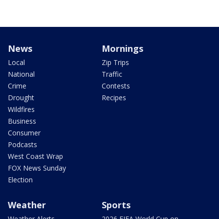
News
Mornings
Local
Zip Trips
National
Traffic
Crime
Contests
Drought
Recipes
Wildfires
Business
Consumer
Podcasts
West Coast Wrap
FOX News Sunday
Election
Weather
Sports
Weather Alerts
2026 FIFA World Cup on