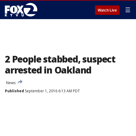
☰
Watch Live
2 People stabbed, suspect
arrested in Oakland
News
Published
September 1, 2016 6:13 AM PDT