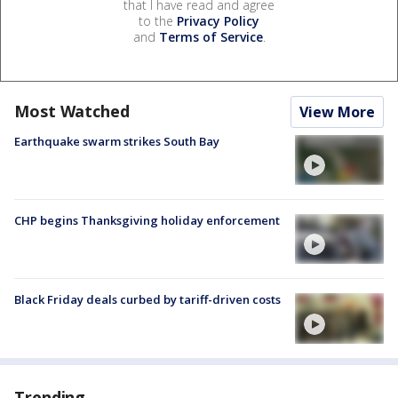
that I have read and agree
to the
Privacy Policy
and
Terms of Service
.
Most Watched
View More
Earthquake swarm strikes South Bay
CHP begins Thanksgiving holiday enforcement
Black Friday deals curbed by tariff-driven costs
Trending