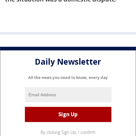
Daily Newsletter
All the news you need to know, every day
By clicking Sign Up, I confirm