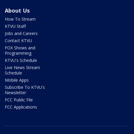
About Us
How To Stream
KTVU Staff
Jobs and Careers
Contact KTVU
FOX Shows and
Programming
KTVU's Schedule
Live News Stream
Schedule
Mobile Apps
Subscribe To KTVU's
Newsletter
FCC Public File
FCC Applications