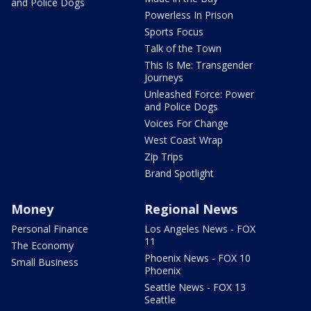
and Police Dogs
Powerless In Prison
Sports Focus
Talk of the Town
This Is Me: Transgender
Journeys
Unleashed Force: Power
and Police Dogs
Voices For Change
West Coast Wrap
Zip Trips
Brand Spotlight
Money
Regional News
Personal Finance
Los Angeles News - FOX
11
The Economy
Phoenix News - FOX 10
Small Business
Phoenix
Seattle News - FOX 13
Seattle