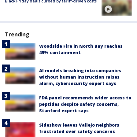
Black Friday deals curbed by tariff-driven costs
Trending
Woodside Fire in North Bay reaches
45% containment
AI models breaking into companies
without human instruction raises
alarm, cybersecurity expert says
FDA panel recommends wider access to
peptides despite safety concerns,
Stanford expert says
Sideshow leaves Vallejo neighbors
frustrated over safety concerns