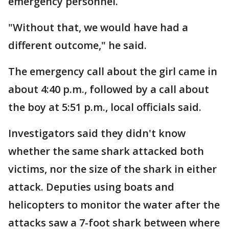
emergency personnel.
"Without that, we would have had a
different outcome," he said.
The emergency call about the girl came in
about 4:40 p.m., followed by a call about
the boy at 5:51 p.m., local officials said.
Investigators said they didn't know
whether the same shark attacked both
victims, nor the size of the shark in either
attack. Deputies using boats and
helicopters to monitor the water after the
attacks saw a 7-foot shark between where