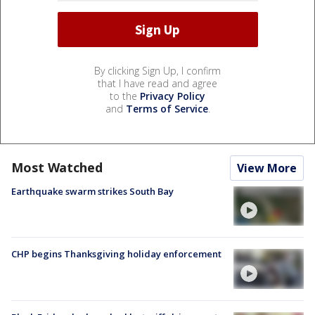
By clicking Sign Up, I confirm
that I have read and agree
to the
Privacy Policy
and
Terms of Service
.
Most Watched
View More
Earthquake swarm strikes South Bay
CHP begins Thanksgiving holiday enforcement