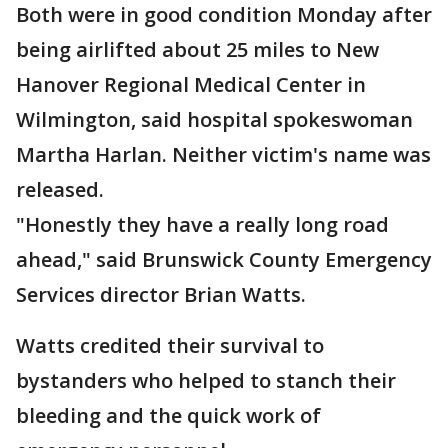
Both were in good condition Monday after
being airlifted about 25 miles to New
Hanover Regional Medical Center in
Wilmington, said hospital spokeswoman
Martha Harlan. Neither victim's name was
released.
"Honestly they have a really long road
ahead," said Brunswick County Emergency
Services director Brian Watts.
Watts credited their survival to
bystanders who helped to stanch their
bleeding and the quick work of