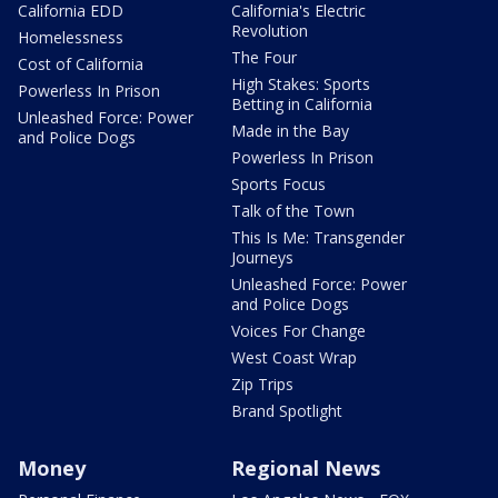
California EDD
California's Electric
Revolution
Homelessness
The Four
Cost of California
High Stakes: Sports
Powerless In Prison
Betting in California
Unleashed Force: Power
Made in the Bay
and Police Dogs
Powerless In Prison
Sports Focus
Talk of the Town
This Is Me: Transgender
Journeys
Unleashed Force: Power
and Police Dogs
Voices For Change
West Coast Wrap
Zip Trips
Brand Spotlight
Money
Regional News