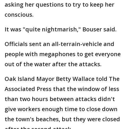
asking her questions to try to keep her
conscious.
It was "quite nightmarish," Bouser said.
Officials sent an all-terrain-vehicle and
people with megaphones to get everyone
out of the water after the attacks.
Oak Island Mayor Betty Wallace told The
Associated Press that the window of less
than two hours between attacks didn't
give workers enough time to close down
the town's beaches, but they were closed