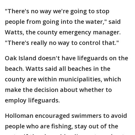
"There's no way we're going to stop
people from going into the water," said
Watts, the county emergency manager.
"There's really no way to control that."
Oak Island doesn't have lifeguards on the
beach. Watts said all beaches in the
county are within municipalities, which
make the decision about whether to
employ lifeguards.
Holloman encouraged swimmers to avoid
people who are fishing, stay out of the