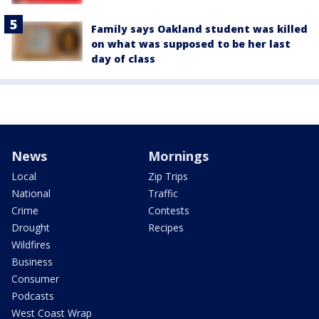
Family says Oakland student was killed
on what was supposed to be her last
day of class
News
Mornings
Local
Zip Trips
National
Traffic
Crime
Contests
Drought
Recipes
Wildfires
Business
Consumer
Podcasts
West Coast Wrap