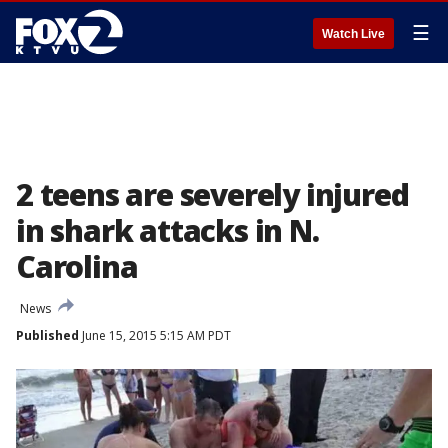
☰
Watch Live
2 teens are severely injured
in shark attacks in N.
Carolina
News
Published
June 15, 2015 5:15 AM PDT