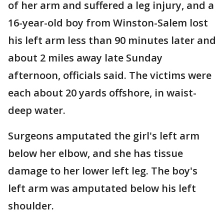
of her arm and suffered a leg injury, and a
16-year-old boy from Winston-Salem lost
his left arm less than 90 minutes later and
about 2 miles away late Sunday
afternoon, officials said. The victims were
each about 20 yards offshore, in waist-
deep water.
Surgeons amputated the girl's left arm
below her elbow, and she has tissue
damage to her lower left leg. The boy's
left arm was amputated below his left
shoulder.