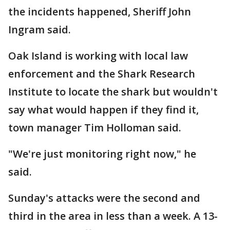
the incidents happened, Sheriff John
Ingram said.
Oak Island is working with local law
enforcement and the Shark Research
Institute to locate the shark but wouldn't
say what would happen if they find it,
town manager Tim Holloman said.
"We're just monitoring right now," he
said.
Sunday's attacks were the second and
third in the area in less than a week. A 13-