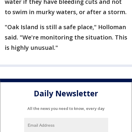
water if they have bleeding cuts and not
to swim in murky waters, or after a storm.
"Oak Island is still a safe place," Holloman
said. "We're monitoring the situation. This
is highly unusual."
Daily Newsletter
All the news you need to know, every day