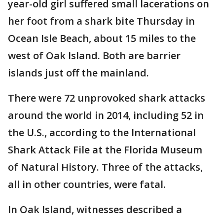
year-old girl suffered small lacerations on
her foot from a shark bite Thursday in
Ocean Isle Beach, about 15 miles to the
west of Oak Island. Both are barrier
islands just off the mainland.
There were 72 unprovoked shark attacks
around the world in 2014, including 52 in
the U.S., according to the International
Shark Attack File at the Florida Museum
of Natural History. Three of the attacks,
all in other countries, were fatal.
In Oak Island, witnesses described a