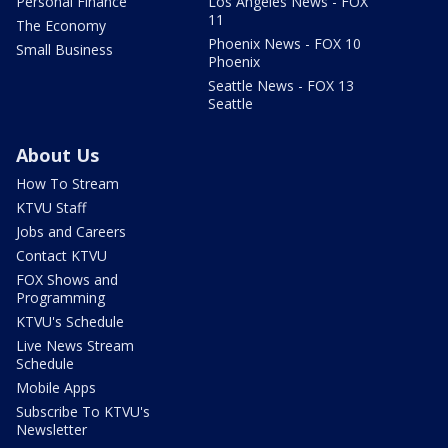
Personal Finance
Los Angeles News - FOX
11
The Economy
Phoenix News - FOX 10
Small Business
Phoenix
Seattle News - FOX 13
Seattle
About Us
How To Stream
KTVU Staff
Jobs and Careers
Contact KTVU
FOX Shows and
Programming
KTVU's Schedule
Live News Stream
Schedule
Mobile Apps
Subscribe To KTVU's
Newsletter