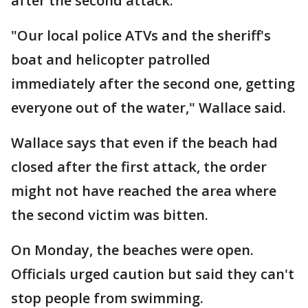
after the second attack.
"Our local police ATVs and the sheriff's
boat and helicopter patrolled
immediately after the second one, getting
everyone out of the water," Wallace said.
Wallace says that even if the beach had
closed after the first attack, the order
might not have reached the area where
the second victim was bitten.
On Monday, the beaches were open.
Officials urged caution but said they can't
stop people from swimming.