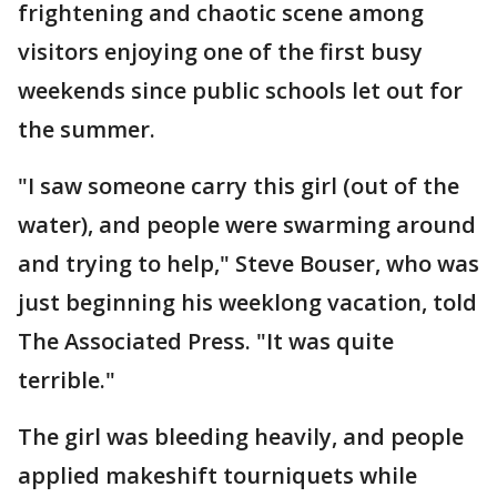
frightening and chaotic scene among
visitors enjoying one of the first busy
weekends since public schools let out for
the summer.
"I saw someone carry this girl (out of the
water), and people were swarming around
and trying to help," Steve Bouser, who was
just beginning his weeklong vacation, told
The Associated Press. "It was quite
terrible."
The girl was bleeding heavily, and people
applied makeshift tourniquets while