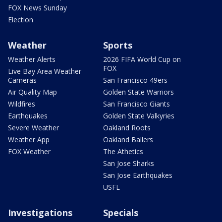
FOX News Sunday
Election
Weather
Sports
Weather Alerts
2026 FIFA World Cup on
FOX
Live Bay Area Weather
Cameras
San Francisco 49ers
Air Quality Map
Golden State Warriors
Wildfires
San Francisco Giants
Earthquakes
Golden State Valkyries
Severe Weather
Oakland Roots
Weather App
Oakland Ballers
FOX Weather
The Athetics
San Jose Sharks
San Jose Earthquakes
USFL
Investigations
Specials