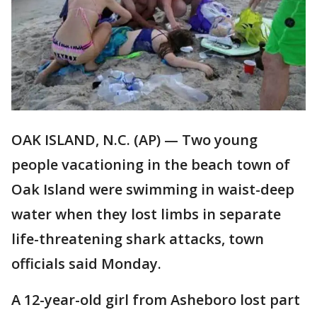
OAK ISLAND, N.C. (AP) — Two young
people vacationing in the beach town of
Oak Island were swimming in waist-deep
water when they lost limbs in separate
life-threatening shark attacks, town
officials said Monday.
A 12-year-old girl from Asheboro lost part