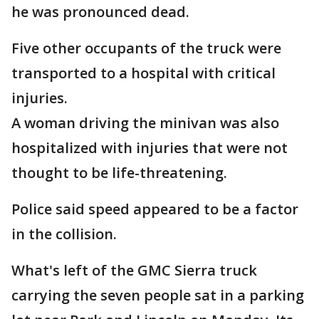
he was pronounced dead.
Five other occupants of the truck were
transported to a hospital with critical
injuries.
A woman driving the minivan was also
hospitalized with injuries that were not
thought to be life-threatening.
Police said speed appeared to be a factor
in the collision.
What's left of the GMC Sierra truck
carrying the seven people sat in a parking