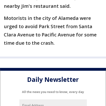
nearby Jim's restaurant said.
Motorists in the city of Alameda were
urged to avoid Park Street from Santa
Clara Avenue to Pacific Avenue for some
time due to the crash.
Daily Newsletter
All the news you need to know, every day