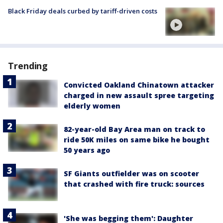
Black Friday deals curbed by tariff-driven costs
Trending
Convicted Oakland Chinatown attacker
charged in new assault spree targeting
elderly women
82-year-old Bay Area man on track to
ride 50K miles on same bike he bought
50 years ago
SF Giants outfielder was on scooter
that crashed with fire truck: sources
'She was begging them': Daughter