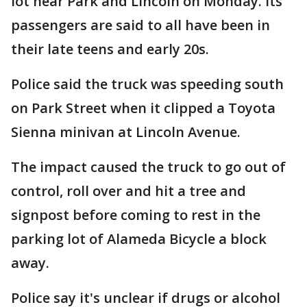
lot near Park and Lincoln on Monday. Its
passengers are said to all have been in
their late teens and early 20s.
Police said the truck was speeding south
on Park Street when it clipped a Toyota
Sienna minivan at Lincoln Avenue.
The impact caused the truck to go out of
control, roll over and hit a tree and
signpost before coming to rest in the
parking lot of Alameda Bicycle a block
away.
Police say it's unclear if drugs or alcohol