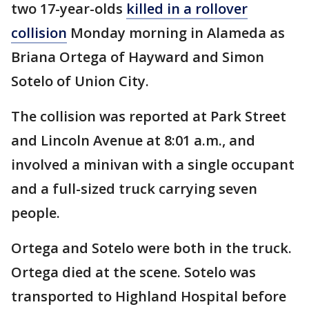
two 17-year-olds
killed in a rollover
collision
Monday morning in Alameda as
Briana Ortega of Hayward and Simon
Sotelo of Union City.
The collision was reported at Park Street
and Lincoln Avenue at 8:01 a.m., and
involved a minivan with a single occupant
and a full-sized truck carrying seven
people.
Ortega and Sotelo were both in the truck.
Ortega died at the scene. Sotelo was
transported to Highland Hospital before