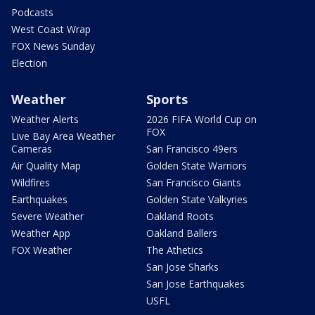
Podcasts
West Coast Wrap
FOX News Sunday
Election
Weather
Sports
Weather Alerts
2026 FIFA World Cup on
FOX
Live Bay Area Weather
Cameras
San Francisco 49ers
Air Quality Map
Golden State Warriors
Wildfires
San Francisco Giants
Earthquakes
Golden State Valkyries
Severe Weather
Oakland Roots
Weather App
Oakland Ballers
FOX Weather
The Athetics
San Jose Sharks
San Jose Earthquakes
USFL