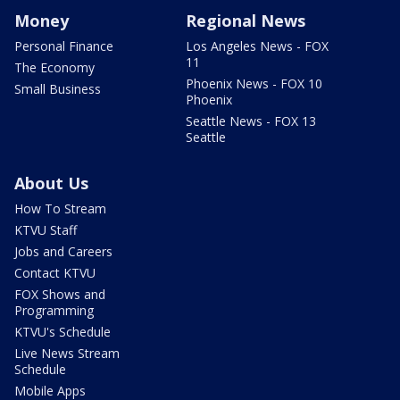
Money
Regional News
Personal Finance
Los Angeles News - FOX
11
The Economy
Phoenix News - FOX 10
Small Business
Phoenix
Seattle News - FOX 13
Seattle
About Us
How To Stream
KTVU Staff
Jobs and Careers
Contact KTVU
FOX Shows and
Programming
KTVU's Schedule
Live News Stream
Schedule
Mobile Apps