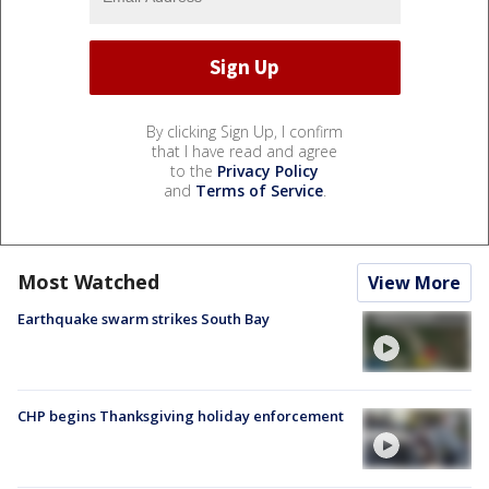
By clicking Sign Up, I confirm
that I have read and agree
to the
Privacy Policy
and
Terms of Service
.
Most Watched
View More
Earthquake swarm strikes South Bay
CHP begins Thanksgiving holiday enforcement