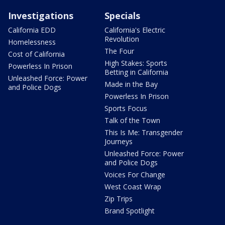
Investigations
Specials
California EDD
California's Electric
Revolution
Homelessness
The Four
Cost of California
High Stakes: Sports
Powerless In Prison
Betting in California
Unleashed Force: Power
Made in the Bay
and Police Dogs
Powerless In Prison
Sports Focus
Talk of the Town
This Is Me: Transgender
Journeys
Unleashed Force: Power
and Police Dogs
Voices For Change
West Coast Wrap
Zip Trips
Brand Spotlight