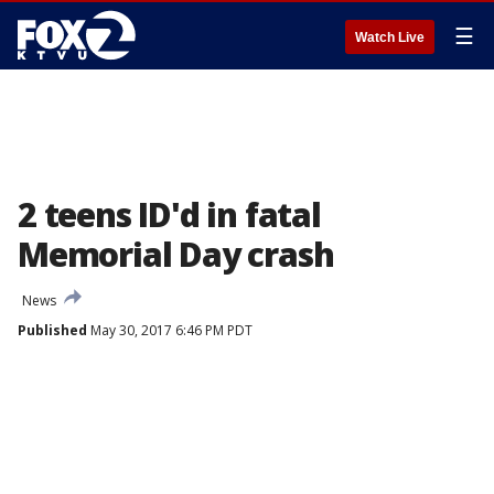
☰
Watch Live
2 teens ID'd in fatal
Memorial Day crash
News
Published
May 30, 2017 6:46 PM PDT