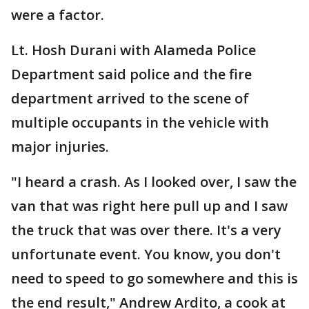
were a factor.
Lt. Hosh Durani with Alameda Police
Department said police and the fire
department arrived to the scene of
multiple occupants in the vehicle with
major injuries.
"I heard a crash. As I looked over, I saw the
van that was right here pull up and I saw
the truck that was over there. It's a very
unfortunate event. You know, you don't
need to speed to go somewhere and this is
the end result," Andrew Ardito, a cook at