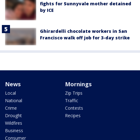
fights for Sunnyvale mother detained
by ICE
Ghirardelli chocolate workers in San
Francisco walk off job for 3-day strike
News
Mornings
Local
Zip Trips
National
Traffic
Crime
Contests
Drought
Recipes
Wildfires
Business
Consumer