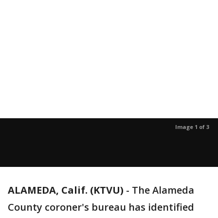
Image 1 of 3
ALAMEDA, Calif. (KTVU)
-
The Alameda
County coroner's bureau has identified