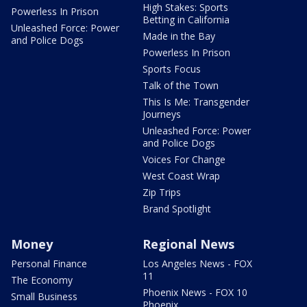
High Stakes: Sports
Powerless In Prison
Betting in California
Unleashed Force: Power
Made in the Bay
and Police Dogs
Powerless In Prison
Sports Focus
Talk of the Town
This Is Me: Transgender
Journeys
Unleashed Force: Power
and Police Dogs
Voices For Change
West Coast Wrap
Zip Trips
Brand Spotlight
Money
Regional News
Personal Finance
Los Angeles News - FOX
11
The Economy
Phoenix News - FOX 10
Small Business
Phoenix