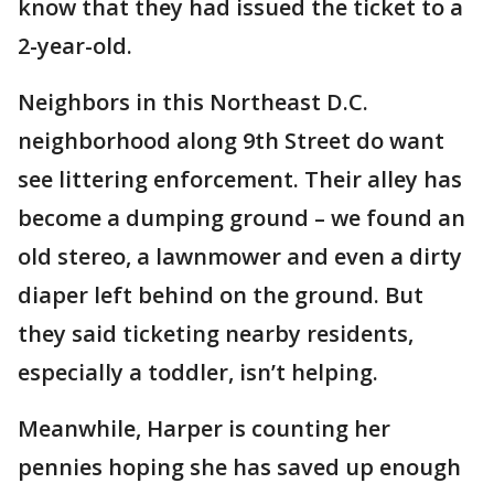
know that they had issued the ticket to a
2-year-old.
Neighbors in this Northeast D.C.
neighborhood along 9th Street do want
see littering enforcement. Their alley has
become a dumping ground – we found an
old stereo, a lawnmower and even a dirty
diaper left behind on the ground. But
they said ticketing nearby residents,
especially a toddler, isn’t helping.
Meanwhile, Harper is counting her
pennies hoping she has saved up enough