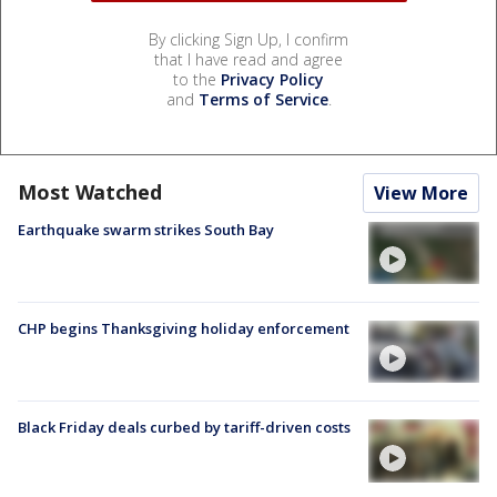
By clicking Sign Up, I confirm
that I have read and agree
to the
Privacy Policy
and
Terms of Service
.
Most Watched
View More
Earthquake swarm strikes South Bay
CHP begins Thanksgiving holiday enforcement
Black Friday deals curbed by tariff-driven costs