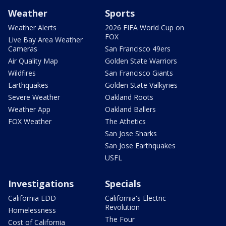
Weather
Sports
Weather Alerts
2026 FIFA World Cup on
FOX
Live Bay Area Weather
Cameras
San Francisco 49ers
Air Quality Map
Golden State Warriors
Wildfires
San Francisco Giants
Earthquakes
Golden State Valkyries
Severe Weather
Oakland Roots
Weather App
Oakland Ballers
FOX Weather
The Athetics
San Jose Sharks
San Jose Earthquakes
USFL
Investigations
Specials
California EDD
California's Electric
Revolution
Homelessness
The Four
Cost of California