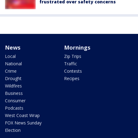
frustrated over safety concerns
News
Mornings
Local
Zip Trips
National
Traffic
Crime
Contests
Drought
Recipes
Wildfires
Business
Consumer
Podcasts
West Coast Wrap
FOX News Sunday
Election