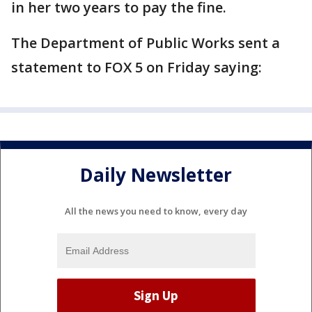
in her two years to pay the fine.
The Department of Public Works sent a
statement to FOX 5 on Friday saying:
Daily Newsletter
All the news you need to know, every day