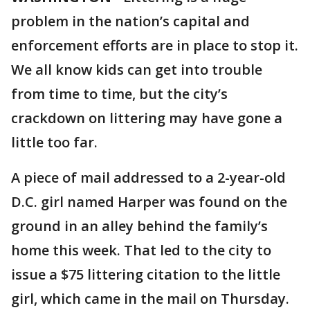
problem in the nation’s capital and
enforcement efforts are in place to stop it.
We all know kids can get into trouble
from time to time, but the city’s
crackdown on littering may have gone a
little too far.
A piece of mail addressed to a 2-year-old
D.C. girl named Harper was found on the
ground in an alley behind the family’s
home this week. That led to the city to
issue a $75 littering citation to the little
girl, which came in the mail on Thursday.