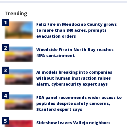
Trending
Feliz Fire in Mendocino County grows
to more than 840 acres, prompts
evacuation orders
Woodside Fire in North Bay reaches
45% containment
AI models breaking into companies
without human instruction raises
alarm, cybersecurity expert says
FDA panel recommends wider access to
peptides despite safety concerns,
Stanford expert says
Sideshow leaves Vallejo neighbors