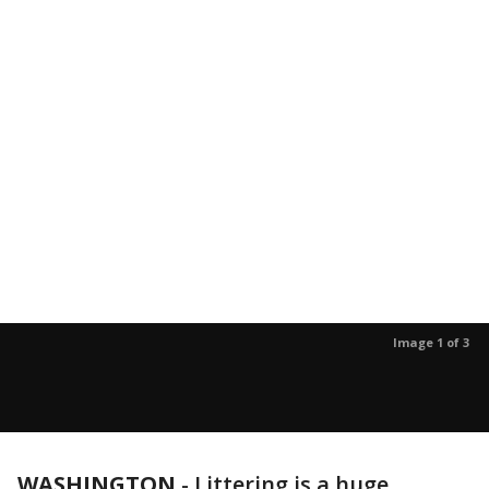
Image 1 of 3
WASHINGTON
-
Littering is a huge