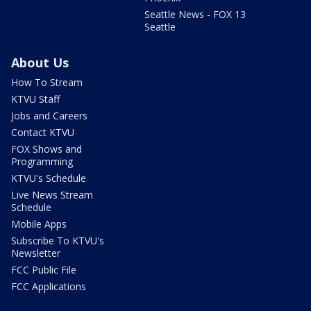
Seattle News - FOX 13
Seattle
About Us
How To Stream
KTVU Staff
Jobs and Careers
Contact KTVU
FOX Shows and
Programming
KTVU's Schedule
Live News Stream
Schedule
Mobile Apps
Subscribe To KTVU's
Newsletter
FCC Public File
FCC Applications