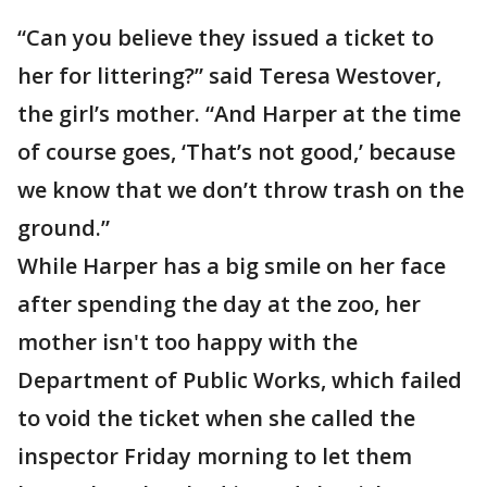
“Can you believe they issued a ticket to
her for littering?” said Teresa Westover,
the girl’s mother. “And Harper at the time
of course goes, ‘That’s not good,’ because
we know that we don’t throw trash on the
ground.”
While Harper has a big smile on her face
after spending the day at the zoo, her
mother isn't too happy with the
Department of Public Works, which failed
to void the ticket when she called the
inspector Friday morning to let them