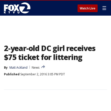
☰
Watch Live
2-year-old DC girl receives
$75 ticket for littering
By
Matt Ackland
News
Published
September 2, 2016 3:05 PM PDT