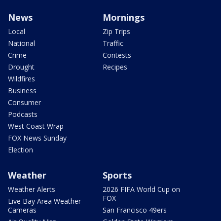
News
Mornings
Local
Zip Trips
National
Traffic
Crime
Contests
Drought
Recipes
Wildfires
Business
Consumer
Podcasts
West Coast Wrap
FOX News Sunday
Election
Weather
Sports
Weather Alerts
2026 FIFA World Cup on
FOX
Live Bay Area Weather
Cameras
San Francisco 49ers