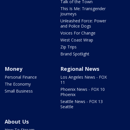
Talk of the Town
This Is Me: Transgender
Journeys
Unleashed Force: Power
and Police Dogs
Voices For Change
West Coast Wrap
Zip Trips
Brand Spotlight
Money
Regional News
Personal Finance
Los Angeles News - FOX
11
The Economy
Phoenix News - FOX 10
Small Business
Phoenix
Seattle News - FOX 13
Seattle
About Us
How To Stream