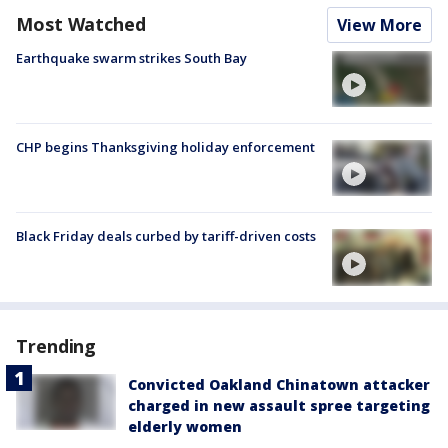
Most Watched
View More
Earthquake swarm strikes South Bay
CHP begins Thanksgiving holiday enforcement
Black Friday deals curbed by tariff-driven costs
Trending
Convicted Oakland Chinatown attacker
charged in new assault spree targeting
elderly women