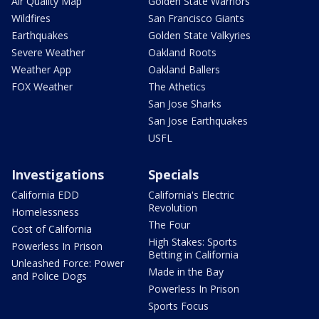
Air Quality Map
Golden State Warriors
Wildfires
San Francisco Giants
Earthquakes
Golden State Valkyries
Severe Weather
Oakland Roots
Weather App
Oakland Ballers
FOX Weather
The Athetics
San Jose Sharks
San Jose Earthquakes
USFL
Investigations
Specials
California EDD
California's Electric
Revolution
Homelessness
The Four
Cost of California
High Stakes: Sports
Powerless In Prison
Betting in California
Unleashed Force: Power
Made in the Bay
and Police Dogs
Powerless In Prison
Sports Focus