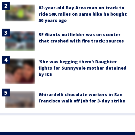
82-year-old Bay Area man on track to
ride 50K miles on same bike he bought
50 years ago
SF Giants outfielder was on scooter
that crashed with fire truck: sources
'She was begging them': Daughter
fights for Sunnyvale mother detained
by ICE
Ghirardelli chocolate workers in San
Francisco walk off job for 3-day strike