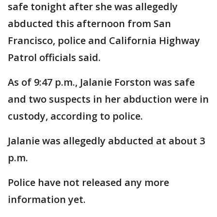
safe tonight after she was allegedly
abducted this afternoon from San
Francisco, police and California Highway
Patrol officials said.
As of 9:47 p.m., Jalanie Forston was safe
and two suspects in her abduction were in
custody, according to police.
Jalanie was allegedly abducted at about 3
p.m.
Police have not released any more
information yet.