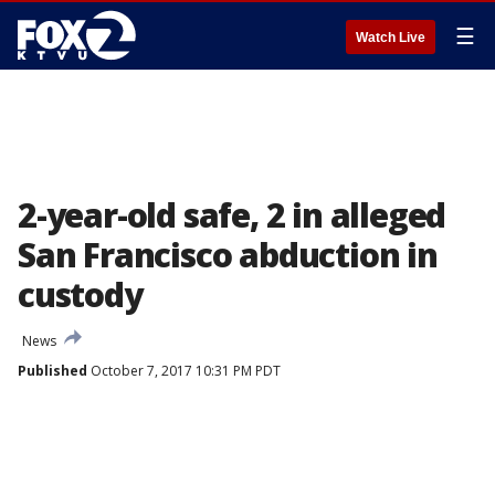
☰
Watch Live
2-year-old safe, 2 in alleged
San Francisco abduction in
custody
News
Published
October 7, 2017 10:31 PM PDT