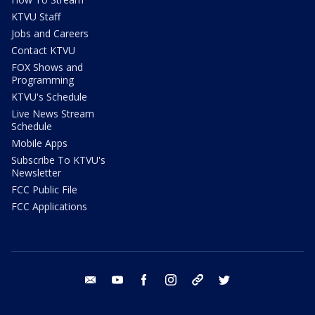
KTVU Staff
Jobs and Careers
Contact KTVU
FOX Shows and
Programming
KTVU's Schedule
Live News Stream
Schedule
Mobile Apps
Subscribe To KTVU's
Newsletter
FCC Public File
FCC Applications
email
youtube
facebook
instagram
tik tok
twitter