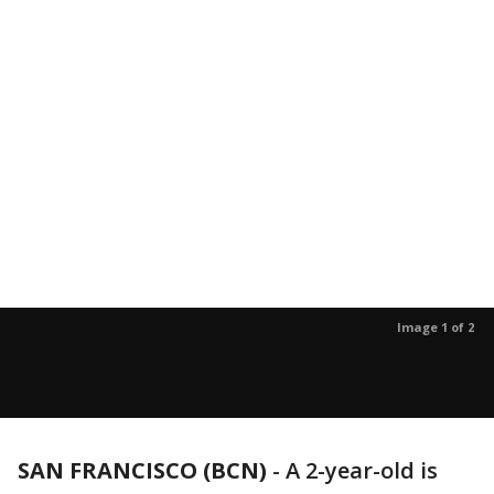
Image 1 of 2
SAN FRANCISCO (BCN)
-
A 2-year-old is