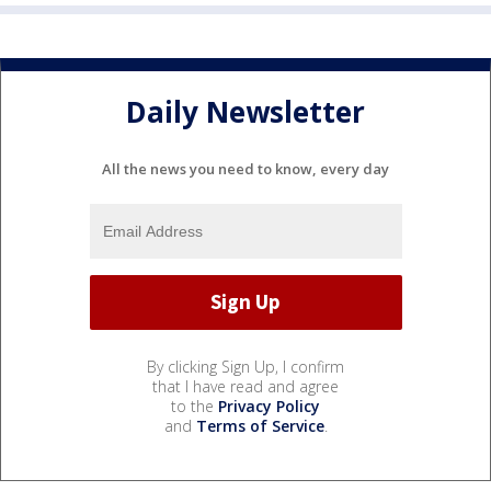
Daily Newsletter
All the news you need to know, every day
By clicking Sign Up, I confirm
that I have read and agree
to the
Privacy Policy
and
Terms of Service
.