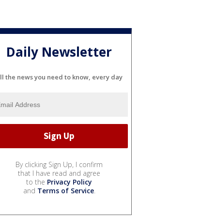
Daily Newsletter
ll the news you need to know, every day
By clicking Sign Up, I confirm
that I have read and agree
to the
Privacy Policy
and
Terms of Service
.