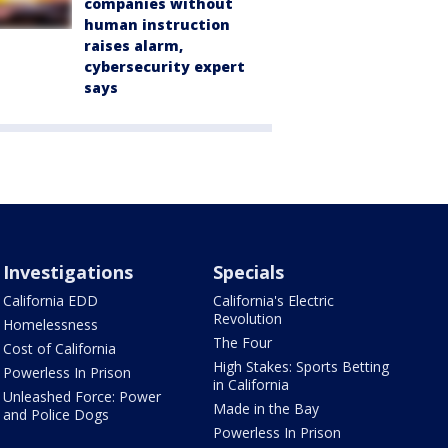
companies without
human instruction
raises alarm,
cybersecurity expert
says
Investigations
Specials
California EDD
California's Electric
Revolution
Homelessness
The Four
Cost of California
High Stakes: Sports Betting
Powerless In Prison
in California
Unleashed Force: Power
Made in the Bay
and Police Dogs
Powerless In Prison