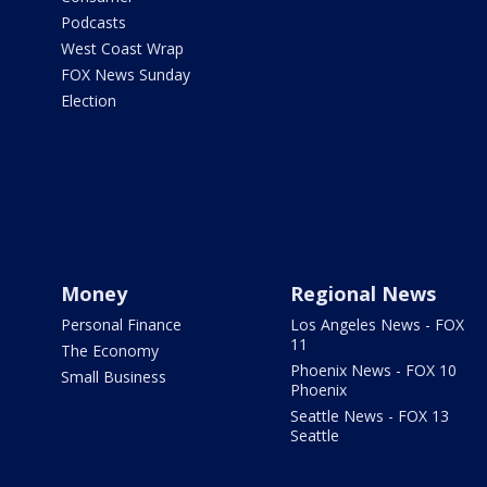
Podcasts
West Coast Wrap
FOX News Sunday
Election
Money
Regional News
Personal Finance
Los Angeles News - FOX
11
The Economy
Phoenix News - FOX 10
Small Business
Phoenix
Seattle News - FOX 13
Seattle