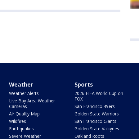
Weather
Sports
Weather Alerts
2026 FIFA World Cup on
FOX
Live Bay Area Weather
Cameras
San Francisco 49ers
Air Quality Map
Golden State Warriors
Wildfires
San Francisco Giants
Earthquakes
Golden State Valkyries
Severe Weather
Oakland Roots