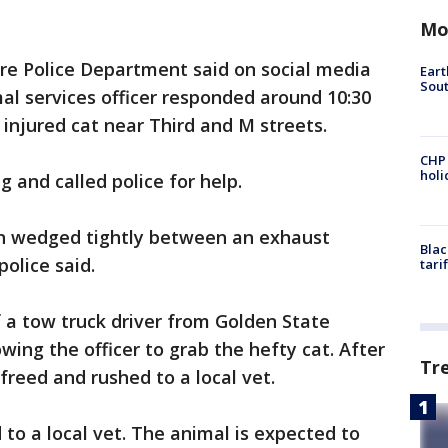
Mo
re Police Department said on social media
Eart
Sout
al services officer responded around 10:30
 injured cat near Third and M streets.
CHP
hol
and called police for help.
on wedged tightly between an exhaust
Blac
olice said.
tari
f a tow truck driver from Golden State
owing the officer to grab the hefty cat. After
Tr
freed and rushed to a local vet.
 to a local vet. The animal is expected to