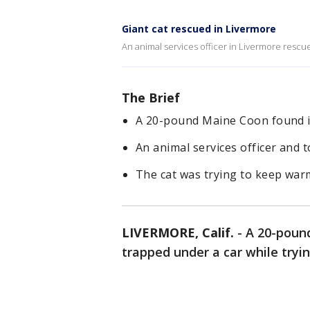
Giant cat rescued in Livermore
An animal services officer in Livermore rescu
The Brief
A 20-pound Maine Coon found it
An animal services officer and t
The cat was trying to keep war
LIVERMORE, Calif.
-
A 20-poun
trapped under a car while tryi