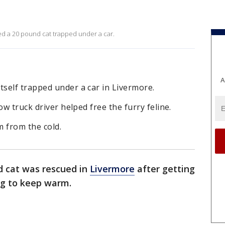
ed a 20 pound cat trapped under a car.
A
self trapped under a car in Livermore.
ow truck driver helped free the furry feline.
m from the cold.
d cat was rescued in
Livermore
after getting
ng to keep warm.