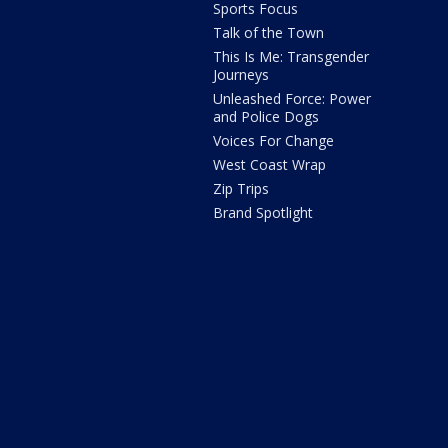
Sports Focus
Talk of the Town
This Is Me: Transgender
Journeys
Unleashed Force: Power
and Police Dogs
Voices For Change
West Coast Wrap
Zip Trips
Brand Spotlight