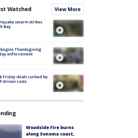
st Watched
View More
hquake swarm strikes
h Bay
 begins Thanksgiving
iday enforcement
k Friday deals curbed by
ff-driven costs
ending
Woodside Fire burns
along Sonoma coast,