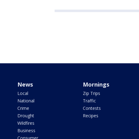
News
Mornings
Local
Zip Trips
National
Traffic
Crime
Contests
Drought
Recipes
Wildfires
Business
Consumer