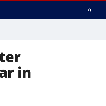
ter
ar in