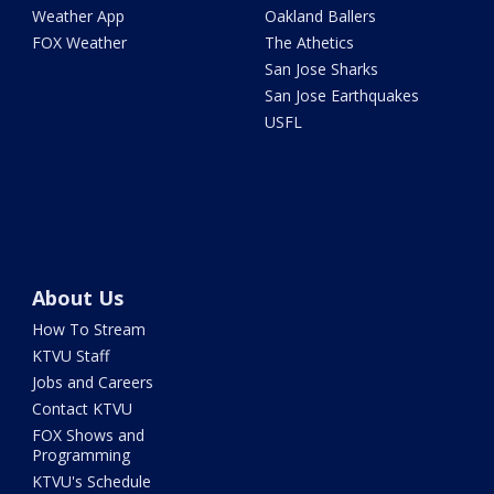
Weather App
Oakland Ballers
FOX Weather
The Athetics
San Jose Sharks
San Jose Earthquakes
USFL
About Us
How To Stream
KTVU Staff
Jobs and Careers
Contact KTVU
FOX Shows and
Programming
KTVU's Schedule