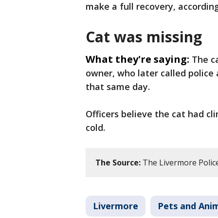
make a full recovery, according
Cat was missing
What they're saying:
The c
owner, who later called police
that same day.
Officers believe the cat had c
cold.
The Source:
The Livermore Polic
Livermore
Pets and Ani