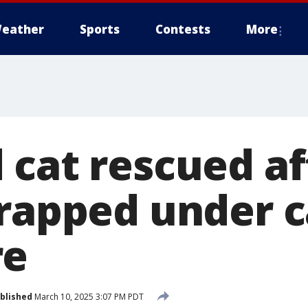
eather
Sports
Contests
More
 cat rescued af
trapped under c
re
blished
March 10, 2025 3:07 PM PDT