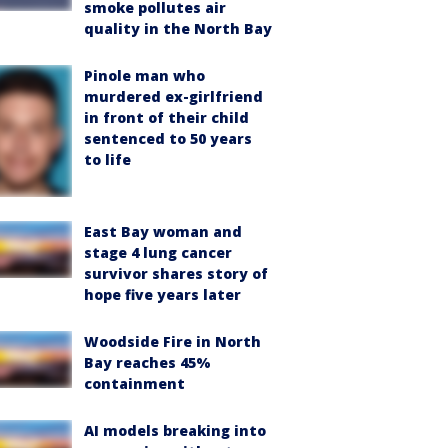
smoke pollutes air
quality in the North Bay
Pinole man who
murdered ex-girlfriend
in front of their child
sentenced to 50 years
to life
East Bay woman and
stage 4 lung cancer
survivor shares story of
hope five years later
Woodside Fire in North
Bay reaches 45%
containment
AI models breaking into