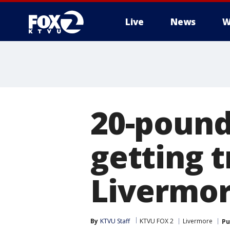
Live
News
W
20-pound
getting 
Livermo
By
KTVU Staff
KTVU FOX 2
Livermore
Pu