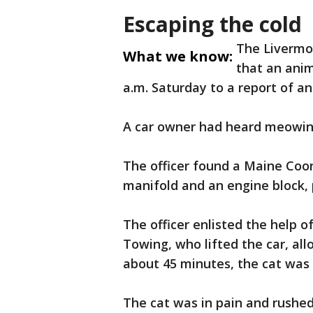
Escaping the cold
The Livermo
What we know:
that an anim
a.m. Saturday to a report of an
A car owner had heard meowing 
The officer found a Maine Co
manifold and an engine block, p
The officer enlisted the help o
Towing, who lifted the car, all
about 45 minutes, the cat was 
The cat was in pain and rushed