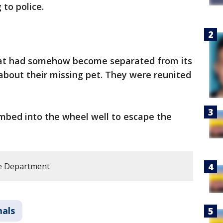
 to police.
at had somehow become separated from its
 about their missing pet. They were reunited
limbed into the wheel well to escape the
e Department
mals