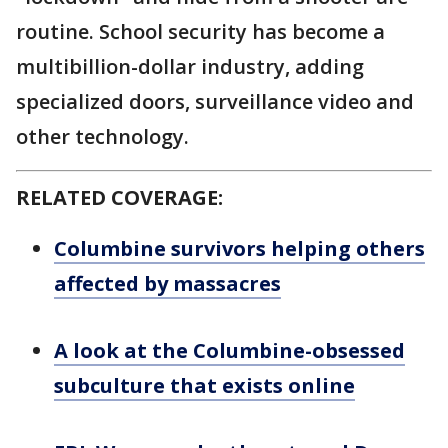
routine. School security has become a
multibillion-dollar industry, adding
specialized doors, surveillance video and
other technology.
RELATED COVERAGE:
Columbine survivors helping others
affected by massacres
A look at the Columbine-obsessed
subculture that exists online