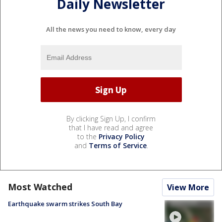
Daily Newsletter
All the news you need to know, every day
By clicking Sign Up, I confirm
that I have read and agree
to the
Privacy Policy
and
Terms of Service
.
Most Watched
View More
Earthquake swarm strikes South Bay