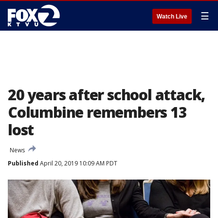
☰
Watch Live
20 years after school attack,
Columbine remembers 13
lost
News
Published
April 20, 2019 10:09 AM PDT