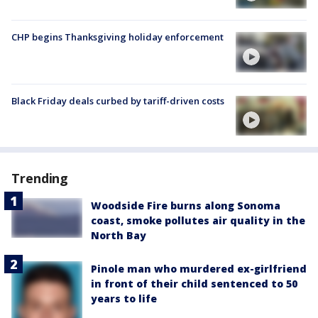
CHP begins Thanksgiving holiday enforcement
Black Friday deals curbed by tariff-driven costs
Trending
Woodside Fire burns along Sonoma
coast, smoke pollutes air quality in the
North Bay
Pinole man who murdered ex-girlfriend
in front of their child sentenced to 50
years to life