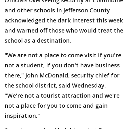
Officials overseeing security at Columbine
and other schools in Jefferson County
acknowledged the dark interest this week
and warned off those who would treat the
school as a destination.
"We are not a place to come visit if you're
not a student, if you don't have business
there," John McDonald, security chief for
the school district, said Wednesday.
"We're not a tourist attraction and we're
not a place for you to come and gain
inspiration."