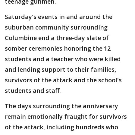
teenage gunmen.
Saturday's events in and around the
suburban community surrounding
Columbine end a three-day slate of
somber ceremonies honoring the 12
students and a teacher who were killed
and lending support to their families,
survivors of the attack and the school's
students and staff.
The days surrounding the anniversary
remain emotionally fraught for survivors
of the attack, including hundreds who