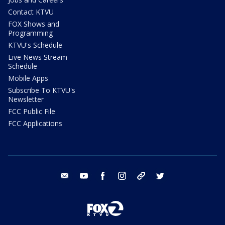
Contact KTVU
FOX Shows and
Programming
KTVU's Schedule
Live News Stream
Schedule
Mobile Apps
Subscribe To KTVU's
Newsletter
FCC Public File
FCC Applications
email
youtube
facebook
instagram
tik tok
twitter