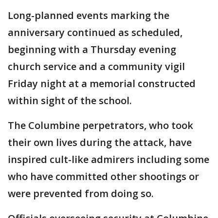
Long-planned events marking the
anniversary continued as scheduled,
beginning with a Thursday evening
church service and a community vigil
Friday night at a memorial constructed
within sight of the school.
The Columbine perpetrators, who took
their own lives during the attack, have
inspired cult-like admirers including some
who have committed other shootings or
were prevented from doing so.