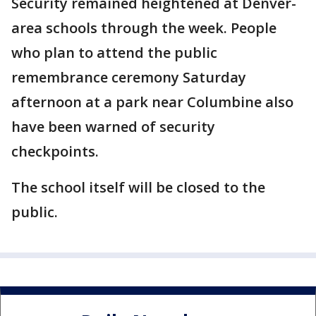
Security remained heightened at Denver-
area schools through the week. People
who plan to attend the public
remembrance ceremony Saturday
afternoon at a park near Columbine also
have been warned of security
checkpoints.
The school itself will be closed to the
public.