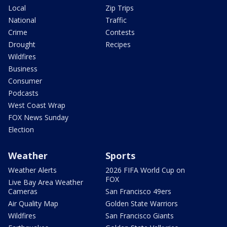
Local
Zip Trips
National
Traffic
Crime
Contests
Drought
Recipes
Wildfires
Business
Consumer
Podcasts
West Coast Wrap
FOX News Sunday
Election
Weather
Sports
Weather Alerts
2026 FIFA World Cup on
FOX
Live Bay Area Weather
Cameras
San Francisco 49ers
Air Quality Map
Golden State Warriors
Wildfires
San Francisco Giants