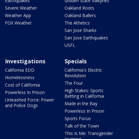
Earthquakes
Golden State Valkyries
Severe Weather
Oakland Roots
Weather App
Oakland Ballers
FOX Weather
The Athetics
San Jose Sharks
San Jose Earthquakes
USFL
Investigations
Specials
California EDD
California's Electric
Revolution
Homelessness
The Four
Cost of California
High Stakes: Sports
Powerless In Prison
Betting in California
Unleashed Force: Power
Made in the Bay
and Police Dogs
Powerless In Prison
Sports Focus
Talk of the Town
This Is Me: Transgender
Journeys