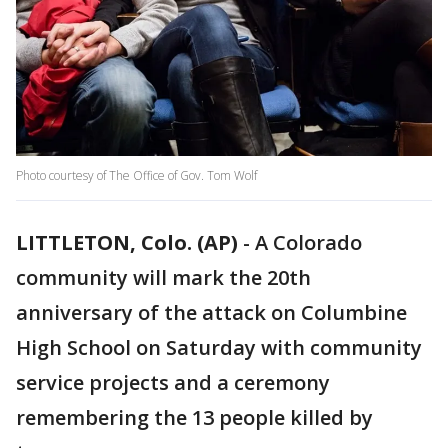
Photo courtesy of The Office of Gov. Tom Wolf
LITTLETON, Colo. (AP)
-
A Colorado
community will mark the 20th
anniversary of the attack on Columbine
High School on Saturday with community
service projects and a ceremony
remembering the 13 people killed by