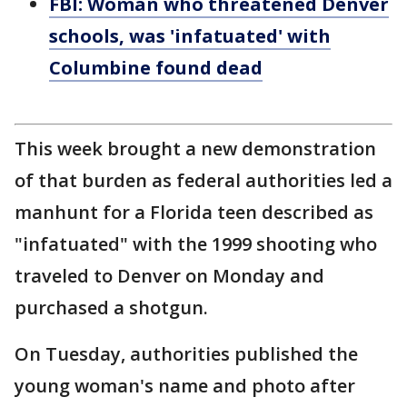
FBI: Woman who threatened Denver
schools, was 'infatuated' with
Columbine found dead
This week brought a new demonstration
of that burden as federal authorities led a
manhunt for a Florida teen described as
"infatuated" with the 1999 shooting who
traveled to Denver on Monday and
purchased a shotgun.
On Tuesday, authorities published the
young woman's name and photo after