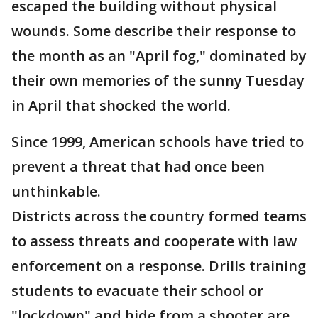
escaped the building without physical
wounds. Some describe their response to
the month as an "April fog," dominated by
their own memories of the sunny Tuesday
in April that shocked the world.
Since 1999, American schools have tried to
prevent a threat that had once been
unthinkable.
Districts across the country formed teams
to assess threats and cooperate with law
enforcement on a response. Drills training
students to evacuate their school or
"lockdown" and hide from a shooter are