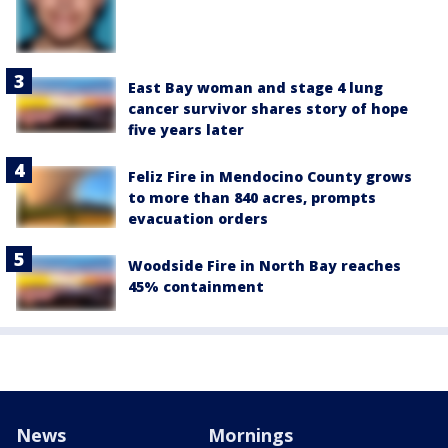
East Bay woman and stage 4 lung
cancer survivor shares story of hope
five years later
Feliz Fire in Mendocino County grows
to more than 840 acres, prompts
evacuation orders
Woodside Fire in North Bay reaches
45% containment
News
Mornings