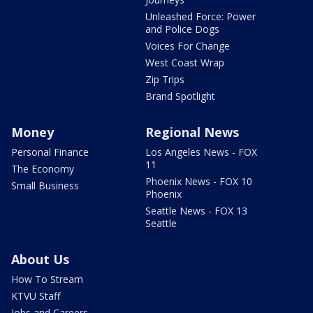
Unleashed Force: Power
and Police Dogs
Voices For Change
West Coast Wrap
Zip Trips
Brand Spotlight
Money
Regional News
Personal Finance
Los Angeles News - FOX
11
The Economy
Phoenix News - FOX 10
Small Business
Phoenix
Seattle News - FOX 13
Seattle
About Us
How To Stream
KTVU Staff
Jobs and Careers