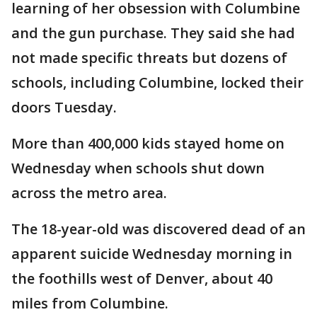
learning of her obsession with Columbine
and the gun purchase. They said she had
not made specific threats but dozens of
schools, including Columbine, locked their
doors Tuesday.
More than 400,000 kids stayed home on
Wednesday when schools shut down
across the metro area.
The 18-year-old was discovered dead of an
apparent suicide Wednesday morning in
the foothills west of Denver, about 40
miles from Columbine.