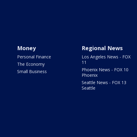
Money
Regional News
Personal Finance
Los Angeles News - FOX
11
The Economy
Phoenix News - FOX 10
Small Business
Phoenix
Seattle News - FOX 13
Seattle