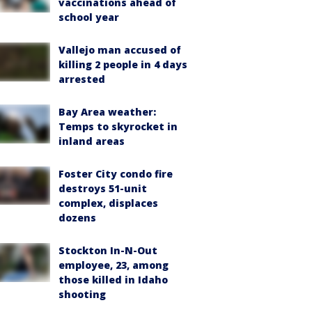
vaccinations ahead of
school year
Vallejo man accused of
killing 2 people in 4 days
arrested
Bay Area weather:
Temps to skyrocket in
inland areas
Foster City condo fire
destroys 51-unit
complex, displaces
dozens
Stockton In-N-Out
employee, 23, among
those killed in Idaho
shooting