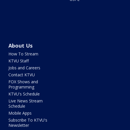
About Us
How To Stream
KTVU Staff
Jobs and Careers
Contact KTVU
FOX Shows and
Programming
KTVU's Schedule
Live News Stream
Schedule
Mobile Apps
Subscribe To KTVU's
Newsletter