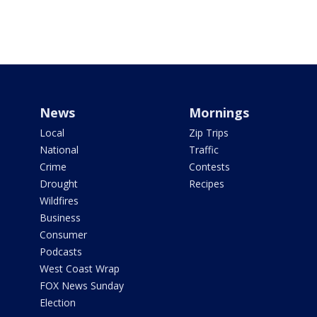
News
Mornings
Local
Zip Trips
National
Traffic
Crime
Contests
Drought
Recipes
Wildfires
Business
Consumer
Podcasts
West Coast Wrap
FOX News Sunday
Election