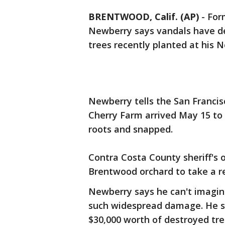
BRENTWOOD, Calif. (AP)
-
For
Newberry says vandals have des
trees recently planted at his N
Newberry tells the San Francis
Cherry Farm arrived May 15 to 
roots and snapped.
Contra Costa County sheriff's o
Brentwood orchard to take a r
Newberry says he can't imagine
such widespread damage. He sa
$30,000 worth of destroyed tre