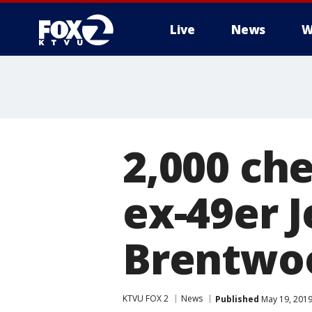
Live
News
W
2,000 che
ex-49er 
Brentwo
KTVU FOX 2
News
Published
May 19, 2019