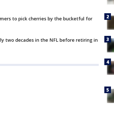
omers to pick cherries by the bucketful for
y two decades in the NFL before retiring in