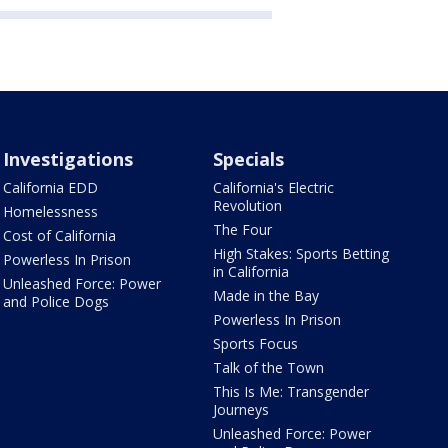
Investigations
Specials
California EDD
California's Electric
Revolution
Homelessness
The Four
Cost of California
High Stakes: Sports Betting
Powerless In Prison
in California
Unleashed Force: Power
Made in the Bay
and Police Dogs
Powerless In Prison
Sports Focus
Talk of the Town
This Is Me: Transgender
Journeys
Unleashed Force: Power