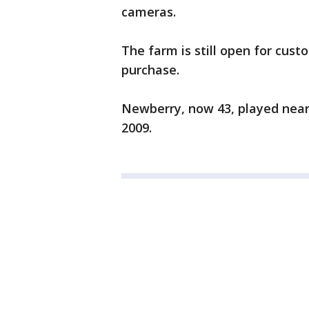
cameras.
The farm is still open for cust
purchase.
Newberry, now 43, played nearl
2009.