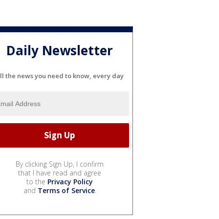
Daily Newsletter
ll the news you need to know, every day
By clicking Sign Up, I confirm
that I have read and agree
to the
Privacy Policy
and
Terms of Service
.