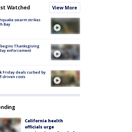
st Watched
View More
hquake swarm strikes
h Bay
 begins Thanksgiving
iday enforcement
k Friday deals curbed by
ff-driven costs
ending
California health
officials urge