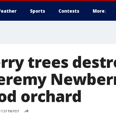
eather
Sports
Contests
More
rry trees dest
Jeremy Newberr
od orchard
 7:37 PM PDT