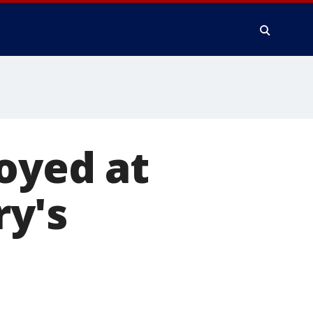
royed at
y's