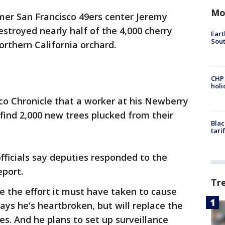
Mo
mer San Francisco 49ers center Jeremy
troyed nearly half of the 4,000 cherry
Eart
Sout
orthern California orchard.
CHP
hol
co Chronicle that a worker at his Newberry
find 2,000 new trees plucked from their
Blac
tari
fficials say deputies responded to the
eport.
Tr
 the effort it must have taken to cause
ys he's heartbroken, but will replace the
es. And he plans to set up surveillance