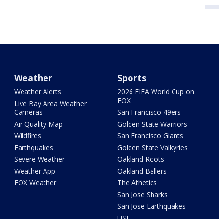
Weather
Sports
Weather Alerts
2026 FIFA World Cup on
FOX
Live Bay Area Weather
Cameras
San Francisco 49ers
Air Quality Map
Golden State Warriors
Wildfires
San Francisco Giants
Earthquakes
Golden State Valkyries
Severe Weather
Oakland Roots
Weather App
Oakland Ballers
FOX Weather
The Athetics
San Jose Sharks
San Jose Earthquakes
USFL