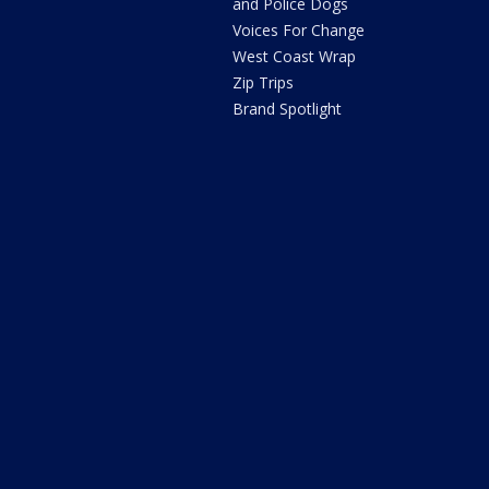
and Police Dogs
Voices For Change
West Coast Wrap
Zip Trips
Brand Spotlight