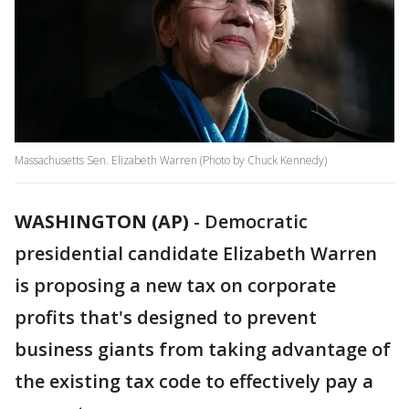
Massachusetts Sen. Elizabeth Warren (Photo by Chuck Kennedy)
WASHINGTON (AP)
-
Democratic
presidential candidate Elizabeth Warren
is proposing a new tax on corporate
profits that's designed to prevent
business giants from taking advantage of
the existing tax code to effectively pay a