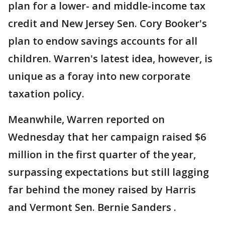
plan for a lower- and middle-income tax
credit and New Jersey Sen. Cory Booker's
plan to endow savings accounts for all
children. Warren's latest idea, however, is
unique as a foray into new corporate
taxation policy.
Meanwhile, Warren reported on
Wednesday that her campaign raised $6
million in the first quarter of the year,
surpassing expectations but still lagging
far behind the money raised by Harris
and Vermont Sen. Bernie Sanders .