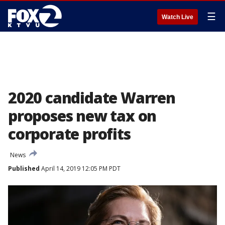
☰
Watch Live
2020 candidate Warren
proposes new tax on
corporate profits
News
Published
April 14, 2019 12:05 PM PDT