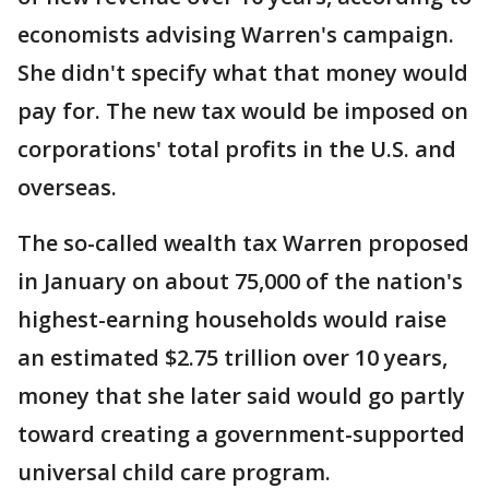
economists advising Warren's campaign.
She didn't specify what that money would
pay for. The new tax would be imposed on
corporations' total profits in the U.S. and
overseas.
The so-called wealth tax Warren proposed
in January on about 75,000 of the nation's
highest-earning households would raise
an estimated $2.75 trillion over 10 years,
money that she later said would go partly
toward creating a government-supported
universal child care program.