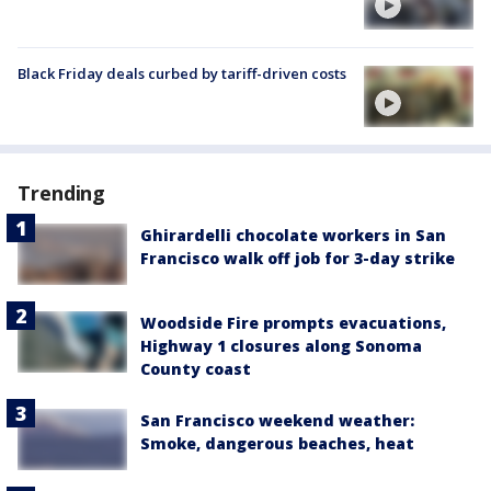
Black Friday deals curbed by tariff-driven costs
Trending
Ghirardelli chocolate workers in San
Francisco walk off job for 3-day strike
Woodside Fire prompts evacuations,
Highway 1 closures along Sonoma
County coast
San Francisco weekend weather:
Smoke, dangerous beaches, heat