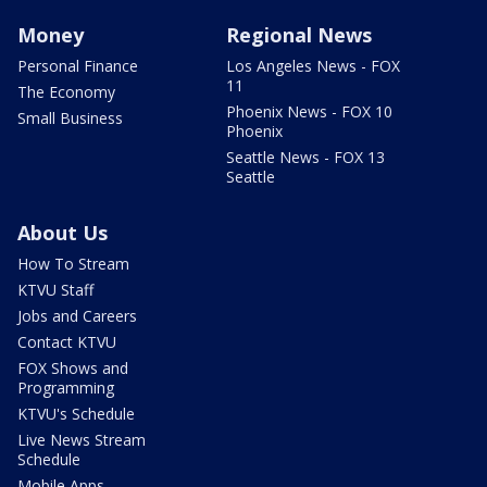
Money
Regional News
Personal Finance
Los Angeles News - FOX
11
The Economy
Phoenix News - FOX 10
Small Business
Phoenix
Seattle News - FOX 13
Seattle
About Us
How To Stream
KTVU Staff
Jobs and Careers
Contact KTVU
FOX Shows and
Programming
KTVU's Schedule
Live News Stream
Schedule
Mobile Apps