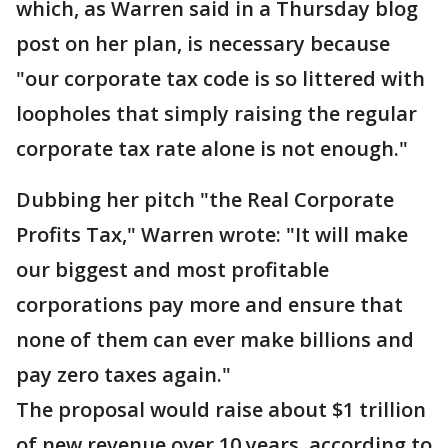
which, as Warren said in a Thursday blog
post on her plan, is necessary because
"our corporate tax code is so littered with
loopholes that simply raising the regular
corporate tax rate alone is not enough."
Dubbing her pitch "the Real Corporate
Profits Tax," Warren wrote: "It will make
our biggest and most profitable
corporations pay more and ensure that
none of them can ever make billions and
pay zero taxes again."
The proposal would raise about $1 trillion
of new revenue over 10 years, according to