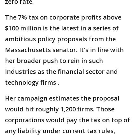
zero rate.
The 7% tax on corporate profits above
$100 million is the latest in a series of
ambitious policy proposals from the
Massachusetts senator. It's in line with
her broader push to rein in such
industries as the financial sector and
technology firms .
Her campaign estimates the proposal
would hit roughly 1,200 firms. Those
corporations would pay the tax on top of
any liability under current tax rules,