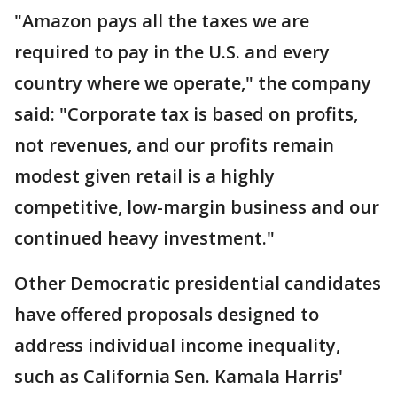
"Amazon pays all the taxes we are
required to pay in the U.S. and every
country where we operate," the company
said: "Corporate tax is based on profits,
not revenues, and our profits remain
modest given retail is a highly
competitive, low-margin business and our
continued heavy investment."
Other Democratic presidential candidates
have offered proposals designed to
address individual income inequality,
such as California Sen. Kamala Harris'