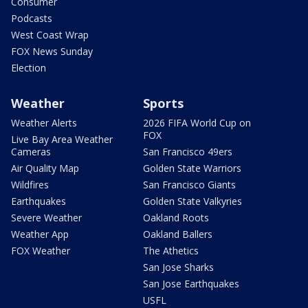
Consumer
Podcasts
West Coast Wrap
FOX News Sunday
Election
Weather
Sports
Weather Alerts
2026 FIFA World Cup on
FOX
Live Bay Area Weather
Cameras
San Francisco 49ers
Air Quality Map
Golden State Warriors
Wildfires
San Francisco Giants
Earthquakes
Golden State Valkyries
Severe Weather
Oakland Roots
Weather App
Oakland Ballers
FOX Weather
The Athetics
San Jose Sharks
San Jose Earthquakes
USFL