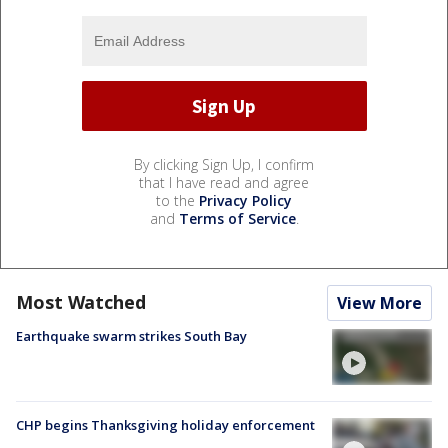
By clicking Sign Up, I confirm
that I have read and agree
to the
Privacy Policy
and
Terms of Service
.
Most Watched
View More
Earthquake swarm strikes South Bay
CHP begins Thanksgiving holiday enforcement