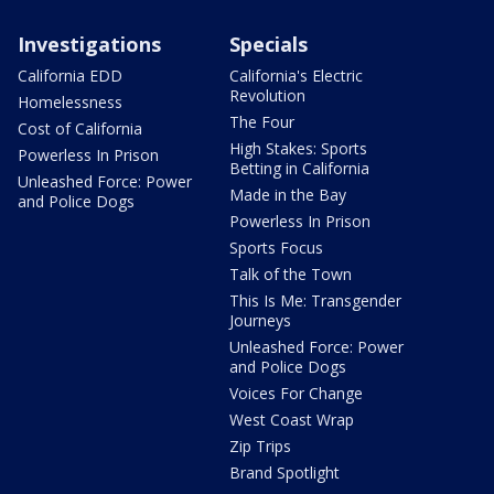
Investigations
Specials
California EDD
California's Electric
Revolution
Homelessness
The Four
Cost of California
High Stakes: Sports
Powerless In Prison
Betting in California
Unleashed Force: Power
Made in the Bay
and Police Dogs
Powerless In Prison
Sports Focus
Talk of the Town
This Is Me: Transgender
Journeys
Unleashed Force: Power
and Police Dogs
Voices For Change
West Coast Wrap
Zip Trips
Brand Spotlight