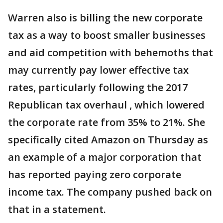
Warren also is billing the new corporate
tax as a way to boost smaller businesses
and aid competition with behemoths that
may currently pay lower effective tax
rates, particularly following the 2017
Republican tax overhaul , which lowered
the corporate rate from 35% to 21%. She
specifically cited Amazon on Thursday as
an example of a major corporation that
has reported paying zero corporate
income tax. The company pushed back on
that in a statement.