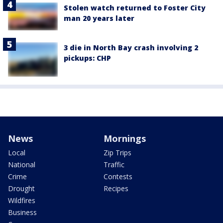
Stolen watch returned to Foster City
man 20 years later
3 die in North Bay crash involving 2
pickups: CHP
News
Mornings
Local
Zip Trips
National
Traffic
Crime
Contests
Drought
Recipes
Wildfires
Business