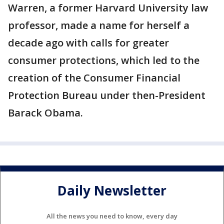
Warren, a former Harvard University law
professor, made a name for herself a
decade ago with calls for greater
consumer protections, which led to the
creation of the Consumer Financial
Protection Bureau under then-President
Barack Obama.
Daily Newsletter
All the news you need to know, every day