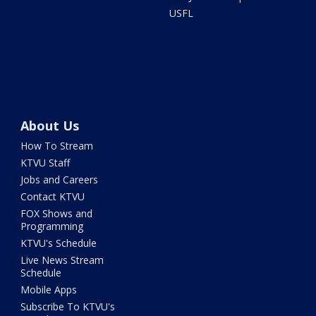
USFL
About Us
How To Stream
KTVU Staff
Jobs and Careers
Contact KTVU
FOX Shows and
Programming
KTVU's Schedule
Live News Stream
Schedule
Mobile Apps
Subscribe To KTVU's