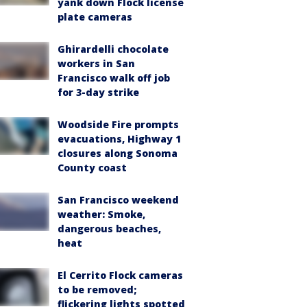
yank down Flock license
plate cameras
Ghirardelli chocolate
workers in San
Francisco walk off job
for 3-day strike
Woodside Fire prompts
evacuations, Highway 1
closures along Sonoma
County coast
San Francisco weekend
weather: Smoke,
dangerous beaches,
heat
El Cerrito Flock cameras
to be removed;
flickering lights spotted