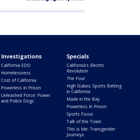
Investigations
Specials
California EDD
California's Electric
Revolution
Homelessness
The Four
Cost of California
High Stakes: Sports Betting
Powerless In Prison
in California
Unleashed Force: Power
Made in the Bay
and Police Dogs
Powerless In Prison
Sports Focus
Talk of the Town
This Is Me: Transgender
Journeys