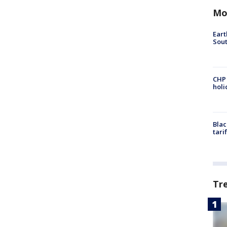
Mo
Eart
Sout
CHP
hol
Blac
tari
Tr