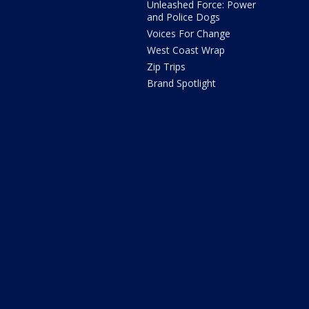
Unleashed Force: Power
and Police Dogs
Voices For Change
West Coast Wrap
Zip Trips
Brand Spotlight