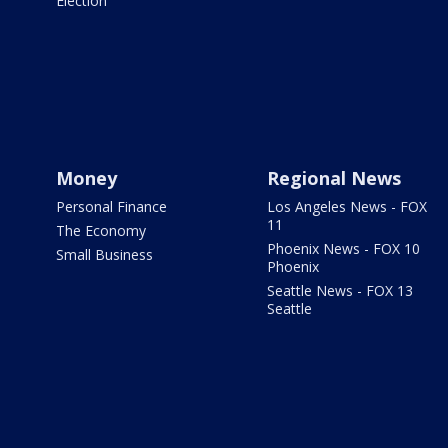
Election
Money
Regional News
Personal Finance
Los Angeles News - FOX
11
The Economy
Phoenix News - FOX 10
Small Business
Phoenix
Seattle News - FOX 13
Seattle