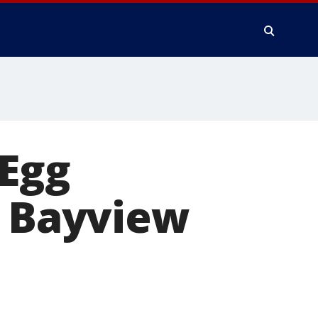
 Egg
s Bayview