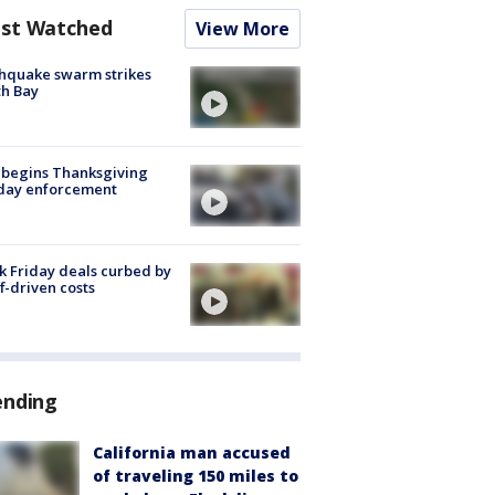
st Watched
View More
hquake swarm strikes
h Bay
 begins Thanksgiving
iday enforcement
k Friday deals curbed by
ff-driven costs
ending
California man accused
of traveling 150 miles to