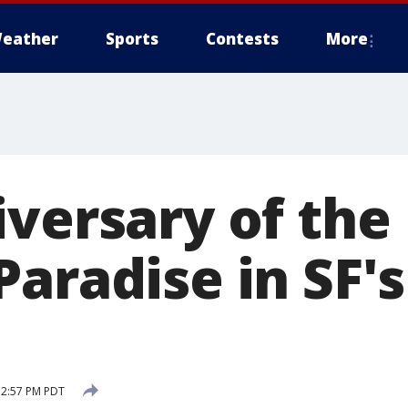
eather
Sports
Contests
More
iversary of the
Paradise in SF'
5 2:57 PM PDT