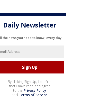
Daily Newsletter
ll the news you need to know, every day
By clicking Sign Up, I confirm
that I have read and agree
to the
Privacy Policy
and
Terms of Service
.