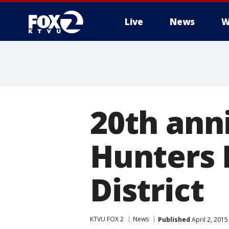
Live
News
W
20th ann
Hunters 
District
KTVU FOX 2
News
Published
April 2, 201