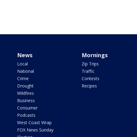
News
Mornings
Local
Zip Trips
National
Traffic
Crime
Contests
Drought
Recipes
Wildfires
Business
Consumer
Podcasts
West Coast Wrap
FOX News Sunday