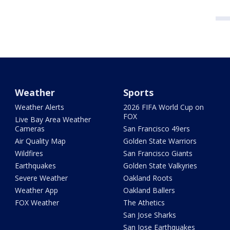
Weather
Sports
Weather Alerts
2026 FIFA World Cup on
FOX
Live Bay Area Weather
Cameras
San Francisco 49ers
Air Quality Map
Golden State Warriors
Wildfires
San Francisco Giants
Earthquakes
Golden State Valkyries
Severe Weather
Oakland Roots
Weather App
Oakland Ballers
FOX Weather
The Athetics
San Jose Sharks
San Jose Earthquakes