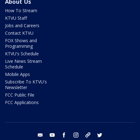
About Us
How To Stream
KTVU Staff
Jobs and Careers
Contact KTVU
FOX Shows and
Programming
KTVU's Schedule
Live News Stream
Schedule
Mobile Apps
Subscribe To KTVU's
Newsletter
FCC Public File
FCC Applications
email
youtube
facebook
instagram
tik tok
twitter