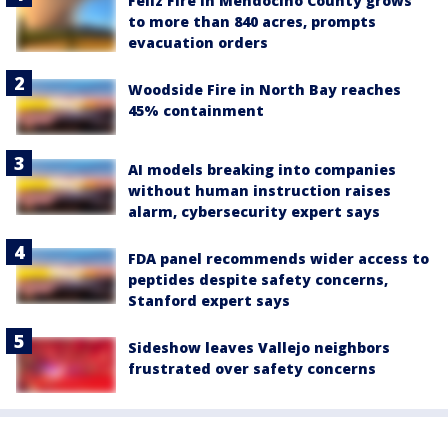
Feliz Fire in Mendocino County grows
to more than 840 acres, prompts
evacuation orders
Woodside Fire in North Bay reaches
45% containment
AI models breaking into companies
without human instruction raises
alarm, cybersecurity expert says
FDA panel recommends wider access to
peptides despite safety concerns,
Stanford expert says
Sideshow leaves Vallejo neighbors
frustrated over safety concerns