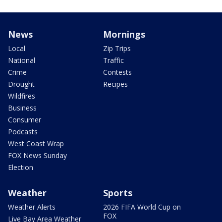
News
Mornings
Local
Zip Trips
National
Traffic
Crime
Contests
Drought
Recipes
Wildfires
Business
Consumer
Podcasts
West Coast Wrap
FOX News Sunday
Election
Weather
Sports
Weather Alerts
2026 FIFA World Cup on
FOX
Live Bay Area Weather