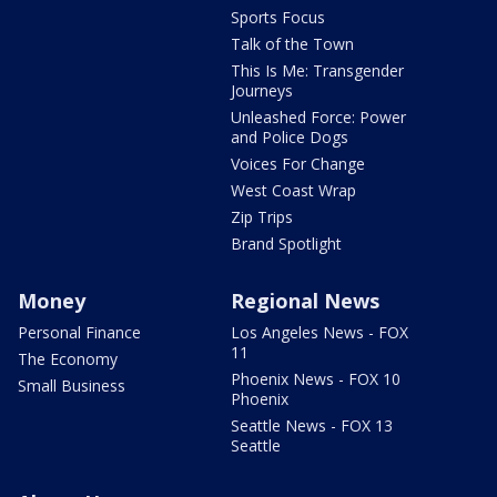
Sports Focus
Talk of the Town
This Is Me: Transgender
Journeys
Unleashed Force: Power
and Police Dogs
Voices For Change
West Coast Wrap
Zip Trips
Brand Spotlight
Money
Regional News
Personal Finance
Los Angeles News - FOX
11
The Economy
Phoenix News - FOX 10
Small Business
Phoenix
Seattle News - FOX 13
Seattle