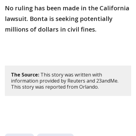
No ruling has been made in the California
lawsuit. Bonta is seeking potentially
millions of dollars ​in civil fines.
The Source:
This story was written with
information provided by Reuters and 23andMe.
This story was reported from Orlando.