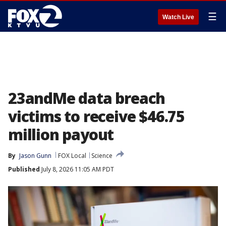
☰
Watch Live
23andMe data breach
victims to receive $46.75
million payout
By
Jason Gunn
FOX Local
Science
Published
July 8, 2026 11:05 AM PDT