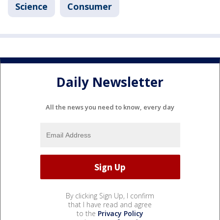
Science
Consumer
Daily Newsletter
All the news you need to know, every day
By clicking Sign Up, I confirm
that I have read and agree
to the
Privacy Policy