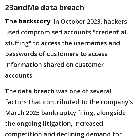
23andMe data breach
The backstory:
In October 2023, hackers
used compromised accounts "credential
stuffing" to access the usernames and
passwords of customers to access
information shared on customer
accounts.
The data breach was one of several
factors that contributed to the company's
March 2025 bankruptcy filing, alongside
the ongoing litigation, increased
competition and declining demand for