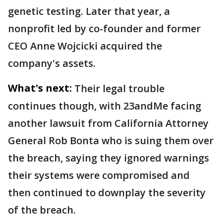
genetic testing. Later that year, a
nonprofit led by co-founder and former
CEO Anne Wojcicki acquired the
company's assets.
What's next:
Their legal trouble
continues though, with 23andMe facing
another lawsuit from California Attorney
General Rob Bonta who is suing them over
the breach, saying they ignored warnings
their systems were compromised and
then continued to downplay the severity
of the breach.