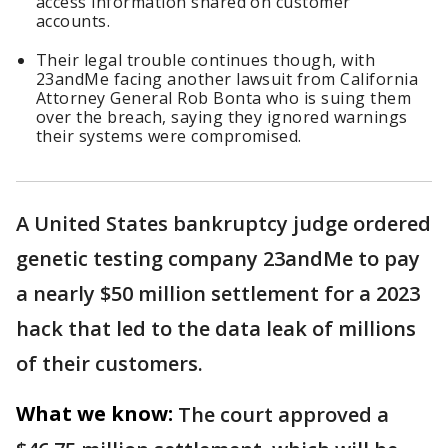
access information shared on customer
accounts.
Their legal trouble continues though, with
23andMe facing another lawsuit from California
Attorney General Rob Bonta who is suing them
over the breach, saying they ignored warnings
their systems were compromised.
A United States bankruptcy judge ordered
genetic testing company 23andMe to pay
a nearly $50 million settlement for a 2023
hack that led to the data leak of millions
of their customers.
What we know:
The court approved a