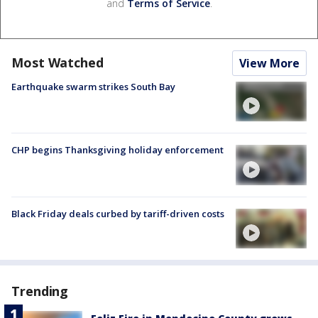
and
Terms of Service
.
Most Watched
View More
Earthquake swarm strikes South Bay
CHP begins Thanksgiving holiday enforcement
Black Friday deals curbed by tariff-driven costs
Trending