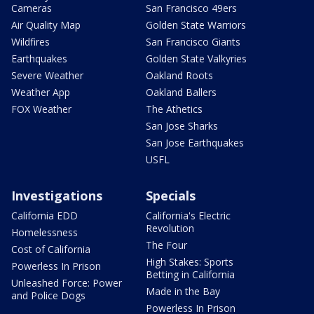
Cameras
San Francisco 49ers
Air Quality Map
Golden State Warriors
Wildfires
San Francisco Giants
Earthquakes
Golden State Valkyries
Severe Weather
Oakland Roots
Weather App
Oakland Ballers
FOX Weather
The Athetics
San Jose Sharks
San Jose Earthquakes
USFL
Investigations
Specials
California EDD
California's Electric
Revolution
Homelessness
The Four
Cost of California
High Stakes: Sports
Powerless In Prison
Betting in California
Unleashed Force: Power
Made in the Bay
and Police Dogs
Powerless In Prison