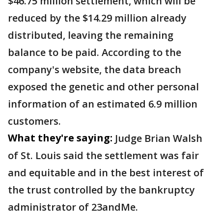
$46.75 million settlement, which will be
reduced by the $14.29 million already
distributed, leaving the remaining
balance to be paid. According to the
company's website, the data breach
exposed the genetic and other personal
information of an estimated 6.9 million
customers.
What they're saying:
Judge Brian Walsh
of St. Louis said the settlement was fair
and equitable and in the best interest of
the trust controlled by the bankruptcy
administrator of 23andMe.