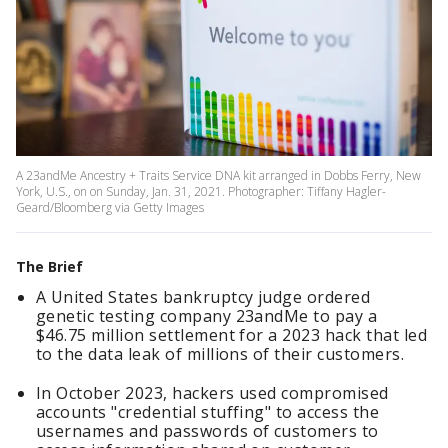
A 23andMe Ancestry + Traits Service DNA kit arranged in Dobbs Ferry, New
York, U.S., on on Sunday, Jan. 31, 2021. Photographer: Tiffany Hagler-
Geard/Bloomberg via Getty Images
The Brief
A United States bankruptcy judge ordered
genetic testing company 23andMe to pay a
$46.75 million settlement for a 2023 hack that led
to the data leak of millions of their customers.
In October 2023, hackers used compromised
accounts "credential stuffing" to access the
usernames and passwords of customers to