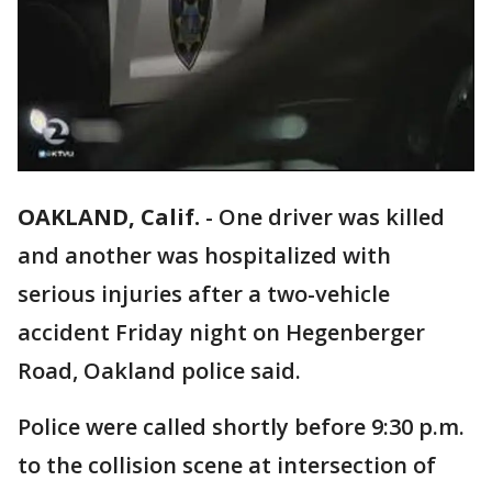
OAKLAND, Calif.
-
One driver was killed
and another was hospitalized with
serious injuries after a two-vehicle
accident Friday night on Hegenberger
Road, Oakland police said.
Police were called shortly before 9:30 p.m.
to the collision scene at intersection of