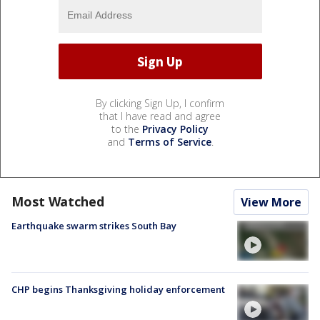
By clicking Sign Up, I confirm
that I have read and agree
to the
Privacy Policy
and
Terms of Service
.
Most Watched
View More
Earthquake swarm strikes South Bay
CHP begins Thanksgiving holiday enforcement