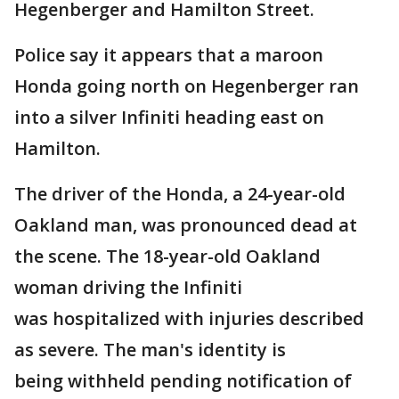
Hegenberger and Hamilton Street.
Police say it appears that a maroon
Honda going north on Hegenberger ran
into a silver Infiniti heading east on
Hamilton.
The driver of the Honda, a 24-year-old
Oakland man, was pronounced dead at
the scene. The 18-year-old Oakland
woman driving the Infiniti
was hospitalized with injuries described
as severe. The man's identity is
being withheld pending notification of