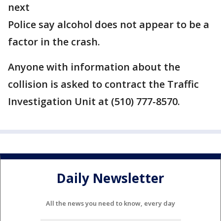
next
Police say alcohol does not appear to be a
factor in the crash.
Anyone with information about the
collision is asked to contract the Traffic
Investigation Unit at (510) 777-8570.
Daily Newsletter
All the news you need to know, every day