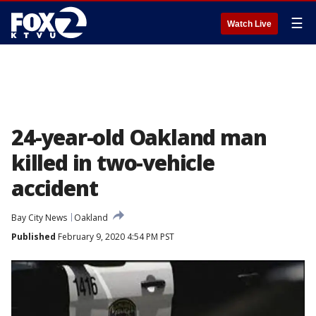
☰
Watch Live
24-year-old Oakland man
killed in two-vehicle
accident
Bay City News
Oakland
Published
February 9, 2020 4:54 PM PST