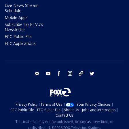
Live News Stream
Schedule
Mobile Apps
Subscribe To KTVU's
Newsletter
FCC Public File
FCC Applications
email
youtube
facebook
instagram
tik tok
twitter
Privacy Policy
Terms of Use
Your Privacy Choices
FCC Public File
EEO Public File
About Us
Jobs and Internships
Contact Us
This material may not be published, broadcast, rewritten, or
redistributed. ©2026 FOX Television Stations