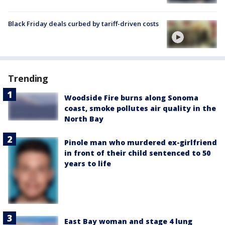
Black Friday deals curbed by tariff-driven costs
Trending
Woodside Fire burns along Sonoma
coast, smoke pollutes air quality in the
North Bay
Pinole man who murdered ex-girlfriend
in front of their child sentenced to 50
years to life
East Bay woman and stage 4 lung