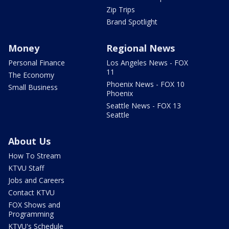
Zip Trips
Brand Spotlight
Money
Regional News
Personal Finance
Los Angeles News - FOX
11
The Economy
Phoenix News - FOX 10
Small Business
Phoenix
Seattle News - FOX 13
Seattle
About Us
How To Stream
KTVU Staff
Jobs and Careers
Contact KTVU
FOX Shows and
Programming
KTVU's Schedule