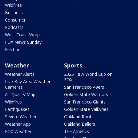
Wildfires
Business
Consumer
Podcasts
West Coast Wrap
FOX News Sunday
Election
Weather
Sports
Weather Alerts
2026 FIFA World Cup on
FOX
Live Bay Area Weather
Cameras
San Francisco 49ers
Air Quality Map
Golden State Warriors
Wildfires
San Francisco Giants
Earthquakes
Golden State Valkyries
Severe Weather
Oakland Roots
Weather App
Oakland Ballers
FOX Weather
The Athetics