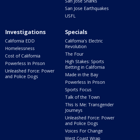
San Jose Sharks
San Jose Earthquakes
USFL
Investigations
Specials
California EDD
California's Electric
Revolution
Homelessness
The Four
Cost of California
High Stakes: Sports
Powerless In Prison
Betting in California
Unleashed Force: Power
Made in the Bay
and Police Dogs
Powerless In Prison
Sports Focus
Talk of the Town
This Is Me: Transgender
Journeys
Unleashed Force: Power
and Police Dogs
Voices For Change
West Coast Wrap