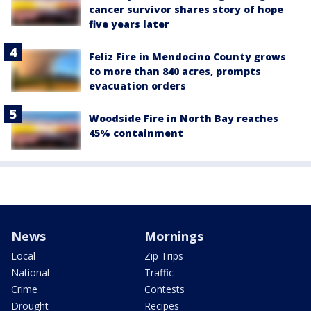
cancer survivor shares story of hope
five years later
Feliz Fire in Mendocino County grows
to more than 840 acres, prompts
evacuation orders
Woodside Fire in North Bay reaches
45% containment
News
Mornings
Local
Zip Trips
National
Traffic
Crime
Contests
Drought
Recipes