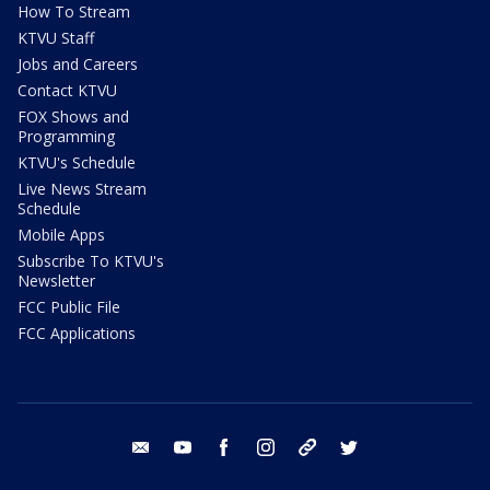
How To Stream
KTVU Staff
Jobs and Careers
Contact KTVU
FOX Shows and
Programming
KTVU's Schedule
Live News Stream
Schedule
Mobile Apps
Subscribe To KTVU's
Newsletter
FCC Public File
FCC Applications
email
youtube
facebook
instagram
tik tok
twitter