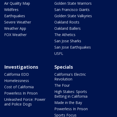
Air Quality Map
Golden State Warriors
Wildfires
San Francisco Giants
Earthquakes
Golden State Valkyries
Severe Weather
Oakland Roots
Weather App
Oakland Ballers
FOX Weather
The Athetics
San Jose Sharks
San Jose Earthquakes
USFL
Investigations
Specials
California EDD
California's Electric
Revolution
Homelessness
The Four
Cost of California
High Stakes: Sports
Powerless In Prison
Betting in California
Unleashed Force: Power
Made in the Bay
and Police Dogs
Powerless In Prison
Sports Focus