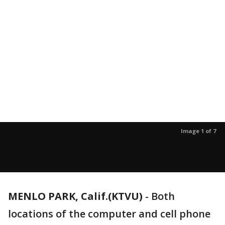
Image 1 of 7
MENLO PARK, Calif.(KTVU)
-
Both
locations of the computer and cell phone