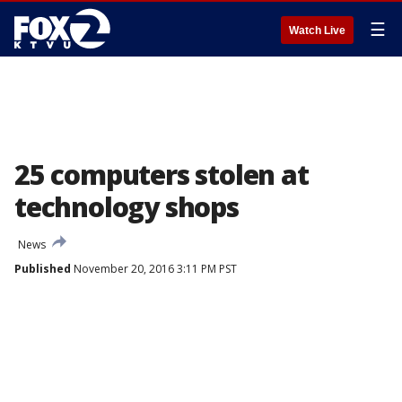
☰
Watch Live
25 computers stolen at
technology shops
News
Published
November 20, 2016 3:11 PM PST