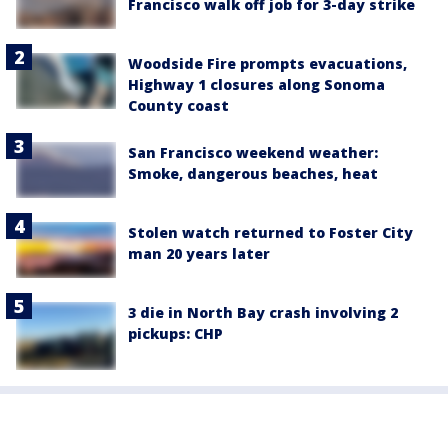
Francisco walk off job for 3-day strike
Woodside Fire prompts evacuations,
Highway 1 closures along Sonoma
County coast
San Francisco weekend weather:
Smoke, dangerous beaches, heat
Stolen watch returned to Foster City
man 20 years later
3 die in North Bay crash involving 2
pickups: CHP