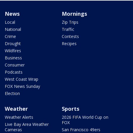
News
Mornings
Local
Zip Trips
National
Traffic
Crime
Contests
Drought
Recipes
Wildfires
Business
Consumer
Podcasts
West Coast Wrap
FOX News Sunday
Election
Weather
Sports
Weather Alerts
2026 FIFA World Cup on
FOX
Live Bay Area Weather
Cameras
San Francisco 49ers