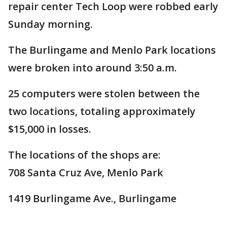
repair center Tech Loop were robbed early
Sunday morning.
The Burlingame and Menlo Park locations
were broken into around 3:50 a.m.
25 computers were stolen between the
two locations, totaling approximately
$15,000 in losses.
The locations of the shops are:
708 Santa Cruz Ave, Menlo Park
1419 Burlingame Ave., Burlingame