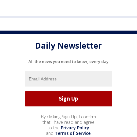
Daily Newsletter
All the news you need to know, every day
By clicking Sign Up, I confirm
that I have read and agree
to the
Privacy Policy
and
Terms of Service
.