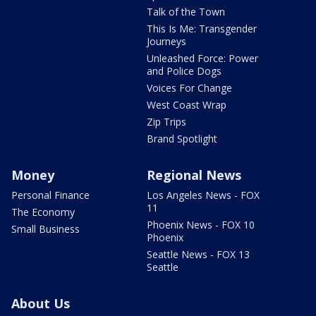
Talk of the Town
This Is Me: Transgender
Journeys
Unleashed Force: Power
and Police Dogs
Voices For Change
West Coast Wrap
Zip Trips
Brand Spotlight
Money
Regional News
Personal Finance
Los Angeles News - FOX
11
The Economy
Phoenix News - FOX 10
Small Business
Phoenix
Seattle News - FOX 13
Seattle
About Us