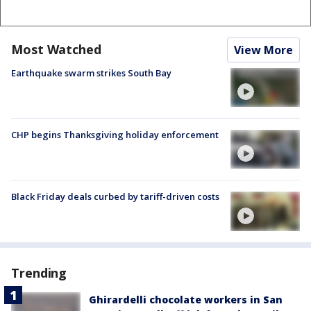
Most Watched
View More
Earthquake swarm strikes South Bay
CHP begins Thanksgiving holiday enforcement
Black Friday deals curbed by tariff-driven costs
Trending
Ghirardelli chocolate workers in San