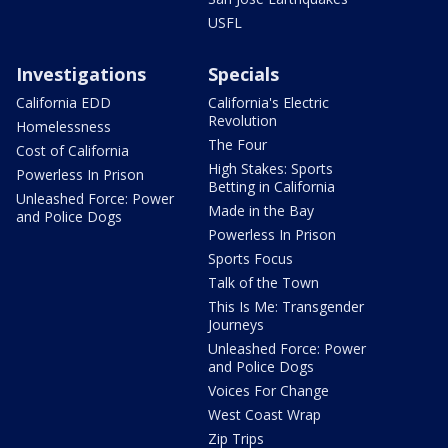
USFL
Investigations
Specials
California EDD
California's Electric
Revolution
Homelessness
The Four
Cost of California
High Stakes: Sports
Powerless In Prison
Betting in California
Unleashed Force: Power
Made in the Bay
and Police Dogs
Powerless In Prison
Sports Focus
Talk of the Town
This Is Me: Transgender
Journeys
Unleashed Force: Power
and Police Dogs
Voices For Change
West Coast Wrap
Zip Trips