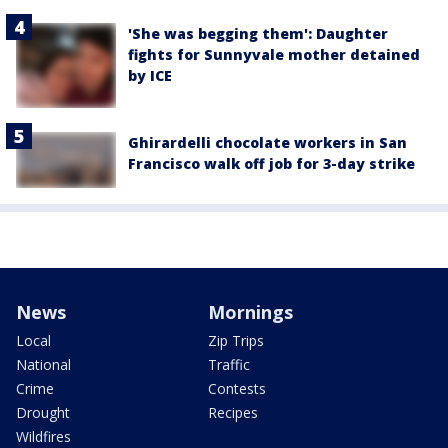
'She was begging them': Daughter
fights for Sunnyvale mother detained
by ICE
Ghirardelli chocolate workers in San
Francisco walk off job for 3-day strike
News
Mornings
Local
Zip Trips
National
Traffic
Crime
Contests
Drought
Recipes
Wildfires