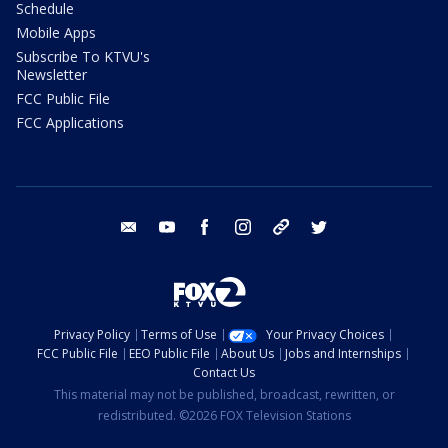
Schedule
Mobile Apps
Subscribe To KTVU's
Newsletter
FCC Public File
FCC Applications
email
youtube
facebook
instagram
tik tok
twitter
Privacy Policy
Terms of Use
Your Privacy Choices
FCC Public File
EEO Public File
About Us
Jobs and Internships
Contact Us
This material may not be published, broadcast, rewritten, or
redistributed. ©2026 FOX Television Stations