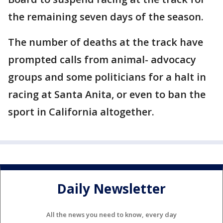
the remaining seven days of the season.
The number of deaths at the track have
prompted calls from animal- advocacy
groups and some politicians for a halt in
racing at Santa Anita, or even to ban the
sport in California altogether.
Daily Newsletter
All the news you need to know, every day