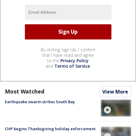
By clicking Sign Up, I confirm
that I have read and agree
to the
Privacy Policy
and
Terms of Service
.
Most Watched
View More
Earthquake swarm strikes South Bay
CHP begins Thanksgiving holiday enforcement