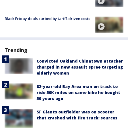
Black Friday deals curbed by tariff-driven costs
Trending
Convicted Oakland Chinatown attacker
charged in new assault spree targeting
elderly women
82-year-old Bay Area man on track to
ride 50K miles on same bike he bought
50 years ago
SF Giants outfielder was on scooter
that crashed with fire truck: sources