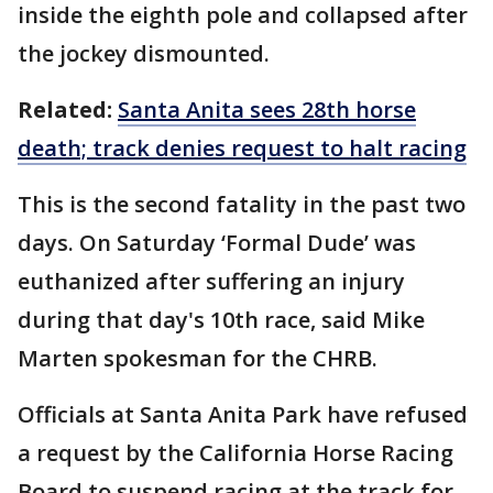
inside the eighth pole and collapsed after
the jockey dismounted.
Related:
Santa Anita sees 28th horse
death; track denies request to halt racing
This is the second fatality in the past two
days. On Saturday ‘Formal Dude’ was
euthanized after suffering an injury
during that day's 10th race, said Mike
Marten spokesman for the CHRB.
Officials at Santa Anita Park have refused
a request by the California Horse Racing
Board to suspend racing at the track for