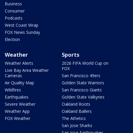
Business
Consumer
Podcasts
West Coast Wrap
FOX News Sunday
Election
Weather
Sports
Weather Alerts
2026 FIFA World Cup on
FOX
Live Bay Area Weather
Cameras
San Francisco 49ers
Air Quality Map
Golden State Warriors
Wildfires
San Francisco Giants
Earthquakes
Golden State Valkyries
Severe Weather
Oakland Roots
Weather App
Oakland Ballers
FOX Weather
The Athetics
San Jose Sharks
San Jose Earthquakes