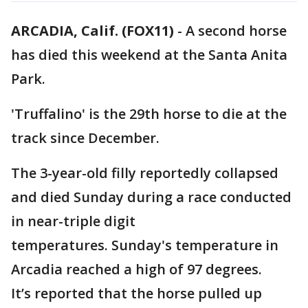
ARCADIA, Calif. (FOX11)
-
A second horse
has died this weekend at the Santa Anita
Park.
'Truffalino' is the 29th horse to die at the
track since December.
The 3-year-old filly reportedly collapsed
and died Sunday during a race conducted
in near-triple digit
temperatures. Sunday's temperature in
Arcadia reached a high of 97 degrees.
It’s reported that the horse pulled up