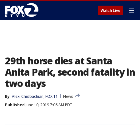
☰
Watch Live
29th horse dies at Santa
Anita Park, second fatality in
two days
By
Alexi Chidbachian, FOX 11
News
Published
June 10, 2019 7:06 AM PDT