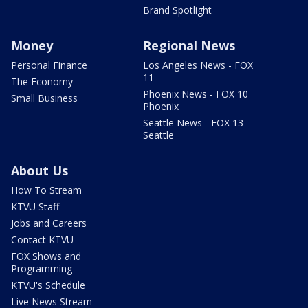
Brand Spotlight
Money
Regional News
Personal Finance
Los Angeles News - FOX
11
The Economy
Phoenix News - FOX 10
Small Business
Phoenix
Seattle News - FOX 13
Seattle
About Us
How To Stream
KTVU Staff
Jobs and Careers
Contact KTVU
FOX Shows and
Programming
KTVU's Schedule
Live News Stream