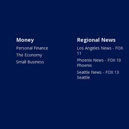
Money
Regional News
Personal Finance
Los Angeles News - FOX
11
The Economy
Phoenix News - FOX 10
Small Business
Phoenix
Seattle News - FOX 13
Seattle