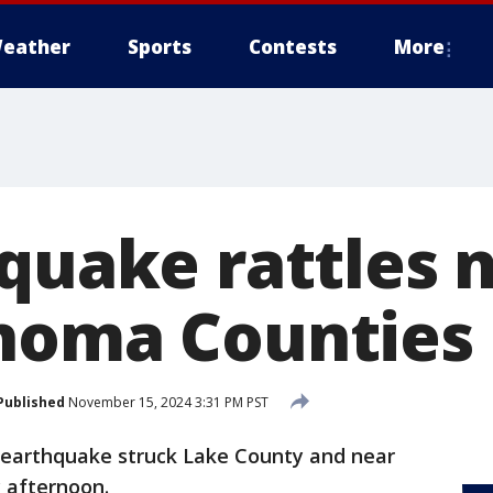
eather
Sports
Contests
More
hquake rattles 
noma Counties
Published
November 15, 2024 3:31 PM PST
 earthquake struck Lake County and near
 afternoon.