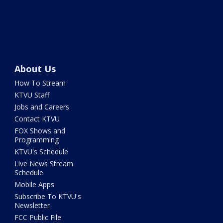
About Us
How To Stream
KTVU Staff
Jobs and Careers
Contact KTVU
FOX Shows and
Programming
KTVU's Schedule
Live News Stream
Schedule
Mobile Apps
Subscribe To KTVU's
Newsletter
FCC Public File