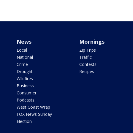
News
Mornings
Local
Zip Trips
National
Traffic
Crime
Contests
Drought
Recipes
Wildfires
Business
Consumer
Podcasts
West Coast Wrap
FOX News Sunday
Election