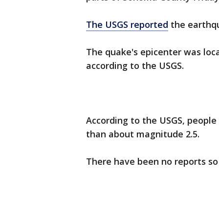
The USGS reported
the earthqu
The quake's epicenter was loc
according to the USGS.
According to the USGS, people 
than about magnitude 2.5.
There have been no reports so 