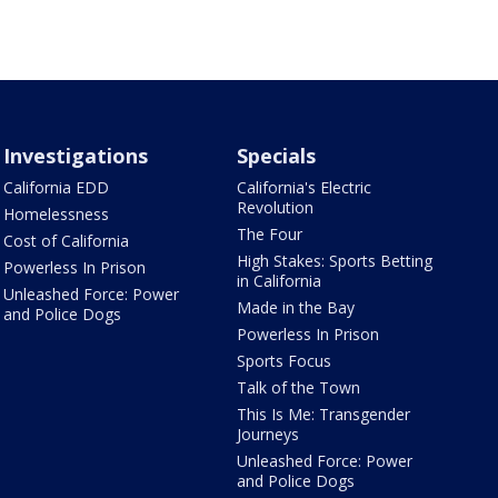
Investigations
Specials
California EDD
California's Electric
Revolution
Homelessness
The Four
Cost of California
High Stakes: Sports Betting
Powerless In Prison
in California
Unleashed Force: Power
Made in the Bay
and Police Dogs
Powerless In Prison
Sports Focus
Talk of the Town
This Is Me: Transgender
Journeys
Unleashed Force: Power
and Police Dogs