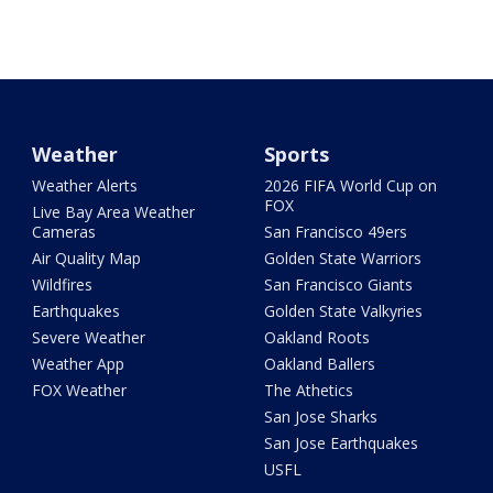
Weather
Sports
Weather Alerts
2026 FIFA World Cup on
FOX
Live Bay Area Weather
Cameras
San Francisco 49ers
Air Quality Map
Golden State Warriors
Wildfires
San Francisco Giants
Earthquakes
Golden State Valkyries
Severe Weather
Oakland Roots
Weather App
Oakland Ballers
FOX Weather
The Athetics
San Jose Sharks
San Jose Earthquakes
USFL