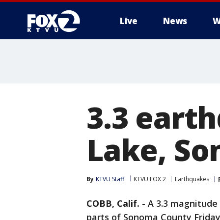
Live
News
W
3.3 eart
Lake, So
By
KTVU Staff
KTVU FOX 2
Earthquakes
COBB, Calif.
-
A 3.3 magnitude
parts of Sonoma County Friday