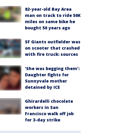
82-year-old Bay Area
man on track to ride 50K
miles on same bike he
bought 50 years ago
SF Giants outfielder was
on scooter that crashed
with fire truck: sources
'She was begging them':
Daughter fights for
Sunnyvale mother
detained by ICE
Ghirardelli chocolate
workers in San
Francisco walk off job
for 3-day strike