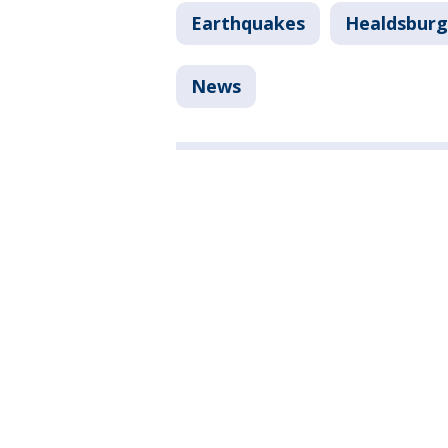
Earthquakes
Healdsburg
News