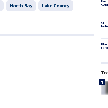
Eart
Sout
North Bay
Lake County
CHP
hol
Blac
tari
Tr