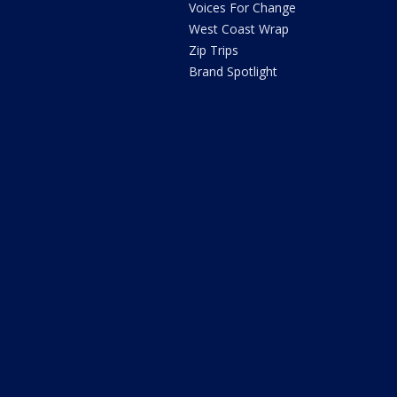
Voices For Change
West Coast Wrap
Zip Trips
Brand Spotlight