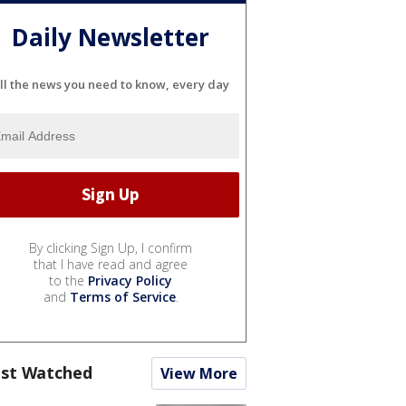
Daily Newsletter
ll the news you need to know, every day
By clicking Sign Up, I confirm
that I have read and agree
to the
Privacy Policy
and
Terms of Service
.
st Watched
View More