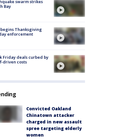
hquake swarm strikes
h Bay
 begins Thanksgiving
iday enforcement
k Friday deals curbed by
ff-driven costs
ending
Convicted Oakland
Chinatown attacker
charged in new assault
spree targeting elderly
women