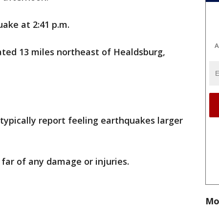
ake at 2:41 p.m.
A
ated 13 miles northeast of Healdsburg,
typically report feeling earthquakes larger
far of any damage or injuries.
Mo