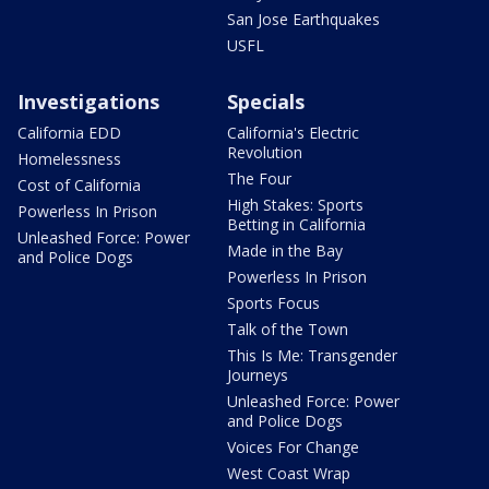
San Jose Earthquakes
USFL
Investigations
Specials
California EDD
California's Electric
Revolution
Homelessness
The Four
Cost of California
High Stakes: Sports
Powerless In Prison
Betting in California
Unleashed Force: Power
Made in the Bay
and Police Dogs
Powerless In Prison
Sports Focus
Talk of the Town
This Is Me: Transgender
Journeys
Unleashed Force: Power
and Police Dogs
Voices For Change
West Coast Wrap