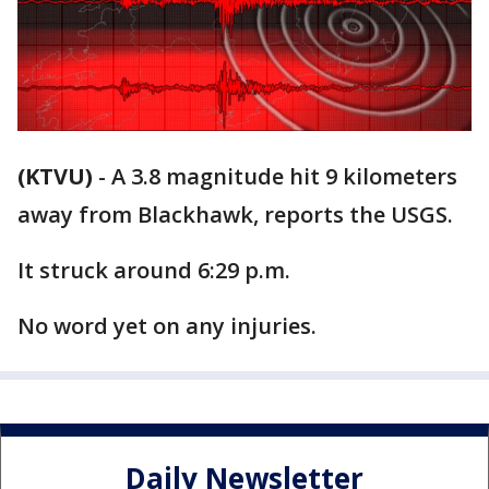
(KTVU)
-
A 3.8 magnitude hit 9 kilometers
away from Blackhawk, reports the USGS.
It struck around 6:29 p.m.
No word yet on any injuries.
Daily Newsletter