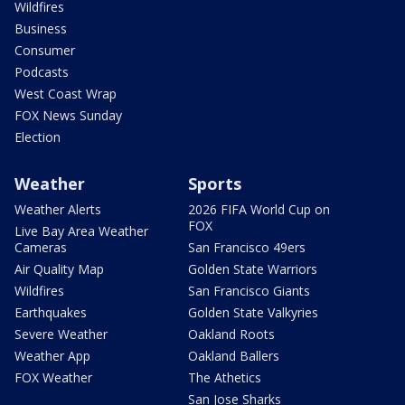
Wildfires
Business
Consumer
Podcasts
West Coast Wrap
FOX News Sunday
Election
Weather
Sports
Weather Alerts
2026 FIFA World Cup on
FOX
Live Bay Area Weather
Cameras
San Francisco 49ers
Air Quality Map
Golden State Warriors
Wildfires
San Francisco Giants
Earthquakes
Golden State Valkyries
Severe Weather
Oakland Roots
Weather App
Oakland Ballers
FOX Weather
The Athetics
San Jose Sharks