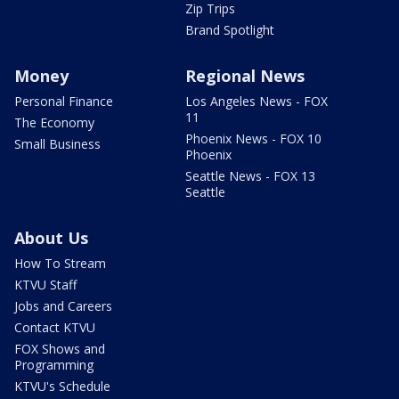
Zip Trips
Brand Spotlight
Money
Regional News
Personal Finance
Los Angeles News - FOX
11
The Economy
Phoenix News - FOX 10
Small Business
Phoenix
Seattle News - FOX 13
Seattle
About Us
How To Stream
KTVU Staff
Jobs and Careers
Contact KTVU
FOX Shows and
Programming
KTVU's Schedule