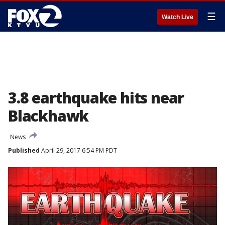
☰
Watch Live
3.8 earthquake hits near
Blackhawk
News
Published
April 29, 2017 6:54 PM PDT