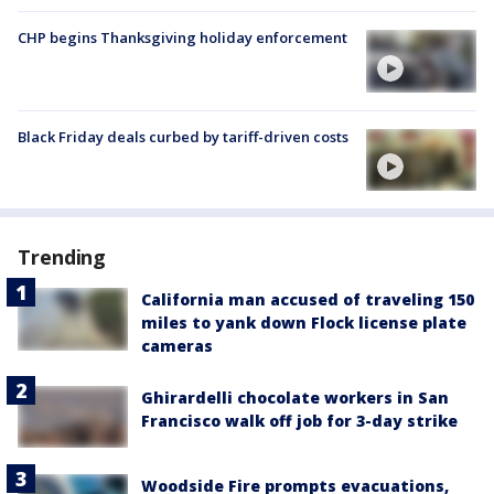
CHP begins Thanksgiving holiday enforcement
Black Friday deals curbed by tariff-driven costs
Trending
California man accused of traveling 150
miles to yank down Flock license plate
cameras
Ghirardelli chocolate workers in San
Francisco walk off job for 3-day strike
Woodside Fire prompts evacuations,