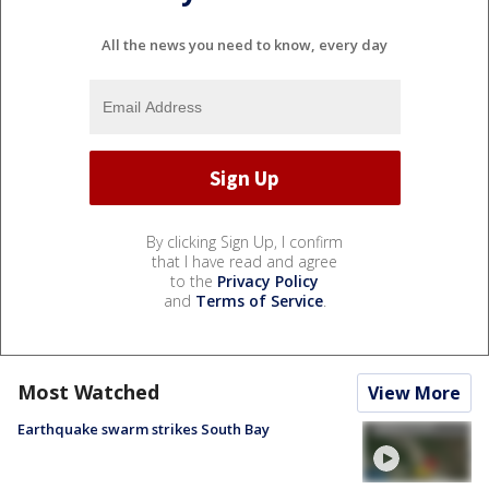
All the news you need to know, every day
By clicking Sign Up, I confirm
that I have read and agree
to the
Privacy Policy
and
Terms of Service
.
Most Watched
View More
Earthquake swarm strikes South Bay