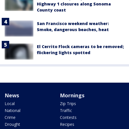
Highway 1 closures along Sonoma
County coast
San Francisco weekend weather:
Smoke, dangerous beaches, heat
El Cerrito Flock cameras to be removed;
flickering lights spotted
News
Mornings
Local
Zip Trips
National
Traffic
Crime
Contests
Drought
Recipes