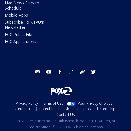
Live News Stream
Schedule
Mobile Apps
Subscribe To KTVU's
Newsletter
FCC Public File
FCC Applications
email
youtube
facebook
instagram
tik tok
twitter
Privacy Policy
Terms of Use
Your Privacy Choices
FCC Public File
EEO Public File
About Us
Jobs and Internships
Contact Us
This material may not be published, broadcast, rewritten, or
redistributed. ©2026 FOX Television Stations