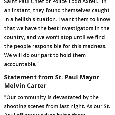
Saint Paul Chief of Police Todd Axtell. "In
an instant, they found themselves caught
in a hellish situation. I want them to know
that we have the best investigators in the
country, and we won’t stop until we find
the people responsible for this madness.
We will do our part to hold them
accountable."
Statement from St. Paul Mayor
Melvin Carter
"Our community is devastated by the
shooting scenes from last night. As our St.