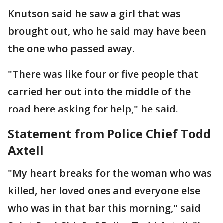
Knutson said he saw a girl that was
brought out, who he said may have been
the one who passed away.
"There was like four or five people that
carried her out into the middle of the
road here asking for help," he said.
Statement from Police Chief Todd
Axtell
"My heart breaks for the woman who was
killed, her loved ones and everyone else
who was in that bar this morning," said