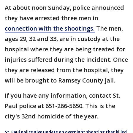
At about noon Sunday, police announced
they have arrested three men in
connection with the shootings.
The men,
ages 29, 32 and 33, are in custody at the
hospital where they are being treated for
injuries suffered during the incident. Once
they are released from the hospital, they
will be brought to Ramsey County jail.
If you have any information, contact St.
Paul police at 651-266-5650. This is the
city's 32nd homicide of the year.
St. Paul police give update on overnight shooting that killed