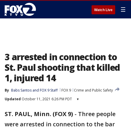
☰
Watch Live
3 arrested in connection to
St. Paul shooting that killed
1, injured 14
By
Babs Santos
 and 
FOX 9 Staff
FOX 9
Crime and Public Safety
Updated
October 11, 2021 6:26 PM PDT
▾
ST. PAUL, Minn. (FOX 9)
-
Three people
were arrested in connection to the bar