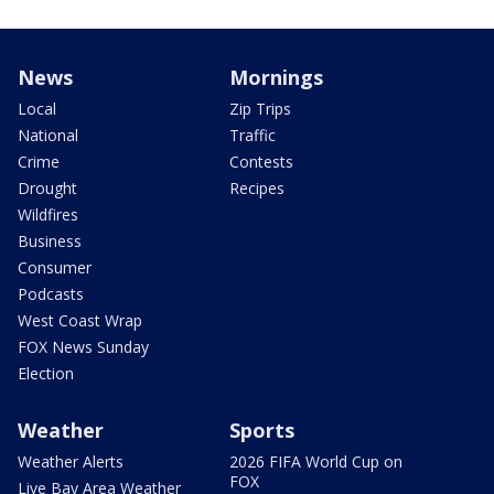
News
Mornings
Local
Zip Trips
National
Traffic
Crime
Contests
Drought
Recipes
Wildfires
Business
Consumer
Podcasts
West Coast Wrap
FOX News Sunday
Election
Weather
Sports
Weather Alerts
2026 FIFA World Cup on
FOX
Live Bay Area Weather