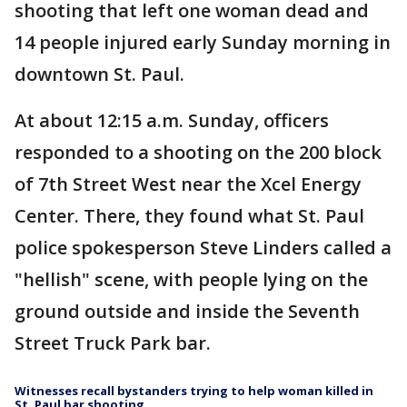
shooting that left one woman dead and
14 people injured early Sunday morning in
downtown St. Paul.
At about 12:15 a.m. Sunday, officers
responded to a shooting on the 200 block
of 7th Street West near the Xcel Energy
Center. There, they found what St. Paul
police spokesperson Steve Linders called a
"hellish" scene, with people lying on the
ground outside and inside the Seventh
Street Truck Park bar.
Witnesses recall bystanders trying to help woman killed in
St. Paul bar shooting