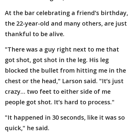
At the bar celebrating a friend’s birthday,
the 22-year-old and many others, are just
thankful to be alive.
"There was a guy right next to me that
got shot, got shot in the leg. His leg
blocked the bullet from hitting me in the
chest or the head," Larson said. "It’s just
crazy… two feet to either side of me
people got shot. It’s hard to process."
"It happened in 30 seconds, like it was so
quick," he said.