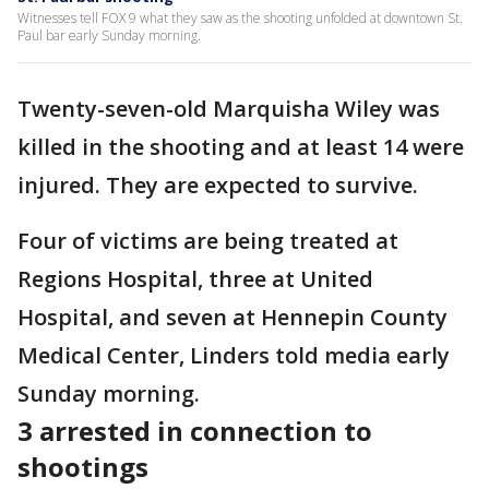
Witnesses tell FOX 9 what they saw as the shooting unfolded at downtown St.
Paul bar early Sunday morning.
Twenty-seven-old Marquisha Wiley was
killed in the shooting and at least 14 were
injured. They are expected to survive.
Four of victims are being treated at
Regions Hospital, three at United
Hospital, and seven at Hennepin County
Medical Center, Linders told media early
Sunday morning.
3 arrested in connection to
shootings