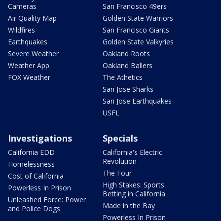
Cameras
San Francisco 49ers
Air Quality Map
Golden State Warriors
Wildfires
San Francisco Giants
Earthquakes
Golden State Valkyries
Severe Weather
Oakland Roots
Weather App
Oakland Ballers
FOX Weather
The Athetics
San Jose Sharks
San Jose Earthquakes
USFL
Investigations
Specials
California EDD
California's Electric
Revolution
Homelessness
The Four
Cost of California
High Stakes: Sports
Powerless In Prison
Betting in California
Unleashed Force: Power
Made in the Bay
and Police Dogs
Powerless In Prison