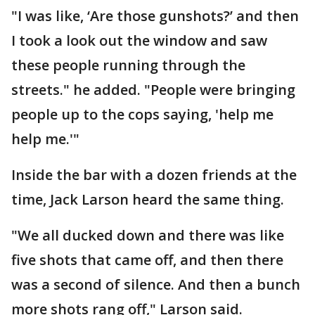
"I was like, ‘Are those gunshots?’ and then
I took a look out the window and saw
these people running through the
streets." he added. "People were bringing
people up to the cops saying, 'help me
help me.'"
Inside the bar with a dozen friends at the
time, Jack Larson heard the same thing.
"We all ducked down and there was like
five shots that came off, and then there
was a second of silence. And then a bunch
more shots rang off," Larson said.