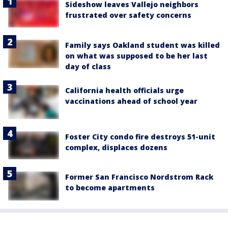
Sideshow leaves Vallejo neighbors
frustrated over safety concerns
Family says Oakland student was killed
on what was supposed to be her last
day of class
California health officials urge
vaccinations ahead of school year
Foster City condo fire destroys 51-unit
complex, displaces dozens
Former San Francisco Nordstrom Rack
to become apartments