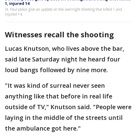
1, injured 14
St. Paul police give an update on the overnight shooting that killed 1 and
injured 14.
Witnesses recall the shooting
Lucas Knutson, who lives above the bar,
said late Saturday night he heard four
loud bangs followed by nine more.
"It was kind of surreal never seen
anything like that before in real life
outside of TV," Knutson said. "People were
laying in the middle of the streets until
the ambulance got here."