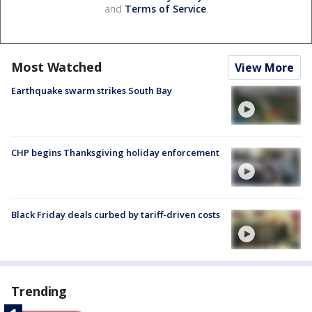
and
Terms of Service
.
Most Watched
View More
Earthquake swarm strikes South Bay
CHP begins Thanksgiving holiday enforcement
Black Friday deals curbed by tariff-driven costs
Trending