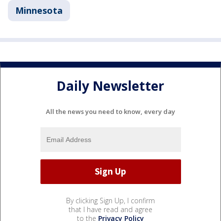
Minnesota
Daily Newsletter
All the news you need to know, every day
By clicking Sign Up, I confirm
that I have read and agree
to the
Privacy Policy