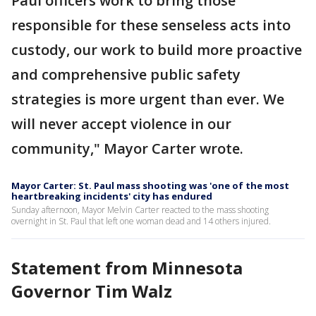
Paul officers work to bring those
responsible for these senseless acts into
custody, our work to build more proactive
and comprehensive public safety
strategies is more urgent than ever. We
will never accept violence in our
community," Mayor Carter wrote.
Mayor Carter: St. Paul mass shooting was 'one of the most
heartbreaking incidents' city has endured
Sunday afternoon, Mayor Melvin Carter reacted to the mass shooting
overnight in St. Paul that left one woman dead and 14 others injured.
Statement from Minnesota
Governor Tim Walz