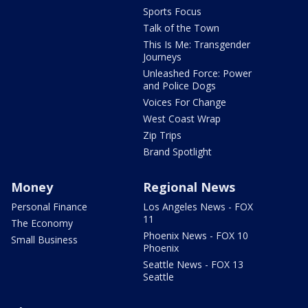
Sports Focus
Talk of the Town
This Is Me: Transgender
Journeys
Unleashed Force: Power
and Police Dogs
Voices For Change
West Coast Wrap
Zip Trips
Brand Spotlight
Money
Regional News
Personal Finance
Los Angeles News - FOX
11
The Economy
Phoenix News - FOX 10
Small Business
Phoenix
Seattle News - FOX 13
Seattle