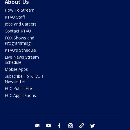
About Us
How To Stream
KTVU Staff
Jobs and Careers
Contact KTVU
FOX Shows and
Programming
KTVU's Schedule
Live News Stream
Schedule
Mobile Apps
Subscribe To KTVU's
Newsletter
FCC Public File
FCC Applications
email
youtube
facebook
instagram
tik tok
twitter