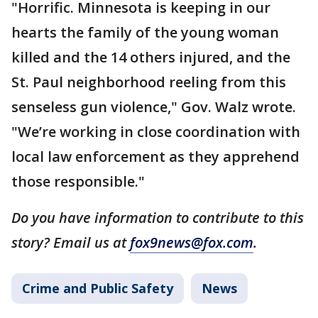
"Horrific. Minnesota is keeping in our
hearts the family of the young woman
killed and the 14 others injured, and the
St. Paul neighborhood reeling from this
senseless gun violence," Gov. Walz wrote.
"We’re working in close coordination with
local law enforcement as they apprehend
those responsible."
Do you have information to contribute to this
story? Email us at
fox9news@fox.com
.
Crime and Public Safety
News