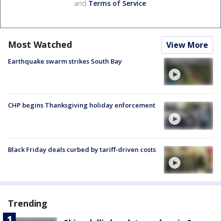
and
Terms of Service
.
Most Watched
View More
Earthquake swarm strikes South Bay
CHP begins Thanksgiving holiday enforcement
Black Friday deals curbed by tariff-driven costs
Trending