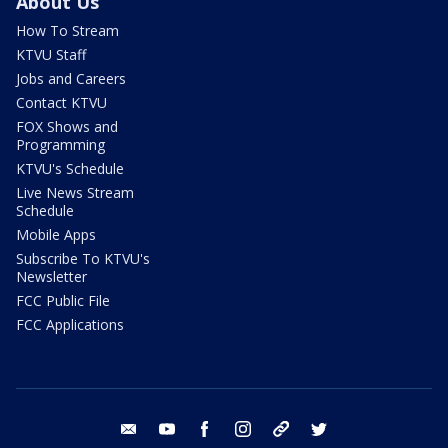
About Us
How To Stream
KTVU Staff
Jobs and Careers
Contact KTVU
FOX Shows and
Programming
KTVU's Schedule
Live News Stream
Schedule
Mobile Apps
Subscribe To KTVU's
Newsletter
FCC Public File
FCC Applications
email
youtube
facebook
instagram
tik tok
twitter