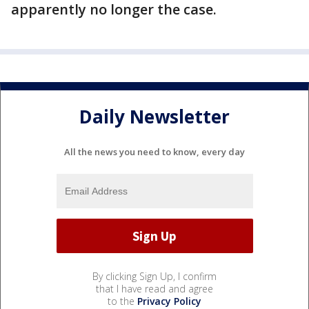
apparently no longer the case.
Daily Newsletter
All the news you need to know, every day
By clicking Sign Up, I confirm
that I have read and agree
to the
Privacy Policy