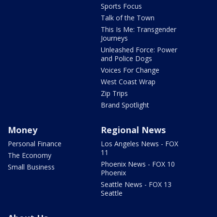
Sports Focus
Talk of the Town
This Is Me: Transgender
Journeys
Unleashed Force: Power
and Police Dogs
Voices For Change
West Coast Wrap
Zip Trips
Brand Spotlight
Money
Regional News
Personal Finance
Los Angeles News - FOX
11
The Economy
Phoenix News - FOX 10
Small Business
Phoenix
Seattle News - FOX 13
Seattle