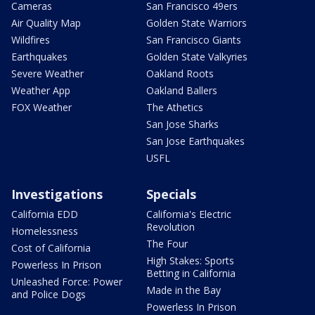
Cameras
San Francisco 49ers
Air Quality Map
Golden State Warriors
Wildfires
San Francisco Giants
Earthquakes
Golden State Valkyries
Severe Weather
Oakland Roots
Weather App
Oakland Ballers
FOX Weather
The Athetics
San Jose Sharks
San Jose Earthquakes
USFL
Investigations
Specials
California EDD
California's Electric
Revolution
Homelessness
The Four
Cost of California
High Stakes: Sports
Powerless In Prison
Betting in California
Unleashed Force: Power
Made in the Bay
and Police Dogs
Powerless In Prison