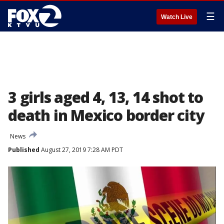
☰
Watch Live
3 girls aged 4, 13, 14 shot to
death in Mexico border city
News
Published
August 27, 2019 7:28 AM PDT