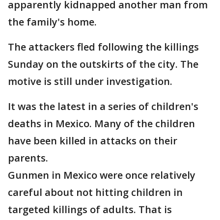
apparently kidnapped another man from
the family's home.
The attackers fled following the killings
Sunday on the outskirts of the city. The
motive is still under investigation.
It was the latest in a series of children's
deaths in Mexico. Many of the children
have been killed in attacks on their
parents.
Gunmen in Mexico were once relatively
careful about not hitting children in
targeted killings of adults. That is