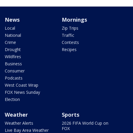
News
Mornings
Local
Zip Trips
National
Traffic
Crime
Contests
Drought
Recipes
Wildfires
Business
Consumer
Podcasts
West Coast Wrap
FOX News Sunday
Election
Weather
Sports
Weather Alerts
2026 FIFA World Cup on
FOX
Live Bay Area Weather