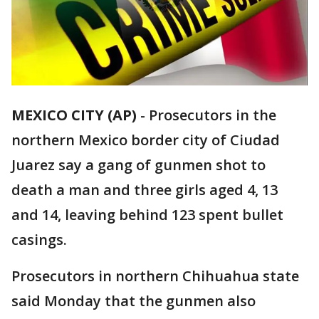
MEXICO CITY (AP)
-
Prosecutors in the
northern Mexico border city of Ciudad
Juarez say a gang of gunmen shot to
death a man and three girls aged 4, 13
and 14, leaving behind 123 spent bullet
casings.
Prosecutors in northern Chihuahua state
said Monday that the gunmen also