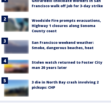
Ghirardelli chocolate workers in San
Francisco walk off job for 3-day strike
Woodside Fire prompts evacuations,
Highway 1 closures along Sonoma
County coast
San Francisco weekend weather:
Smoke, dangerous beaches, heat
Stolen watch returned to Foster City
man 20 years later
3 die in North Bay crash involving 2
pickups: CHP