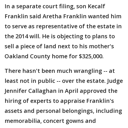
In a separate court filing, son Kecalf
Franklin said Aretha Franklin wanted him
to serve as representative of the estate in
the 2014 will. He is objecting to plans to
sell a piece of land next to his mother's
Oakland County home for $325,000.
There hasn't been much wrangling -- at
least not in public -- over the estate. Judge
Jennifer Callaghan in April approved the
hiring of experts to appraise Franklin's
assets and personal belongings, including
memorabilia, concert gowns and