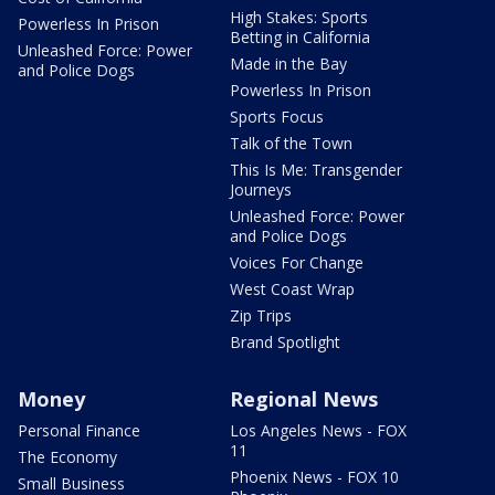
High Stakes: Sports
Powerless In Prison
Betting in California
Unleashed Force: Power
Made in the Bay
and Police Dogs
Powerless In Prison
Sports Focus
Talk of the Town
This Is Me: Transgender
Journeys
Unleashed Force: Power
and Police Dogs
Voices For Change
West Coast Wrap
Zip Trips
Brand Spotlight
Money
Regional News
Personal Finance
Los Angeles News - FOX
11
The Economy
Phoenix News - FOX 10
Small Business