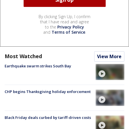
By clicking Sign Up, I confirm
that I have read and agree
to the
Privacy Policy
and
Terms of Service
.
Most Watched
View More
Earthquake swarm strikes South Bay
CHP begins Thanksgiving holiday enforcement
Black Friday deals curbed by tariff-driven costs