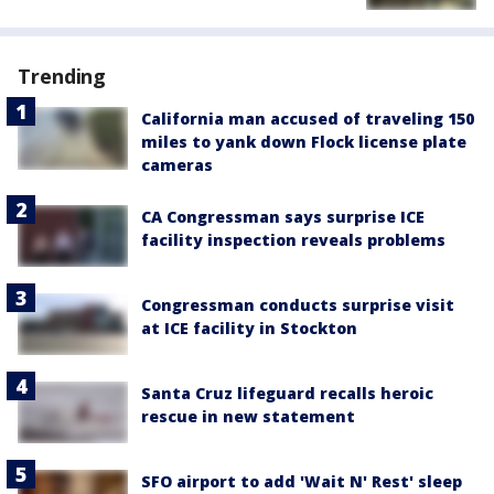
Trending
California man accused of traveling 150
miles to yank down Flock license plate
cameras
CA Congressman says surprise ICE
facility inspection reveals problems
Congressman conducts surprise visit
at ICE facility in Stockton
Santa Cruz lifeguard recalls heroic
rescue in new statement
SFO airport to add 'Wait N' Rest' sleep