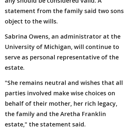
any should be considered valid. A
statement from the family said two sons
object to the wills.
Sabrina Owens, an administrator at the
University of Michigan, will continue to
serve as personal representative of the
estate.
"She remains neutral and wishes that all
parties involved make wise choices on
behalf of their mother, her rich legacy,
the family and the Aretha Franklin
estate," the statement said.