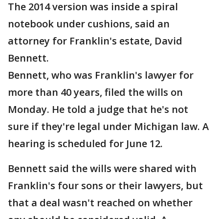
The 2014 version was inside a spiral
notebook under cushions, said an
attorney for Franklin's estate, David
Bennett.
Bennett, who was Franklin's lawyer for
more than 40 years, filed the wills on
Monday. He told a judge that he's not
sure if they're legal under Michigan law. A
hearing is scheduled for June 12.
Bennett said the wills were shared with
Franklin's four sons or their lawyers, but
that a deal wasn't reached on whether