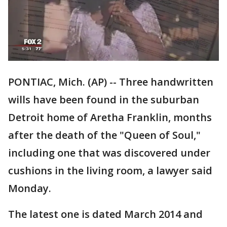
PONTIAC, Mich. (AP) -- Three handwritten
wills have been found in the suburban
Detroit home of Aretha Franklin, months
after the death of the "Queen of Soul,"
including one that was discovered under
cushions in the living room, a lawyer said
Monday.
The latest one is dated March 2014 and