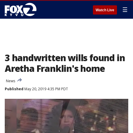
☰
Watch Live
3 handwritten wills found in
Aretha Franklin's home
News
Published
May 20, 2019 4:35 PM PDT