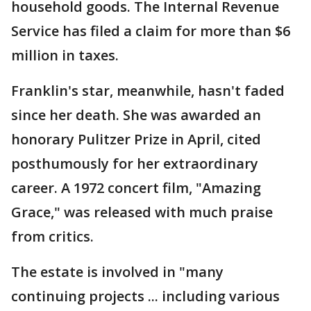
household goods. The Internal Revenue
Service has filed a claim for more than $6
million in taxes.
Franklin's star, meanwhile, hasn't faded
since her death. She was awarded an
honorary Pulitzer Prize in April, cited
posthumously for her extraordinary
career. A 1972 concert film, "Amazing
Grace," was released with much praise
from critics.
The estate is involved in "many
continuing projects ... including various