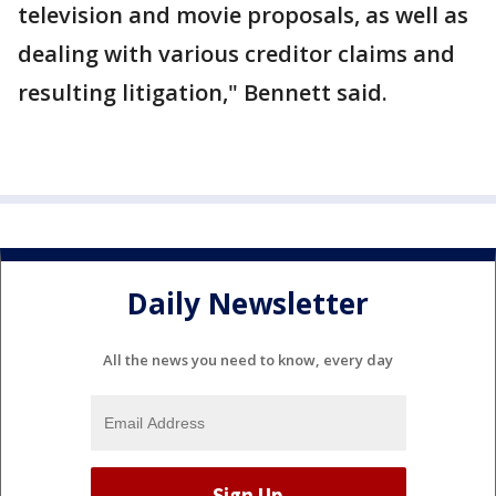
television and movie proposals, as well as
dealing with various creditor claims and
resulting litigation," Bennett said.
Daily Newsletter
All the news you need to know, every day