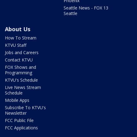
Phoenix
Seattle News - FOX 13
Seattle
About Us
How To Stream
KTVU Staff
Jobs and Careers
Contact KTVU
FOX Shows and
Programming
KTVU's Schedule
Live News Stream
Schedule
Mobile Apps
Subscribe To KTVU's
Newsletter
FCC Public File
FCC Applications