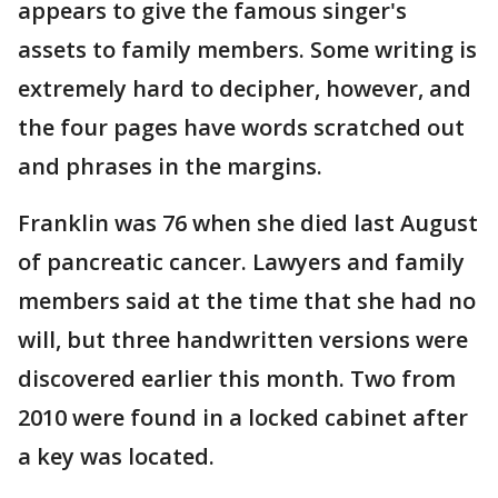
appears to give the famous singer's
assets to family members. Some writing is
extremely hard to decipher, however, and
the four pages have words scratched out
and phrases in the margins.
Franklin was 76 when she died last August
of pancreatic cancer. Lawyers and family
members said at the time that she had no
will, but three handwritten versions were
discovered earlier this month. Two from
2010 were found in a locked cabinet after
a key was located.