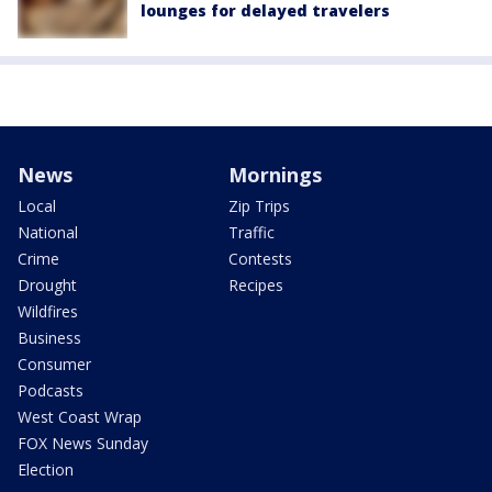
lounges for delayed travelers
News
Mornings
Local
Zip Trips
National
Traffic
Crime
Contests
Drought
Recipes
Wildfires
Business
Consumer
Podcasts
West Coast Wrap
FOX News Sunday
Election