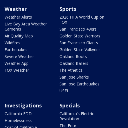
Weather
Sports
Weather Alerts
2026 FIFA World Cup on
FOX
Live Bay Area Weather
Cameras
San Francisco 49ers
Air Quality Map
Golden State Warriors
Wildfires
San Francisco Giants
Earthquakes
Golden State Valkyries
Severe Weather
Oakland Roots
Weather App
Oakland Ballers
FOX Weather
The Athetics
San Jose Sharks
San Jose Earthquakes
USFL
Investigations
Specials
California EDD
California's Electric
Revolution
Homelessness
The Four
Cost of California