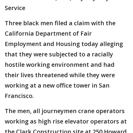
Service
Three black men filed a claim with the
California Department of Fair
Employment and Housing today alleging
that they were subjected to a racially
hostile working environment and had
their lives threatened while they were
working at a new office tower in San
Francisco.
The men, all journeymen crane operators
working as high rise elevator operators at
the Clark Construction site at 250 Howard