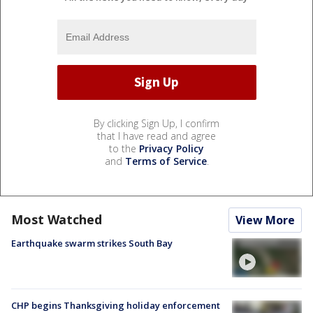
By clicking Sign Up, I confirm
that I have read and agree
to the
Privacy Policy
and
Terms of Service
.
Most Watched
View More
Earthquake swarm strikes South Bay
CHP begins Thanksgiving holiday enforcement