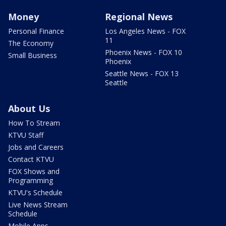
Money
Regional News
Personal Finance
Los Angeles News - FOX
11
The Economy
Phoenix News - FOX 10
Small Business
Phoenix
Seattle News - FOX 13
Seattle
About Us
How To Stream
KTVU Staff
Jobs and Careers
Contact KTVU
FOX Shows and
Programming
KTVU's Schedule
Live News Stream
Schedule
Mobile Apps