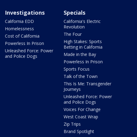
Investigations
Specials
California EDD
California's Electric
Revolution
Homelessness
The Four
Cost of California
High Stakes: Sports
Powerless In Prison
Betting in California
Unleashed Force: Power
Made in the Bay
and Police Dogs
Powerless In Prison
Sports Focus
Talk of the Town
This Is Me: Transgender
Journeys
Unleashed Force: Power
and Police Dogs
Voices For Change
West Coast Wrap
Zip Trips
Brand Spotlight