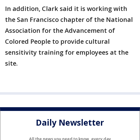
In addition, Clark said it is working with
the San Francisco chapter of the National
Association for the Advancement of
Colored People to provide cultural
sensitivity training for employees at the
site.
Daily Newsletter
All the news you need to know, every day