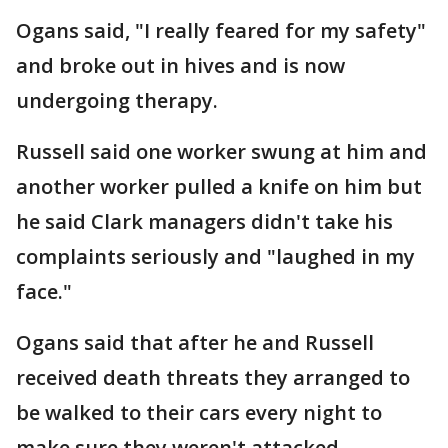
Ogans said, "I really feared for my safety"
and broke out in hives and is now
undergoing therapy.
Russell said one worker swung at him and
another worker pulled a knife on him but
he said Clark managers didn't take his
complaints seriously and "laughed in my
face."
Ogans said that after he and Russell
received death threats they arranged to
be walked to their cars every night to
make sure they weren't attacked.