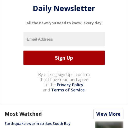
Daily Newsletter
All the news you need to know, every day
By clicking Sign Up, I confirm
that I have read and agree
to the
Privacy Policy
and
Terms of Service
.
Most Watched
View More
Earthquake swarm strikes South Bay