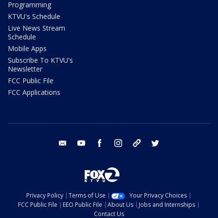
Programming
KTVU's Schedule
Live News Stream
Schedule
Mobile Apps
Subscribe To KTVU's
Newsletter
FCC Public File
FCC Applications
email
youtube
facebook
instagram
tik tok
twitter
Privacy Policy
Terms of Use
Your Privacy Choices
FCC Public File
EEO Public File
About Us
Jobs and Internships
Contact Us