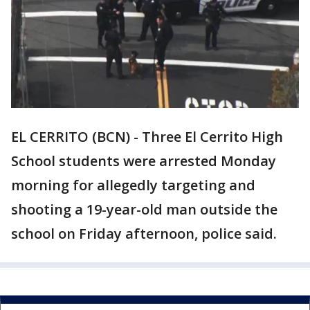
EL CERRITO (BCN) - Three El Cerrito High
School students were arrested Monday
morning for allegedly targeting and
shooting a 19-year-old man outside the
school on Friday afternoon, police said.