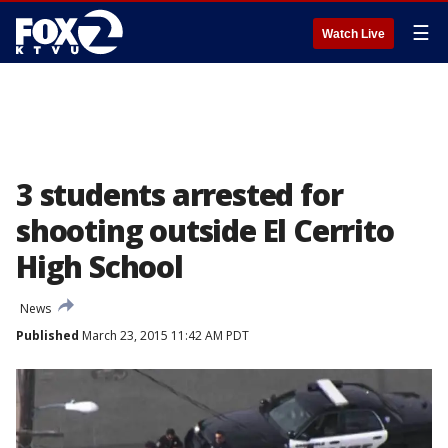
☰
Watch Live
3 students arrested for
shooting outside El Cerrito
High School
News
Published
March 23, 2015 11:42 AM PDT