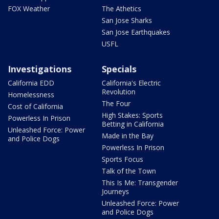
FOX Weather
The Athetics
San Jose Sharks
San Jose Earthquakes
USFL
Investigations
Specials
California EDD
California's Electric
Revolution
Homelessness
The Four
Cost of California
High Stakes: Sports
Powerless In Prison
Betting in California
Unleashed Force: Power
Made in the Bay
and Police Dogs
Powerless In Prison
Sports Focus
Talk of the Town
This Is Me: Transgender
Journeys
Unleashed Force: Power
and Police Dogs