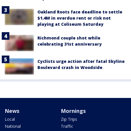
Oakland Roots face deadline to settle
$1.4M in overdue rent or risk not
playing at Coliseum Saturday
Richmond couple shot while
celebrating 31st anniversary
Cyclists urge action after fatal Skyline
Boulevard crash in Woodside
News
Mornings
Local
Zip Trips
National
Traffic