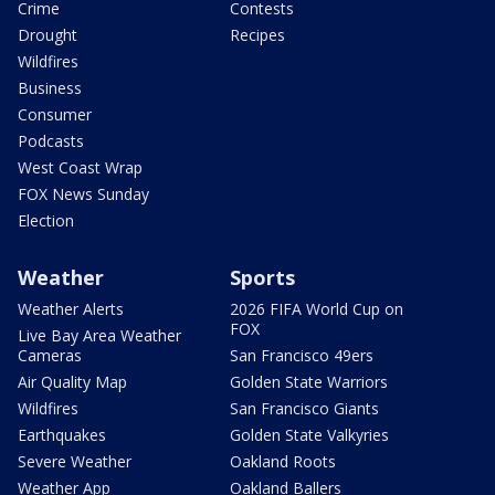
Crime
Contests
Drought
Recipes
Wildfires
Business
Consumer
Podcasts
West Coast Wrap
FOX News Sunday
Election
Weather
Sports
Weather Alerts
2026 FIFA World Cup on
FOX
Live Bay Area Weather
Cameras
San Francisco 49ers
Air Quality Map
Golden State Warriors
Wildfires
San Francisco Giants
Earthquakes
Golden State Valkyries
Severe Weather
Oakland Roots
Weather App
Oakland Ballers