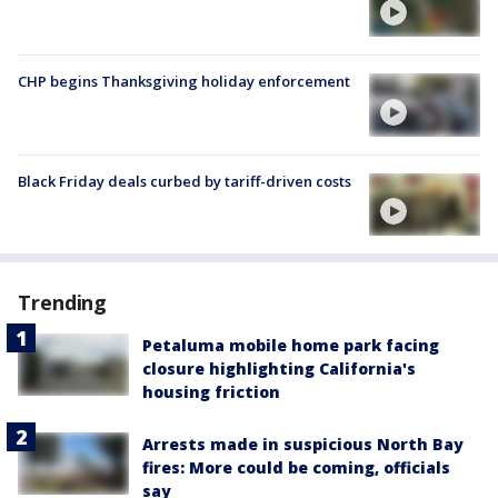
CHP begins Thanksgiving holiday enforcement
Black Friday deals curbed by tariff-driven costs
Trending
Petaluma mobile home park facing
closure highlighting California's
housing friction
Arrests made in suspicious North Bay
fires: More could be coming, officials
say