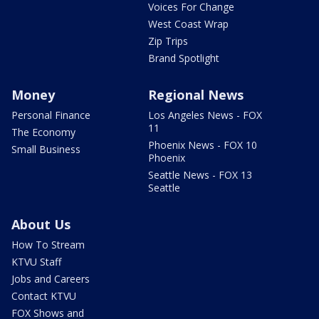
Voices For Change
West Coast Wrap
Zip Trips
Brand Spotlight
Money
Regional News
Personal Finance
Los Angeles News - FOX
11
The Economy
Phoenix News - FOX 10
Small Business
Phoenix
Seattle News - FOX 13
Seattle
About Us
How To Stream
KTVU Staff
Jobs and Careers
Contact KTVU
FOX Shows and