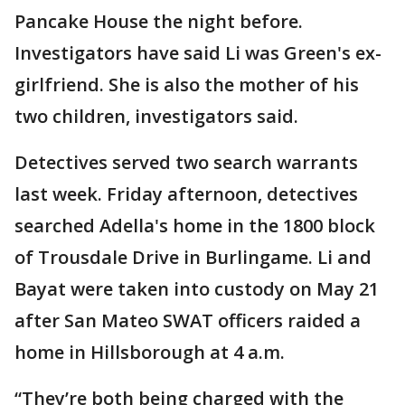
Pancake House the night before.
Investigators have said Li was Green's ex-
girlfriend. She is also the mother of his
two children, investigators said.
Detectives served two search warrants
last week. Friday afternoon, detectives
searched Adella's home in the 1800 block
of Trousdale Drive in Burlingame. Li and
Bayat were taken into custody on May 21
after San Mateo SWAT officers raided a
home in Hillsborough at 4 a.m.
“They’re both being charged with the