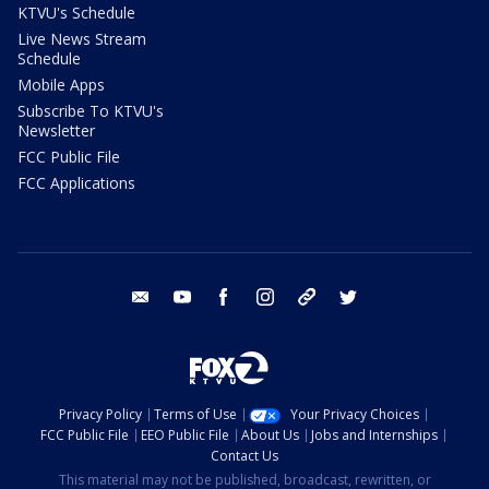
KTVU's Schedule
Live News Stream
Schedule
Mobile Apps
Subscribe To KTVU's
Newsletter
FCC Public File
FCC Applications
email
youtube
facebook
instagram
tik tok
twitter
Privacy Policy
Terms of Use
Your Privacy Choices
FCC Public File
EEO Public File
About Us
Jobs and Internships
Contact Us
This material may not be published, broadcast, rewritten, or