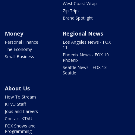
West Coast Wrap
Zip Trips
Brand Spotlight
Money
Regional News
Personal Finance
Los Angeles News - FOX
11
The Economy
Phoenix News - FOX 10
Small Business
Phoenix
Seattle News - FOX 13
Seattle
About Us
How To Stream
KTVU Staff
Jobs and Careers
Contact KTVU
FOX Shows and
Programming