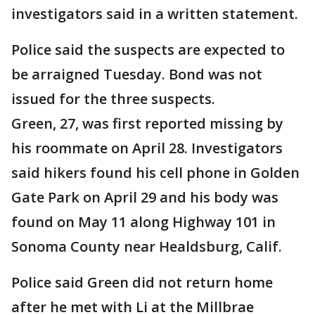
investigators said in a written statement.
Police said the suspects are expected to
be arraigned Tuesday. Bond was not
issued for the three suspects.
Green, 27, was first reported missing by
his roommate on April 28. Investigators
said hikers found his cell phone in Golden
Gate Park on April 29 and his body was
found on May 11 along Highway 101 in
Sonoma County near Healdsburg, Calif.
Police said Green did not return home
after he met with Li at the Millbrae