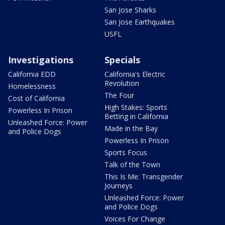
San Jose Sharks
San Jose Earthquakes
USFL
Investigations
Specials
California EDD
California's Electric
Revolution
Homelessness
The Four
Cost of California
High Stakes: Sports
Powerless In Prison
Betting in California
Unleashed Force: Power
Made in the Bay
and Police Dogs
Powerless In Prison
Sports Focus
Talk of the Town
This Is Me: Transgender
Journeys
Unleashed Force: Power
and Police Dogs
Voices For Change