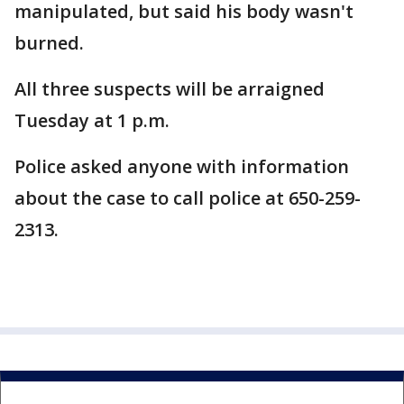
manipulated, but said his body wasn't
burned.
All three suspects will be arraigned
Tuesday at 1 p.m.
Police asked anyone with information
about the case to call police at 650-259-
2313.