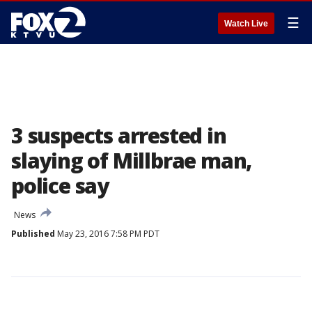
☰
Watch Live
3 suspects arrested in
slaying of Millbrae man,
police say
News
Published
May 23, 2016 7:58 PM PDT