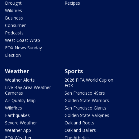
Drought
Recipes
Wildfires
Business
Consumer
Podcasts
West Coast Wrap
FOX News Sunday
Election
Weather
Sports
Weather Alerts
2026 FIFA World Cup on
FOX
Live Bay Area Weather
Cameras
San Francisco 49ers
Air Quality Map
Golden State Warriors
Wildfires
San Francisco Giants
Earthquakes
Golden State Valkyries
Severe Weather
Oakland Roots
Weather App
Oakland Ballers
FOX Weather
The Athetics