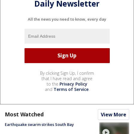
Daily Newsletter
All the news you need to know, every day
By clicking Sign Up, I confirm
that I have read and agree
to the
Privacy Policy
and
Terms of Service
.
Most Watched
View More
Earthquake swarm strikes South Bay