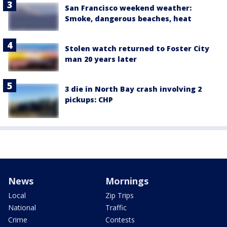
San Francisco weekend weather:
Smoke, dangerous beaches, heat
Stolen watch returned to Foster City
man 20 years later
3 die in North Bay crash involving 2
pickups: CHP
News
Mornings
Local
Zip Trips
National
Traffic
Crime
Contests