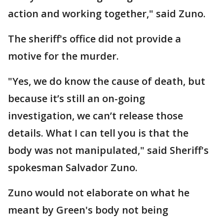
action and working together," said Zuno.
The sheriff's office did not provide a
motive for the murder.
"Yes, we do know the cause of death, but
because it’s still an on-going
investigation, we can’t release those
details. What I can tell you is that the
body was not manipulated," said Sheriff's
spokesman Salvador Zuno.
Zuno would not elaborate on what he
meant by Green's body not being