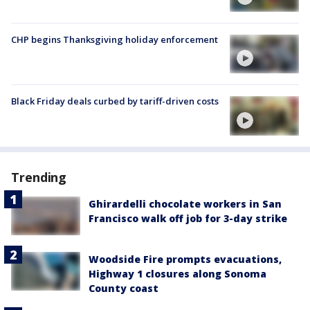
CHP begins Thanksgiving holiday enforcement
Black Friday deals curbed by tariff-driven costs
Trending
Ghirardelli chocolate workers in San
Francisco walk off job for 3-day strike
Woodside Fire prompts evacuations,
Highway 1 closures along Sonoma
County coast