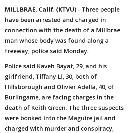
MILLBRAE, Calif. (KTVU)
-
Three people
have been arrested and charged in
connection with the death of a Millbrae
man whose body was found along a
freeway, police said Monday.
Police said Kaveh Bayat, 29, and his
girlfriend, Tiffany Li, 30, both of
Hillsborough and Olivier Adella, 40, of
Burlingame, are facing charges in the
death of Keith Green. The three suspects
were booked into the Maguire jail and
charged with murder and conspiracy,