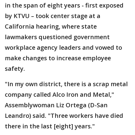
in the span of eight years - first exposed
by KTVU – took center stage at a
California hearing, where state
lawmakers questioned government
workplace agency leaders and vowed to
make changes to increase employee
safety.
"In my own district, there is a scrap metal
company called Alco Iron and Metal,"
Assemblywoman Liz Ortega (D-San
Leandro) said. "Three workers have died
there in the last [eight] years."