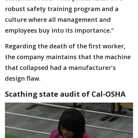
robust safety training program and a
culture where all management and
employees buy into its importance."
Regarding the death of the first worker,
the company maintains that the machine
that collapsed had a manufacturer's
design flaw.
Scathing state audit of Cal-OSHA