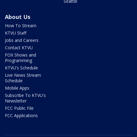
Seattle
About Us
How To Stream
KTVU Staff
Jobs and Careers
Contact KTVU
FOX Shows and
Programming
KTVU's Schedule
Live News Stream
Schedule
Mobile Apps
Subscribe To KTVU's
Newsletter
FCC Public File
FCC Applications