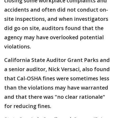
closing some workplace complaints and
accidents and often did not conduct on-
site inspections, and when investigators
did go on site, auditors found that the
agency may have overlooked potential
violations.
California State Auditor Grant Parks and
a senior auditor, Nick Versaci, also found
that Cal-OSHA fines were sometimes less
than the violations may have warranted
and that there was "no clear rationale"
for reducing fines.