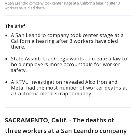
A San Leandro company took center stage at a California hearing after 3
workers have died there.
The Brief
A San Leandro company took center stage at a
California hearing after 3 workers have died
there.
State Assmb. Liz Ortega wants to create a law to
hold employers more accountable for worker
safety.
A KTVU investigation revealed Alco Iron and
Metal had the most number of worker deaths at
a California metal scrap company.
SACRAMENTO, Calif.
-
The deaths of
three workers at a San Leandro company