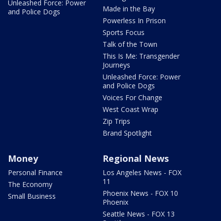
Unleashed Force: Power
Made in the Bay
and Police Dogs
Powerless In Prison
Sports Focus
Talk of the Town
This Is Me: Transgender
Journeys
Unleashed Force: Power
and Police Dogs
Voices For Change
West Coast Wrap
Zip Trips
Brand Spotlight
Money
Regional News
Personal Finance
Los Angeles News - FOX
11
The Economy
Phoenix News - FOX 10
Small Business
Phoenix
Seattle News - FOX 13