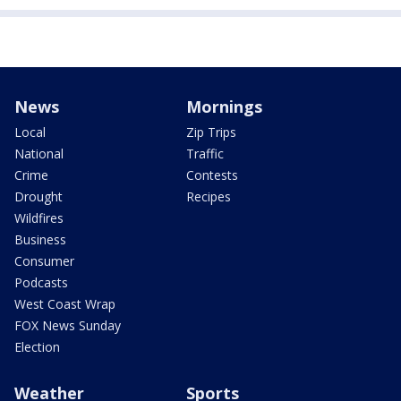
News
Mornings
Local
Zip Trips
National
Traffic
Crime
Contests
Drought
Recipes
Wildfires
Business
Consumer
Podcasts
West Coast Wrap
FOX News Sunday
Election
Weather
Sports