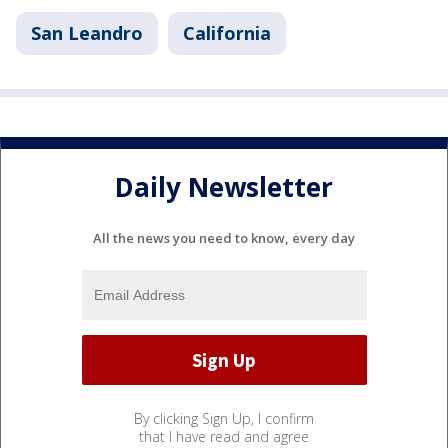
San Leandro
California
Daily Newsletter
All the news you need to know, every day
By clicking Sign Up, I confirm
that I have read and agree