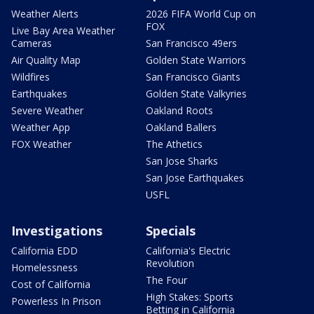
Weather Alerts
2026 FIFA World Cup on
FOX
Live Bay Area Weather
Cameras
San Francisco 49ers
Air Quality Map
Golden State Warriors
Wildfires
San Francisco Giants
Earthquakes
Golden State Valkyries
Severe Weather
Oakland Roots
Weather App
Oakland Ballers
FOX Weather
The Athetics
San Jose Sharks
San Jose Earthquakes
USFL
Investigations
Specials
California EDD
California's Electric
Revolution
Homelessness
The Four
Cost of California
High Stakes: Sports
Powerless In Prison
Betting in California