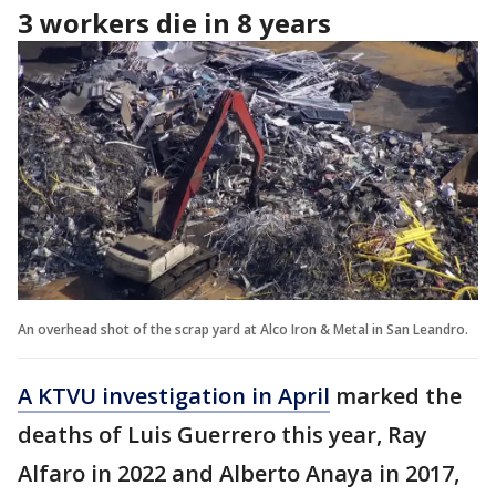
3 workers die in 8 years
An overhead shot of the scrap yard at Alco Iron & Metal in San Leandro.
A KTVU investigation in April
marked the
deaths of Luis Guerrero this year, Ray
Alfaro in 2022 and Alberto Anaya in 2017,