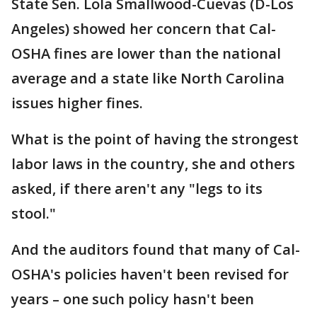
State Sen. Lola Smallwood-Cuevas (D-Los
Angeles) showed her concern that Cal-
OSHA fines are lower than the national
average and a state like North Carolina
issues higher fines.
What is the point of having the strongest
labor laws in the country, she and others
asked, if there aren't any "legs to its
stool."
And the auditors found that many of Cal-
OSHA's policies haven't been revised for
years – one such policy hasn't been