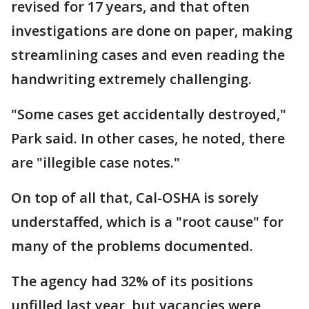
revised for 17 years, and that often
investigations are done on paper, making
streamlining cases and even reading the
handwriting extremely challenging.
"Some cases get accidentally destroyed,"
Park said. In other cases, he noted, there
are "illegible case notes."
On top of all that, Cal-OSHA is sorely
understaffed, which is a "root cause" for
many of the problems documented.
The agency had 32% of its positions
unfilled last year, but vacancies were