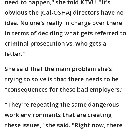
need to happen," she told KTVU. "It's
obvious the [Cal-OSHA] directors have no
idea. No one's really in charge over there
in terms of deciding what gets referred to
criminal prosecution vs. who gets a
letter."
She said that the main problem she's
trying to solve is that there needs to be
"consequences for these bad employers."
"They're repeating the same dangerous
work environments that are creating
these issues," she said. "Right now, there