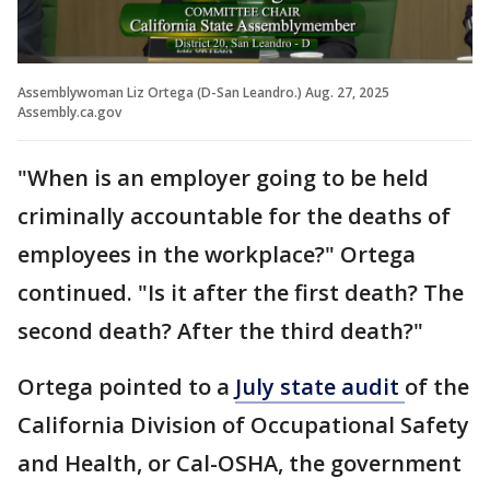
Assemblywoman Liz Ortega (D-San Leandro.) Aug. 27, 2025
Assembly.ca.gov
"When is an employer going to be held
criminally accountable for the deaths of
employees in the workplace?" Ortega
continued. "Is it after the first death? The
second death? After the third death?"
Ortega pointed to a
July state audit
of the
California Division of Occupational Safety
and Health, or Cal-OSHA, the government