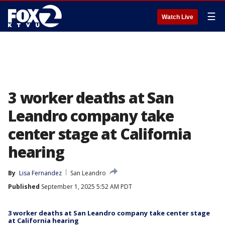
☰
Watch Live
3 worker deaths at San
Leandro company take
center stage at California
hearing
By
Lisa Fernandez
San Leandro
Published
September 1, 2025 5:52 AM PDT
3 worker deaths at San Leandro company take center stage
at California hearing