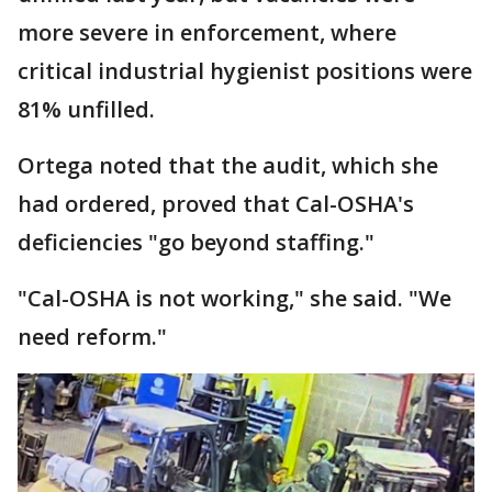
more severe in enforcement, where
critical industrial hygienist positions were
81% unfilled.
Ortega noted that the audit, which she
had ordered, proved that Cal-OSHA's
deficiencies "go beyond staffing."
"Cal-OSHA is not working," she said. "We
need reform."