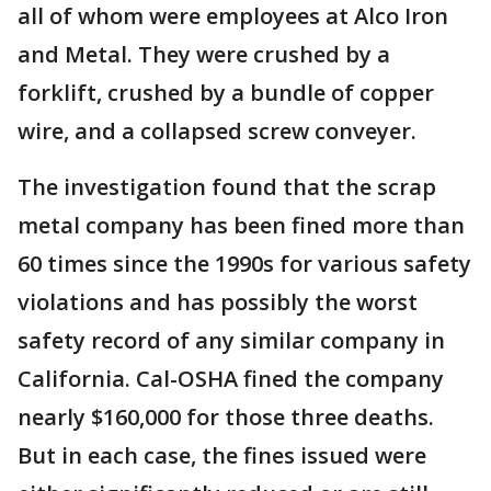
all of whom were employees at Alco Iron
and Metal. They were crushed by a
forklift, crushed by a bundle of copper
wire, and a collapsed screw conveyer.
The investigation found that the scrap
metal company has been fined more than
60 times since the 1990s for various safety
violations and has possibly the worst
safety record of any similar company in
California. Cal-OSHA fined the company
nearly $160,000 for those three deaths.
But in each case, the fines issued were