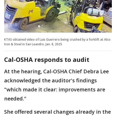
KTVU obtained video of Luis Guerrero being crushed by a forklift at Alco
Iron & Steel in San Leandro. Jan. 8, 2025
Cal-OSHA responds to audit
At the hearing, Cal-OSHA Chief Debra Lee
acknowledged the auditor's findings
"which made it clear: improvements are
needed."
She offered several changes already in the