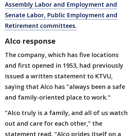
Assembly Labor and Employment and
Senate Labor, Public Employment and
Retirement committees.
Alco response
The company, which has five locations
and first opened in 1953, had previously
issued a written statement to KTVU,
saying that Alco has "always been a safe
and family-oriented place to work."
"Alco truly is a family, and all of us watch
out and care for each other," the
statement read. "Alco prides itself on a