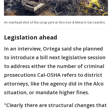
An overhead shot of the scrap yard at Alco Iron & Metal in San Leandro.
Legislation ahead
In an interview, Ortega said she planned
to introduce a bill next legislative session
to address either the number of criminal
prosecutions Cal-OSHA refers to district
attorneys, like the agency did in the Alco
situation, or mandate higher fines.
"Clearly there are structural changes that