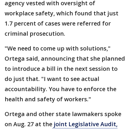
agency vested with oversight of
workplace safety, which found that just
1.7 percent of cases were referred for
criminal prosecution.
"We need to come up with solutions,"
Ortega said, announcing that she planned
to introduce a bill in the next session to
do just that. "I want to see actual
accountability. You have to enforce the
health and safety of workers."
Ortega and other state lawmakers spoke
on Aug. 27 at the
joint Legislative Audit,