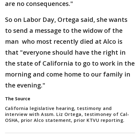
are no consequences."
So on Labor Day, Ortega said, she wants
to send a message to the widow of the
man who most recently died at Alco is
that "everyone should have the right in
the state of California to go to work in the
morning and come home to our family in
the evening."
The Source
California legislative hearing, testimony and
interview with Assm. Liz Ortega, testimoney of Cal-
OSHA, prior Alco statement, prior KTVU reporting.