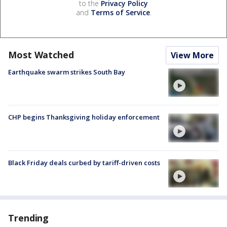
to the
Privacy Policy
and
Terms of Service
.
Most Watched
View More
Earthquake swarm strikes South Bay
CHP begins Thanksgiving holiday enforcement
Black Friday deals curbed by tariff-driven costs
Trending