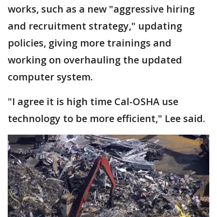
works, such as a new "aggressive hiring
and recruitment strategy," updating
policies, giving more trainings and
working on overhauling the updated
computer system.
"I agree it is high time Cal-OSHA use
technology to be more efficient," Lee said.