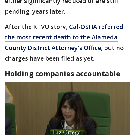
either significantly reduced or are still
pending, years later.
After the KTVU story,
Cal-OSHA referred
the most recent death to the Alameda
County District Attorney's Office,
but no
charges have been filed as yet.
Holding companies accountable