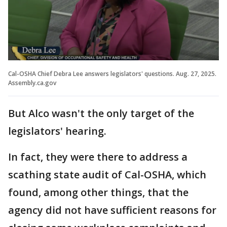
Cal-OSHA Chief Debra Lee answers legislators' questions. Aug. 27, 2025.
Assembly.ca.gov
But Alco wasn't the only target of the
legislators' hearing.
In fact, they were there to address a
scathing state audit of Cal-OSHA, which
found, among other things, that the
agency did not have sufficient reasons for