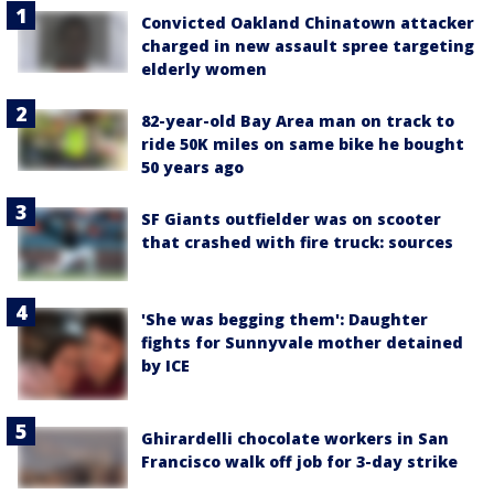
Convicted Oakland Chinatown attacker
charged in new assault spree targeting
elderly women
82-year-old Bay Area man on track to
ride 50K miles on same bike he bought
50 years ago
SF Giants outfielder was on scooter
that crashed with fire truck: sources
'She was begging them': Daughter
fights for Sunnyvale mother detained
by ICE
Ghirardelli chocolate workers in San
Francisco walk off job for 3-day strike