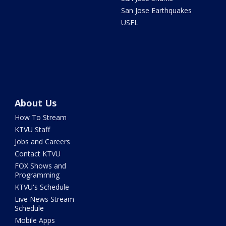
San Jose Earthquakes
USFL
About Us
How To Stream
KTVU Staff
Jobs and Careers
Contact KTVU
FOX Shows and
Programming
KTVU's Schedule
Live News Stream
Schedule
Mobile Apps