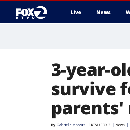
Live
News
W
3-year-ol
survive f
parents'
By
Gabrielle Moreira
KTVU FOX 2
News