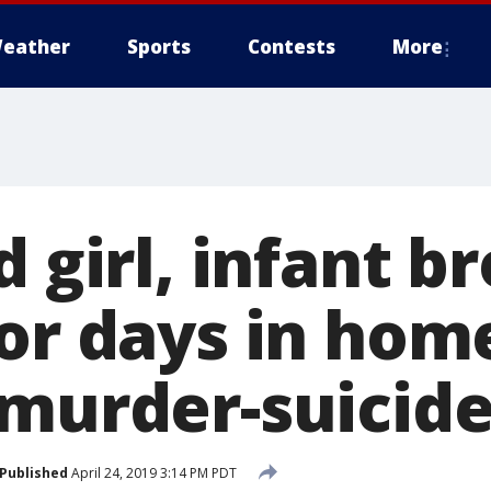
eather
Sports
Contests
More
d girl, infant b
or days in hom
 murder-suicid
Published
April 24, 2019 3:14 PM PDT