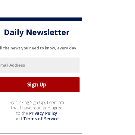
Daily Newsletter
ll the news you need to know, every day
By clicking Sign Up, I confirm
that I have read and agree
to the
Privacy Policy
and
Terms of Service
.