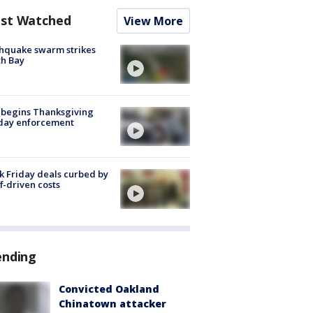
st Watched
View More
hquake swarm strikes
h Bay
 begins Thanksgiving
iday enforcement
k Friday deals curbed by
ff-driven costs
ending
Convicted Oakland
Chinatown attacker