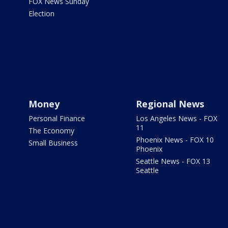
FOX News Sunday
Election
Money
Regional News
Personal Finance
Los Angeles News - FOX
11
The Economy
Phoenix News - FOX 10
Small Business
Phoenix
Seattle News - FOX 13
Seattle