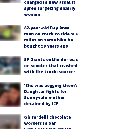
charged in new assault
spree targeting elderly
women
82-year-old Bay Area
man on track to ride 50K
miles on same bike he
bought 50 years ago
SF Giants outfielder was
on scooter that crashed
with fire truck: sources
'She was begging them':
Daughter fights for
Sunnyvale mother
detained by ICE
Ghirardelli chocolate
workers in San