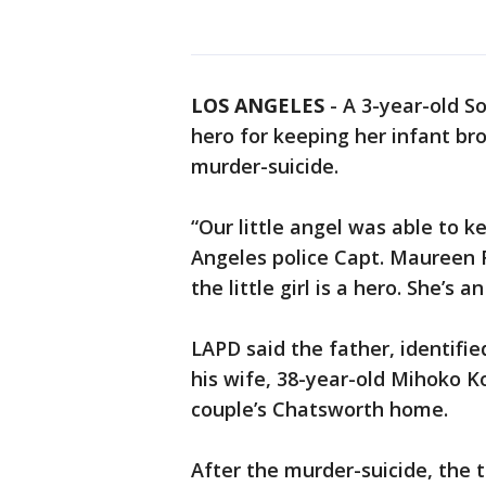
LOS ANGELES
-
A 3-year-old So
hero for keeping her infant bro
murder-suicide.
“Our little angel was able to k
Angeles police Capt. Maureen R
the little girl is a hero. She’s a
LAPD said the father, identifie
his wife, 38-year-old Mihoko Ko
couple’s Chatsworth home.
After the murder-suicide, the 