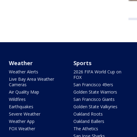
Weather
Sports
Weather Alerts
2026 FIFA World Cup on
FOX
Live Bay Area Weather
Cameras
San Francisco 49ers
Air Quality Map
Golden State Warriors
Wildfires
San Francisco Giants
Earthquakes
Golden State Valkyries
Severe Weather
Oakland Roots
Weather App
Oakland Ballers
FOX Weather
The Athetics
San Jose Sharks