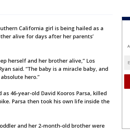
uthern California girl is being hailed as a
ther alive for days after her parents’
A
eep herself and her brother alive,” Los
yan said. “The baby is a miracle baby, and
n absolute hero.”
d as 46-year-old David Kooros Parsa, killed
ike. Parsa then took his own life inside the
toddler and her 2-month-old brother were