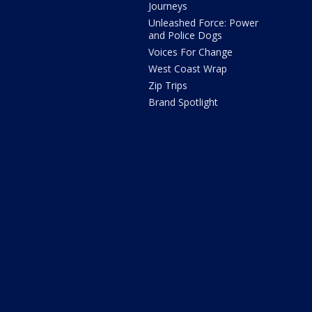
Journeys
Unleashed Force: Power
and Police Dogs
Voices For Change
West Coast Wrap
Zip Trips
Brand Spotlight