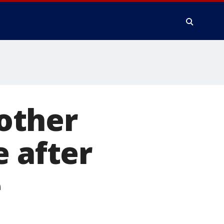
rother
e after
e