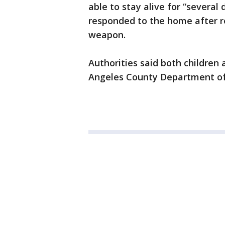
able to stay alive for “several
responded to the home after re
weapon.
Authorities said both children 
Angeles County Department of 