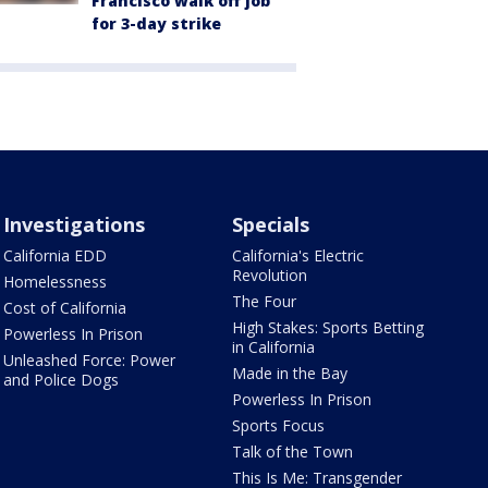
Francisco walk off job
for 3-day strike
Investigations
Specials
California EDD
California's Electric
Revolution
Homelessness
The Four
Cost of California
High Stakes: Sports Betting
Powerless In Prison
in California
Unleashed Force: Power
Made in the Bay
and Police Dogs
Powerless In Prison
Sports Focus
Talk of the Town
This Is Me: Transgender