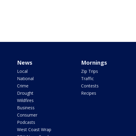
News
Mornings
Local
Zip Trips
National
Traffic
Crime
Contests
Drought
Recipes
Wildfires
Business
Consumer
Podcasts
West Coast Wrap