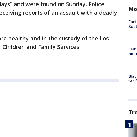
 days” and were found on Sunday. Police
Mo
ceiving reports of an assault with a deadly
Eart
Sout
are healthy and in the custody of the Los
Children and Family Services.
CHP
hol
Blac
tari
Tr