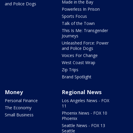
Made in the Bay
and Police Dogs
Powerless In Prison
Sports Focus
Talk of the Town
This Is Me: Transgender
Journeys
Unleashed Force: Power
and Police Dogs
Voices For Change
West Coast Wrap
Zip Trips
Brand Spotlight
Money
Regional News
Personal Finance
Los Angeles News - FOX
11
The Economy
Phoenix News - FOX 10
Small Business
Phoenix
Seattle News - FOX 13
Seattle