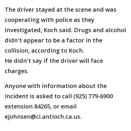
The driver stayed at the scene and was
cooperating with police as they
investigated, Koch said. Drugs and alcohol
didn't appear to be a factor in the
collision, according to Koch.
He didn't say if the driver will face
charges.
Anyone with information about the
incident is asked to call (925) 779-6900
extension 84265, or email
ejohnsen@ci.antioch.ca.us.