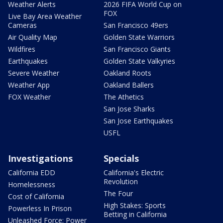
Weather Alerts
2026 FIFA World Cup on
FOX
Live Bay Area Weather
Cameras
San Francisco 49ers
Air Quality Map
Golden State Warriors
Wildfires
San Francisco Giants
Earthquakes
Golden State Valkyries
Severe Weather
Oakland Roots
Weather App
Oakland Ballers
FOX Weather
The Athetics
San Jose Sharks
San Jose Earthquakes
USFL
Investigations
Specials
California EDD
California's Electric
Revolution
Homelessness
The Four
Cost of California
High Stakes: Sports
Powerless In Prison
Betting in California
Unleashed Force: Power