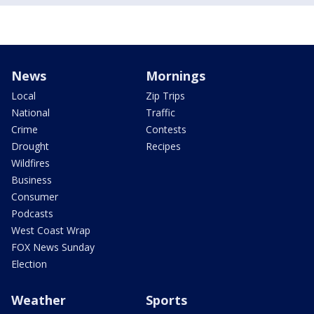
News
Mornings
Local
Zip Trips
National
Traffic
Crime
Contests
Drought
Recipes
Wildfires
Business
Consumer
Podcasts
West Coast Wrap
FOX News Sunday
Election
Weather
Sports