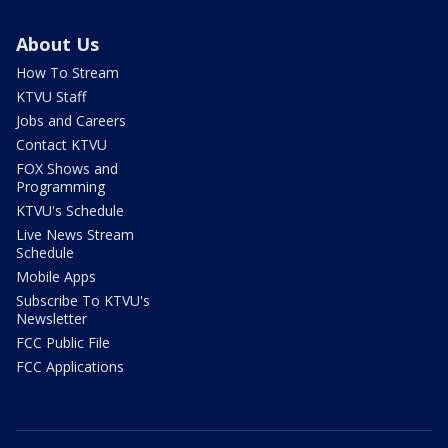
About Us
How To Stream
KTVU Staff
Jobs and Careers
Contact KTVU
FOX Shows and
Programming
KTVU's Schedule
Live News Stream
Schedule
Mobile Apps
Subscribe To KTVU's
Newsletter
FCC Public File
FCC Applications