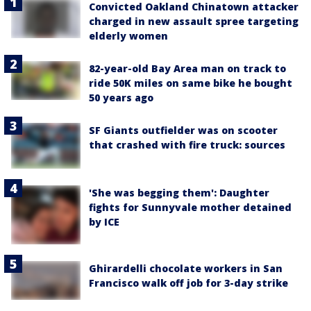
Convicted Oakland Chinatown attacker
charged in new assault spree targeting
elderly women
82-year-old Bay Area man on track to
ride 50K miles on same bike he bought
50 years ago
SF Giants outfielder was on scooter
that crashed with fire truck: sources
'She was begging them': Daughter
fights for Sunnyvale mother detained
by ICE
Ghirardelli chocolate workers in San
Francisco walk off job for 3-day strike