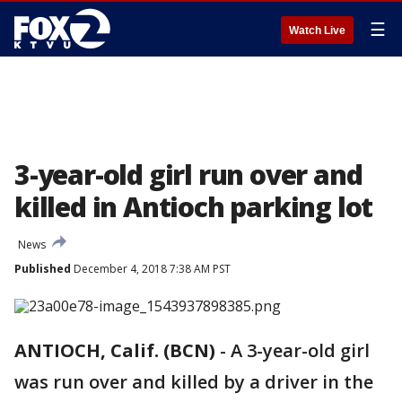
☰
Watch Live
3-year-old girl run over and
killed in Antioch parking lot
News
Published
December 4, 2018 7:38 AM PST
ANTIOCH, Calif. (BCN)
-
A 3-year-old girl
was run over and killed by a driver in the