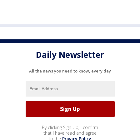
Daily Newsletter
All the news you need to know, every day
By clicking Sign Up, I confirm
that I have read and agree
to the
Privacy Policy