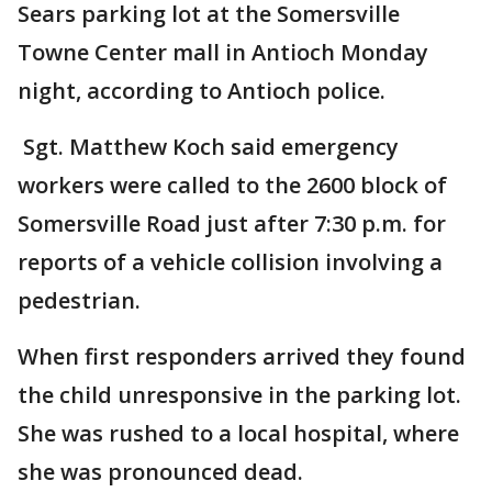
Sears parking lot at the Somersville
Towne Center mall in Antioch Monday
night, according to Antioch police.
Sgt. Matthew Koch said emergency
workers were called to the 2600 block of
Somersville Road just after 7:30 p.m. for
reports of a vehicle collision involving a
pedestrian.
When first responders arrived they found
the child unresponsive in the parking lot.
She was rushed to a local hospital, where
she was pronounced dead.