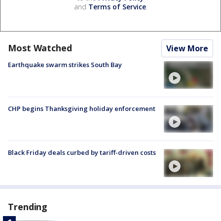
and
Terms of Service
.
Most Watched
View More
Earthquake swarm strikes South Bay
CHP begins Thanksgiving holiday enforcement
Black Friday deals curbed by tariff-driven costs
Trending