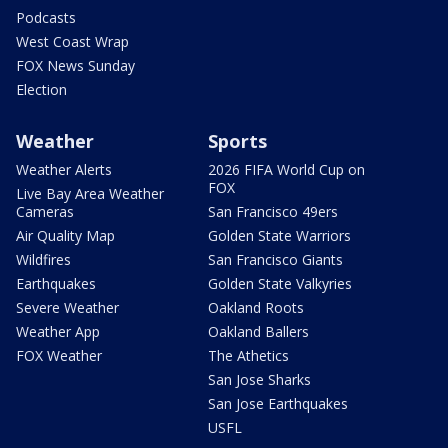
Podcasts
West Coast Wrap
FOX News Sunday
Election
Weather
Sports
Weather Alerts
2026 FIFA World Cup on
FOX
Live Bay Area Weather
Cameras
San Francisco 49ers
Air Quality Map
Golden State Warriors
Wildfires
San Francisco Giants
Earthquakes
Golden State Valkyries
Severe Weather
Oakland Roots
Weather App
Oakland Ballers
FOX Weather
The Athetics
San Jose Sharks
San Jose Earthquakes
USFL