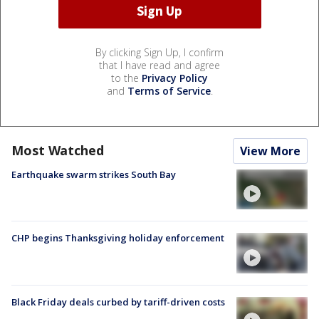
By clicking Sign Up, I confirm
that I have read and agree
to the
Privacy Policy
and
Terms of Service
.
Most Watched
View More
Earthquake swarm strikes South Bay
CHP begins Thanksgiving holiday enforcement
Black Friday deals curbed by tariff-driven costs