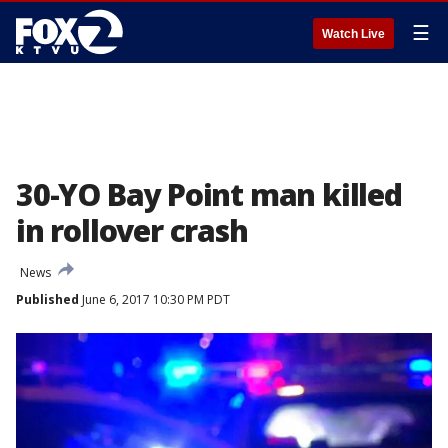
☰
Watch Live
30-YO Bay Point man killed
in rollover crash
News
Published
June 6, 2017 10:30 PM PDT