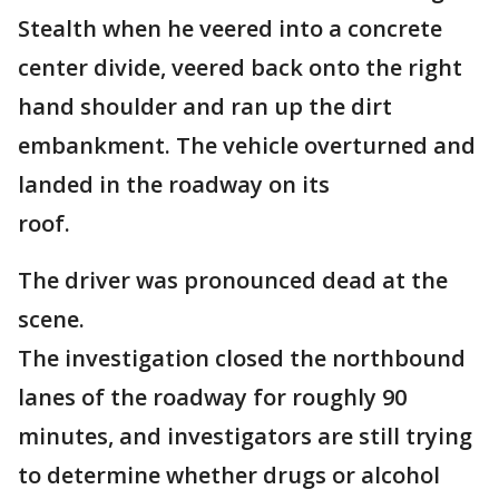
Stealth when he veered into a concrete
center divide, veered back onto the right
hand shoulder and ran up the dirt
embankment. The vehicle overturned and
landed in the roadway on its
roof.
The driver was pronounced dead at the
scene.
The investigation closed the northbound
lanes of the roadway for roughly 90
minutes, and investigators are still trying
to determine whether drugs or alcohol