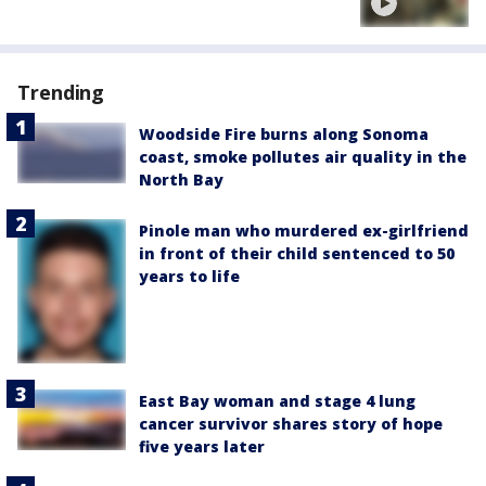
Trending
Woodside Fire burns along Sonoma
coast, smoke pollutes air quality in the
North Bay
Pinole man who murdered ex-girlfriend
in front of their child sentenced to 50
years to life
East Bay woman and stage 4 lung
cancer survivor shares story of hope
five years later