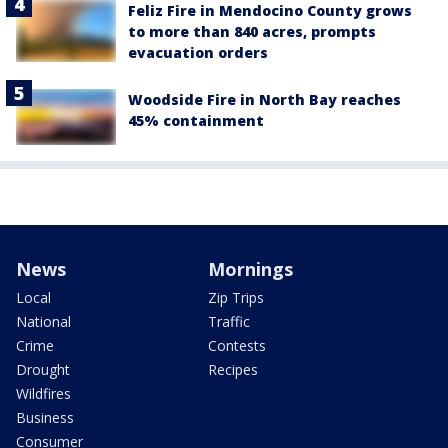
Feliz Fire in Mendocino County grows
to more than 840 acres, prompts
evacuation orders
Woodside Fire in North Bay reaches
45% containment
News
Mornings
Local
Zip Trips
National
Traffic
Crime
Contests
Drought
Recipes
Wildfires
Business
Consumer