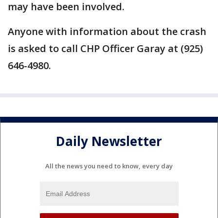
may have been involved.
Anyone with information about the crash
is asked to call CHP Officer Garay at (925)
646-4980.
Daily Newsletter
All the news you need to know, every day