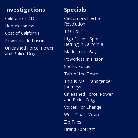
Investigations
Specials
California EDD
California's Electric
Revolution
Homelessness
The Four
Cost of California
High Stakes: Sports
Powerless In Prison
Betting in California
Unleashed Force: Power
Made in the Bay
and Police Dogs
Powerless In Prison
Sports Focus
Talk of the Town
This Is Me: Transgender
Journeys
Unleashed Force: Power
and Police Dogs
Voices For Change
West Coast Wrap
Zip Trips
Brand Spotlight