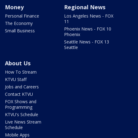
Money
Regional News
Personal Finance
Los Angeles News - FOX
11
The Economy
Phoenix News - FOX 10
Small Business
Phoenix
Seattle News - FOX 13
Seattle
About Us
How To Stream
KTVU Staff
Jobs and Careers
Contact KTVU
FOX Shows and
Programming
KTVU's Schedule
Live News Stream
Schedule
Mobile Apps