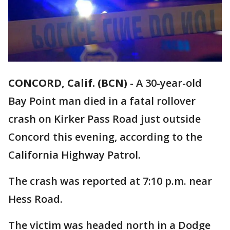
CONCORD, Calif. (BCN)
-
A 30-year-old
Bay Point man died in a fatal rollover
crash on Kirker Pass Road just outside
Concord this evening, according to the
California Highway Patrol.
The crash was reported at 7:10 p.m. near
Hess Road.
The victim was headed north in a Dodge