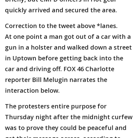
quickly arrived and secured the area.
Correction to the tweet above *lanes.
At one point a man got out of a car with a
gun in a holster and walked down a street
in Uptown before getting back into the
car and driving off. FOX 46 Charlotte
reporter Bill Melugin narrates the
interaction below.
The protesters entire purpose for
Thursday night after the midnight curfew
was to prove they could be peaceful and