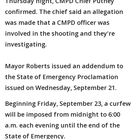
Thursday night, CMPD Chief Putney
confirmed. The chief said an allegation
was made that a CMPD officer was
involved in the shooting and they're
investigating.
Mayor Roberts issued an addendum to
the State of Emergency Proclamation
issued on Wednesday, September 21.
Beginning Friday, September 23, a curfew
will be imposed from midnight to 6:00
a.m. each evening until the end of the
State of Emergency.