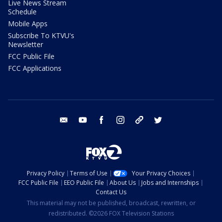
Live News Stream
Schedule
Mobile Apps
Subscribe To KTVU's
Newsletter
FCC Public File
FCC Applications
email
youtube
facebook
instagram
tik tok
twitter
Privacy Policy
Terms of Use
Your Privacy Choices
FCC Public File
EEO Public File
About Us
Jobs and Internships
Contact Us
This material may not be published, broadcast, rewritten, or
redistributed. ©2026 FOX Television Stations