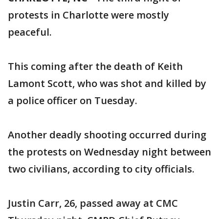
protests in Charlotte were mostly
peaceful.
This coming after the death of Keith
Lamont Scott, who was shot and killed by
a police officer on Tuesday.
Another deadly shooting occurred during
the protests on Wednesday night between
two civilians, according to city officials.
Justin Carr, 26, passed away at CMC