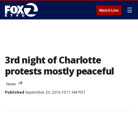
☰
Watch Live
3rd night of Charlotte
protests mostly peaceful
News
Published
September 23, 2016 10:11 AM PDT