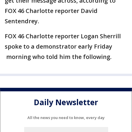
get their message across, according to
FOX 46 Charlotte reporter David
Sentendrey.
FOX 46 Charlotte reporter Logan Sherrill
spoke to a demonstrator early Friday
morning who told him the following.
Daily Newsletter
All the news you need to know, every day