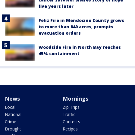
five years later
Feliz Fire in Mendocino County grows
to more than 840 acres, prompts
evacuation orders
Woodside Fire in North Bay reaches
45% containment
News
Mornings
Local
Zip Trips
National
Traffic
Crime
Contests
Drought
Recipes