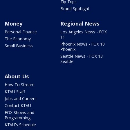
Zip Trips
Brand Spotlight
Money
Regional News
Personal Finance
Los Angeles News - FOX
11
The Economy
Phoenix News - FOX 10
Small Business
Phoenix
Seattle News - FOX 13
Seattle
About Us
How To Stream
KTVU Staff
Jobs and Careers
Contact KTVU
FOX Shows and
Programming
KTVU's Schedule