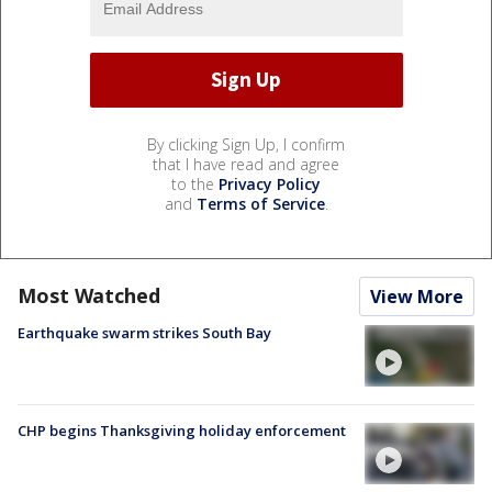
By clicking Sign Up, I confirm
that I have read and agree
to the
Privacy Policy
and
Terms of Service
.
Most Watched
View More
Earthquake swarm strikes South Bay
CHP begins Thanksgiving holiday enforcement