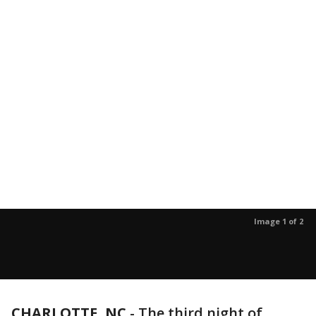
Image 1 of 2
CHARLOTTE, NC
-
The third night of