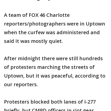
A team of FOX 46 Charlotte
reporters/photographers were in Uptown
when the curfew was administered and
said it was mostly quiet.
After midnight there were still hundreds
of protesters marching the streets of
Uptown, but it was peaceful, according to
our reporters.
Protesters blocked both lanes of I-277
briefly, but CMPD officers in riot gear