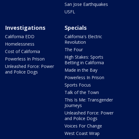
San Jose Earthquakes
USFL
Investigations
Specials
California EDD
California's Electric
Revolution
Homelessness
The Four
Cost of California
High Stakes: Sports
Powerless In Prison
Betting in California
Unleashed Force: Power
Made in the Bay
and Police Dogs
Powerless In Prison
Sports Focus
Talk of the Town
This Is Me: Transgender
Journeys
Unleashed Force: Power
and Police Dogs
Voices For Change
West Coast Wrap