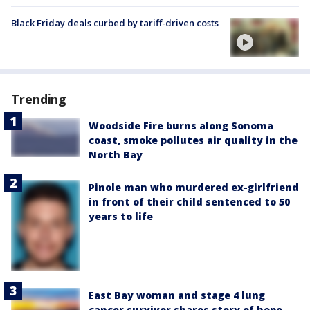
Black Friday deals curbed by tariff-driven costs
Trending
Woodside Fire burns along Sonoma
coast, smoke pollutes air quality in the
North Bay
Pinole man who murdered ex-girlfriend
in front of their child sentenced to 50
years to life
East Bay woman and stage 4 lung
cancer survivor shares story of hope