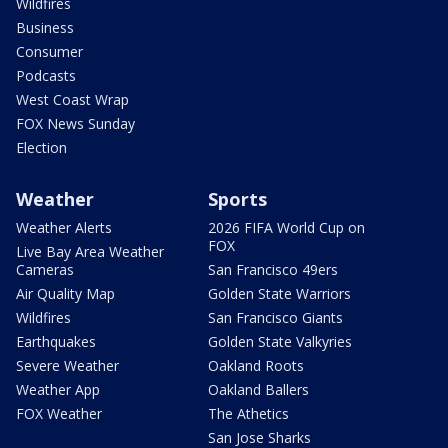
Wildfires
Business
Consumer
Podcasts
West Coast Wrap
FOX News Sunday
Election
Weather
Sports
Weather Alerts
2026 FIFA World Cup on
FOX
Live Bay Area Weather
Cameras
San Francisco 49ers
Air Quality Map
Golden State Warriors
Wildfires
San Francisco Giants
Earthquakes
Golden State Valkyries
Severe Weather
Oakland Roots
Weather App
Oakland Ballers
FOX Weather
The Athetics
San Jose Sharks