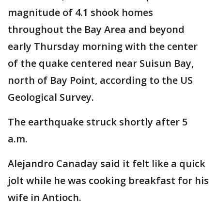
magnitude of 4.1 shook homes
throughout the Bay Area and beyond
early Thursday morning with the center
of the quake centered near Suisun Bay,
north of Bay Point, according to the US
Geological Survey.
The earthquake struck shortly after 5
a.m.
Alejandro Canaday said it felt like a quick
jolt while he was cooking breakfast for his
wife in Antioch.