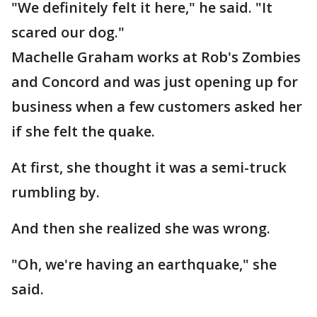
"We definitely felt it here," he said. "It
scared our dog."
Machelle Graham works at Rob's Zombies
and Concord and was just opening up for
business when a few customers asked her
if she felt the quake.
At first, she thought it was a semi-truck
rumbling by.
And then she realized she was wrong.
"Oh, we're having an earthquake," she
said.