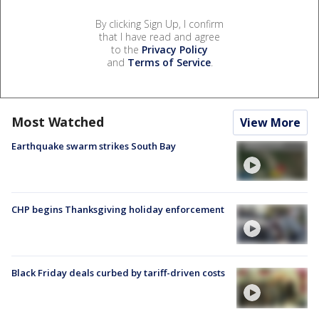
By clicking Sign Up, I confirm
that I have read and agree
to the
Privacy Policy
and
Terms of Service
.
Most Watched
View More
Earthquake swarm strikes South Bay
CHP begins Thanksgiving holiday enforcement
Black Friday deals curbed by tariff-driven costs