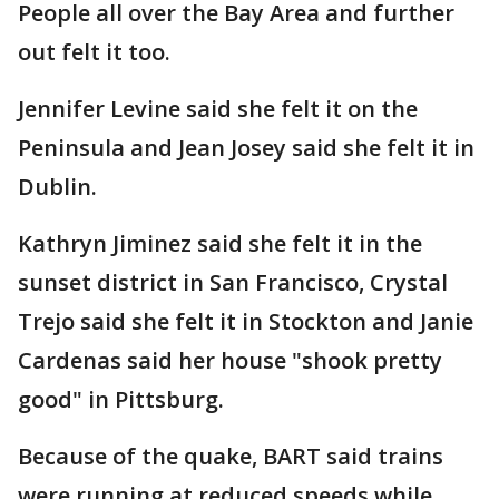
People all over the Bay Area and further
out felt it too.
Jennifer Levine said she felt it on the
Peninsula and Jean Josey said she felt it in
Dublin.
Kathryn Jiminez said she felt it in the
sunset district in San Francisco, Crystal
Trejo said she felt it in Stockton and Janie
Cardenas said her house "shook pretty
good" in Pittsburg.
Because of the quake, BART said trains
were running at reduced speeds while