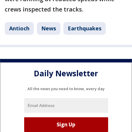
crews inspected the tracks.
Antioch
News
Earthquakes
Daily Newsletter
All the news you need to know, every day