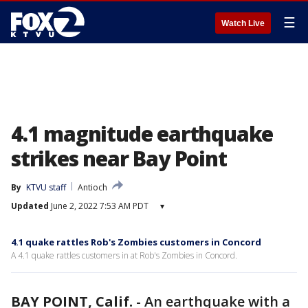
☰
Watch Live
4.1 magnitude earthquake
strikes near Bay Point
By
KTVU staff
Antioch
Updated
June 2, 2022 7:53 AM PDT
▾
4.1 quake rattles Rob's Zombies customers in Concord
A 4.1 quake rattles customers in at Rob's Zombies in Concord.
BAY POINT, Calif.
-
An earthquake with a