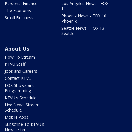
Personal Finance
Los Angeles News - FOX
11
The Economy
Phoenix News - FOX 10
Small Business
Phoenix
Seattle News - FOX 13
Seattle
About Us
How To Stream
KTVU Staff
Jobs and Careers
Contact KTVU
FOX Shows and
Programming
KTVU's Schedule
Live News Stream
Schedule
Mobile Apps
Subscribe To KTVU's
Newsletter