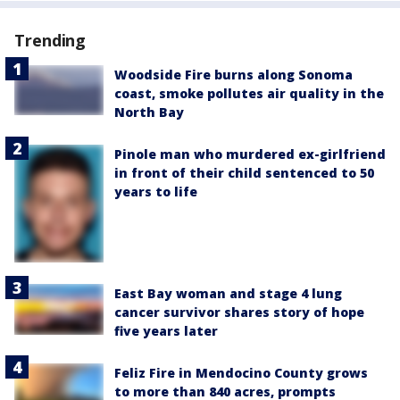
Trending
Woodside Fire burns along Sonoma
coast, smoke pollutes air quality in the
North Bay
Pinole man who murdered ex-girlfriend
in front of their child sentenced to 50
years to life
East Bay woman and stage 4 lung
cancer survivor shares story of hope
five years later
Feliz Fire in Mendocino County grows
to more than 840 acres, prompts