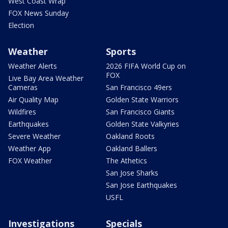
West Coast Wrap
FOX News Sunday
Election
Weather
Sports
Weather Alerts
2026 FIFA World Cup on
FOX
Live Bay Area Weather
Cameras
San Francisco 49ers
Air Quality Map
Golden State Warriors
Wildfires
San Francisco Giants
Earthquakes
Golden State Valkyries
Severe Weather
Oakland Roots
Weather App
Oakland Ballers
FOX Weather
The Athetics
San Jose Sharks
San Jose Earthquakes
USFL
Investigations
Specials