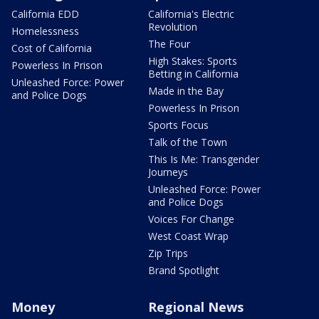
California EDD
California's Electric
Revolution
Homelessness
The Four
Cost of California
High Stakes: Sports
Powerless In Prison
Betting in California
Unleashed Force: Power
Made in the Bay
and Police Dogs
Powerless In Prison
Sports Focus
Talk of the Town
This Is Me: Transgender
Journeys
Unleashed Force: Power
and Police Dogs
Voices For Change
West Coast Wrap
Zip Trips
Brand Spotlight
Money
Regional News