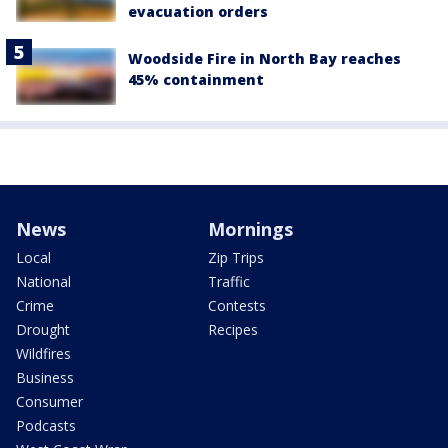
evacuation orders
Woodside Fire in North Bay reaches
45% containment
News
Mornings
Local
Zip Trips
National
Traffic
Crime
Contests
Drought
Recipes
Wildfires
Business
Consumer
Podcasts