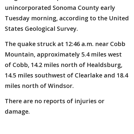
unincorporated Sonoma County early
Tuesday morning, according to the United
States Geological Survey.
The quake struck at 12:46 a.m. near Cobb
Mountain, approximately 5.4 miles west
of Cobb, 14.2 miles north of Healdsburg,
14.5 miles southwest of Clearlake and 18.4
miles north of Windsor.
There are no reports of injuries or
damage.