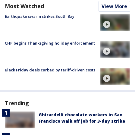
Most Watched
View More
Earthquake swarm strikes South Bay
CHP begins Thanksgiving holiday enforcement
Black Friday deals curbed by tariff-driven costs
Trending
Ghirardelli chocolate workers in San
Francisco walk off job for 3-day strike