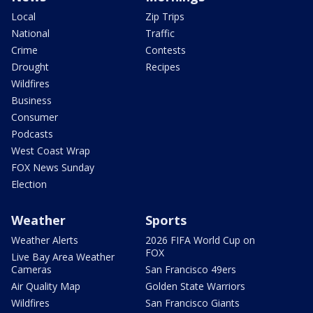
Local
Zip Trips
National
Traffic
Crime
Contests
Drought
Recipes
Wildfires
Business
Consumer
Podcasts
West Coast Wrap
FOX News Sunday
Election
Weather
Sports
Weather Alerts
2026 FIFA World Cup on
FOX
Live Bay Area Weather
Cameras
San Francisco 49ers
Air Quality Map
Golden State Warriors
Wildfires
San Francisco Giants