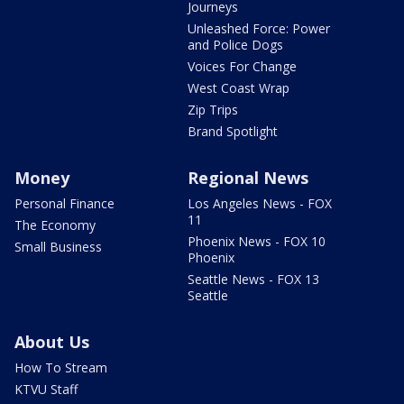
Journeys
Unleashed Force: Power
and Police Dogs
Voices For Change
West Coast Wrap
Zip Trips
Brand Spotlight
Money
Regional News
Personal Finance
Los Angeles News - FOX
11
The Economy
Phoenix News - FOX 10
Small Business
Phoenix
Seattle News - FOX 13
Seattle
About Us
How To Stream
KTVU Staff