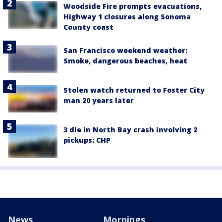
Woodside Fire prompts evacuations,
Highway 1 closures along Sonoma
County coast
San Francisco weekend weather:
Smoke, dangerous beaches, heat
Stolen watch returned to Foster City
man 20 years later
3 die in North Bay crash involving 2
pickups: CHP
News
Mornings