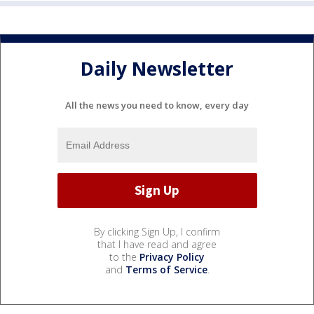
Daily Newsletter
All the news you need to know, every day
By clicking Sign Up, I confirm
that I have read and agree
to the
Privacy Policy
and
Terms of Service
.