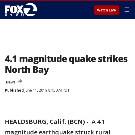
☰
Watch Live
4.1 magnitude quake strikes
North Bay
News
Published
June 11, 2019 8:15 AM PDT
HEALDSBURG, Calif. (BCN)
-
A 4.1
magnitude earthquake struck rural