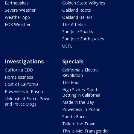
Earthquakes
Golden State Valkyries
Severe Weather
Oakland Roots
Weather App
Oakland Ballers
FOX Weather
The Athetics
San Jose Sharks
San Jose Earthquakes
USFL
Investigations
Specials
California EDD
California's Electric
Revolution
Homelessness
The Four
Cost of California
High Stakes: Sports
Powerless In Prison
Betting in California
Unleashed Force: Power
Made in the Bay
and Police Dogs
Powerless In Prison
Sports Focus
Talk of the Town
This Is Me: Transgender