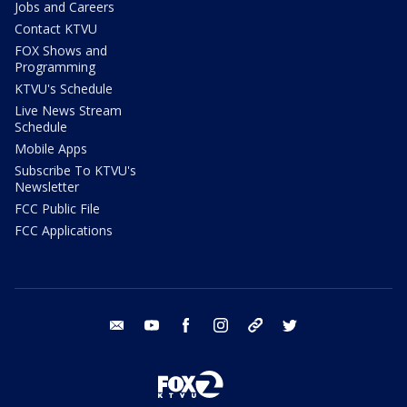
Jobs and Careers
Contact KTVU
FOX Shows and
Programming
KTVU's Schedule
Live News Stream
Schedule
Mobile Apps
Subscribe To KTVU's
Newsletter
FCC Public File
FCC Applications
email
youtube
facebook
instagram
tik tok
twitter