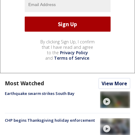
By clicking Sign Up, I confirm
that I have read and agree
to the
Privacy Policy
and
Terms of Service
.
Most Watched
View More
Earthquake swarm strikes South Bay
CHP begins Thanksgiving holiday enforcement