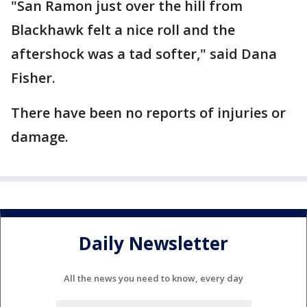
"San Ramon just over the hill from
Blackhawk felt a nice roll and the
aftershock was a tad softer," said Dana
Fisher.
There have been no reports of injuries or
damage.
Daily Newsletter
All the news you need to know, every day