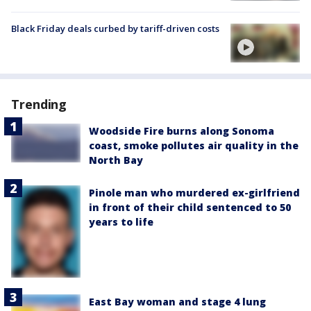
Black Friday deals curbed by tariff-driven costs
Trending
Woodside Fire burns along Sonoma
coast, smoke pollutes air quality in the
North Bay
Pinole man who murdered ex-girlfriend
in front of their child sentenced to 50
years to life
East Bay woman and stage 4 lung