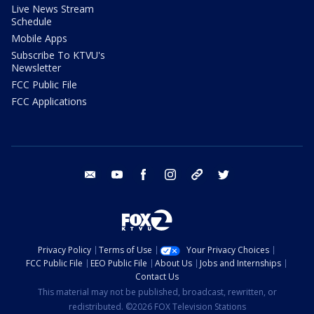
Live News Stream
Schedule
Mobile Apps
Subscribe To KTVU's
Newsletter
FCC Public File
FCC Applications
email
youtube
facebook
instagram
tik tok
twitter
Privacy Policy
Terms of Use
Your Privacy Choices
FCC Public File
EEO Public File
About Us
Jobs and Internships
Contact Us
This material may not be published, broadcast, rewritten, or
redistributed. ©2026 FOX Television Stations