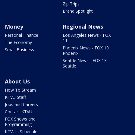
Zip Trips
Brand Spotlight
Money
Regional News
Personal Finance
Los Angeles News - FOX
11
The Economy
Phoenix News - FOX 10
Small Business
Phoenix
Seattle News - FOX 13
Seattle
About Us
How To Stream
KTVU Staff
Jobs and Careers
Contact KTVU
FOX Shows and
Programming
KTVU's Schedule