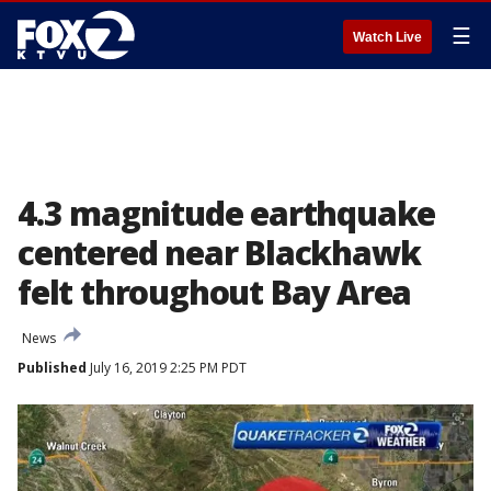
☰
Watch Live
4.3 magnitude earthquake
centered near Blackhawk
felt throughout Bay Area
News
Published
July 16, 2019 2:25 PM PDT