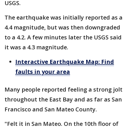
USGS.
The earthquake was initially reported as a
4.4 magnitude, but was then downgraded
to a 4.2. A few minutes later the USGS said
it was a 4.3 magnitude.
Interactive Earthquake Map: Find
faults in your area
Many people reported feeling a strong jolt
throughout the East Bay and as far as San
Francisco and San Mateo County.
"Felt it in San Mateo. On the 10th floor of