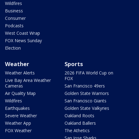
Wildfires
Business
Consumer
Podcasts
West Coast Wrap
FOX News Sunday
Election
Weather
Sports
Weather Alerts
2026 FIFA World Cup on
FOX
Live Bay Area Weather
Cameras
San Francisco 49ers
Air Quality Map
Golden State Warriors
Wildfires
San Francisco Giants
Earthquakes
Golden State Valkyries
Severe Weather
Oakland Roots
Weather App
Oakland Ballers
FOX Weather
The Athetics
San Jose Sharks