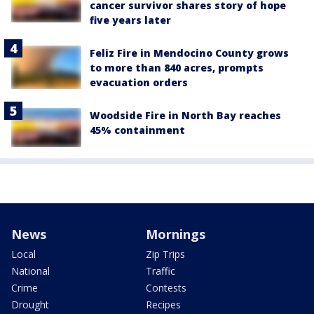
cancer survivor shares story of hope
five years later
Feliz Fire in Mendocino County grows
to more than 840 acres, prompts
evacuation orders
Woodside Fire in North Bay reaches
45% containment
News
Mornings
Local
Zip Trips
National
Traffic
Crime
Contests
Drought
Recipes