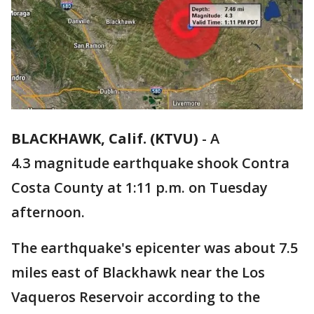
BLACKHAWK, Calif. (KTVU)
-
A
4.3 magnitude earthquake shook Contra
Costa County at 1:11 p.m. on Tuesday
afternoon.
The earthquake's epicenter was about 7.5
miles east of Blackhawk near the Los
Vaqueros Reservoir according to the