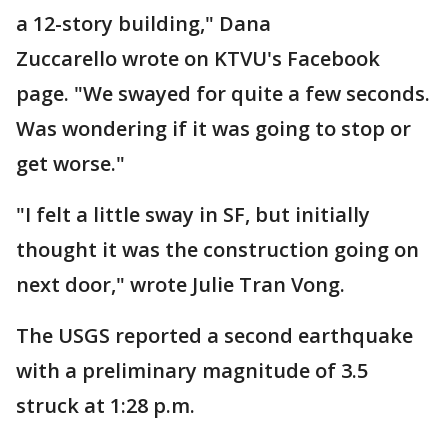
a 12-story building," Dana
Zuccarello wrote on KTVU's Facebook
page. "We swayed for quite a few seconds.
Was wondering if it was going to stop or
get worse."
"I felt a little sway in SF, but initially
thought it was the construction going on
next door," wrote Julie Tran Vong.
The USGS reported a second earthquake
with a preliminary magnitude of 3.5
struck at 1:28 p.m.