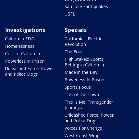
San Jose Earthquakes
USFL
Investigations
Specials
California EDD
California's Electric
Revolution
Homelessness
The Four
Cost of California
High Stakes: Sports
Powerless In Prison
Betting in California
Unleashed Force: Power
Made in the Bay
and Police Dogs
Powerless In Prison
Sports Focus
Talk of the Town
This Is Me: Transgender
Journeys
Unleashed Force: Power
and Police Dogs
Voices For Change
West Coast Wrap