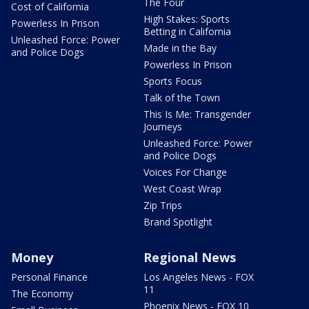
The Four
Cost of California
High Stakes: Sports
Powerless In Prison
Betting in California
Unleashed Force: Power
Made in the Bay
and Police Dogs
Powerless In Prison
Sports Focus
Talk of the Town
This Is Me: Transgender
Journeys
Unleashed Force: Power
and Police Dogs
Voices For Change
West Coast Wrap
Zip Trips
Brand Spotlight
Money
Regional News
Personal Finance
Los Angeles News - FOX
11
The Economy
Phoenix News - FOX 10