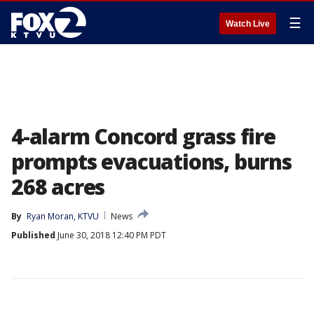
☰
Watch Live
4-alarm Concord grass fire
prompts evacuations, burns
268 acres
By
Ryan Moran, KTVU
News
Published
June 30, 2018 12:40 PM PDT