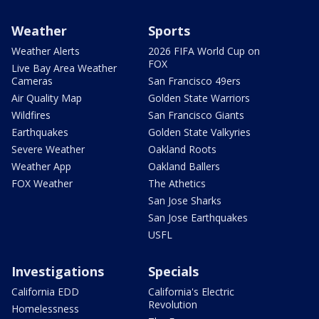
Weather
Sports
Weather Alerts
2026 FIFA World Cup on
FOX
Live Bay Area Weather
Cameras
San Francisco 49ers
Air Quality Map
Golden State Warriors
Wildfires
San Francisco Giants
Earthquakes
Golden State Valkyries
Severe Weather
Oakland Roots
Weather App
Oakland Ballers
FOX Weather
The Athetics
San Jose Sharks
San Jose Earthquakes
USFL
Investigations
Specials
California EDD
California's Electric
Revolution
Homelessness