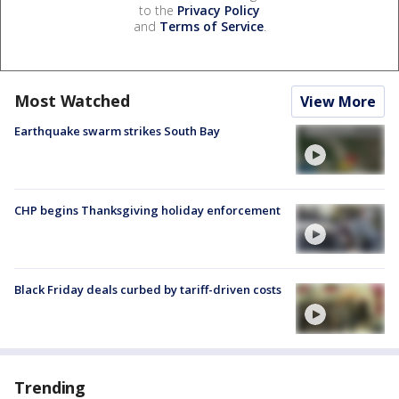
to the
Privacy Policy
and
Terms of Service
.
Most Watched
View More
Earthquake swarm strikes South Bay
CHP begins Thanksgiving holiday enforcement
Black Friday deals curbed by tariff-driven costs
Trending