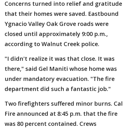
Concerns turned into relief and gratitude
that their homes were saved. Eastbound
Ygnacio Valley Oak Grove roads were
closed until approximately 9:00 p.m.,
according to Walnut Creek police.
"I didn't realize it was that close. It was
there," said Gel Maniti whose home was
under mandatory evacuation. "The fire
department did such a fantastic job."
Two firefighters suffered minor burns. Cal
Fire announced at 8:45 p.m. that the fire
was 80 percent contained. Crews