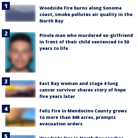
Woodside Fire burns along Sonoma
coast, smoke pollutes air quality in the
North Bay
Pinole man who murdered ex-girlfriend
in front of their child sentenced to 50
years to life
East Bay woman and stage 4 lung
cancer survivor shares story of hope
five years later
Feliz Fire in Mendocino County grows
to more than 840 acres, prompts
evacuation orders