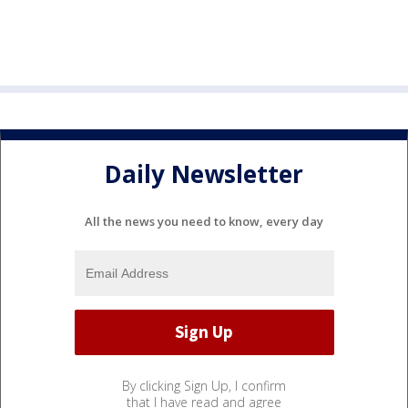
Daily Newsletter
All the news you need to know, every day
By clicking Sign Up, I confirm
that I have read and agree