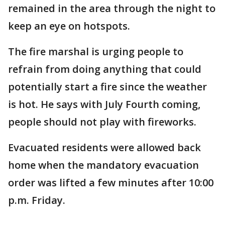
remained in the area through the night to
keep an eye on hotspots.
The fire marshal is urging people to
refrain from doing anything that could
potentially start a fire since the weather
is hot. He says with July Fourth coming,
people should not play with fireworks.
Evacuated residents were allowed back
home when the mandatory evacuation
order was lifted a few minutes after 10:00
p.m. Friday.