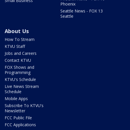
Small Business
Phoenix
Seattle News - FOX 13
Seattle
About Us
How To Stream
KTVU Staff
Jobs and Careers
Contact KTVU
FOX Shows and
Programming
KTVU's Schedule
Live News Stream
Schedule
Mobile Apps
Subscribe To KTVU's
Newsletter
FCC Public File
FCC Applications