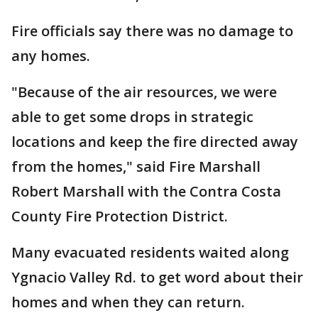
Fire officials say there was no damage to
any homes.
"Because of the air resources, we were
able to get some drops in strategic
locations and keep the fire directed away
from the homes," said Fire Marshall
Robert Marshall with the Contra Costa
County Fire Protection District.
Many evacuated residents waited along
Ygnacio Valley Rd. to get word about their
homes and when they can return.