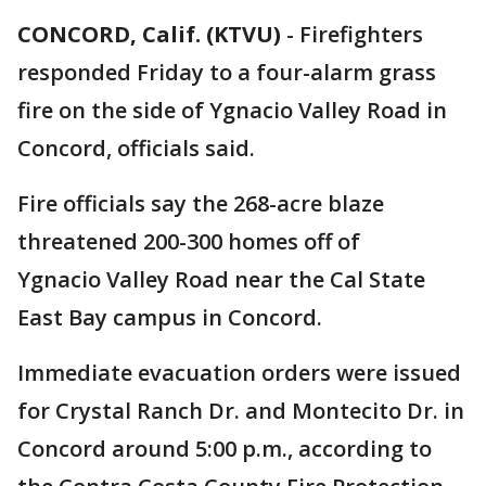
CONCORD, Calif. (KTVU)
-
Firefighters
responded Friday to a four-alarm grass
fire on the side of Ygnacio Valley Road in
Concord, officials said.
Fire officials say the 268-acre blaze
threatened 200-300 homes off of
Ygnacio Valley Road near the Cal State
East Bay campus in Concord.
Immediate evacuation orders were issued
for Crystal Ranch Dr. and Montecito Dr. in
Concord around 5:00 p.m., according to