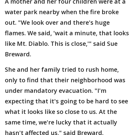
A mother and her four children were at a
water park nearby when the fire broke
out. "We look over and there's huge
flames. We said, 'wait a minute, that looks
like Mt. Diablo. This is close,'" said Sue
Breward.
She and her family tried to rush home,
only to find that their neighborhood was
under mandatory evacuation. "I'm
expecting that it's going to be hard to see
what it looks like so close to us. At the
same time, we're lucky that it actually
hasn't affected us," said Breward.