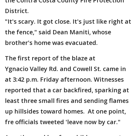
the Contra Costa County Fire Protection
District.
"It's scary. It got close. It's just like right at
the fence," said Dean Maniti, whose
brother's home was evacuated.
The first report of the blaze at
Ygnacio Valley Rd. and Cowell St. came in
at 3:42 p.m. Friday afternoon. Witnesses
reported that a car backfired, sparking at
least three small fires and sending flames
up hillsides toward homes. At one point,
fre officials tweeted 'leave now by car."