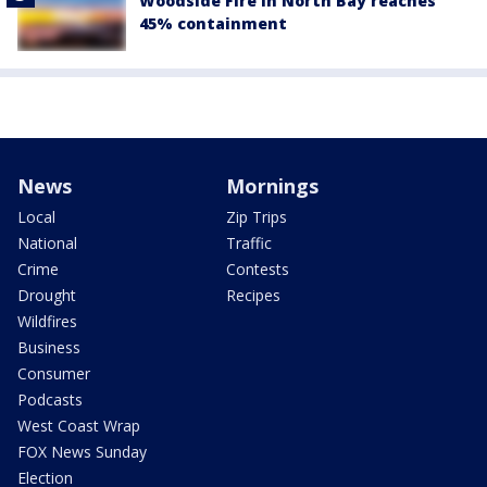
Woodside Fire in North Bay reaches
45% containment
News
Mornings
Local
Zip Trips
National
Traffic
Crime
Contests
Drought
Recipes
Wildfires
Business
Consumer
Podcasts
West Coast Wrap
FOX News Sunday
Election