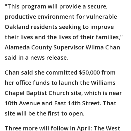
"This program will provide a secure,
productive environment for vulnerable
Oakland residents seeking to improve
their lives and the lives of their families,"
Alameda County Supervisor Wilma Chan
said in a news release.
Chan said she committed $50,000 from
her office funds to launch the Williams
Chapel Baptist Church site, which is near
10th Avenue and East 14th Street. That
site will be the first to open.
Three more will follow in April: The West