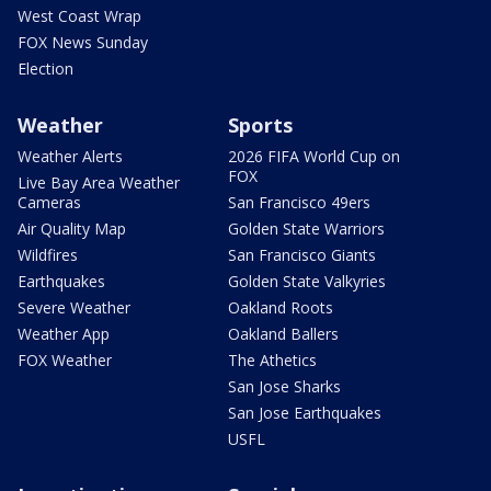
West Coast Wrap
FOX News Sunday
Election
Weather
Sports
Weather Alerts
2026 FIFA World Cup on
FOX
Live Bay Area Weather
Cameras
San Francisco 49ers
Air Quality Map
Golden State Warriors
Wildfires
San Francisco Giants
Earthquakes
Golden State Valkyries
Severe Weather
Oakland Roots
Weather App
Oakland Ballers
FOX Weather
The Athetics
San Jose Sharks
San Jose Earthquakes
USFL