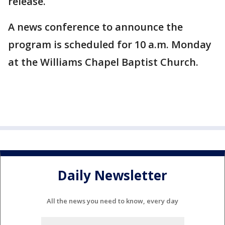
release.
A news conference to announce the
program is scheduled for 10 a.m. Monday
at the Williams Chapel Baptist Church.
Daily Newsletter
All the news you need to know, every day