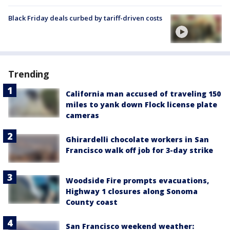
Black Friday deals curbed by tariff-driven costs
Trending
California man accused of traveling 150
miles to yank down Flock license plate
cameras
Ghirardelli chocolate workers in San
Francisco walk off job for 3-day strike
Woodside Fire prompts evacuations,
Highway 1 closures along Sonoma
County coast
San Francisco weekend weather: