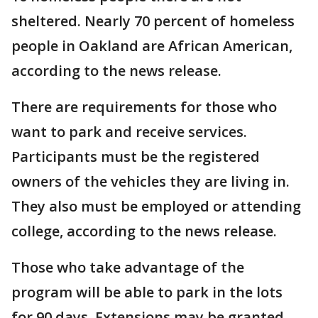
sheltered. Nearly 70 percent of homeless
people in Oakland are African American,
according to the news release.
There are requirements for those who
want to park and receive services.
Participants must be the registered
owners of the vehicles they are living in.
They also must be employed or attending
college, according to the news release.
Those who take advantage of the
program will be able to park in the lots
for 90 days. Extensions may be granted