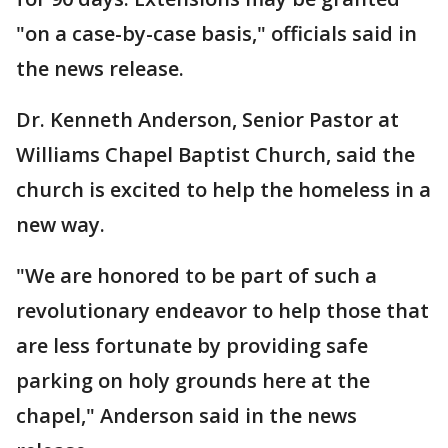
"on a case-by-case basis," officials said in
the news release.
Dr. Kenneth Anderson, Senior Pastor at
Williams Chapel Baptist Church, said the
church is excited to help the homeless in a
new way.
"We are honored to be part of such a
revolutionary endeavor to help those that
are less fortunate by providing safe
parking on holy grounds here at the
chapel," Anderson said in the news