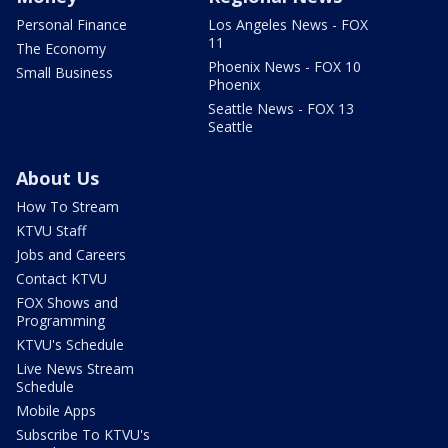
Personal Finance
Los Angeles News - FOX
11
The Economy
Phoenix News - FOX 10
Small Business
Phoenix
Seattle News - FOX 13
Seattle
About Us
How To Stream
KTVU Staff
Jobs and Careers
Contact KTVU
FOX Shows and
Programming
KTVU's Schedule
Live News Stream
Schedule
Mobile Apps
Subscribe To KTVU's