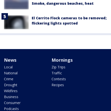
Smoke, dangerous beaches, heat
El Cerrito Flock cameras to be removed;
flickering lights spotted
News
Mornings
Local
Zip Trips
National
Traffic
Crime
Contests
Drought
Recipes
Wildfires
Business
Consumer
Podcasts