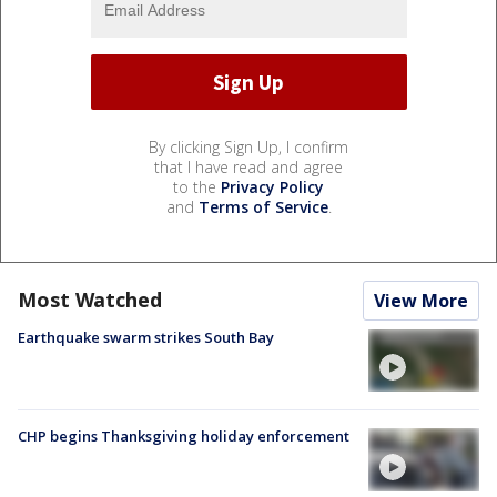
By clicking Sign Up, I confirm
that I have read and agree
to the
Privacy Policy
and
Terms of Service
.
Most Watched
View More
Earthquake swarm strikes South Bay
CHP begins Thanksgiving holiday enforcement