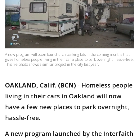
A new program will open four church parking lots in the coming months that
gives homeless people living in their car a place to park overnight, hassle-free.
This file photo shows a similar project in the city last year.
OAKLAND, Calif. (BCN)
-
Homeless people
living in their cars in Oakland will now
have a few new places to park overnight,
hassle-free.
A new program launched by the Interfaith