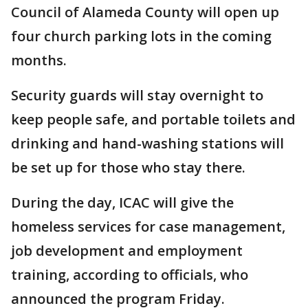
Council of Alameda County will open up
four church parking lots in the coming
months.
Security guards will stay overnight to
keep people safe, and portable toilets and
drinking and hand-washing stations will
be set up for those who stay there.
During the day, ICAC will give the
homeless services for case management,
job development and employment
training, according to officials, who
announced the program Friday.