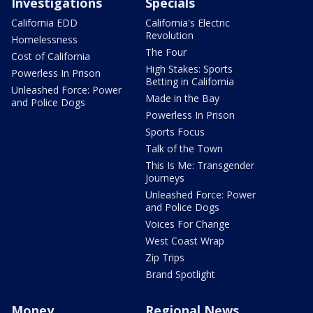
Investigations
Specials
California EDD
California's Electric
Revolution
Homelessness
The Four
Cost of California
High Stakes: Sports
Powerless In Prison
Betting in California
Unleashed Force: Power
Made in the Bay
and Police Dogs
Powerless In Prison
Sports Focus
Talk of the Town
This Is Me: Transgender
Journeys
Unleashed Force: Power
and Police Dogs
Voices For Change
West Coast Wrap
Zip Trips
Brand Spotlight
Money
Regional News