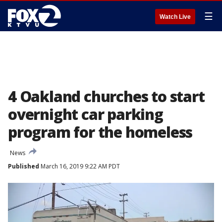
☰
Watch Live
4 Oakland churches to start
overnight car parking
program for the homeless
News
Published
March 16, 2019 9:22 AM PDT