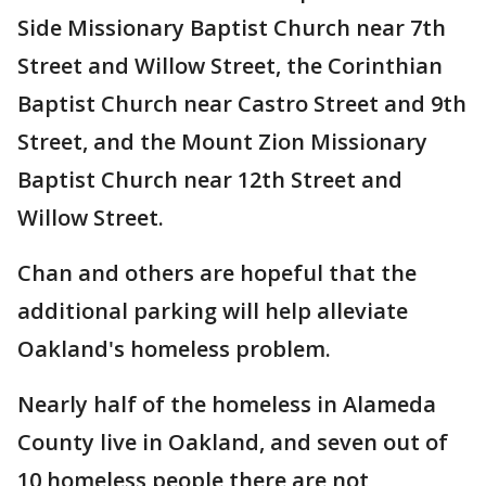
Side Missionary Baptist Church near 7th
Street and Willow Street, the Corinthian
Baptist Church near Castro Street and 9th
Street, and the Mount Zion Missionary
Baptist Church near 12th Street and
Willow Street.
Chan and others are hopeful that the
additional parking will help alleviate
Oakland's homeless problem.
Nearly half of the homeless in Alameda
County live in Oakland, and seven out of
10 homeless people there are not