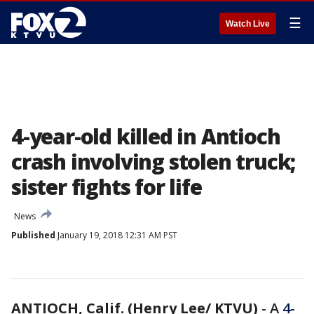
☰
Watch Live
4-year-old killed in Antioch
crash involving stolen truck;
sister fights for life
News
Published
January 19, 2018 12:31 AM PST
ANTIOCH, Calif. (Henry Lee/ KTVU)
-
A
4-