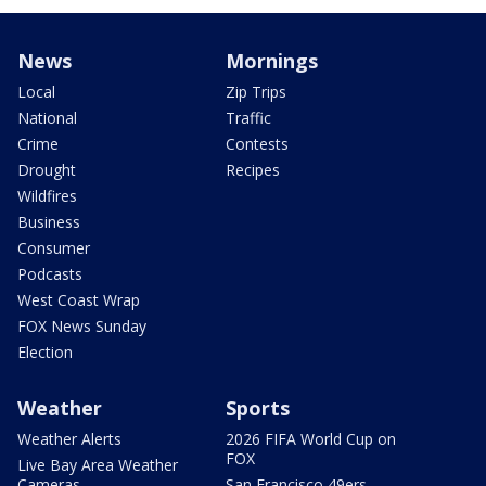
News
Mornings
Local
Zip Trips
National
Traffic
Crime
Contests
Drought
Recipes
Wildfires
Business
Consumer
Podcasts
West Coast Wrap
FOX News Sunday
Election
Weather
Sports
Weather Alerts
2026 FIFA World Cup on
FOX
Live Bay Area Weather
Cameras
San Francisco 49ers