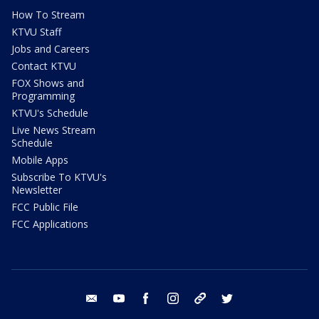
How To Stream
KTVU Staff
Jobs and Careers
Contact KTVU
FOX Shows and
Programming
KTVU's Schedule
Live News Stream
Schedule
Mobile Apps
Subscribe To KTVU's
Newsletter
FCC Public File
FCC Applications
email
youtube
facebook
instagram
tik tok
twitter