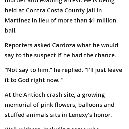
murder and evading arrest. He is being
held at Contra Costa County Jail in
Martinez in lieu of more than $1 million
bail.
Reporters asked Cardoza what he would
say to the suspect if he had the chance.
“Not say to him,” he replied. “I'll just leave
it to God right now. "
At the Antioch crash site, a growing
memorial of pink flowers, balloons and
stuffed animals sits in Lenexy’s honor.