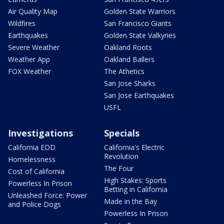
Air Quality Map
Golden State Warriors
Wildfires
San Francisco Giants
Earthquakes
Golden State Valkyries
Severe Weather
Oakland Roots
Weather App
Oakland Ballers
FOX Weather
The Athetics
San Jose Sharks
San Jose Earthquakes
USFL
Investigations
Specials
California EDD
California's Electric
Revolution
Homelessness
The Four
Cost of California
High Stakes: Sports
Powerless In Prison
Betting in California
Unleashed Force: Power
Made in the Bay
and Police Dogs
Powerless In Prison