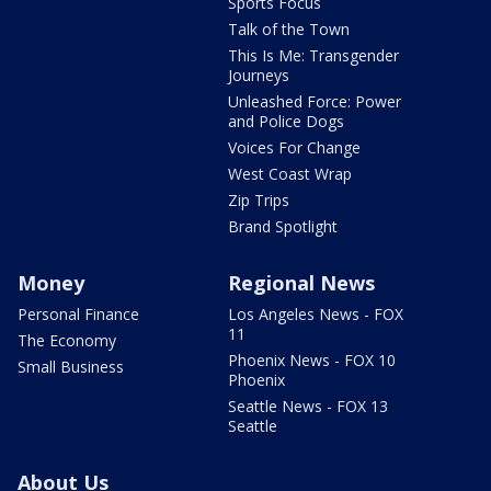
Sports Focus
Talk of the Town
This Is Me: Transgender
Journeys
Unleashed Force: Power
and Police Dogs
Voices For Change
West Coast Wrap
Zip Trips
Brand Spotlight
Money
Regional News
Personal Finance
Los Angeles News - FOX
11
The Economy
Phoenix News - FOX 10
Small Business
Phoenix
Seattle News - FOX 13
Seattle
About Us