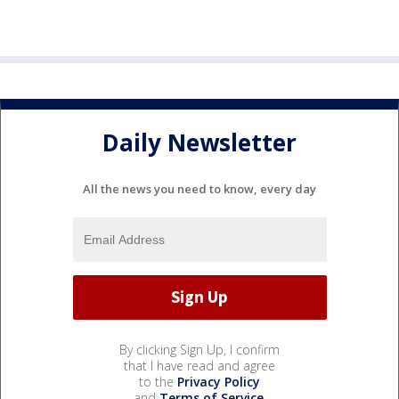
Daily Newsletter
All the news you need to know, every day
By clicking Sign Up, I confirm
that I have read and agree
to the
Privacy Policy
and
Terms of Service
.