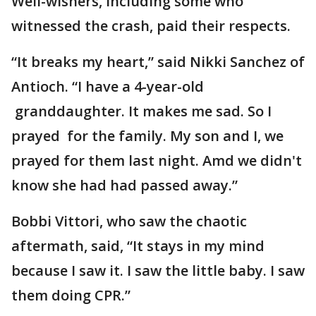
Well-wishers, including some who
witnessed the crash, paid their respects.
“It breaks my heart,” said Nikki Sanchez of
Antioch. “I have a 4-year-old
granddaughter. It makes me sad. So I
prayed for the family. My son and I, we
prayed for them last night. Amd we didn't
know she had had passed away.”
Bobbi Vittori, who saw the chaotic
aftermath, said, “It stays in my mind
because I saw it. I saw the little baby. I saw
them doing CPR.”