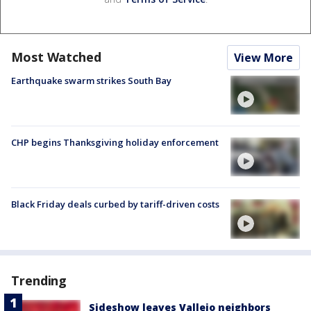
Most Watched
View More
Earthquake swarm strikes South Bay
CHP begins Thanksgiving holiday enforcement
Black Friday deals curbed by tariff-driven costs
Trending
Sideshow leaves Vallejo neighbors