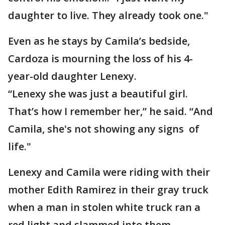
daughter to live. They already took one."
Even as he stays by Camila’s bedside,
Cardoza is mourning the loss of his 4-
year-old daughter Lenexy.
“Lenexy she was just a beautiful girl.
That’s how I remember her,” he said. “And
Camila, she's not showing any signs of
life."
Lenexy and Camila were riding with their
mother Edith Ramirez in their gray truck
when a man in stolen white truck ran a
red light and slammed into them.