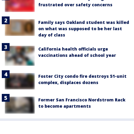
frustrated over safety concerns
Family says Oakland student was killed
on what was supposed to be her last
day of class
California health officials urge
vaccinations ahead of school year
Foster City condo fire destroys 51-unit
complex, displaces dozens
Former San Francisco Nordstrom Rack
to become apartments