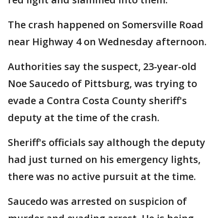
The crash happened on Somersville Road
near Highway 4 on Wednesday afternoon.
Authorities say the suspect, 23-year-old
Noe Saucedo of Pittsburg, was trying to
evade a Contra Costa County sheriff's
deputy at the time of the crash.
Sheriff's officials say although the deputy
had just turned on his emergency lights,
there was no active pursuit at the time.
Saucedo was arrested on suspicion of