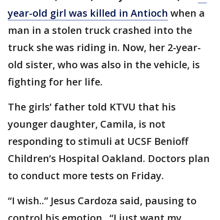
year-old girl was killed in Antioch
when a
man in a stolen truck crashed into the
truck she was riding in. Now, her 2-year-
old sister, who was also in the vehicle, is
fighting for her life.
The girls’ father told KTVU that his
younger daughter, Camila, is not
responding to stimuli at UCSF Benioff
Children’s Hospital Oakland. Doctors plan
to conduct more tests on Friday.
“I wish..” Jesus Cardoza said, pausing to
control his emotion.. “I just want my