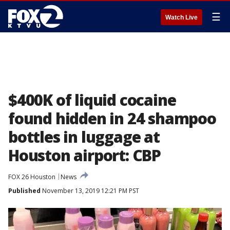
☰
Watch Live
$400K of liquid cocaine
found hidden in 24 shampoo
bottles in luggage at
Houston airport: CBP
FOX 26 Houston
News
Published
November 13, 2019 12:21 PM PST