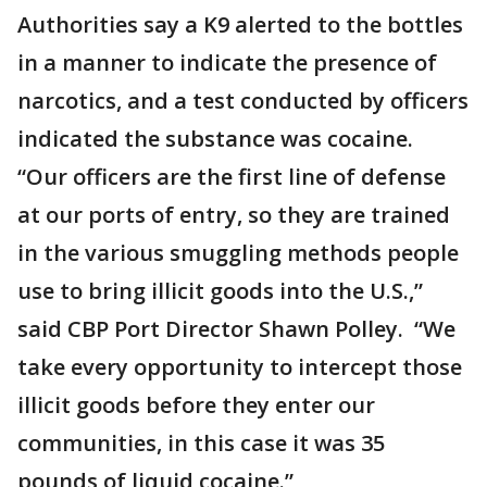
Authorities say a K9 alerted to the bottles
in a manner to indicate the presence of
narcotics, and a test conducted by officers
indicated the substance was cocaine.
“Our officers are the first line of defense
at our ports of entry, so they are trained
in the various smuggling methods people
use to bring illicit goods into the U.S.,”
said CBP Port Director Shawn Polley. “We
take every opportunity to intercept those
illicit goods before they enter our
communities, in this case it was 35
pounds of liquid cocaine.”