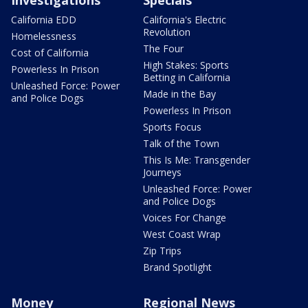
California EDD
California's Electric
Revolution
Homelessness
The Four
Cost of California
High Stakes: Sports
Powerless In Prison
Betting in California
Unleashed Force: Power
Made in the Bay
and Police Dogs
Powerless In Prison
Sports Focus
Talk of the Town
This Is Me: Transgender
Journeys
Unleashed Force: Power
and Police Dogs
Voices For Change
West Coast Wrap
Zip Trips
Brand Spotlight
Money
Regional News