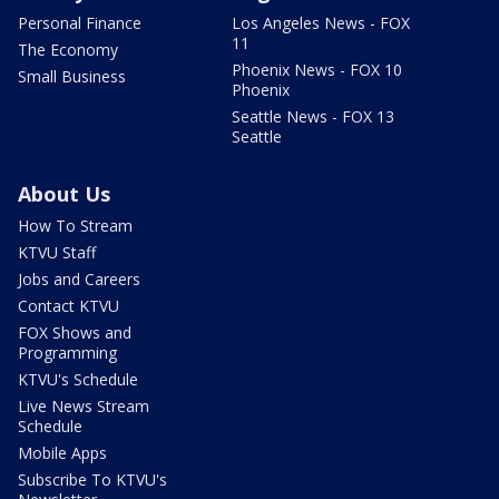
Personal Finance
Los Angeles News - FOX
11
The Economy
Phoenix News - FOX 10
Small Business
Phoenix
Seattle News - FOX 13
Seattle
About Us
How To Stream
KTVU Staff
Jobs and Careers
Contact KTVU
FOX Shows and
Programming
KTVU's Schedule
Live News Stream
Schedule
Mobile Apps
Subscribe To KTVU's