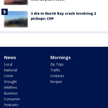
3 die in North Bay crash involving 2
pickups: CHP
News
Mornings
Local
Zip Trips
National
Traffic
Crime
Contests
Drought
Recipes
Wildfires
Business
Consumer
Podcasts