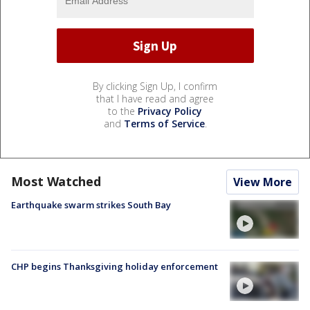
By clicking Sign Up, I confirm
that I have read and agree
to the
Privacy Policy
and
Terms of Service
.
Most Watched
View More
Earthquake swarm strikes South Bay
CHP begins Thanksgiving holiday enforcement