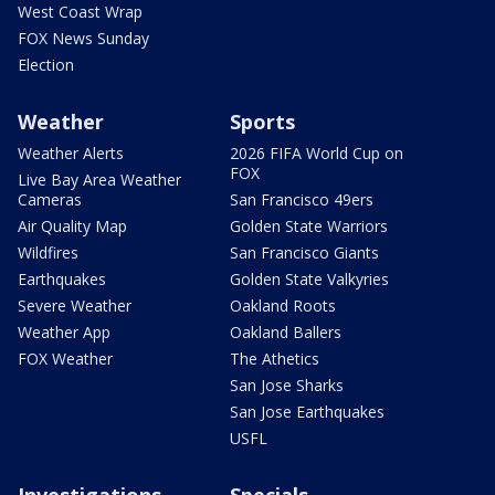
West Coast Wrap
FOX News Sunday
Election
Weather
Sports
Weather Alerts
2026 FIFA World Cup on
FOX
Live Bay Area Weather
Cameras
San Francisco 49ers
Air Quality Map
Golden State Warriors
Wildfires
San Francisco Giants
Earthquakes
Golden State Valkyries
Severe Weather
Oakland Roots
Weather App
Oakland Ballers
FOX Weather
The Athetics
San Jose Sharks
San Jose Earthquakes
USFL
Investigations
Specials