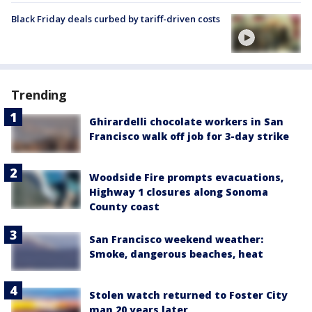
Black Friday deals curbed by tariff-driven costs
Trending
Ghirardelli chocolate workers in San
Francisco walk off job for 3-day strike
Woodside Fire prompts evacuations,
Highway 1 closures along Sonoma
County coast
San Francisco weekend weather:
Smoke, dangerous beaches, heat
Stolen watch returned to Foster City
man 20 years later