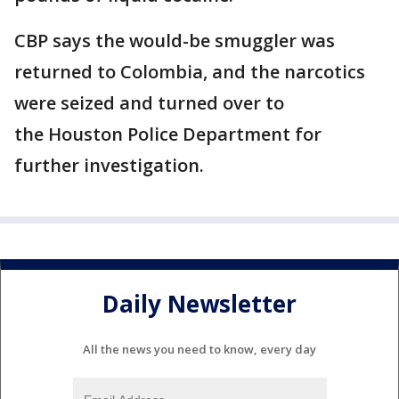
CBP says the would-be smuggler was
returned to Colombia, and the narcotics
were seized and turned over to
the Houston Police Department for
further investigation.
Daily Newsletter
All the news you need to know, every day