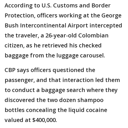
According to U.S. Customs and Border
Protection, officers working at the George
Bush Intercontinental Airport intercepted
the traveler, a 26-year-old Colombian
citizen, as he retrieved his checked
baggage from the luggage carousel.
CBP says officers questioned the
passenger, and that interaction led them
to conduct a baggage search where they
discovered the two dozen shampoo
bottles concealing the liquid cocaine
valued at $400,000.