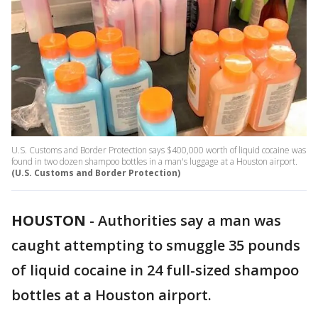
U.S. Customs and Border Protection says $400,000 worth of liquid cocaine was
found in two dozen shampoo bottles in a man's luggage at a Houston airport.
(U.S. Customs and Border Protection)
HOUSTON
-
Authorities say a man was
caught attempting to smuggle 35 pounds
of liquid cocaine in 24 full-sized shampoo
bottles at a Houston airport.