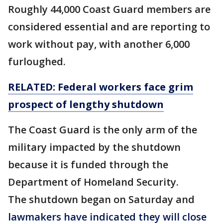
Roughly 44,000 Coast Guard members are
considered essential and are reporting to
work without pay, with another 6,000
furloughed.
RELATED: Federal workers face
grim
prospect of
lengthy
shutdown
The Coast Guard is the only arm of the
military impacted by the shutdown
because it is funded through the
Department of Homeland Security.
The shutdown began on Saturday and
lawmakers have indicated they will close