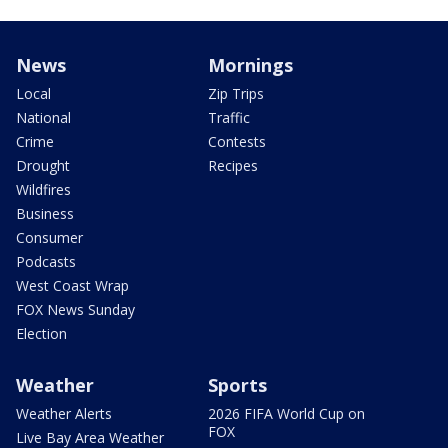
News
Mornings
Local
Zip Trips
National
Traffic
Crime
Contests
Drought
Recipes
Wildfires
Business
Consumer
Podcasts
West Coast Wrap
FOX News Sunday
Election
Weather
Sports
Weather Alerts
2026 FIFA World Cup on
FOX
Live Bay Area Weather