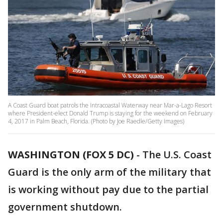
A Coast Guard boat patrols the Intracoastal Waterway near Mar-a-Lago Resort
where President-elect Donald Trump is staying for the weekend on February
4, 2017 in Palm Beach, Florida. (Photo by Joe Raedle/Getty Images)
WASHINGTON (FOX 5 DC)
-
The U.S. Coast
Guard is the only arm of the military that
is working without pay due to the partial
government shutdown.