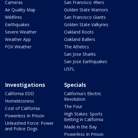
Cameras
San Francisco 49ers
Air Quality Map
Golden State Warriors
Wildfires
San Francisco Giants
Earthquakes
Golden State Valkyries
Severe Weather
Oakland Roots
Weather App
Oakland Ballers
FOX Weather
The Athetics
San Jose Sharks
San Jose Earthquakes
USFL
Investigations
Specials
California EDD
California's Electric
Revolution
Homelessness
The Four
Cost of California
High Stakes: Sports
Powerless In Prison
Betting in California
Unleashed Force: Power
Made in the Bay
and Police Dogs
Powerless In Prison