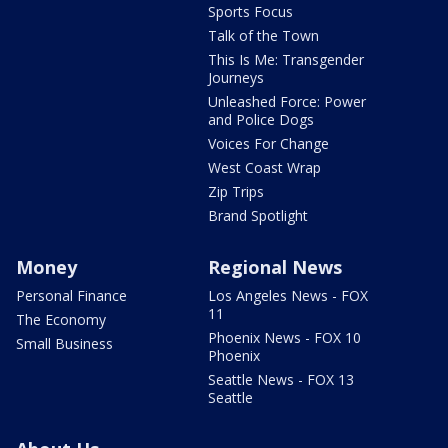
Sports Focus
Talk of the Town
This Is Me: Transgender
Journeys
Unleashed Force: Power
and Police Dogs
Voices For Change
West Coast Wrap
Zip Trips
Brand Spotlight
Money
Regional News
Personal Finance
Los Angeles News - FOX
11
The Economy
Phoenix News - FOX 10
Small Business
Phoenix
Seattle News - FOX 13
Seattle