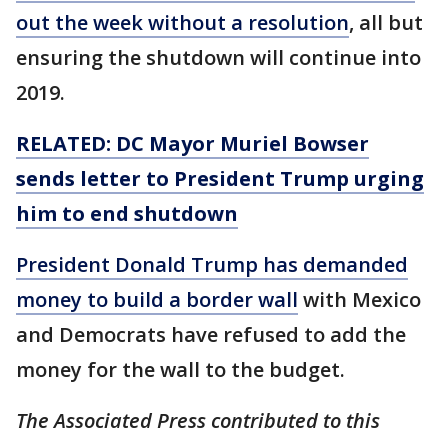
out the week without a resolution
, all but
ensuring the shutdown will continue into
2019.
RELATED: DC Mayor Muriel Bowser
sends
letter
to President Trump urging
him to end
shutdown
President Donald Trump has demanded
money to build a border wall
with Mexico
and Democrats have refused to add the
money for the wall to the budget.
The Associated Press contributed to this