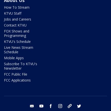
About Us
How To Stream
KTVU Staff
Jobs and Careers
Contact KTVU
FOX Shows and
Programming
KTVU's Schedule
Live News Stream
Schedule
Mobile Apps
Subscribe To KTVU's
Newsletter
FCC Public File
FCC Applications
email
youtube
facebook
instagram
tik tok
twitter