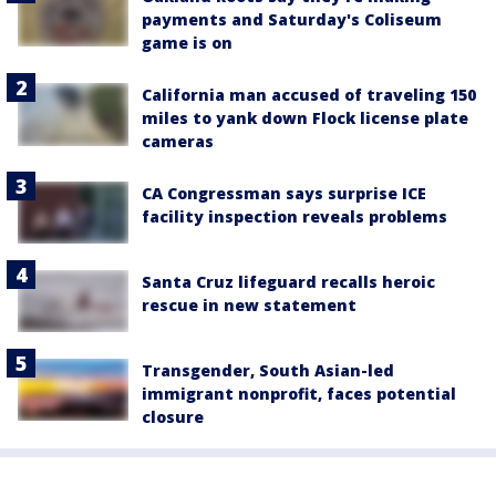
payments and Saturday's Coliseum
game is on
California man accused of traveling 150
miles to yank down Flock license plate
cameras
CA Congressman says surprise ICE
facility inspection reveals problems
Santa Cruz lifeguard recalls heroic
rescue in new statement
Transgender, South Asian-led
immigrant nonprofit, faces potential
closure