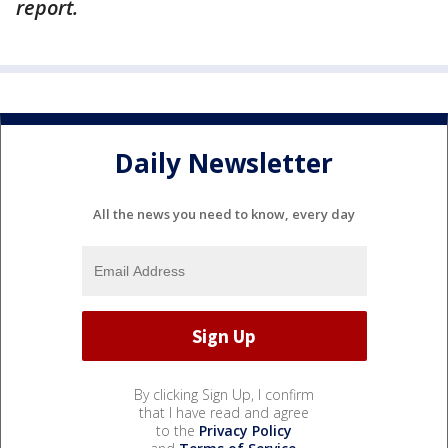
report.
Daily Newsletter
All the news you need to know, every day
By clicking Sign Up, I confirm
that I have read and agree
to the
Privacy Policy