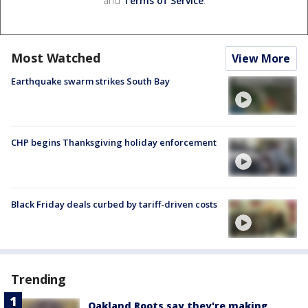
and
Terms of Service
.
Most Watched
View More
Earthquake swarm strikes South Bay
CHP begins Thanksgiving holiday enforcement
Black Friday deals curbed by tariff-driven costs
Trending
Oakland Roots say they're making