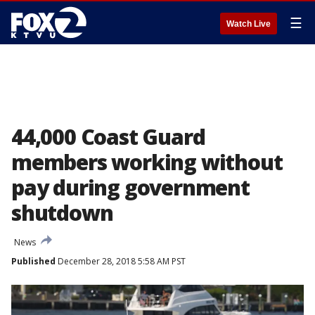
☰
Watch Live
44,000 Coast Guard
members working without
pay during government
shutdown
News
Published
December 28, 2018 5:58 AM PST