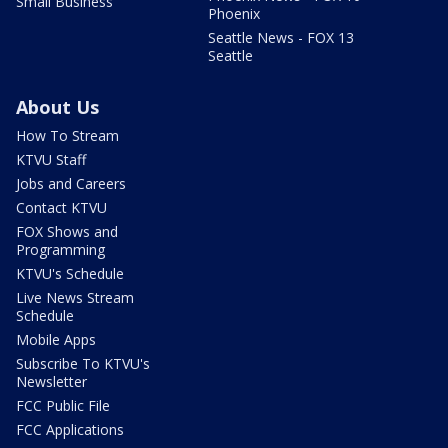
Small Business
Phoenix
Seattle News - FOX 13
Seattle
About Us
How To Stream
KTVU Staff
Jobs and Careers
Contact KTVU
FOX Shows and
Programming
KTVU's Schedule
Live News Stream
Schedule
Mobile Apps
Subscribe To KTVU's
Newsletter
FCC Public File
FCC Applications