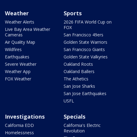
Weather
Sports
Weather Alerts
2026 FIFA World Cup on
FOX
Live Bay Area Weather
Cameras
San Francisco 49ers
Air Quality Map
Golden State Warriors
Wildfires
San Francisco Giants
Earthquakes
Golden State Valkyries
Severe Weather
Oakland Roots
Weather App
Oakland Ballers
FOX Weather
The Athetics
San Jose Sharks
San Jose Earthquakes
USFL
Investigations
Specials
California EDD
California's Electric
Revolution
Homelessness