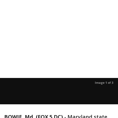
Image 1 of 3
BOWIE, Md. (FOX 5 DC)
-
Maryland state