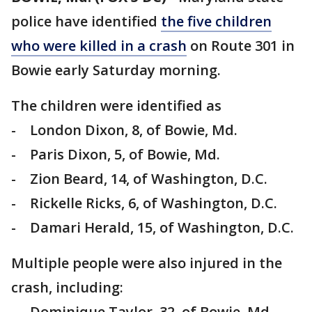
police have identified
the five children
who were killed in a crash
on Route 301 in
Bowie early Saturday morning.
The children were identified as
- London Dixon, 8, of Bowie, Md.
- Paris Dixon, 5, of Bowie, Md.
- Zion Beard, 14, of Washington, D.C.
- Rickelle Ricks, 6, of Washington, D.C.
- Damari Herald, 15, of Washington, D.C.
Multiple people were also injured in the
crash, including:
- Dominique Taylor, 32, of Bowie, Md.