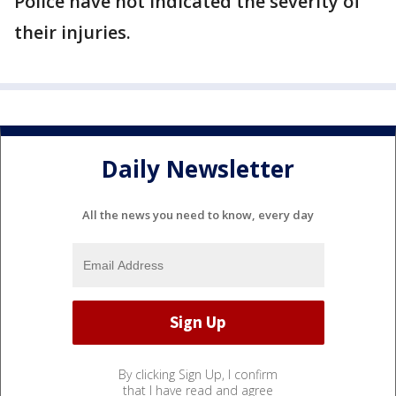
Police have not indicated the severity of
their injuries.
Daily Newsletter
All the news you need to know, every day
By clicking Sign Up, I confirm
that I have read and agree