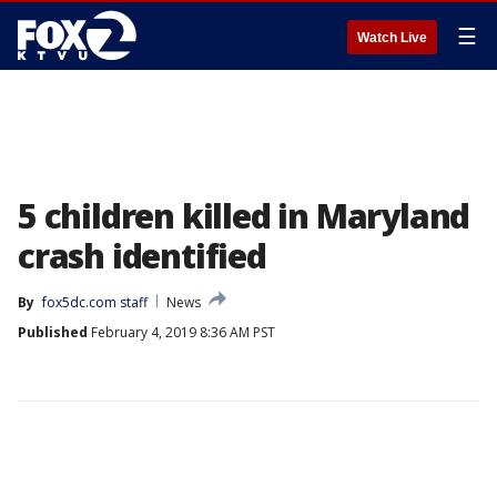
☰
Watch Live
5 children killed in Maryland
crash identified
By
fox5dc.com staff
News
Published
February 4, 2019 8:36 AM PST