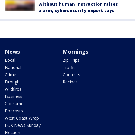
without human instruction raises
alarm, cybersecurity expert says
News
Mornings
Local
Zip Trips
National
Traffic
Crime
Contests
Drought
Recipes
Wildfires
Business
Consumer
Podcasts
West Coast Wrap
FOX News Sunday
Election