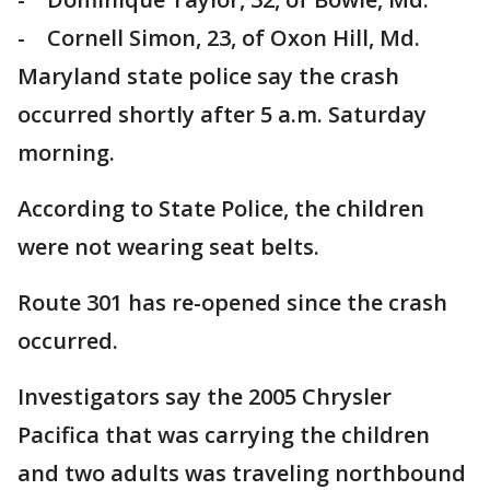
- Cornell Simon, 23, of Oxon Hill, Md.
Maryland state police say the crash
occurred shortly after 5 a.m. Saturday
morning.
According to State Police, the children
were not wearing seat belts.
Route 301 has re-opened since the crash
occurred.
Investigators say the 2005 Chrysler
Pacifica that was carrying the children
and two adults was traveling northbound