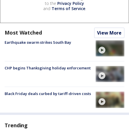
to the
Privacy Policy
and
Terms of Service
.
Most Watched
View More
Earthquake swarm strikes South Bay
CHP begins Thanksgiving holiday enforcement
Black Friday deals curbed by tariff-driven costs
Trending