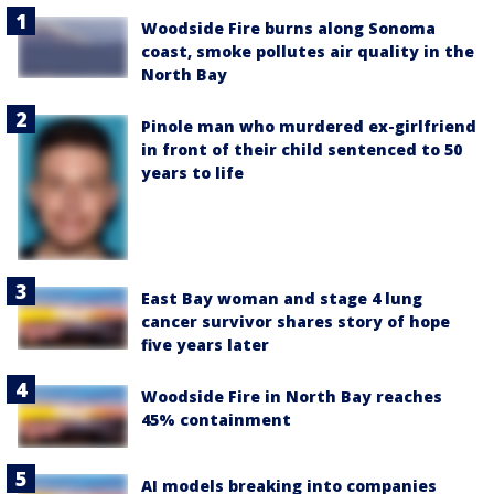
Woodside Fire burns along Sonoma
coast, smoke pollutes air quality in the
North Bay
Pinole man who murdered ex-girlfriend
in front of their child sentenced to 50
years to life
East Bay woman and stage 4 lung
cancer survivor shares story of hope
five years later
Woodside Fire in North Bay reaches
45% containment
AI models breaking into companies