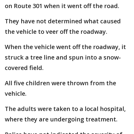
on Route 301 when it went off the road.
They have not determined what caused
the vehicle to veer off the roadway.
When the vehicle went off the roadway, it
struck a tree line and spun into a snow-
covered field.
All five children were thrown from the
vehicle.
The adults were taken to a local hospital,
where they are undergoing treatment.