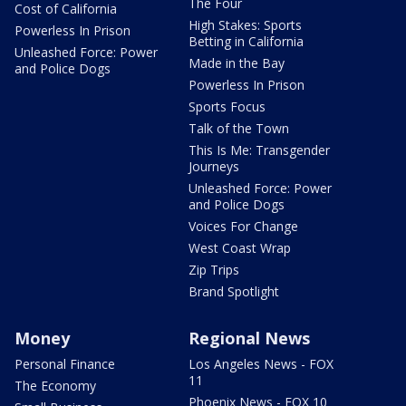
The Four
Cost of California
High Stakes: Sports
Powerless In Prison
Betting in California
Unleashed Force: Power
Made in the Bay
and Police Dogs
Powerless In Prison
Sports Focus
Talk of the Town
This Is Me: Transgender
Journeys
Unleashed Force: Power
and Police Dogs
Voices For Change
West Coast Wrap
Zip Trips
Brand Spotlight
Money
Regional News
Personal Finance
Los Angeles News - FOX
11
The Economy
Phoenix News - FOX 10