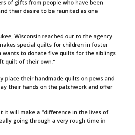
ers of gifts from people who have been
and their desire to be reunited as one
kee, Wisconsin reached out to the agency
makes special quilts for children in foster
wants to donate five quilts for the siblings
 quilt of their own."
y place their handmade quilts on pews and
ay their hands on the patchwork and offer
t it will make a "difference in the lives of
eally going through a very rough time in