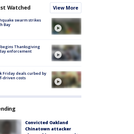
st Watched
View More
hquake swarm strikes
h Bay
 begins Thanksgiving
iday enforcement
k Friday deals curbed by
ff-driven costs
ending
Convicted Oakland
Chinatown attacker