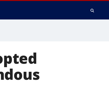
dopted
ndous