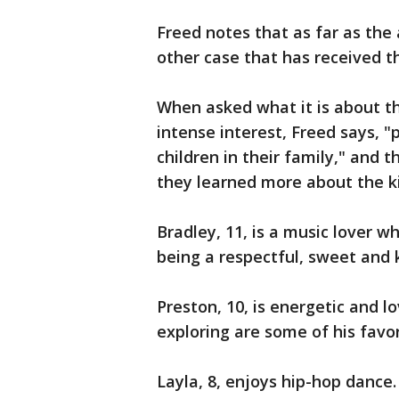
Freed notes that as far as th
other case that has received t
When asked what it is about th
intense interest, Freed says, "
children in their family," and 
they learned more about the ki
Bradley, 11, is a music lover wh
being a respectful, sweet and 
Preston, 10, is energetic and l
exploring are some of his favor
Layla, 8, enjoys hip-hop dance.