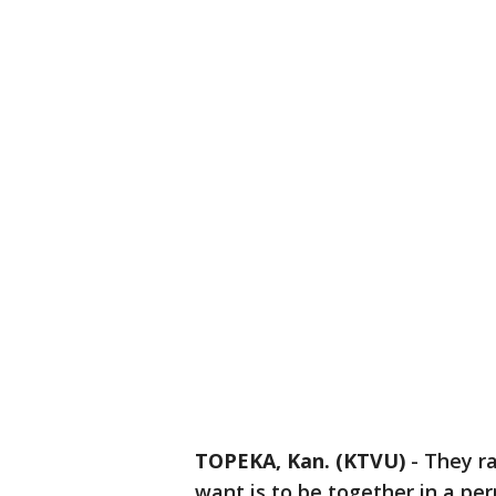
TOPEKA, Kan. (KTVU)
-
They ra
want is to be together in a pe