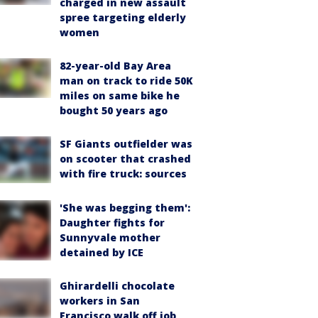
charged in new assault
spree targeting elderly
women
82-year-old Bay Area
man on track to ride 50K
miles on same bike he
bought 50 years ago
SF Giants outfielder was
on scooter that crashed
with fire truck: sources
'She was begging them':
Daughter fights for
Sunnyvale mother
detained by ICE
Ghirardelli chocolate
workers in San
Francisco walk off job