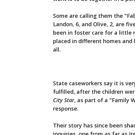
Some are calling them the "Fab 
Landon, 6, and Olive, 2, are fi
been in foster care for a litt
placed in different homes and 
all.
State caseworkers say it is very
fulfilled, after the children we
City Star
, as part of a "Family 
response.
Their story has since been sha
inquiries, one from as far as I