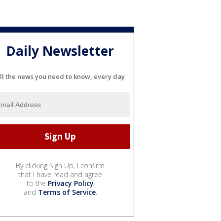
Daily Newsletter
ll the news you need to know, every day
By clicking Sign Up, I confirm
that I have read and agree
to the
Privacy Policy
and
Terms of Service
.