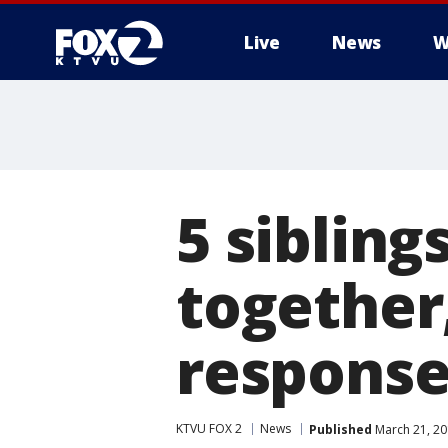
Live
News
W
5 sibling
together
respons
KTVU FOX 2
News
Published
March 21, 20