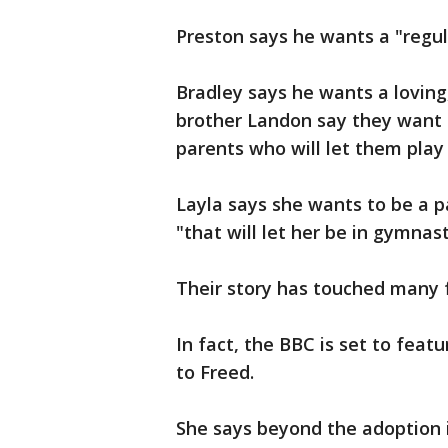
Preston says he wants a "regula
Bradley says he wants a loving
brother Landon say they want t
parents who will let them play
Layla says she wants to be a p
"that will let her be in gymnast
Their story has touched many 
In fact, the BBC is set to feat
to Freed.
She says beyond the adoption i