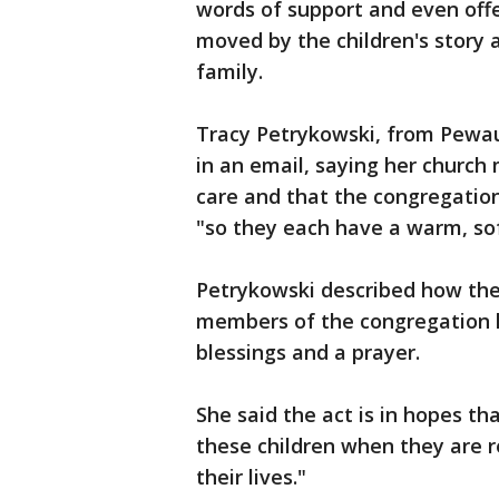
words of support and even off
moved by the children's story 
family.
Tracy Petrykowski, from Pewau
in an email, saying her church 
care and that the congregation 
"so they each have a warm, soft
Petrykowski described how the
members of the congregation l
blessings and a prayer.
She said the act is in hopes tha
these children when they are r
their lives."