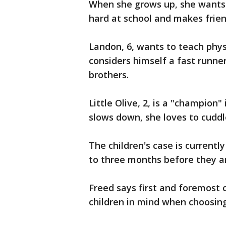
When she grows up, she wants 
hard at school and makes frien
Landon, 6, wants to teach phy
considers himself a fast runne
brothers.
Little Olive, 2, is a "champion" 
slows down, she loves to cuddl
The children's case is currentl
to three months before they ar
Freed says first and foremost o
children in mind when choosing