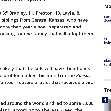
Mo
5:" Bradley, 11, Preston, 10, Layla, 8,
Eart
ve siblings from Central Kansas, who have
Sout
le more than year a now, separated and
looking for one family that will adopt them
CHP
hol
Blac
tari
 likely that the kids will have their hopes
re profiled earlier this month in the
Kansas
Wanted" feature article, that received a viral
Tr
red around the world and led to some 3,000
reland, according to Theresa Freed, the