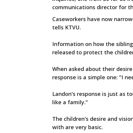
communications director for th
Caseworkers have now narrowed 
tells KTVU.
Information on how the siblings
released to protect the childre
When asked about their desire 
response is a simple one: "I ne
Landon's response is just as t
like a family."
The children's desire and visio
with are very basic.