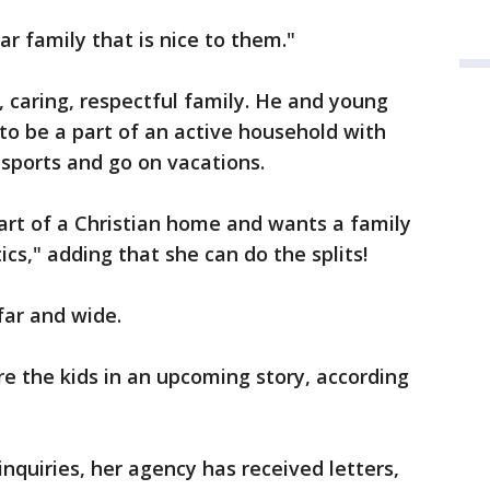
r family that is nice to them."
, caring, respectful family. He and young
o be a part of an active household with
 sports and go on vacations.
art of a Christian home and wants a family
ics," adding that she can do the splits!
far and wide.
ure the kids in an upcoming story, according
nquiries, her agency has received letters,