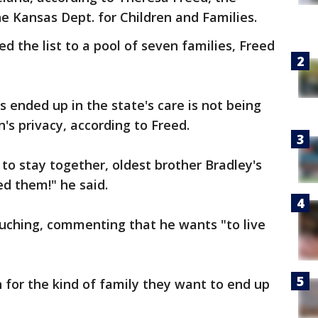
e Kansas Dept. for Children and Families.
the list to a pool of seven families, Freed
 ended up in the state's care is not being
n's privacy, according to Freed.
to stay together, oldest brother Bradley's
ed them!" he said.
ouching, commenting that he wants "to live
n for the kind of family they want to end up