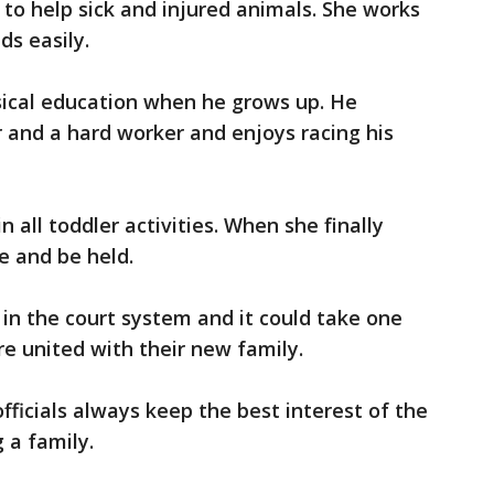
to help sick and injured animals. She works
ds easily.
sical education when he grows up. He
r and a hard worker and enjoys racing his
in all toddler activities. When she finally
e and be held.
y in the court system and it could take one
e united with their new family.
fficials always keep the best interest of the
 a family.