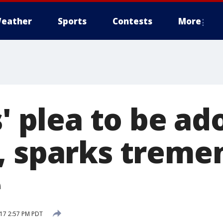
eather
Sports
Contests
More
s' plea to be a
, sparks treme
e
17 2:57 PM PDT