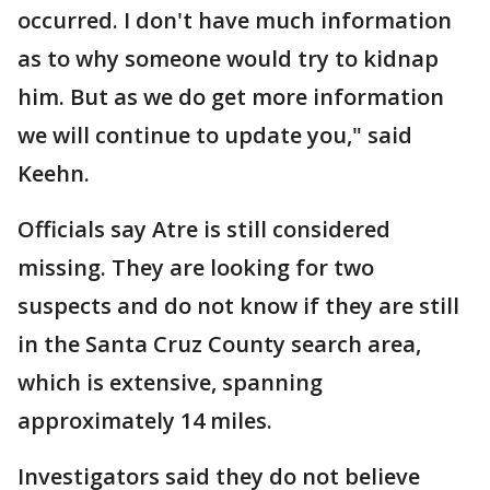
occurred. I don't have much information
as to why someone would try to kidnap
him. But as we do get more information
we will continue to update you," said
Keehn.
Officials say Atre is still considered
missing. They are looking for two
suspects and do not know if they are still
in the Santa Cruz County search area,
which is extensive, spanning
approximately 14 miles.
Investigators said they do not believe