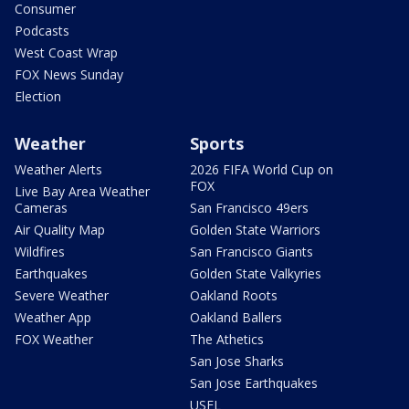
Consumer
Podcasts
West Coast Wrap
FOX News Sunday
Election
Weather
Sports
Weather Alerts
2026 FIFA World Cup on
FOX
Live Bay Area Weather
Cameras
San Francisco 49ers
Air Quality Map
Golden State Warriors
Wildfires
San Francisco Giants
Earthquakes
Golden State Valkyries
Severe Weather
Oakland Roots
Weather App
Oakland Ballers
FOX Weather
The Athetics
San Jose Sharks
San Jose Earthquakes
USFL