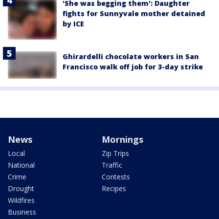
'She was begging them': Daughter
fights for Sunnyvale mother detained
by ICE
Ghirardelli chocolate workers in San
Francisco walk off job for 3-day strike
News
Mornings
Local
Zip Trips
National
Traffic
Crime
Contests
Drought
Recipes
Wildfires
Business