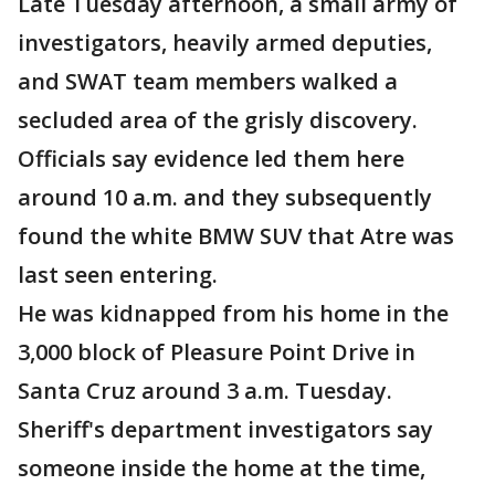
Late Tuesday afternoon, a small army of
investigators, heavily armed deputies,
and SWAT team members walked a
secluded area of the grisly discovery.
Officials say evidence led them here
around 10 a.m. and they subsequently
found the white BMW SUV that Atre was
last seen entering.
He was kidnapped from his home in the
3,000 block of Pleasure Point Drive in
Santa Cruz around 3 a.m. Tuesday.
Sheriff's department investigators say
someone inside the home at the time,