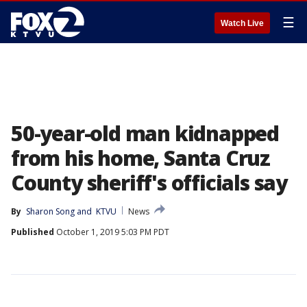
☰
Watch Live
50-year-old man kidnapped
from his home, Santa Cruz
County sheriff's officials say
By
Sharon Song
 and 
KTVU
News
Published
October 1, 2019 5:03 PM PDT