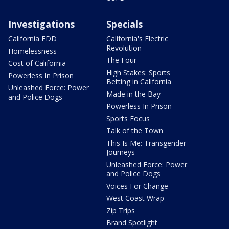
Investigations
Specials
California EDD
California's Electric
Revolution
Homelessness
The Four
Cost of California
High Stakes: Sports
Powerless In Prison
Betting in California
Unleashed Force: Power
Made in the Bay
and Police Dogs
Powerless In Prison
Sports Focus
Talk of the Town
This Is Me: Transgender
Journeys
Unleashed Force: Power
and Police Dogs
Voices For Change
West Coast Wrap
Zip Trips
Brand Spotlight