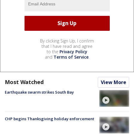
By clicking Sign Up, I confirm
that I have read and agree
to the
Privacy Policy
and
Terms of Service
.
Most Watched
View More
Earthquake swarm strikes South Bay
CHP begins Thanksgiving holiday enforcement