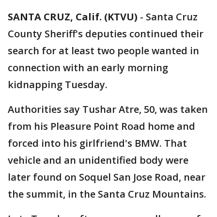
SANTA CRUZ, Calif. (KTVU)
-
Santa Cruz
County Sheriff's deputies continued their
search for at least two people wanted in
connection with an early morning
kidnapping Tuesday.
Authorities say Tushar Atre, 50, was taken
from his Pleasure Point Road home and
forced into his girlfriend's BMW. That
vehicle and an unidentified body were
later found on Soquel San Jose Road, near
the summit, in the Santa Cruz Mountains.