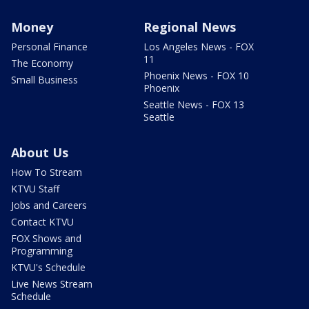
Money
Regional News
Personal Finance
Los Angeles News - FOX
11
The Economy
Phoenix News - FOX 10
Small Business
Phoenix
Seattle News - FOX 13
Seattle
About Us
How To Stream
KTVU Staff
Jobs and Careers
Contact KTVU
FOX Shows and
Programming
KTVU's Schedule
Live News Stream
Schedule