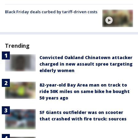
Black Friday deals curbed by tariff-driven costs
Trending
Convicted Oakland Chinatown attacker
charged in new assault spree targeting
elderly women
82-year-old Bay Area man on track to
ride 50K miles on same bike he bought
50 years ago
SF Giants outfielder was on scooter
that crashed with fire truck: sources