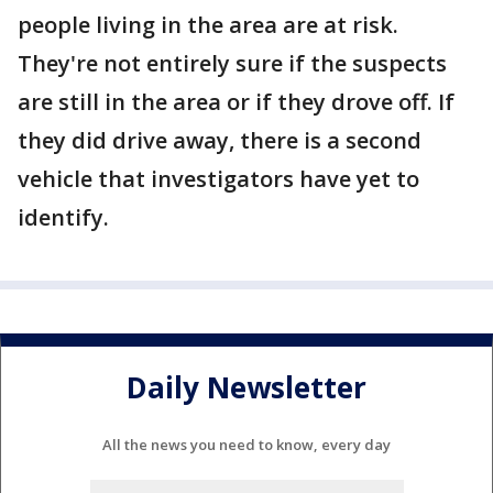
people living in the area are at risk.
They're not entirely sure if the suspects
are still in the area or if they drove off. If
they did drive away, there is a second
vehicle that investigators have yet to
identify.
Daily Newsletter
All the news you need to know, every day