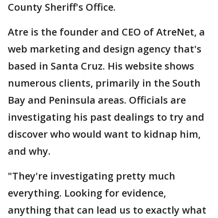
County Sheriff's Office.
Atre is the founder and CEO of AtreNet, a
web marketing and design agency that's
based in Santa Cruz. His website shows
numerous clients, primarily in the South
Bay and Peninsula areas. Officials are
investigating his past dealings to try and
discover who would want to kidnap him,
and why.
"They're investigating pretty much
everything. Looking for evidence,
anything that can lead us to exactly what