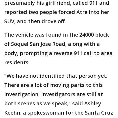
presumably his girlfriend, called 911 and
reported two people forced Atre into her
SUV, and then drove off.
The vehicle was found in the 24000 block
of Soquel San Jose Road, along with a
body, prompting a reverse 911 call to area
residents.
"We have not identified that person yet.
There are a lot of moving parts to this
investigation. Investigators are still at
both scenes as we speak," said Ashley
Keehn, a spokeswoman for the Santa Cruz