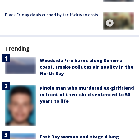
Black Friday deals curbed by tariff-driven costs
Trending
Woodside Fire burns along Sonoma
coast, smoke pollutes air quality in the
North Bay
Pinole man who murdered ex-girlfriend
in front of their child sentenced to 50
years to life
East Bay woman and stage 4 lung