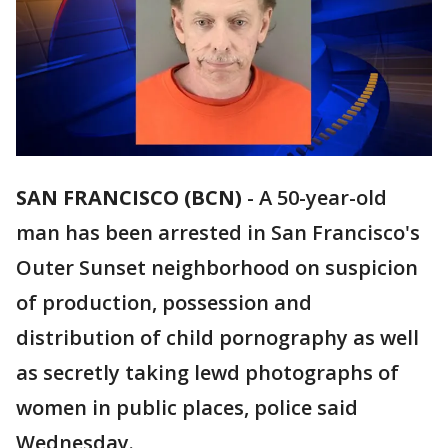
SAN FRANCISCO (BCN)
-
A 50-year-old
man has been arrested in San Francisco's
Outer Sunset neighborhood on suspicion
of production, possession and
distribution of child pornography as well
as secretly taking lewd photographs of
women in public places, police said
Wednesday.