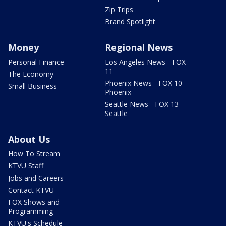
Zip Trips
Brand Spotlight
Money
Regional News
Personal Finance
Los Angeles News - FOX
11
The Economy
Phoenix News - FOX 10
Small Business
Phoenix
Seattle News - FOX 13
Seattle
About Us
How To Stream
KTVU Staff
Jobs and Careers
Contact KTVU
FOX Shows and
Programming
KTVU's Schedule