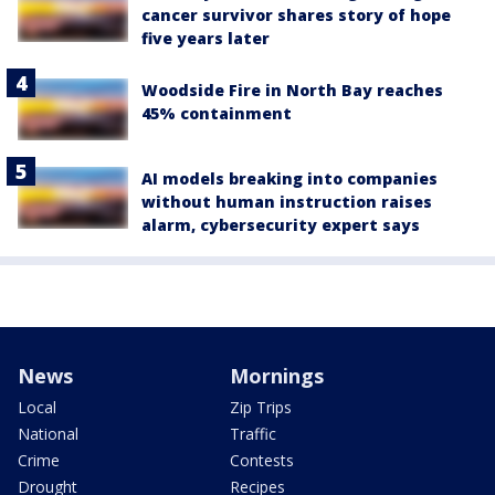
cancer survivor shares story of hope
five years later
Woodside Fire in North Bay reaches
45% containment
AI models breaking into companies
without human instruction raises
alarm, cybersecurity expert says
News
Mornings
Local
Zip Trips
National
Traffic
Crime
Contests
Drought
Recipes