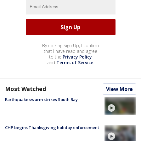
By clicking Sign Up, I confirm
that I have read and agree
to the
Privacy Policy
and
Terms of Service
.
Most Watched
View More
Earthquake swarm strikes South Bay
CHP begins Thanksgiving holiday enforcement