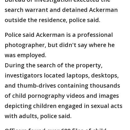
search warrant and detained Ackerman
outside the residence, police said.
Police said Ackerman is a professional
photographer, but didn't say where he
was employed.
During the search of the property,
investigators located laptops, desktops,
and thumb-drives containing thousands
of child pornography videos and images
depicting children engaged in sexual acts
with adults, police said.