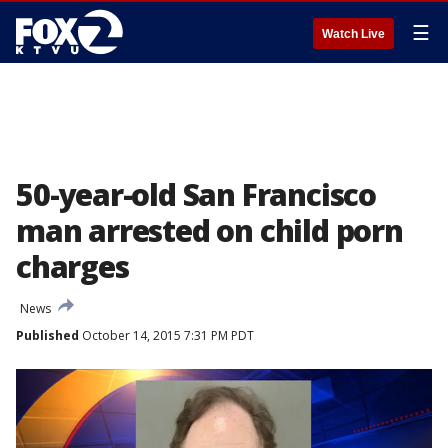
☰
Watch Live
50-year-old San Francisco
man arrested on child porn
charges
News
Published
October 14, 2015 7:31 PM PDT