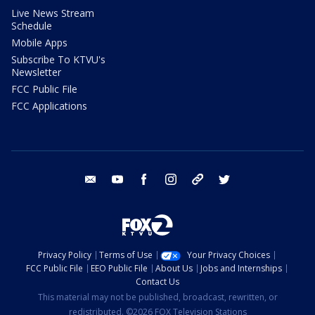
Live News Stream
Schedule
Mobile Apps
Subscribe To KTVU's
Newsletter
FCC Public File
FCC Applications
email
youtube
facebook
instagram
tik tok
twitter
Privacy Policy
Terms of Use
Your Privacy Choices
FCC Public File
EEO Public File
About Us
Jobs and Internships
Contact Us
This material may not be published, broadcast, rewritten, or
redistributed. ©2026 FOX Television Stations