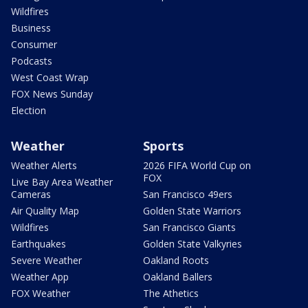
Wildfires
Business
Consumer
Podcasts
West Coast Wrap
FOX News Sunday
Election
Weather
Sports
Weather Alerts
2026 FIFA World Cup on
FOX
Live Bay Area Weather
Cameras
San Francisco 49ers
Air Quality Map
Golden State Warriors
Wildfires
San Francisco Giants
Earthquakes
Golden State Valkyries
Severe Weather
Oakland Roots
Weather App
Oakland Ballers
FOX Weather
The Athetics