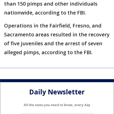
than 150 pimps and other individuals
nationwide, according to the FBI.
Operations in the Fairfield, Fresno, and
Sacramento areas resulted in the recovery
of five juveniles and the arrest of seven
alleged pimps, according to the FBI.
Daily Newsletter
All the news you need to know, every day