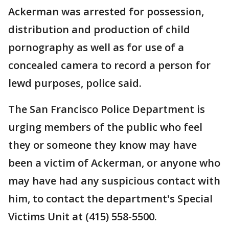
Ackerman was arrested for possession,
distribution and production of child
pornography as well as for use of a
concealed camera to record a person for
lewd purposes, police said.
The San Francisco Police Department is
urging members of the public who feel
they or someone they know may have
been a victim of Ackerman, or anyone who
may have had any suspicious contact with
him, to contact the department's Special
Victims Unit at (415) 558-5500.