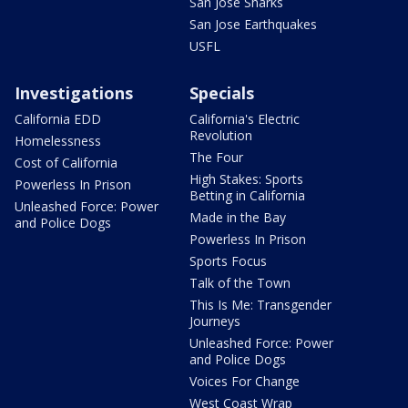
San Jose Sharks
San Jose Earthquakes
USFL
Investigations
Specials
California EDD
California's Electric
Revolution
Homelessness
The Four
Cost of California
High Stakes: Sports
Powerless In Prison
Betting in California
Unleashed Force: Power
Made in the Bay
and Police Dogs
Powerless In Prison
Sports Focus
Talk of the Town
This Is Me: Transgender
Journeys
Unleashed Force: Power
and Police Dogs
Voices For Change
West Coast Wrap