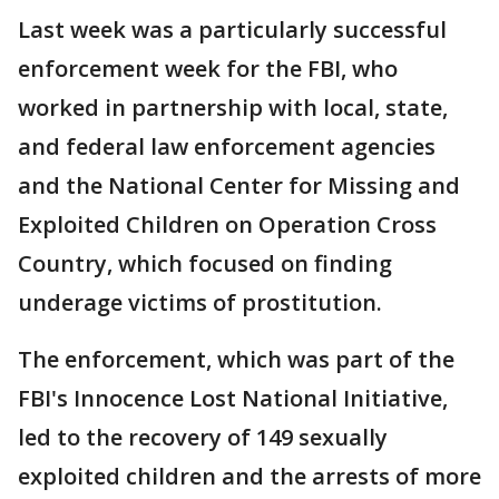
Last week was a particularly successful
enforcement week for the FBI, who
worked in partnership with local, state,
and federal law enforcement agencies
and the National Center for Missing and
Exploited Children on Operation Cross
Country, which focused on finding
underage victims of prostitution.
The enforcement, which was part of the
FBI's Innocence Lost National Initiative,
led to the recovery of 149 sexually
exploited children and the arrests of more