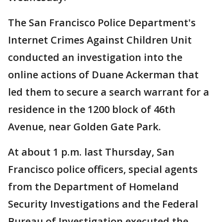
The San Francisco Police Department's
Internet Crimes Against Children Unit
conducted an investigation into the
online actions of Duane Ackerman that
led them to secure a search warrant for a
residence in the 1200 block of 46th
Avenue, near Golden Gate Park.
At about 1 p.m. last Thursday, San
Francisco police officers, special agents
from the Department of Homeland
Security Investigations and the Federal
Bureau of Investigation executed the