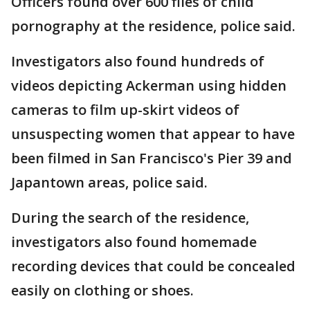
Officers found over 600 files of child
pornography at the residence, police said.
Investigators also found hundreds of
videos depicting Ackerman using hidden
cameras to film up-skirt videos of
unsuspecting women that appear to have
been filmed in San Francisco's Pier 39 and
Japantown areas, police said.
During the search of the residence,
investigators also found homemade
recording devices that could be concealed
easily on clothing or shoes.