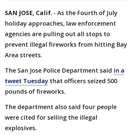
SAN JOSE, Calif.
-
As the Fourth of July
holiday approaches, law enforcement
agencies are pulling out all stops to
prevent illegal fireworks from hitting Bay
Area streets.
The San Jose Police Department said
in a
tweet Tuesday
that officers seized 500
pounds of fireworks.
The department also said four people
were cited for selling the illegal
explosives.