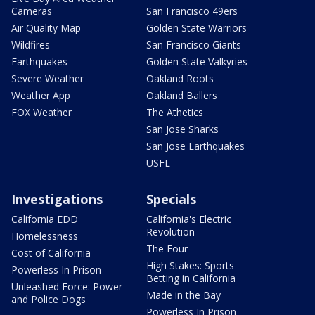
Cameras
San Francisco 49ers
Air Quality Map
Golden State Warriors
Wildfires
San Francisco Giants
Earthquakes
Golden State Valkyries
Severe Weather
Oakland Roots
Weather App
Oakland Ballers
FOX Weather
The Athetics
San Jose Sharks
San Jose Earthquakes
USFL
Investigations
Specials
California EDD
California's Electric
Revolution
Homelessness
The Four
Cost of California
High Stakes: Sports
Powerless In Prison
Betting in California
Unleashed Force: Power
Made in the Bay
and Police Dogs
Powerless In Prison