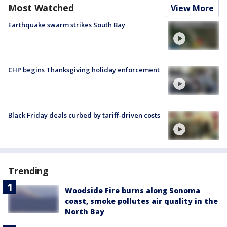
Most Watched
View More
Earthquake swarm strikes South Bay
CHP begins Thanksgiving holiday enforcement
Black Friday deals curbed by tariff-driven costs
Trending
Woodside Fire burns along Sonoma
coast, smoke pollutes air quality in the
North Bay