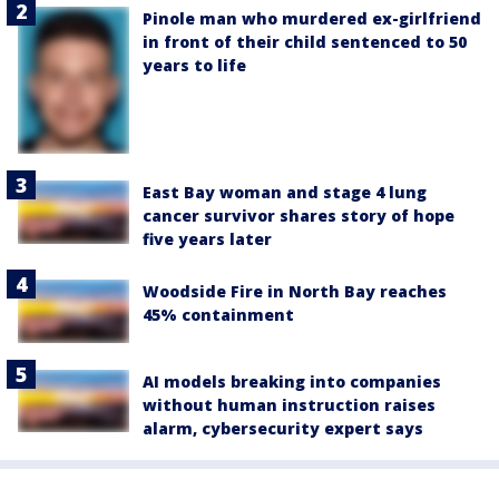
Pinole man who murdered ex-girlfriend
in front of their child sentenced to 50
years to life
East Bay woman and stage 4 lung
cancer survivor shares story of hope
five years later
Woodside Fire in North Bay reaches
45% containment
AI models breaking into companies
without human instruction raises
alarm, cybersecurity expert says