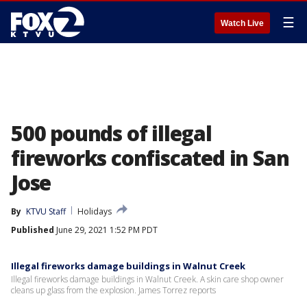
☰
Watch Live
500 pounds of illegal
fireworks confiscated in San
Jose
By
KTVU Staff
Holidays
Published
June 29, 2021 1:52 PM PDT
Illegal fireworks damage buildings in Walnut Creek
Illegal fireworks damage buildings in Walnut Creek. A skin care shop owner
cleans up glass from the explosion. James Torrez reports