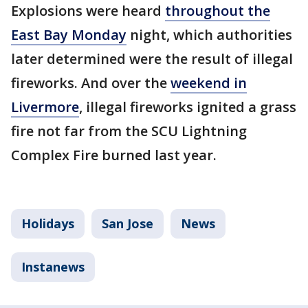
Explosions were heard
throughout the
East Bay Monday
night, which authorities
later determined were the result of illegal
fireworks. And over the
weekend in
Livermore
, illegal fireworks ignited a grass
fire not far from the SCU Lightning
Complex Fire burned last year.
Holidays
San Jose
News
Instanews