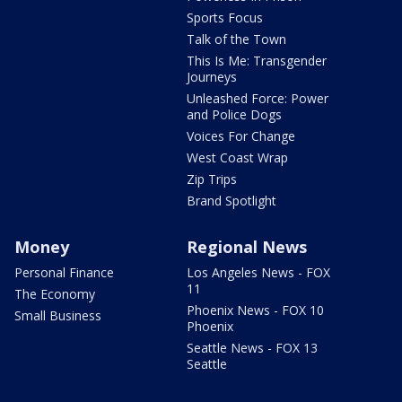
Sports Focus
Talk of the Town
This Is Me: Transgender
Journeys
Unleashed Force: Power
and Police Dogs
Voices For Change
West Coast Wrap
Zip Trips
Brand Spotlight
Money
Regional News
Personal Finance
Los Angeles News - FOX
11
The Economy
Phoenix News - FOX 10
Small Business
Phoenix
Seattle News - FOX 13
Seattle