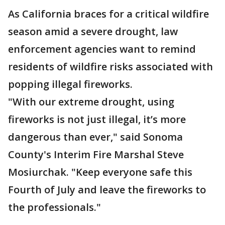
As California braces for a critical wildfire
season amid a severe drought, law
enforcement agencies want to remind
residents of wildfire risks associated with
popping illegal fireworks.
"With our extreme drought, using
fireworks is not just illegal, it’s more
dangerous than ever," said Sonoma
County's Interim Fire Marshal Steve
Mosiurchak. "Keep everyone safe this
Fourth of July and leave the fireworks to
the professionals."