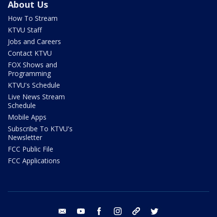
About Us
How To Stream
KTVU Staff
Jobs and Careers
Contact KTVU
FOX Shows and
Programming
KTVU's Schedule
Live News Stream
Schedule
Mobile Apps
Subscribe To KTVU's
Newsletter
FCC Public File
FCC Applications
email
youtube
facebook
instagram
tik tok
twitter