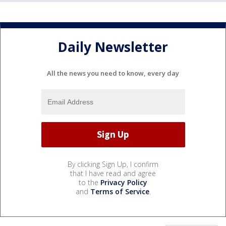
Daily Newsletter
All the news you need to know, every day
By clicking Sign Up, I confirm
that I have read and agree
to the
Privacy Policy
and
Terms of Service
.