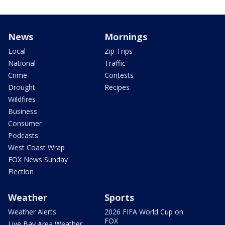
News
Mornings
Local
Zip Trips
National
Traffic
Crime
Contests
Drought
Recipes
Wildfires
Business
Consumer
Podcasts
West Coast Wrap
FOX News Sunday
Election
Weather
Sports
Weather Alerts
2026 FIFA World Cup on
FOX
Live Bay Area Weather