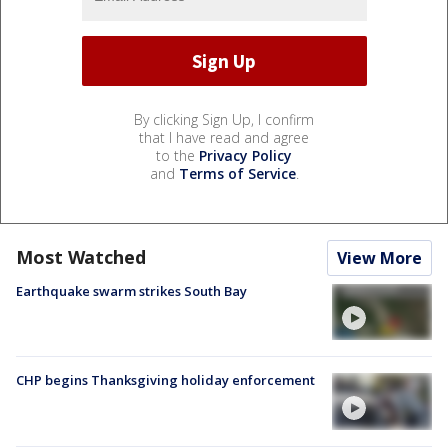
By clicking Sign Up, I confirm
that I have read and agree
to the
Privacy Policy
and
Terms of Service
.
Most Watched
View More
Earthquake swarm strikes South Bay
CHP begins Thanksgiving holiday enforcement