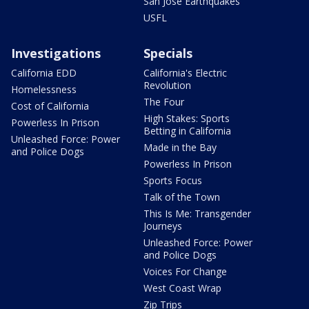
San Jose Earthquakes
USFL
Investigations
Specials
California EDD
California's Electric
Revolution
Homelessness
The Four
Cost of California
High Stakes: Sports
Powerless In Prison
Betting in California
Unleashed Force: Power
Made in the Bay
and Police Dogs
Powerless In Prison
Sports Focus
Talk of the Town
This Is Me: Transgender
Journeys
Unleashed Force: Power
and Police Dogs
Voices For Change
West Coast Wrap
Zip Trips