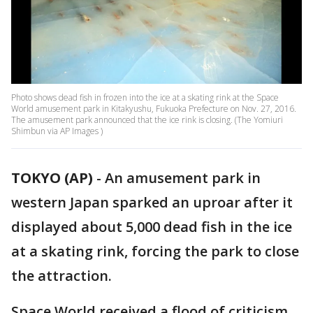
Photo shows dead fish in frozen into the ice at a skating rink at the Space
World amusement park in Kitakyushu, Fukuoka Prefecture on Nov. 27, 2016.
The amusement park announced that the ice rink is closing. (The Yomiuri
Shimbun via AP Images )
TOKYO (AP)
-
An amusement park in
western Japan sparked an uproar after it
displayed about 5,000 dead fish in the ice
at a skating rink, forcing the park to close
the attraction.
Space World received a flood of criticism