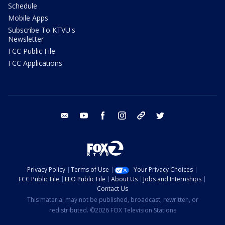
Schedule
Mobile Apps
Subscribe To KTVU's
Newsletter
FCC Public File
FCC Applications
email
youtube
facebook
instagram
tik tok
twitter
Privacy Policy
Terms of Use
Your Privacy Choices
FCC Public File
EEO Public File
About Us
Jobs and Internships
Contact Us
This material may not be published, broadcast, rewritten, or
redistributed. ©2026 FOX Television Stations