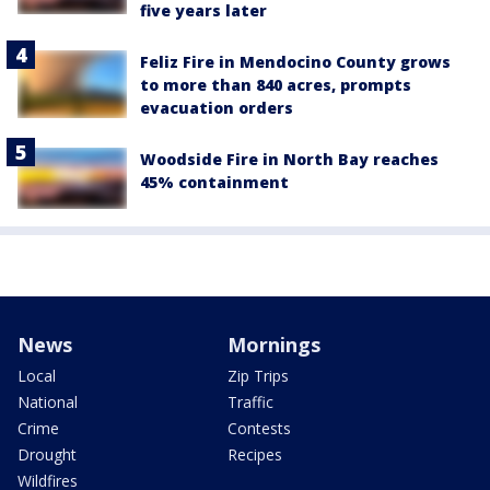
five years later
Feliz Fire in Mendocino County grows
to more than 840 acres, prompts
evacuation orders
Woodside Fire in North Bay reaches
45% containment
News
Mornings
Local
Zip Trips
National
Traffic
Crime
Contests
Drought
Recipes
Wildfires