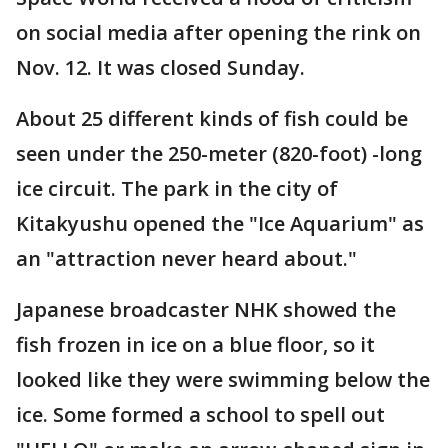
on social media after opening the rink on
Nov. 12. It was closed Sunday.
About 25 different kinds of fish could be
seen under the 250-meter (820-foot) -long
ice circuit. The park in the city of
Kitakyushu opened the "Ice Aquarium" as
an "attraction never heard about."
Japanese broadcaster NHK showed the
fish frozen in ice on a blue floor, so it
looked like they were swimming below the
ice. Some formed a school to spell out