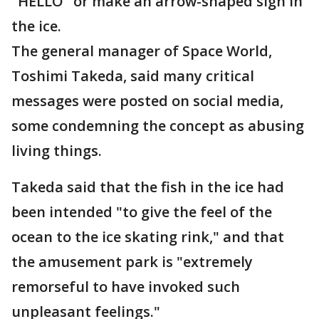
"HELLO" or make an arrow-shaped sign in
the ice.
The general manager of Space World,
Toshimi Takeda, said many critical
messages were posted on social media,
some condemning the concept as abusing
living things.
Takeda said that the fish in the ice had
been intended "to give the feel of the
ocean to the ice skating rink," and that
the amusement park is "extremely
remorseful to have invoked such
unpleasant feelings."