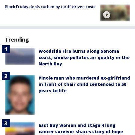
Black Friday deals curbed by tariff-driven costs
Trending
Woodside Fire burns along Sonoma
coast, smoke pollutes air quality in the
North Bay
Pinole man who murdered ex-girlfriend
in front of their child sentenced to 50
years to life
East Bay woman and stage 4 lung
cancer survivor shares story of hope