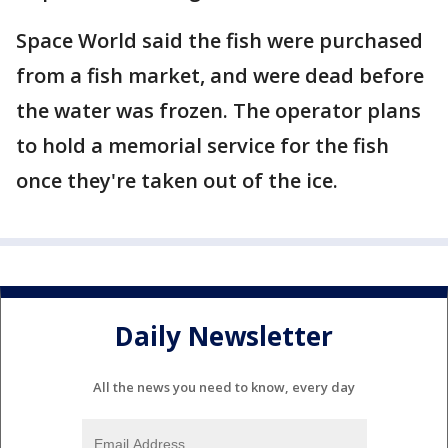
Space World said the fish were purchased
from a fish market, and were dead before
the water was frozen. The operator plans
to hold a memorial service for the fish
once they're taken out of the ice.
Daily Newsletter
All the news you need to know, every day