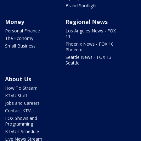
Brand Spotlight
Money
Regional News
Personal Finance
Los Angeles News - FOX
11
The Economy
Phoenix News - FOX 10
Small Business
Phoenix
Seattle News - FOX 13
Seattle
About Us
How To Stream
KTVU Staff
Jobs and Careers
Contact KTVU
FOX Shows and
Programming
KTVU's Schedule
Live News Stream