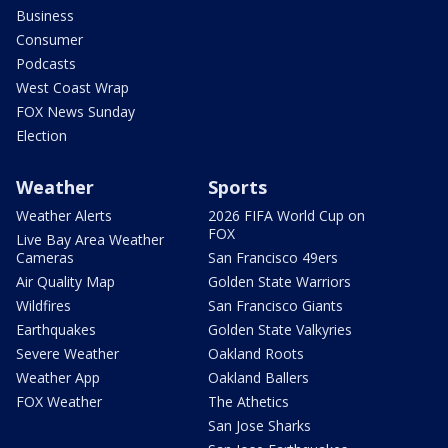
Business
Consumer
Podcasts
West Coast Wrap
FOX News Sunday
Election
Weather
Sports
Weather Alerts
2026 FIFA World Cup on
FOX
Live Bay Area Weather
Cameras
San Francisco 49ers
Air Quality Map
Golden State Warriors
Wildfires
San Francisco Giants
Earthquakes
Golden State Valkyries
Severe Weather
Oakland Roots
Weather App
Oakland Ballers
FOX Weather
The Athetics
San Jose Sharks