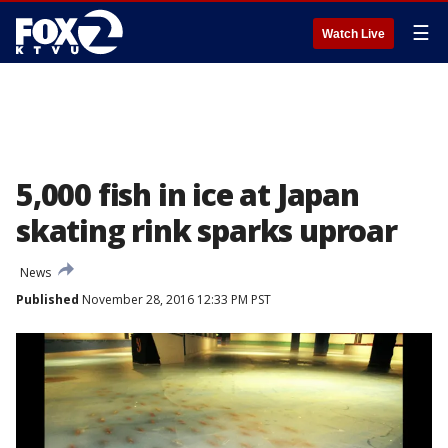
☰
Watch Live
5,000 fish in ice at Japan
skating rink sparks uproar
News
Published
November 28, 2016 12:33 PM PST