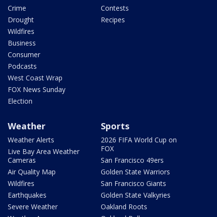
Crime
Contests
Drought
Recipes
Wildfires
Business
Consumer
Podcasts
West Coast Wrap
FOX News Sunday
Election
Weather
Sports
Weather Alerts
2026 FIFA World Cup on
FOX
Live Bay Area Weather
Cameras
San Francisco 49ers
Air Quality Map
Golden State Warriors
Wildfires
San Francisco Giants
Earthquakes
Golden State Valkyries
Severe Weather
Oakland Roots