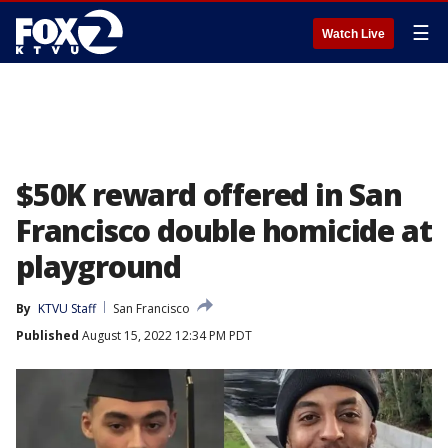
☰
Watch Live
$50K reward offered in San
Francisco double homicide at
playground
By
KTVU Staff
San Francisco
Published
August 15, 2022 12:34 PM PDT