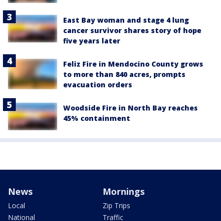
East Bay woman and stage 4 lung
cancer survivor shares story of hope
five years later
Feliz Fire in Mendocino County grows
to more than 840 acres, prompts
evacuation orders
Woodside Fire in North Bay reaches
45% containment
News
Mornings
Local
Zip Trips
National
Traffic