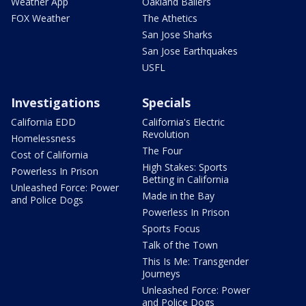
Weather App
Oakland Ballers
FOX Weather
The Athetics
San Jose Sharks
San Jose Earthquakes
USFL
Investigations
Specials
California EDD
California's Electric
Revolution
Homelessness
The Four
Cost of California
High Stakes: Sports
Powerless In Prison
Betting in California
Unleashed Force: Power
Made in the Bay
and Police Dogs
Powerless In Prison
Sports Focus
Talk of the Town
This Is Me: Transgender
Journeys
Unleashed Force: Power
and Police Dogs