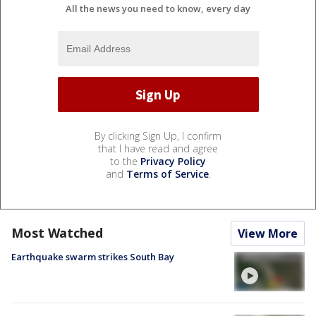
All the news you need to know, every day
By clicking Sign Up, I confirm
that I have read and agree
to the
Privacy Policy
and
Terms of Service
.
Most Watched
View More
Earthquake swarm strikes South Bay