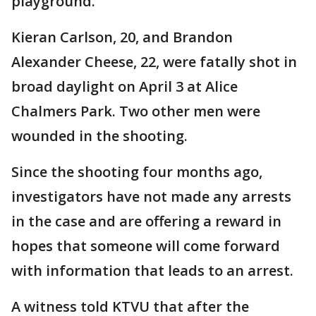
playground.
Kieran Carlson, 20, and Brandon
Alexander Cheese, 22, were fatally shot in
broad daylight on April 3 at Alice
Chalmers Park. Two other men were
wounded in the shooting.
Since the shooting four months ago,
investigators have not made any arrests
in the case and are offering a reward in
hopes that someone will come forward
with information that leads to an arrest.
A witness told KTVU that after the