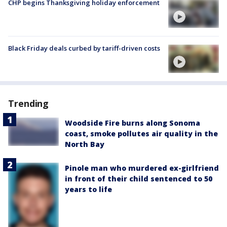
CHP begins Thanksgiving holiday enforcement
Black Friday deals curbed by tariff-driven costs
Trending
Woodside Fire burns along Sonoma
coast, smoke pollutes air quality in the
North Bay
Pinole man who murdered ex-girlfriend
in front of their child sentenced to 50
years to life