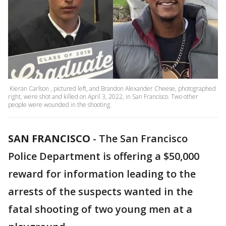
Kieran Carlson , pictured left, and Brandon Alexander Cheese, photographed
right, were shot and killed on April 3, 2022, in San Francisco. Two other
people were wounded in the shooting.
SAN FRANCISCO
-
The San Francisco
Police Department is offering a $50,000
reward for information leading to the
arrests of the suspects wanted in the
fatal shooting of two young men at a