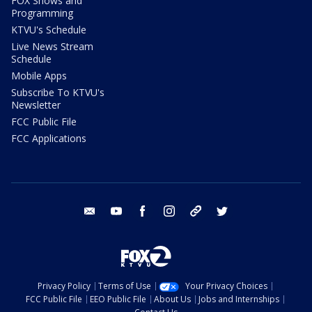
FOX Shows and
Programming
KTVU's Schedule
Live News Stream
Schedule
Mobile Apps
Subscribe To KTVU's
Newsletter
FCC Public File
FCC Applications
email
youtube
facebook
instagram
tik tok
twitter
Privacy Policy
Terms of Use
Your Privacy Choices
FCC Public File
EEO Public File
About Us
Jobs and Internships