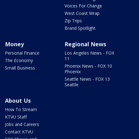
Voices For Change
West Coast Wrap
Zip Trips
Brand Spotlight
Money
Regional News
Personal Finance
Los Angeles News - FOX
11
The Economy
Phoenix News - FOX 10
Small Business
Phoenix
Seattle News - FOX 13
Seattle
About Us
How To Stream
KTVU Staff
Jobs and Careers
Contact KTVU