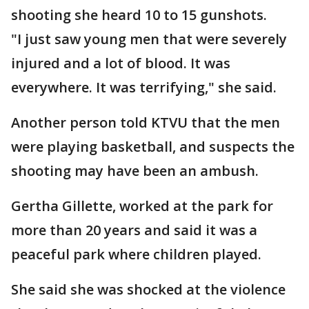
shooting she heard 10 to 15 gunshots.
"I just saw young men that were severely
injured and a lot of blood. It was
everywhere. It was terrifying," she said.
Another person told KTVU that the men
were playing basketball, and suspects the
shooting may have been an ambush.
Gertha Gillette, worked at the park for
more than 20 years and said it was a
peaceful park where children played.
She said she was shocked at the violence