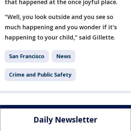
that happened at the once joyful place.
"Well, you look outside and you see so
much happening and you wonder if it's
happening to your child," said Gillette.
San Francisco
News
Crime and Public Safety
Daily Newsletter