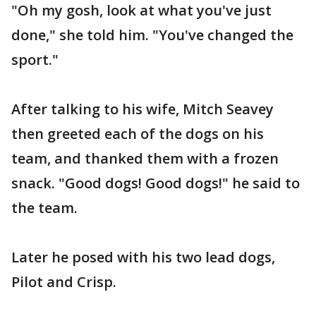
"Oh my gosh, look at what you've just
done," she told him. "You've changed the
sport."
After talking to his wife, Mitch Seavey
then greeted each of the dogs on his
team, and thanked them with a frozen
snack. "Good dogs! Good dogs!" he said to
the team.
Later he posed with his two lead dogs,
Pilot and Crisp.