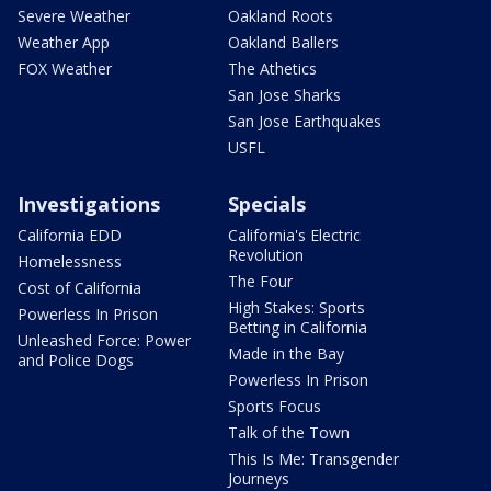
Severe Weather
Oakland Roots
Weather App
Oakland Ballers
FOX Weather
The Athetics
San Jose Sharks
San Jose Earthquakes
USFL
Investigations
Specials
California EDD
California's Electric
Revolution
Homelessness
The Four
Cost of California
High Stakes: Sports
Powerless In Prison
Betting in California
Unleashed Force: Power
Made in the Bay
and Police Dogs
Powerless In Prison
Sports Focus
Talk of the Town
This Is Me: Transgender
Journeys