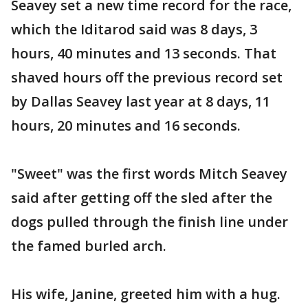
Seavey set a new time record for the race,
which the Iditarod said was 8 days, 3
hours, 40 minutes and 13 seconds. That
shaved hours off the previous record set
by Dallas Seavey last year at 8 days, 11
hours, 20 minutes and 16 seconds.
"Sweet" was the first words Mitch Seavey
said after getting off the sled after the
dogs pulled through the finish line under
the famed burled arch.
His wife, Janine, greeted him with a hug.