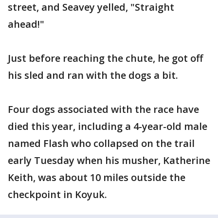
street, and Seavey yelled, "Straight
ahead!"
Just before reaching the chute, he got off
his sled and ran with the dogs a bit.
Four dogs associated with the race have
died this year, including a 4-year-old male
named Flash who collapsed on the trail
early Tuesday when his musher, Katherine
Keith, was about 10 miles outside the
checkpoint in Koyuk.