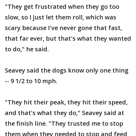
"They get frustrated when they go too
slow, so I just let them roll, which was
scary because I've never gone that fast,
that far ever, but that's what they wanted
to do," he said.
Seavey said the dogs know only one thing
-- 9 1/2 to 10 mph.
"They hit their peak, they hit their speed,
and that's what they do," Seavey said at
the finish line. "They trusted me to stop
them when they needed to stop and feed