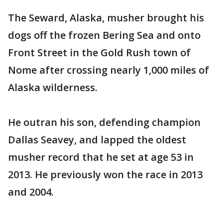
The Seward, Alaska, musher brought his
dogs off the frozen Bering Sea and onto
Front Street in the Gold Rush town of
Nome after crossing nearly 1,000 miles of
Alaska wilderness.
He outran his son, defending champion
Dallas Seavey, and lapped the oldest
musher record that he set at age 53 in
2013. He previously won the race in 2013
and 2004.