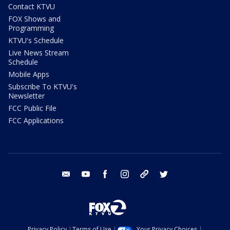
Contact KTVU
FOX Shows and
Programming
KTVU's Schedule
Live News Stream
Schedule
Mobile Apps
Subscribe To KTVU's
Newsletter
FCC Public File
FCC Applications
email
youtube
facebook
instagram
tik tok
twitter
Privacy Policy
Terms of Use
Your Privacy Choices