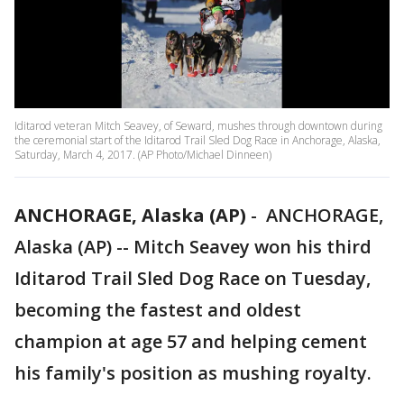
Iditarod veteran Mitch Seavey, of Seward, mushes through downtown during
the ceremonial start of the Iditarod Trail Sled Dog Race in Anchorage, Alaska,
Saturday, March 4, 2017. (AP Photo/Michael Dinneen)
ANCHORAGE, Alaska (AP)
-
ANCHORAGE,
Alaska (AP) -- Mitch Seavey won his third
Iditarod Trail Sled Dog Race on Tuesday,
becoming the fastest and oldest
champion at age 57 and helping cement
his family's position as mushing royalty.