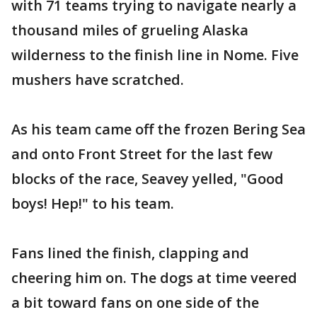
with 71 teams trying to navigate nearly a
thousand miles of grueling Alaska
wilderness to the finish line in Nome. Five
mushers have scratched.
As his team came off the frozen Bering Sea
and onto Front Street for the last few
blocks of the race, Seavey yelled, "Good
boys! Hep!" to his team.
Fans lined the finish, clapping and
cheering him on. The dogs at time veered
a bit toward fans on one side of the