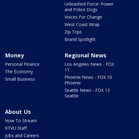
Unleashed Force: Power
and Police Dogs
Voices For Change
West Coast Wrap
Zip Trips
Brand Spotlight
Money
Regional News
Personal Finance
Los Angeles News - FOX
11
The Economy
Phoenix News - FOX 10
Small Business
Phoenix
Seattle News - FOX 13
Seattle
About Us
How To Stream
KTVU Staff
Jobs and Careers