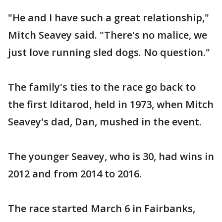
"He and I have such a great relationship,"
Mitch Seavey said. "There's no malice, we
just love running sled dogs. No question."
The family's ties to the race go back to
the first Iditarod, held in 1973, when Mitch
Seavey's dad, Dan, mushed in the event.
The younger Seavey, who is 30, had wins in
2012 and from 2014 to 2016.
The race started March 6 in Fairbanks,