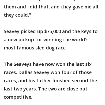
them and I did that, and they gave me all
they could."
Seavey picked up $75,000 and the keys to
a new pickup for winning the world's
most famous sled dog race.
The Seaveys have now won the last six
races. Dallas Seavey won four of those
races, and his father finished second the
last two years. The two are close but
competitive.