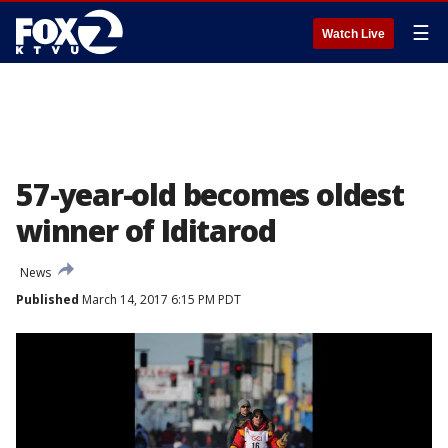
☰
Watch Live
57-year-old becomes oldest
winner of Iditarod
News
Published
March 14, 2017 6:15 PM PDT