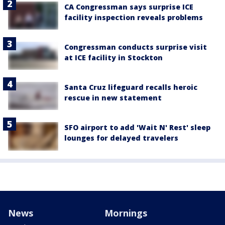
CA Congressman says surprise ICE
facility inspection reveals problems
Congressman conducts surprise visit
at ICE facility in Stockton
Santa Cruz lifeguard recalls heroic
rescue in new statement
SFO airport to add 'Wait N' Rest' sleep
lounges for delayed travelers
News
Mornings