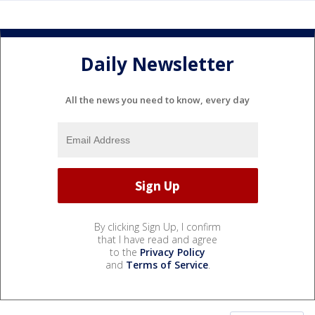
Daily Newsletter
All the news you need to know, every day
By clicking Sign Up, I confirm
that I have read and agree
to the
Privacy Policy
and
Terms of Service
.