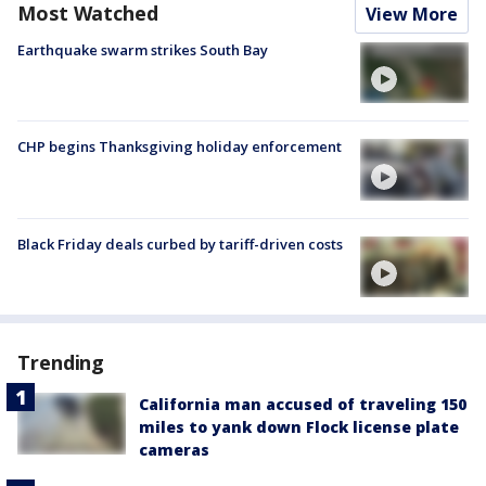
Most Watched
View More
Earthquake swarm strikes South Bay
CHP begins Thanksgiving holiday enforcement
Black Friday deals curbed by tariff-driven costs
Trending
California man accused of traveling 150
miles to yank down Flock license plate
cameras