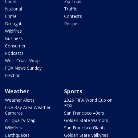
Local
Zip Trips
National
Traffic
Crime
Contests
Drought
Recipes
Wildfires
Business
Consumer
Podcasts
West Coast Wrap
FOX News Sunday
Election
Weather
Sports
Weather Alerts
2026 FIFA World Cup on
FOX
Live Bay Area Weather
Cameras
San Francisco 49ers
Air Quality Map
Golden State Warriors
Wildfires
San Francisco Giants
Earthquakes
Golden State Valkyries